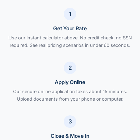
1
Get Your Rate
Use our instant calculator above. No credit check, no SSN
required. See real pricing scenarios in under 60 seconds.
2
Apply Online
Our secure online application takes about 15 minutes.
Upload documents from your phone or computer.
3
Close & Move In