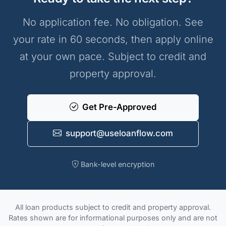
No application fee. No obligation. See
your rate in 60 seconds, then apply online
at your own pace. Subject to credit and
property approval.
Get Pre-Approved
support@useloanflow.com
Bank-level encryption
All loan products subject to credit and property approval.
Rates shown are for informational purposes only and are not