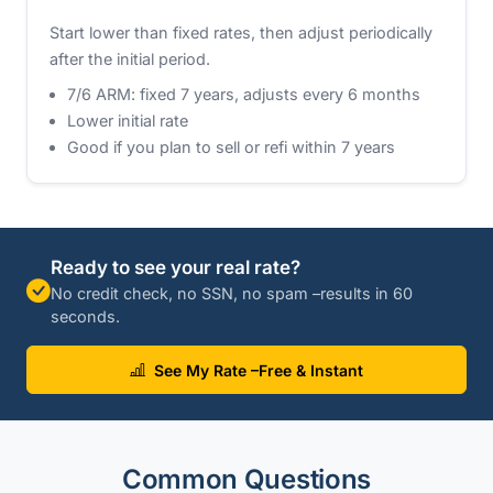
Start lower than fixed rates, then adjust periodically
after the initial period.
7/6 ARM: fixed 7 years, adjusts every 6 months
Lower initial rate
Good if you plan to sell or refi within 7 years
Ready to see your real rate?
No credit check, no SSN, no spam –results in 60
seconds.
See My Rate –Free & Instant
Common Questions