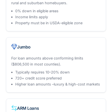
rural and suburban homebuyers.
0% down in eligible areas
Income limits apply
Property must be in USDA-eligible zone
Jumbo
For loan amounts above conforming limits
($806,500 in most counties).
Typically requires 10–20% down
720+ credit score preferred
Higher loan amounts –luxury & high-cost markets
ARM Loans