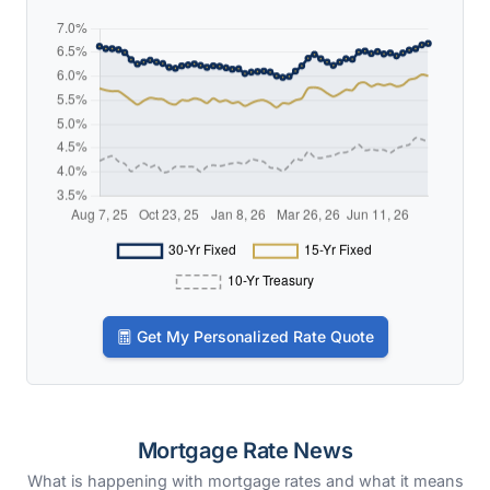
Get My Personalized Rate Quote
Mortgage Rate News
What is happening with mortgage rates and what it means