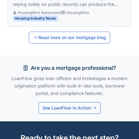
relying solely on public records can produce the…
HousingWire Automation
HousingWire
Housing Industry News
Read more on our mortgage blog
Are you a mortgage professional?
LoanFlow gives loan officers and brokerages a modern
origination platform with built-in rate tools, borrower
portal, and compliance features.
See LoanFlow in Action
Ready to take the next step?