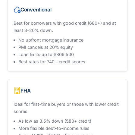
Conventional
Best for borrowers with good credit (680+) and at
least 3–20% down.
No upfront mortgage insurance
PMI cancels at 20% equity
Loan limits up to $806,500
Best rates for 740+ credit scores
FHA
Ideal for first-time buyers or those with lower credit
scores.
As low as 3.5% down (580+ credit)
More flexible debt-to-income rules