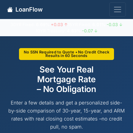
LoanFlow
30YR Fixed:
6.69%
+0.03 ↑
15YR Fixed:
6.01%
-0.03 ↓
10YR Treasury:
4.63%
-0.07 ↓
No SSN Required to Quote • No Credit Check
Results in 60 Seconds
See Your Real
Mortgage Rate
– No Obligation
Enter a few details and get a personalized side-
by-side comparison of 30-year, 15-year, and ARM
rates with real closing cost estimates –no credit
pull, no spam.