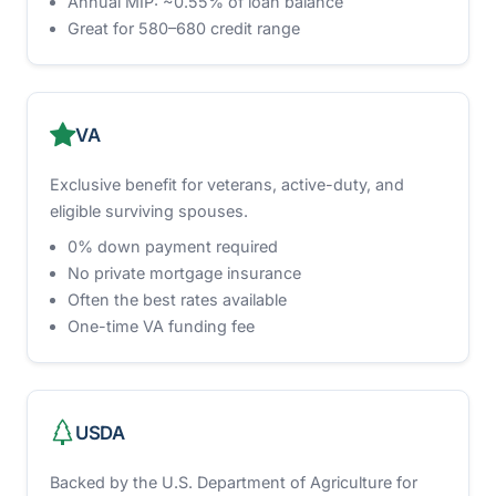
Annual MIP: ~0.55% of loan balance
Great for 580–680 credit range
VA
Exclusive benefit for veterans, active-duty, and
eligible surviving spouses.
0% down payment required
No private mortgage insurance
Often the best rates available
One-time VA funding fee
USDA
Backed by the U.S. Department of Agriculture for