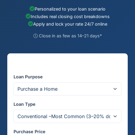
Personalized to your loan scenario
Includes real closing cost breakdowns
Apply and lock your rate 24/7 online
Close in as few as 14–21 days*
Get Your Rate Quote
Loan Purpose
Loan Type
Purchase Price