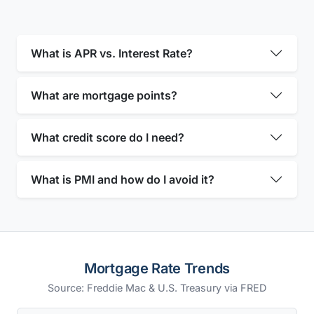
What is APR vs. Interest Rate?
What are mortgage points?
What credit score do I need?
What is PMI and how do I avoid it?
Mortgage Rate Trends
Source: Freddie Mac & U.S. Treasury via FRED