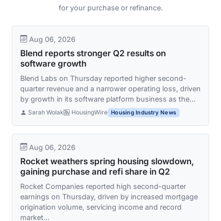
for your purchase or refinance.
Aug 06, 2026
Blend reports stronger Q2 results on
software growth
Blend Labs on Thursday reported higher second-
quarter revenue and a narrower operating loss, driven
by growth in its software platform business as the…
Sarah Wolak
HousingWire
Housing Industry News
Aug 06, 2026
Rocket weathers spring housing slowdown,
gaining purchase and refi share in Q2
Rocket Companies reported high second-quarter
earnings on Thursday, driven by increased mortgage
origination volume, servicing income and record
market…