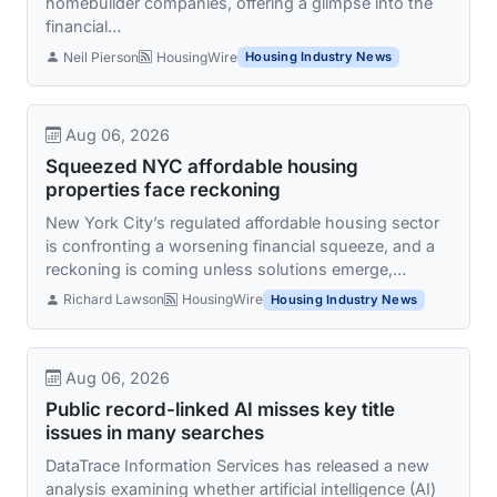
homebuilder companies, offering a glimpse into the
financial…
Neil Pierson
HousingWire
Housing Industry News
Aug 06, 2026
Squeezed NYC affordable housing
properties face reckoning
New York City’s regulated affordable housing sector
is confronting a worsening financial squeeze, and a
reckoning is coming unless solutions emerge,…
Richard Lawson
HousingWire
Housing Industry News
Aug 06, 2026
Public record-linked AI misses key title
issues in many searches
DataTrace Information Services has released a new
analysis examining whether artificial intelligence (AI)