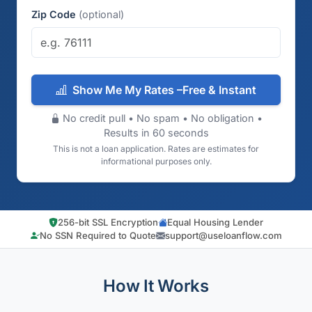
Zip Code
(optional)
Show Me My Rates –Free & Instant
No credit pull • No spam • No obligation •
Results in 60 seconds
This is not a loan application. Rates are estimates for
informational purposes only.
256-bit SSL Encryption
Equal Housing Lender
No SSN Required to Quote
support@useloanflow.com
How It Works