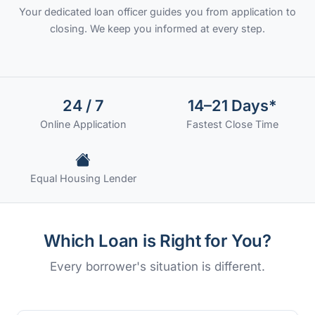
Your dedicated loan officer guides you from application to
closing. We keep you informed at every step.
24 / 7
14–21 Days*
Online Application
Fastest Close Time
Equal Housing Lender
Which Loan is Right for You?
Every borrower's situation is different.