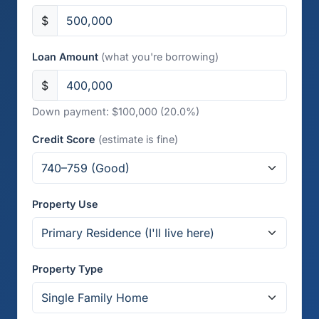
$
Loan Amount
(what you're borrowing)
$
Down payment: $100,000 (20.0%)
Credit Score
(estimate is fine)
Property Use
Property Type