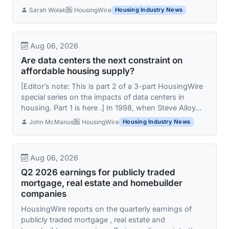
Sarah Wolak
HousingWire
Housing Industry News
Aug 06, 2026
Are data centers the next constraint on
affordable housing supply?
[Editor’s note: This is part 2 of a 3-part HousingWire
special series on the impacts of data centers in
housing. Part 1 is here .] In 1998, when Steve Alloy…
John McManus
HousingWire
Housing Industry News
Aug 06, 2026
Q2 2026 earnings for publicly traded
mortgage, real estate and homebuilder
companies
HousingWire reports on the quarterly earnings of
publicly traded mortgage , real estate and