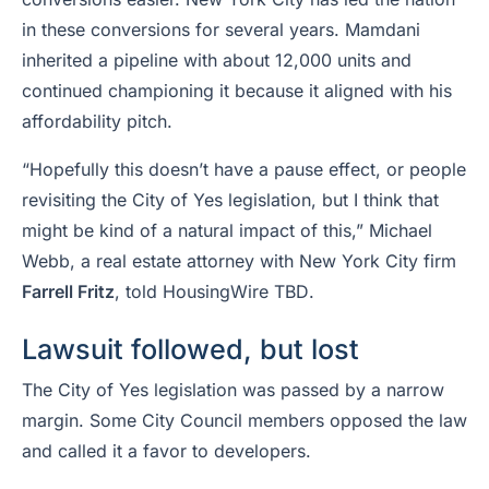
in these conversions for several years. Mamdani
inherited a pipeline with about 12,000 units and
continued championing it because it aligned with his
affordability pitch.
“Hopefully this doesn’t have a pause effect, or people
revisiting the City of Yes legislation, but I think that
might be kind of a natural impact of this,” Michael
Webb, a real estate attorney with New York City firm
Farrell Fritz
, told HousingWire
TBD
.
Lawsuit followed, but lost
The City of Yes legislation was passed by a narrow
margin. Some City Council members opposed the law
and called it a favor to developers.