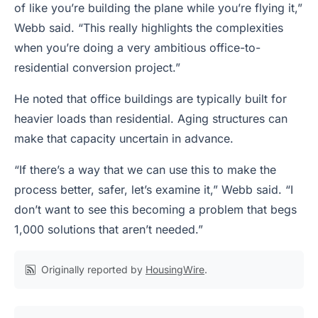
of like you’re building the plane while you’re flying it,”
Webb said. “This really highlights the complexities
when you’re doing a very ambitious office-to-
residential conversion project.”
He noted that office buildings are typically built for
heavier loads than residential. Aging structures can
make that capacity uncertain in advance.
“If there’s a way that we can use this to make the
process better, safer, let’s examine it,” Webb said. “I
don’t want to see this becoming a problem that begs
1,000 solutions that aren’t needed.”
Originally reported by
HousingWire
.