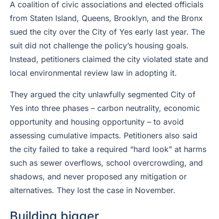
A coalition of civic associations and elected officials
from Staten Island, Queens, Brooklyn, and the Bronx
sued the city over the City of Yes early last year. The
suit did not challenge the policy’s housing goals.
Instead, petitioners claimed the city violated state and
local environmental review law in adopting it.
They argued the city unlawfully segmented City of
Yes into three phases – carbon neutrality, economic
opportunity and housing opportunity – to avoid
assessing cumulative impacts. Petitioners also said
the city failed to take a required “hard look” at harms
such as sewer overflows, school overcrowding, and
shadows, and never proposed any mitigation or
alternatives. They lost the case in November.
Building bigger