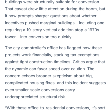
buildings were structurally suitable for conversion.
That caveat drew little attention during the boom, but
it now prompts sharper questions about whether
incentives pushed marginal buildings – including one
requiring a 19-story vertical addition atop a 1970s
tower – into conversion too quickly.
The city comptroller’s office has flagged how these
projects work financially, stacking tax exemptions
against tight construction timelines. Critics argue that
the dynamic can favor speed over caution. The
concern echoes broader skepticism about big,
complicated housing fixes, and this incident suggests
even smaller-scale conversions carry
underappreciated structural risk.
“With these office-to-residential conversions, it’s sort