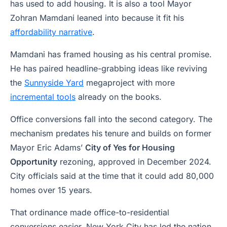
has used to add housing. It is also a tool Mayor
Zohran Mamdani leaned into because it fit his
affordability narrative
.
Mamdani has framed housing as his central promise.
He has paired headline-grabbing ideas like reviving
the
Sunnyside Yard
megaproject with more
incremental tools
already on the books.
Office conversions fall into the second category. The
mechanism predates his tenure and builds on former
Mayor Eric Adams’
City of Yes for Housing
Opportunity
rezoning, approved in December 2024.
City officials said at the time that it could add 80,000
homes over 15 years.
That ordinance made office-to-residential
conversions easier. New York City has led the nation