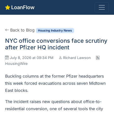
LoanFlow
Back to Blog
Housing Industry News
NYC office conversions face scrutiny
after Pfizer HQ incident
July 8, 2026 at 09:34 PM
Richard Lawson
HousingWire
Buckling columns at the former Pfizer headquarters
this week forced evacuations across seven Midtown
East blocks.
The incident raises new questions about office-to-
residential conversion, one of several tools the city