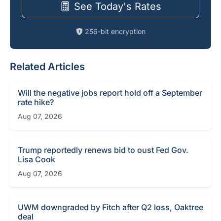
See Today's Rates
256-bit encryption
Related Articles
Will the negative jobs report hold off a September
rate hike?
Aug 07, 2026
Trump reportedly renews bid to oust Fed Gov.
Lisa Cook
Aug 07, 2026
UWM downgraded by Fitch after Q2 loss, Oaktree
deal