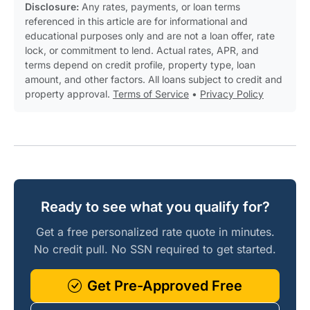
Disclosure:
Any rates, payments, or loan terms
referenced in this article are for informational and
educational purposes only and are not a loan offer, rate
lock, or commitment to lend. Actual rates, APR, and
terms depend on credit profile, property type, loan
amount, and other factors. All loans subject to credit and
property approval.
Terms of Service
•
Privacy Policy
Ready to see what you qualify for?
Get a free personalized rate quote in minutes.
No credit pull. No SSN required to get started.
Get Pre-Approved Free