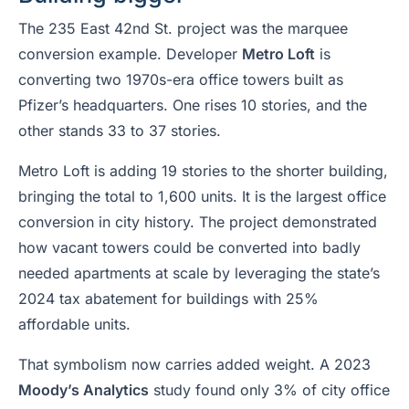
The 235 East 42nd St. project was the marquee
conversion example. Developer
Metro Loft
is
converting two 1970s-era office towers built as
Pfizer’s headquarters. One rises 10 stories, and the
other stands 33 to 37 stories.
Metro Loft is adding 19 stories to the shorter building,
bringing the total to 1,600 units. It is the largest office
conversion in city history. The project demonstrated
how vacant towers could be converted into badly
needed apartments at scale by leveraging the state’s
2024 tax abatement for buildings with 25%
affordable units.
That symbolism now carries added weight. A 2023
Moody’s Analytics
study found only 3% of city office