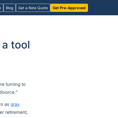
e
Blog
Get a Rate Quote
Get Pre-Approved
a tool
e turning to
divorce.”
wn as
gray
er retirement,