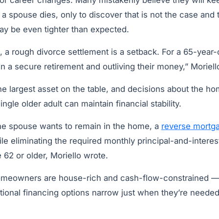
or career changes. Many mistakenly believe they will k
a spouse dies, only to discover that is not the case and t
y be even tighter than expected.
, a rough divorce settlement is a setback. For a 65-year-o
 a secure retirement and outliving their money,” Moriell
the largest asset on the table, and decisions about the 
gle older adult can maintain financial stability.
e spouse wants to remain in the home, a
reverse mortg
le eliminating the required monthly principal-and-interes
62 or older, Moriello wrote.
omeowners are house-rich and cash-flow-constrained — 
itional financing options narrow just when they’re neede