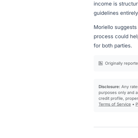
income is structur
guidelines entirely
Moriello suggests 
process could hel
for both parties.
Originally report
Disclosure:
Any rates
purposes only and ar
credit profile, prope
Terms of Service
•
P