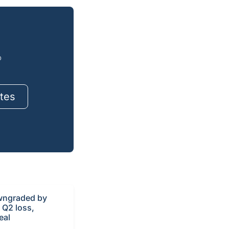
o
tes
ngraded by
r Q2 loss,
eal