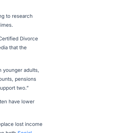
ng to research
imes.
ertified Divorce
dia that the
n younger adults,
ounts, pensions
upport two.”
ften have lower
eplace lost income