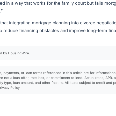
ed in a way that works for the family court but fails mor
.”
that integrating mortgage planning into divorce negotiatio
p reduce financing obstacles and improve long-term fin
ed by
HousingWire
.
, payments, or loan terms referenced in this article are for informationa
e not a loan offer, rate lock, or commitment to lend. Actual rates, APR
rty type, loan amount, and other factors. All loans subject to credit and 
rivacy Policy