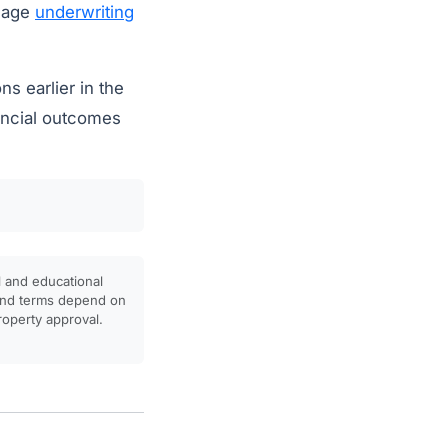
tgage
underwriting
ns earlier in the
ancial outcomes
l and educational
, and terms depend on
property approval.