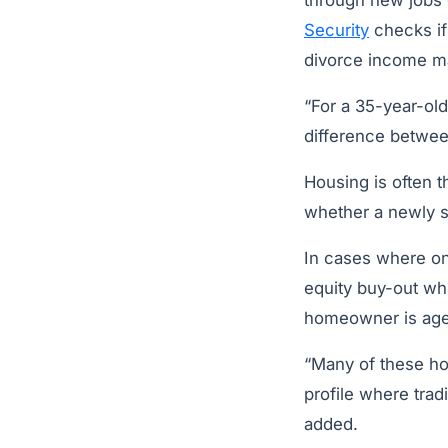
through new jobs 
Security
checks if 
divorce income ma
“For a 35-year-old
difference between
Housing is often 
whether a newly sin
In cases where on
equity buy-out whi
homeowner is age 
“Many of these h
profile where trad
added.