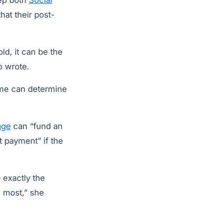
eep both
Social
hat their post-
ld, it can be the
o wrote.
home can determine
age
can “fund an
t payment” if the
exactly the
d most,” she