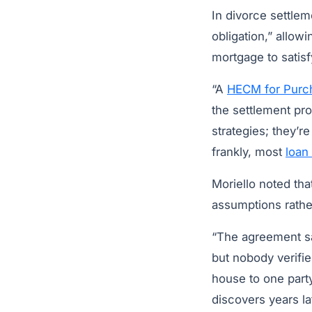
In divorce settlem
obligation,” allo
mortgage to satisf
“A
HECM for Purc
the settlement pro
strategies; they’r
frankly, most
loan 
Moriello noted th
assumptions rather
“The agreement s
but nobody verifi
house to one part
discovers years la