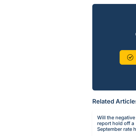
Related Article
Will the negative
report hold off a
September rate h