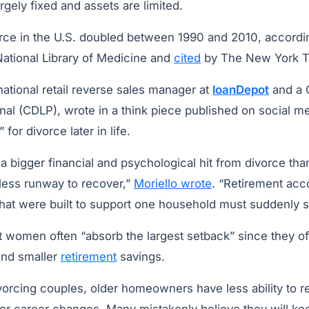
gely fixed and assets are limited.
orce in the U.S. doubled between 1990 and 2010, accordi
National Library of Medicine and
cited
by The New York T
 national retail reverse sales manager at
loanDepot
and a C
al (CDLP), wrote in a think piece published on social me
 for divorce later in life.
 a bigger financial and psychological hit from divorce tha
 less runway to recover,”
Moriello wrote
. “Retirement acc
hat were built to support one household must suddenly s
at women often “absorb the largest setback” since they o
and smaller
retirement
savings.
vorcing couples, older homeowners have less ability to r