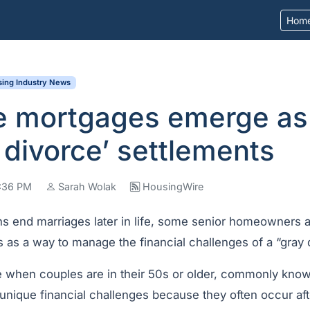
Hom
ing Industry News
e mortgages emerge as 
y divorce’ settlements
4:36 PM
Sarah Wolak
HousingWire
 end marriages later in life, some senior homeowners ar
 as a way to manage the financial challenges of a “gray 
se when couples are in their 50s or older, commonly kno
 unique financial challenges because they often occur aft