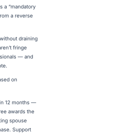
as a “mandatory
from a reverse
without draining
ren’t fringe
ssionals — and
te.
based on
hin 12 months —
cree awards the
ting spouse
chase. Support