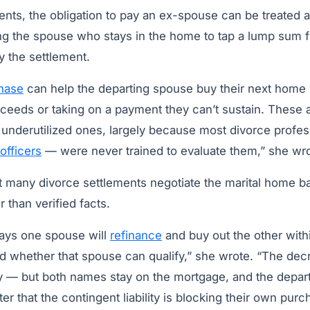
ents, the obligation to pay an ex-spouse can be treated 
wing the spouse who stays in the home to tap a lump sum 
y the settlement.
hase
can help the departing spouse buy their next home 
ceeds or taking on a payment they can’t sustain. These a
e underutilized ones, largely because most divorce profe
officers
— were never trained to evaluate them,” she wro
at many divorce settlements negotiate the marital home 
 than verified facts.
ays one spouse will
refinance
and buy out the other wit
ed whether that spouse can qualify,” she wrote. “The de
y — but both names stay on the mortgage, and the depar
ter that the contingent liability is blocking their own pur