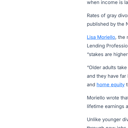
when income is lar
Rates of gray div
published by the 
Lisa Moriello
, the
Lending Profession
“stakes are higher”
“Older adults take
and they have far
and
home equity
t
Moriello wrote th
lifetime earnings 
Unlike younger di