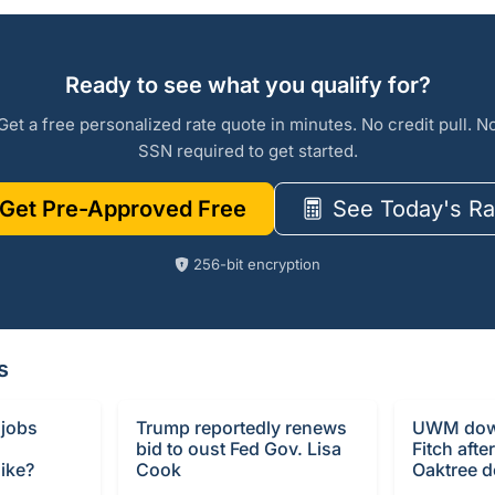
Ready to see what you qualify for?
Get a free personalized rate quote in minutes. No credit pull. N
SSN required to get started.
Get Pre-Approved Free
See Today's Ra
256-bit encryption
s
 jobs
Trump reportedly renews
UWM dow
bid to oust Fed Gov. Lisa
Fitch afte
ike?
Cook
Oaktree d