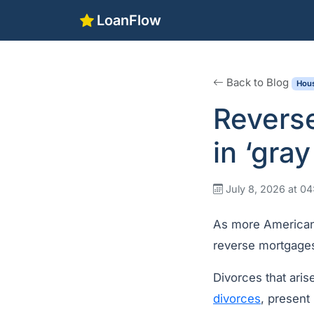
LoanFlow
Back to Blog
Hous
Revers
in ‘gra
July 8, 2026 at 0
As more Americans
reverse mortgages
Divorces that ari
divorces
, present