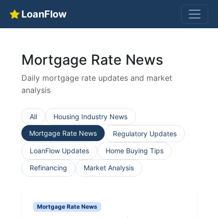
LoanFlow
Mortgage Rate News
Daily mortgage rate updates and market
analysis
All
Housing Industry News
Mortgage Rate News
Regulatory Updates
LoanFlow Updates
Home Buying Tips
Refinancing
Market Analysis
Mortgage Rate News