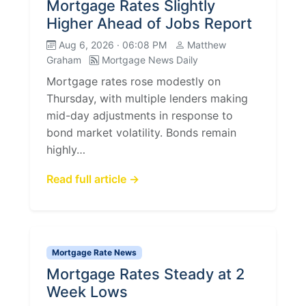
Mortgage Rates Slightly
Higher Ahead of Jobs Report
Aug 6, 2026 · 06:08 PM
Matthew
Graham
Mortgage News Daily
Mortgage rates rose modestly on
Thursday, with multiple lenders making
mid-day adjustments in response to
bond market volatility. Bonds remain
highly…
Read full article →
Mortgage Rate News
Mortgage Rates Steady at 2
Week Lows