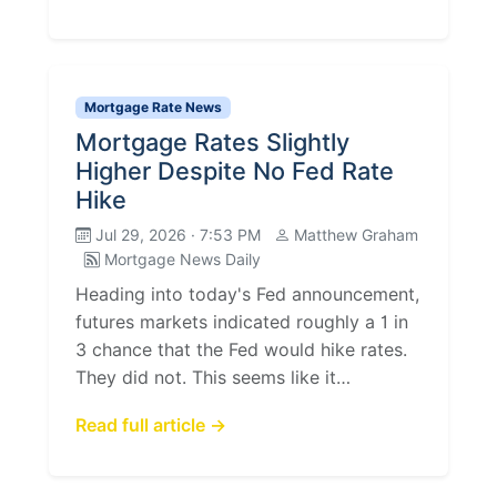
Mortgage Rate News
Mortgage Rates Slightly
Higher Despite No Fed Rate
Hike
Jul 29, 2026 · 7:53 PM
Matthew Graham
Mortgage News Daily
Heading into today's Fed announcement,
futures markets indicated roughly a 1 in
3 chance that the Fed would hike rates.
They did not. This seems like it…
Read full article →