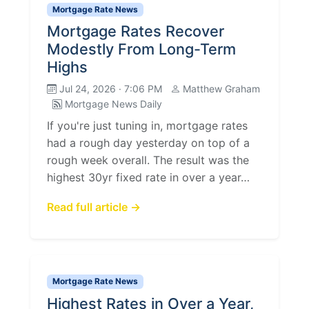
Mortgage Rate News
Mortgage Rates Recover
Modestly From Long-Term
Highs
Jul 24, 2026 · 7:06 PM
Matthew Graham
Mortgage News Daily
If you're just tuning in, mortgage rates
had a rough day yesterday on top of a
rough week overall. The result was the
highest 30yr fixed rate in over a year…
Read full article →
Mortgage Rate News
Highest Rates in Over a Year,