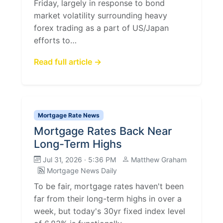
Friday, largely in response to bond
market volatility surrounding heavy
forex trading as a part of US/Japan
efforts to…
Read full article →
Mortgage Rate News
Mortgage Rates Back Near
Long-Term Highs
Jul 31, 2026 · 5:36 PM
Matthew Graham
Mortgage News Daily
To be fair, mortgage rates haven't been
far from their long-term highs in over a
week, but today's 30yr fixed index level