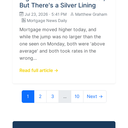
But There's a Silver Lining
Jul 23, 2026 · 5:41 PM
Matthew Graham
Mortgage News Daily
Mortgage moved higher today, and
while the jump was no larger than the
one seen on Monday, both were 'above
average' and both took rates in the
wrong…
Read full article →
1
2
3
...
10
Next →