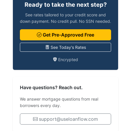
Ready to take the next step?
See rates tailored to your credit score and
down payment. No credit pull. No SSN needed.
Get Pre-Approved Free
See Today's Rates
Encrypted
Have questions? Reach out.
We answer mortgage questions from real
borrowers every day.
support@useloanflow.com