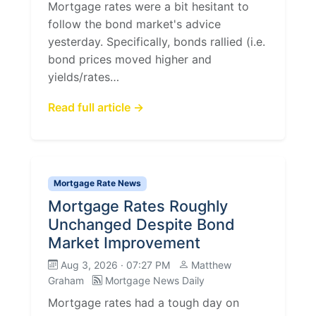
Mortgage rates were a bit hesitant to
follow the bond market's advice
yesterday. Specifically, bonds rallied (i.e.
bond prices moved higher and
yields/rates…
Read full article →
Mortgage Rate News
Mortgage Rates Roughly
Unchanged Despite Bond
Market Improvement
Aug 3, 2026 · 07:27 PM
Matthew
Graham
Mortgage News Daily
Mortgage rates had a tough day on