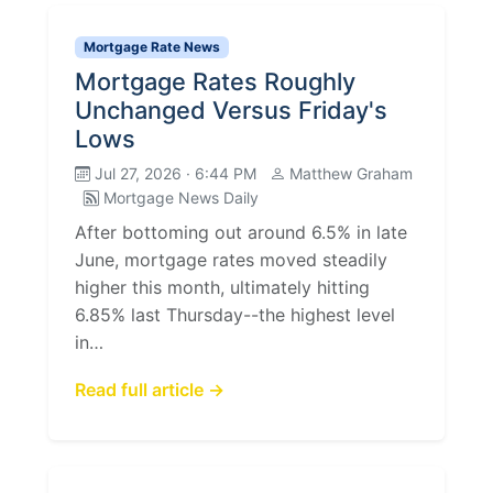
Mortgage Rate News
Mortgage Rates Roughly
Unchanged Versus Friday's
Lows
Jul 27, 2026 · 6:44 PM
Matthew Graham
Mortgage News Daily
After bottoming out around 6.5% in late
June, mortgage rates moved steadily
higher this month, ultimately hitting
6.85% last Thursday--the highest level
in…
Read full article →