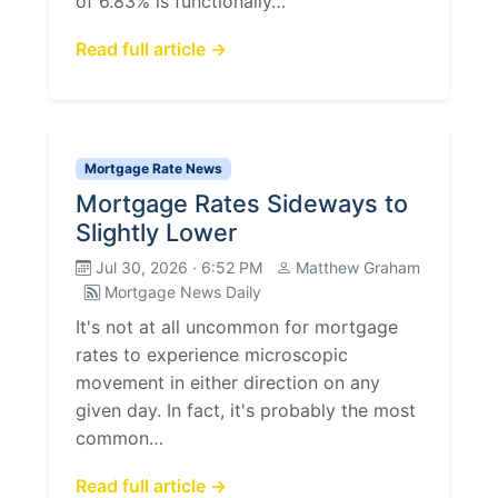
of 6.83% is functionally…
Read full article →
Mortgage Rate News
Mortgage Rates Sideways to
Slightly Lower
Jul 30, 2026 · 6:52 PM
Matthew Graham
Mortgage News Daily
It's not at all uncommon for mortgage
rates to experience microscopic
movement in either direction on any
given day. In fact, it's probably the most
common…
Read full article →