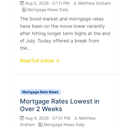
Aug 5, 2026 · 07:11 PM
Matthew Graham
Mortgage News Daily
The bond market and mortgage rates
have been on the move lower recently
after hitting longer term highs at the end
of July. Today offered a break from
the…
Read full article →
Mortgage Rate News
Mortgage Rates Lowest in
Over 2 Weeks
Aug 4, 2026 · 07:01 PM
Matthew
Graham
Mortgage News Daily