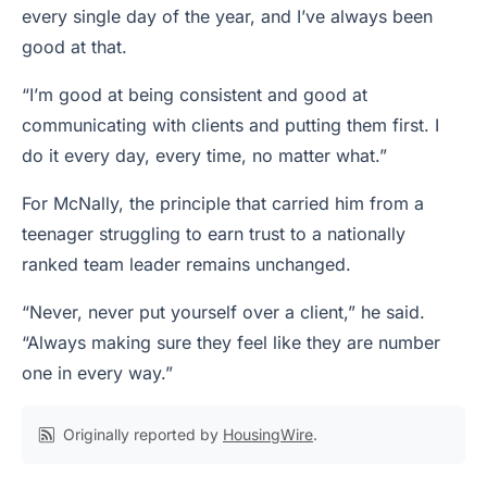
every single day of the year, and I’ve always been
good at that.
“I’m good at being consistent and good at
communicating with clients and putting them first. I
do it every day, every time, no matter what.”
For McNally, the principle that carried him from a
teenager struggling to earn trust to a nationally
ranked team leader remains unchanged.
“Never, never put yourself over a client,” he said.
“Always making sure they feel like they are number
one in every way.”
Originally reported by
HousingWire
.