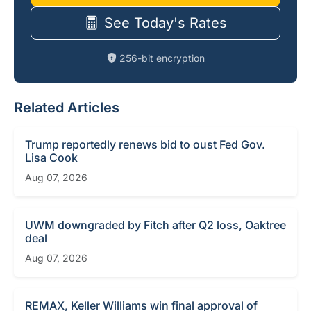
See Today's Rates
256-bit encryption
Related Articles
Trump reportedly renews bid to oust Fed Gov.
Lisa Cook
Aug 07, 2026
UWM downgraded by Fitch after Q2 loss, Oaktree
deal
Aug 07, 2026
REMAX, Keller Williams win final approval of