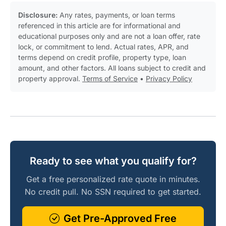
Disclosure:
Any rates, payments, or loan terms
referenced in this article are for informational and
educational purposes only and are not a loan offer, rate
lock, or commitment to lend. Actual rates, APR, and
terms depend on credit profile, property type, loan
amount, and other factors. All loans subject to credit and
property approval.
Terms of Service
•
Privacy Policy
Ready to see what you qualify for?
Get a free personalized rate quote in minutes.
No credit pull. No SSN required to get started.
Get Pre-Approved Free