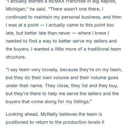
“I actually started a REMAX franchise in Big Rapids,
Michigan,” he said. “There wasn’t one there. I
continued to maintain my personal business, and then
I was at a point — I actually came to this point too
late, but better late than never — where I knew I
needed to find a way to better serve my sellers and
the buyers. I wanted a little more of a traditional team
structure.
“I say team very loosely, because they’re on my team,
but they do their own volume and their volume goes
under their name. They close, they list and they buy,
but they’re there to help me serve the sellers and the
buyers that come along for my listings.”
Looking ahead, McNally believes the team is
positioned to return to the production levels it