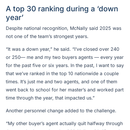
A top 30 ranking during a ‘down
year’
Despite national recognition, McNally said 2025 was
not one of the team’s strongest years.
“It was a down year,” he said. “I’ve closed over 240
or 250— me and my two buyers agents — every year
for the past five or six years. In the past, I want to say
that we’ve ranked in the top 10 nationwide a couple
times. It’s just me and two agents, and one of them
went back to school for her master’s and worked part
time through the year, that impacted us.”
Another personnel change added to the challenge.
“My other buyer’s agent actually quit halfway through