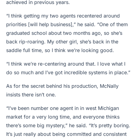
achieved in previous years.
“I think getting my two agents recentered around
priorities [will help business],” he said. “One of them
graduated school about two months ago, so she’s
back rip-roaring. My other girl, she’s back in the
saddle full time, so I think we’re looking good.
“I think we’re re-centering around that. I love what I
do so much and I’ve got incredible systems in place.”
As for the secret behind his production, McNally
insists there isn’t one.
“I’ve been number one agent in in west Michigan
market for a very long time, and everyone thinks
there’s some big mystery,” he said. “It’s pretty boring.
It’s just really about being committed and consistent