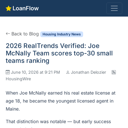
LoanFlow
Back to Blog
Housing Industry News
2026 RealTrends Verified: Joe
McNally Team scores top-30 small
teams ranking
June 10, 2026 at 9:21 PM
Jonathan Delozier
HousingWire
When Joe McNally earned his real estate license at
age 18, he became the youngest licensed agent in
Maine.
That distinction was notable — but early success