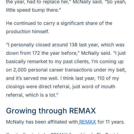
the year, had to replace her,” McNally said. “So yeah,
little speed bump there.”
He continued to carry a significant share of the
production himself.
“I personally closed around 138 last year, which was
down from 172 the year before,” McNally said. “I just
basically remarket to my past clients, I’m coming up
on 2,000 personal career transactions under my belt,
and it’s served me well. I think last year, 110 of my
closings were direct referral, just word of mouth
referral, which is a lot.”
Growing through REMAX
McNally has been affiliated with
REMAX
for 11 years.