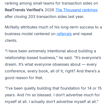
ranking among small teams for transaction sides on
RealTrends Verified’s
2026
The Thousand rankings
after closing 203 transaction sides last year.
McNally attributes much of his long-term success to a
business model centered on
referrals
and repeat
clients.
“I have been extremely intentional about building a
relationship-based business,” he said. “It’s everyone’s
dream. It’s what everyone obsesses about — every
conference, every book, all of it, right? And there’s a
good reason for that.
“I’ve been quietly building that foundation for 14 or 15
years. And I’m so blessed. I don’t advertise much for
myself at all. I actually don’t advertise myself at all.”