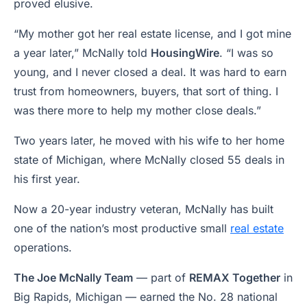
proved elusive.
“My mother got her real estate license, and I got mine
a year later,” McNally told
HousingWire
. “I was so
young, and I never closed a deal. It was hard to earn
trust from homeowners, buyers, that sort of thing. I
was there more to help my mother close deals.”
Two years later, he moved with his wife to her home
state of Michigan, where McNally closed 55 deals in
his first year.
Now a 20-year industry veteran, McNally has built
one of the nation’s most productive small
real estate
operations.
The Joe McNally Team
— part of
REMAX Together
in
Big Rapids, Michigan — earned the No. 28 national