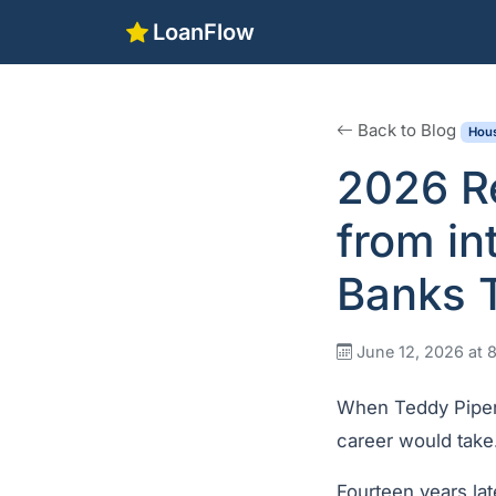
LoanFlow
Back to Blog
Hous
2026 Re
from in
Banks T
June 12, 2026 at 
When Teddy Piper 
career would take
Fourteen years lat