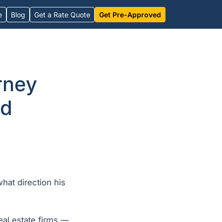
e
Blog
Get a Rate Quote
Get Pre-Approved
rney
id
hat direction his
eal estate firms —