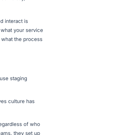
d interact is
 what your service
t what the process
ouse staging
ves culture has
regardless of who
teams, they set up