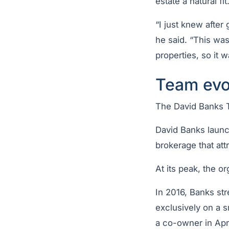
estate a natural fit
“I just knew after
he said. “This was
properties, so it wa
Team evo
The David Banks Te
David Banks laun
brokerage that at
At its peak, the o
In 2016, Banks st
exclusively on a s
a co-owner in Apr