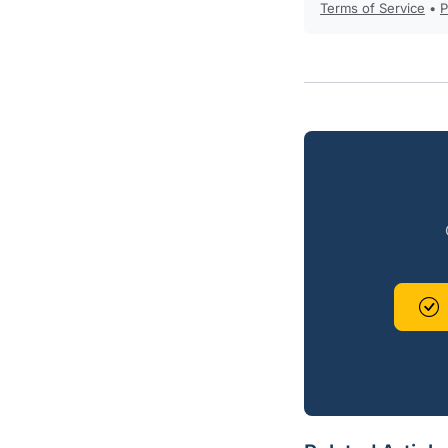
Terms of Service
•
P