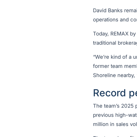
David Banks remai
operations and con
Today, REMAX by t
traditional brokera
“We’re kind of a u
former team memb
Shoreline nearby, w
Record p
The team’s 2025 p
previous high-wa
million in sales v