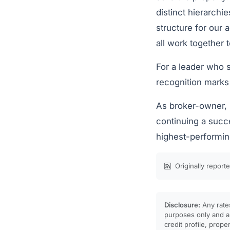
distinct hierarchi
structure for our 
all work together 
For a leader who s
recognition marks
As broker-owner, 
continuing a succ
highest-performing
Originally report
Disclosure:
Any rates
purposes only and ar
credit profile, prope