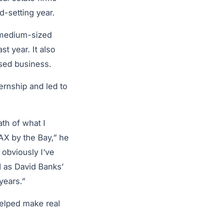
d-setting year.
 medium-sized
ast year. It also
osed business.
ernship and led to
ath of what I
AX by the Bay,” he
, obviously I’ve
d as David Banks’
years.”
 helped make real