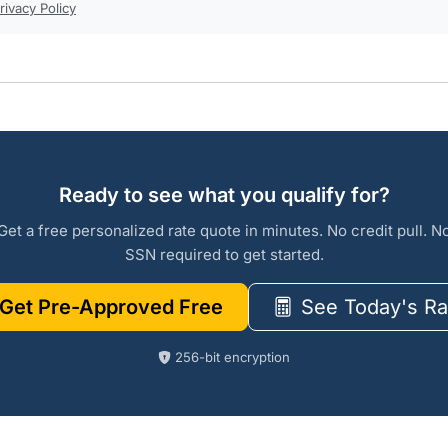
rivacy Policy
Ready to see what you qualify for?
Get a free personalized rate quote in minutes. No credit pull. N
SSN required to get started.
Get Pre-Approved Free
See Today's Ra
256-bit encryption