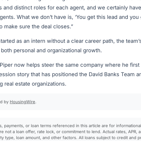
es and distinct roles for each agent, and we certainly hav
agents. What we don’t have is, ‘You get this lead and you 
to make sure the deal closes.”
tarted as an intern without a clear career path, the team’s
 both personal and organizational growth.
Piper now helps steer the same company where he first g
ession story that has positioned the David Banks Team a
 real estate organizations.
ed by
HousingWire
.
, payments, or loan terms referenced in this article are for informationa
e not a loan offer, rate lock, or commitment to lend. Actual rates, APR
rty type, loan amount, and other factors. All loans subject to credit and 