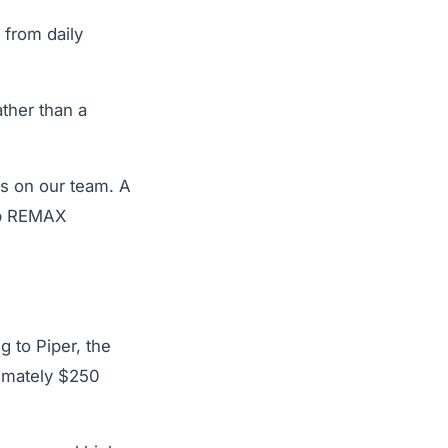
 from daily
ther than a
is on our team. A
up REMAX
 to Piper, the
imately $250