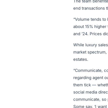
The team benefited
end transactions t
“Volume tends to b
about 15% higher t
and ’24. Prices did
While luxury sales
market spectrum, 
estates.
“Communicate, co
regarding agent o
them tick — whethe
social media direc
communicate, so p
Some say, ‘I want 