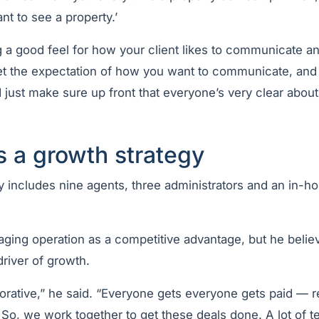
nt to see a property.’
ing a good feel for how your client likes to communicate an
set the expectation of how you want to communicate, and
d just make sure up front that everyone’s very clear abou
s a growth strategy
y includes nine agents, three administrators and an in-h
aging operation as a competitive advantage, but he belie
river of growth.
borative,” he said. “Everyone gets everyone gets paid — 
. So, we work together to get these deals done. A lot of 