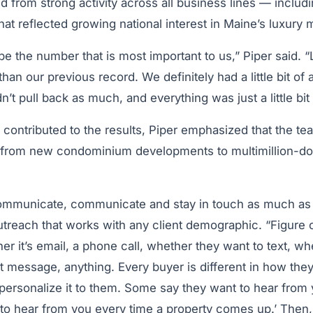
 from strong activity across all business lines — includi
hat reflected growing national interest in Maine’s luxury 
e the number that is most important to us,” Piper said. 
han our previous record. We definitely had a little bit of
n’t pull back as much, and everything was just a little bit
 contributed to the results, Piper emphasized that the tea
from new condominium developments to multimillion-dol
mmunicate, communicate and stay in touch as much as 
utreach that works with any client demographic. “Figure
r it’s email, a phone call, whether they want to text, wh
t message, anything. Every buyer is different in how they 
ersonalize it to them. Some say they want to hear from
to hear from you every time a property comes up.’ Then, 