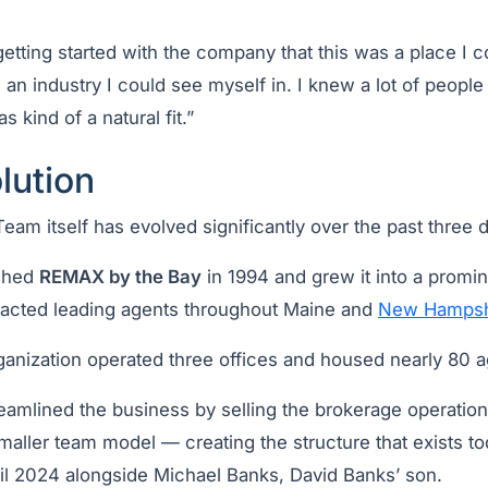
.
 getting started with the company that this was a place I 
 an industry I could see myself in. I knew a lot of peopl
s kind of a natural fit.”
lution
am itself has evolved significantly over the past three 
ched
REMAX by the Bay
in 1994 and grew it into a promin
tracted leading agents throughout Maine and
New Hampsh
rganization operated three offices and housed nearly 80 a
reamlined the business by selling the brokerage operatio
maller team model — creating the structure that exists t
il 2024 alongside Michael Banks, David Banks’ son.