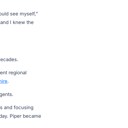
could see myself,”
e and I knew the
decades.
ent regional
ire
.
gents.
ns and focusing
oday. Piper became