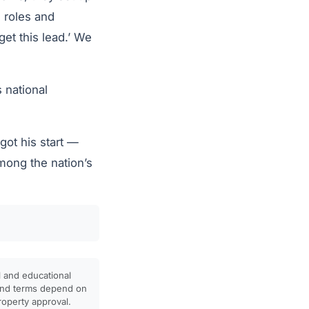
e roles and
get this lead.’ We
 national
ot his start —
mong the nation’s
l and educational
, and terms depend on
property approval.