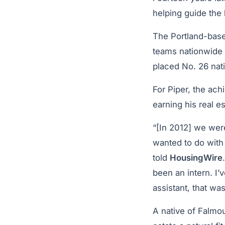
helping guide the
The Portland-base
teams nationwide
placed No. 26 nat
For Piper, the ach
earning his real es
“[In 2012] we were
wanted to do with
told
HousingWire
been an intern. I’
assistant, that was
A native of Falmou