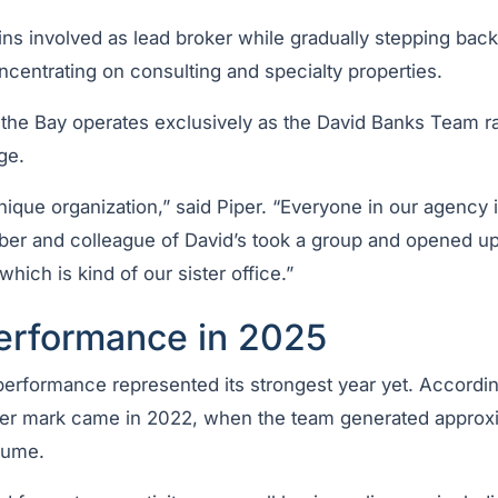
ns involved as lead broker while gradually stepping back
centrating on consulting and specialty properties.
he Bay operates exclusively as the David Banks Team ra
ge.
nique organization,” said Piper. “Everyone in our agency 
er and colleague of David’s took a group and opened 
hich is kind of our sister office.”
erformance in 2025
erformance represented its strongest year yet. According
ter mark came in 2022, when the team generated approx
olume.