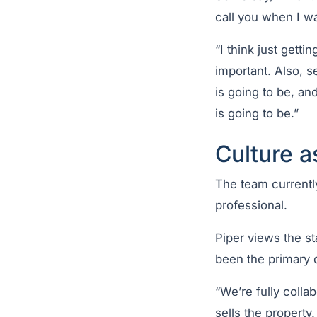
call you when I wa
“I think just gett
important. Also, 
is going to be, an
is going to be.”
Culture a
The team currentl
professional.
Piper views the st
been the primary d
“We’re fully colla
sells the property