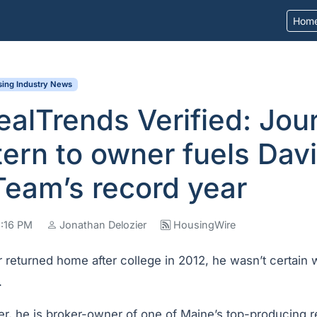
Hom
ing Industry News
alTrends Verified: Jou
tern to owner fuels Dav
eam’s record year
8:16 PM
Jonathan Delozier
HousingWire
returned home after college in 2012, he wasn’t certain w
.
er, he is broker-owner of one of Maine’s top-producing r