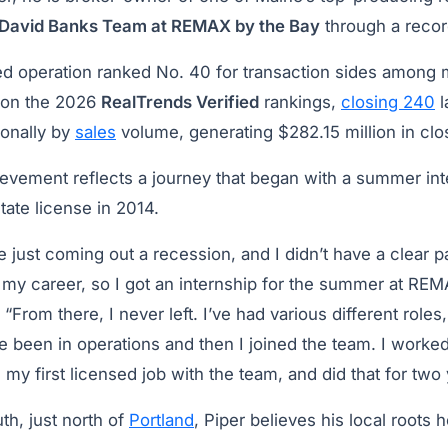
David Banks Team at REMAX by the Bay
through a recor
d operation ranked No. 40 for transaction sides among
 on the 2026
RealTrends Verified
rankings,
closing 240
l
ionally by
sales
volume, generating $282.15 million in cl
ievement reflects a journey that began with a summer int
tate license in 2014.
 just coming out a recession, and I didn’t have a clear p
 my career, so I got an internship for the summer at REM
. “From there, I never left. I’ve had various different roles
ve been in operations and then I joined the team. I worke
 my first licensed job with the team, and did that for two 
th, just north of
Portland
, Piper believes his local roots