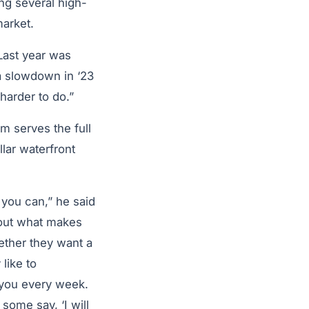
ng several high-
market.
“Last year was
 a slowdown in ‘23
 harder to do.”
m serves the full
lar waterfront
you can,” he said
 out what makes
ether they want a
like to
 you every week.
some say, ‘I will