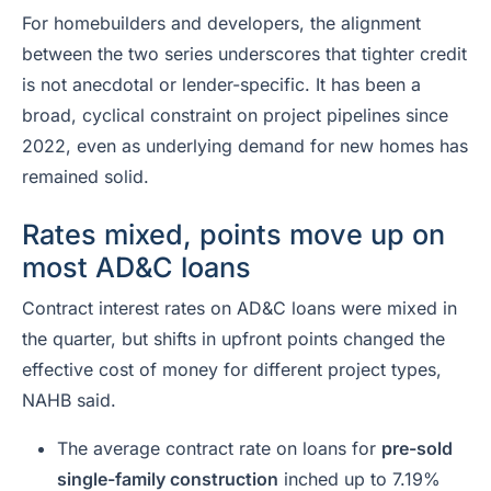
For homebuilders and developers, the alignment
between the two series underscores that tighter credit
is not anecdotal or lender-specific. It has been a
broad, cyclical constraint on project pipelines since
2022, even as underlying demand for new homes has
remained solid.
Rates mixed, points move up on
most AD&C loans
Contract interest rates on AD&C loans were mixed in
the quarter, but shifts in upfront points changed the
effective cost of money for different project types,
NAHB said.
The average contract rate on loans for
pre-sold
single-family construction
inched up to 7.19%