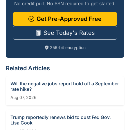
No credit pull. No SSN required to get started.
Get Pre-Approved Free
See Today's Rates
256-bit encryption
Related Articles
Will the negative jobs report hold off a September
rate hike?
Aug 07, 2026
Trump reportedly renews bid to oust Fed Gov.
Lisa Cook