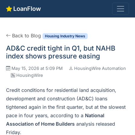
LoanFlow
Back to Blog
Housing Industry News
AD&C credit tight in Q1, but NAHB
index shows pressure easing
May 15, 2026 at 5:09 PM
HousingWire Automation
HousingWire
Credit conditions for residential land acquisition,
development and construction (AD&C) loans
tightened again in the first quarter, but at the slowest
pace in four years, according to a
National
Association of Home Builders
analysis released
Friday.