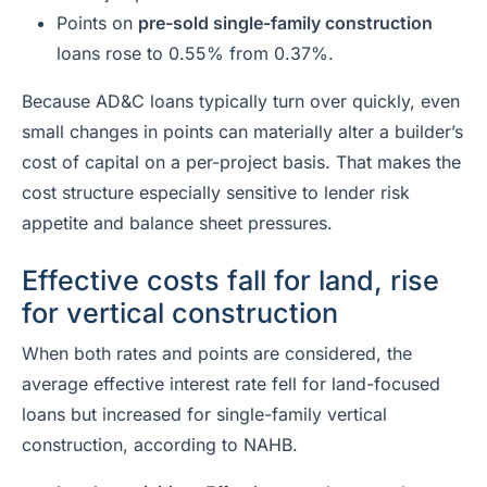
Points on
pre-sold single-family construction
loans rose to 0.55% from 0.37%.
Because AD&C loans typically turn over quickly, even
small changes in points can materially alter a builder’s
cost of capital on a per-project basis. That makes the
cost structure especially sensitive to lender risk
appetite and balance sheet pressures.
Effective costs fall for land, rise
for vertical construction
When both rates and points are considered, the
average effective interest rate fell for land-focused
loans but increased for single-family vertical
construction, according to NAHB.