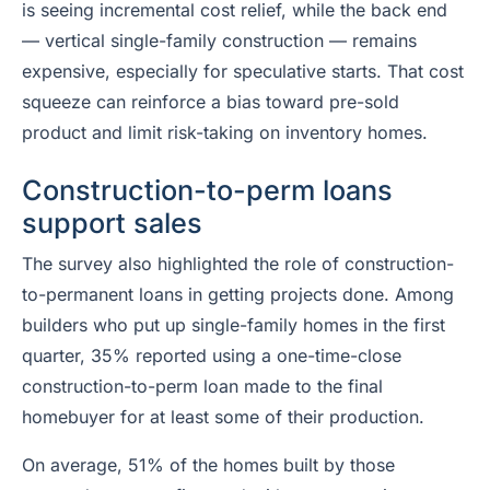
is seeing incremental cost relief, while the back end
— vertical single-family construction — remains
expensive, especially for speculative starts. That cost
squeeze can reinforce a bias toward pre-sold
product and limit risk-taking on inventory homes.
Construction-to-perm loans
support sales
The survey also highlighted the role of construction-
to-permanent loans in getting projects done. Among
builders who put up single-family homes in the first
quarter, 35% reported using a one-time-close
construction-to-perm loan made to the final
homebuyer for at least some of their production.
On average, 51% of the homes built by those