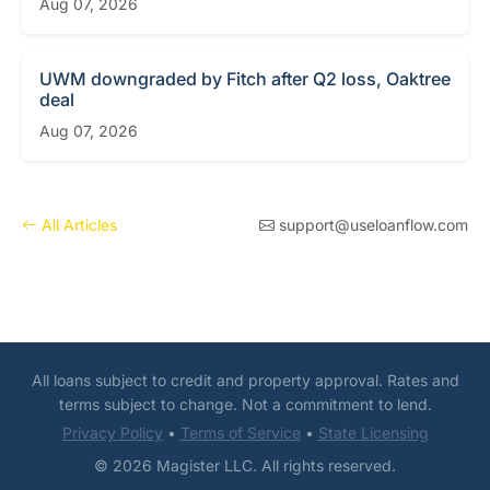
Aug 07, 2026
UWM downgraded by Fitch after Q2 loss, Oaktree
deal
Aug 07, 2026
All Articles
support@useloanflow.com
All loans subject to credit and property approval. Rates and
terms subject to change. Not a commitment to lend.
Privacy Policy
•
Terms of Service
•
State Licensing
© 2026 Magister LLC. All rights reserved.