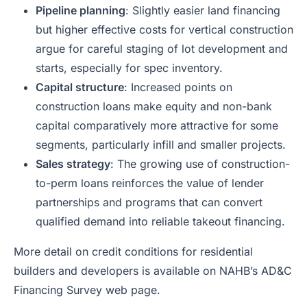
Pipeline planning
: Slightly easier land financing
but higher effective costs for vertical construction
argue for careful staging of lot development and
starts, especially for spec inventory.
Capital structure
: Increased points on
construction loans make equity and non-bank
capital comparatively more attractive for some
segments, particularly infill and smaller projects.
Sales strategy
: The growing use of construction-
to-perm loans reinforces the value of lender
partnerships and programs that can convert
qualified demand into reliable takeout financing.
More detail on credit conditions for residential
builders and developers is available on NAHB’s AD&C
Financing Survey web page.