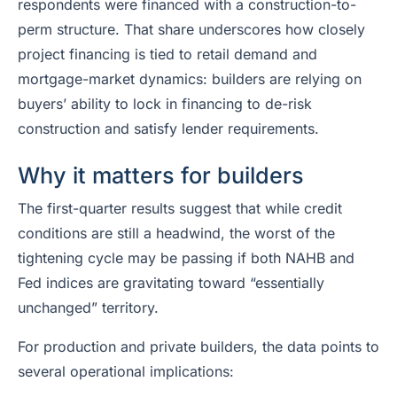
respondents were financed with a construction-to-
perm structure. That share underscores how closely
project financing is tied to retail demand and
mortgage-market dynamics: builders are relying on
buyers’ ability to lock in financing to de-risk
construction and satisfy lender requirements.
Why it matters for builders
The first-quarter results suggest that while credit
conditions are still a headwind, the worst of the
tightening cycle may be passing if both NAHB and
Fed indices are gravitating toward “essentially
unchanged” territory.
For production and private builders, the data points to
several operational implications: