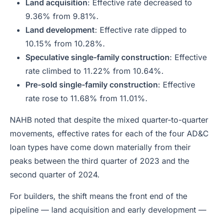
Land acquisition
: Effective rate decreased to
9.36% from 9.81%.
Land development
: Effective rate dipped to
10.15% from 10.28%.
Speculative single-family construction
: Effective
rate climbed to 11.22% from 10.64%.
Pre-sold single-family construction
: Effective
rate rose to 11.68% from 11.01%.
NAHB noted that despite the mixed quarter-to-quarter
movements, effective rates for each of the four AD&C
loan types have come down materially from their
peaks between the third quarter of 2023 and the
second quarter of 2024.
For builders, the shift means the front end of the
pipeline — land acquisition and early development —