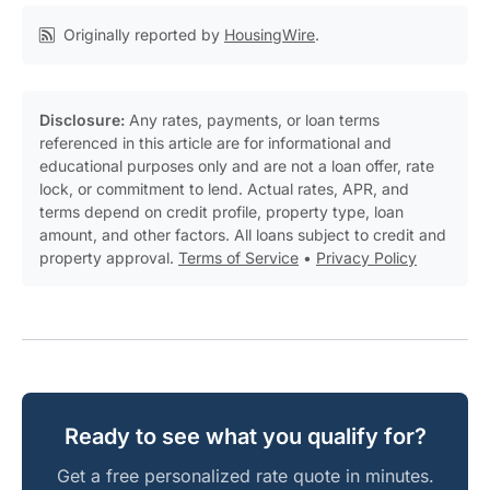
Originally reported by
HousingWire
.
Disclosure:
Any rates, payments, or loan terms
referenced in this article are for informational and
educational purposes only and are not a loan offer, rate
lock, or commitment to lend. Actual rates, APR, and
terms depend on credit profile, property type, loan
amount, and other factors. All loans subject to credit and
property approval.
Terms of Service
•
Privacy Policy
Ready to see what you qualify for?
Get a free personalized rate quote in minutes.