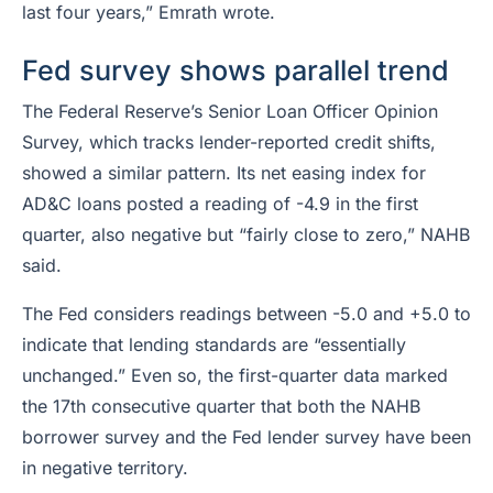
last four years,” Emrath wrote.
Fed survey shows parallel trend
The Federal Reserve’s Senior Loan Officer Opinion
Survey, which tracks lender-reported credit shifts,
showed a similar pattern. Its net easing index for
AD&C loans posted a reading of -4.9 in the first
quarter, also negative but “fairly close to zero,” NAHB
said.
The Fed considers readings between -5.0 and +5.0 to
indicate that lending standards are “essentially
unchanged.” Even so, the first-quarter data marked
the 17th consecutive quarter that both the NAHB
borrower survey and the Fed lender survey have been
in negative territory.