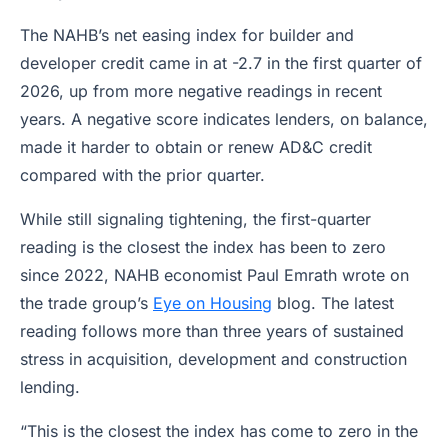
The NAHB’s net easing index for builder and
developer credit came in at -2.7 in the first quarter of
2026, up from more negative readings in recent
years. A negative score indicates lenders, on balance,
made it harder to obtain or renew AD&C credit
compared with the prior quarter.
While still signaling tightening, the first-quarter
reading is the closest the index has been to zero
since 2022, NAHB economist Paul Emrath wrote on
the trade group’s
Eye on Housing
blog. The latest
reading follows more than three years of sustained
stress in acquisition, development and construction
lending.
“This is the closest the index has come to zero in the