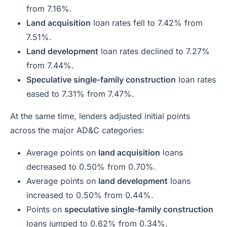
from 7.16%.
Land acquisition
loan rates fell to 7.42% from
7.51%.
Land development
loan rates declined to 7.27%
from 7.44%.
Speculative single-family construction
loan rates
eased to 7.31% from 7.47%.
At the same time, lenders adjusted initial points
across the major AD&C categories:
Average points on
land acquisition
loans
decreased to 0.50% from 0.70%.
Average points on
land development
loans
increased to 0.50% from 0.44%.
Points on
speculative single-family construction
loans jumped to 0.62% from 0.34%.