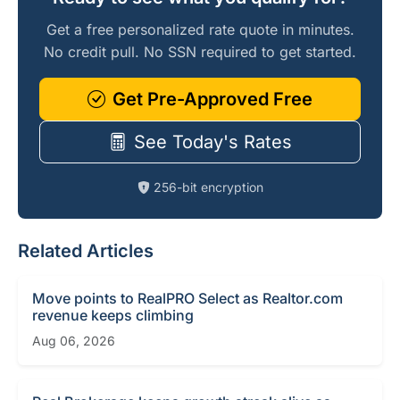
Get a free personalized rate quote in minutes.
No credit pull. No SSN required to get started.
Get Pre-Approved Free
See Today's Rates
256-bit encryption
Related Articles
Move points to RealPRO Select as Realtor.com
revenue keeps climbing
Aug 06, 2026