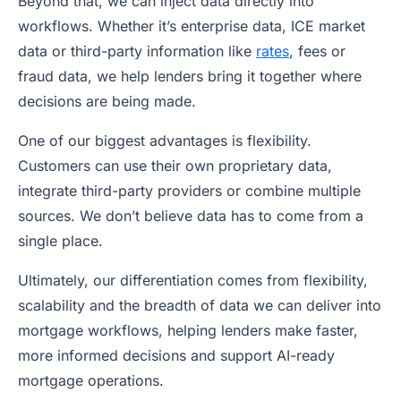
Beyond that, we can inject data directly into
workflows. Whether it’s enterprise data, ICE market
data or third-party information like
rates
, fees or
fraud data, we help lenders bring it together where
decisions are being made.
One of our biggest advantages is flexibility.
Customers can use their own proprietary data,
integrate third-party providers or combine multiple
sources. We don’t believe data has to come from a
single place.
Ultimately, our differentiation comes from flexibility,
scalability and the breadth of data we can deliver into
mortgage workflows, helping lenders make faster,
more informed decisions and support AI-ready
mortgage operations.