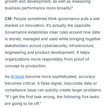
growth and development, as well as measuring
business performance more broadly?
CM:
People sometimes think governance puts a wet
blanket on innovation. It’s actually the opposite.
Governance establishes clear rules around how data
is stored, managed and used while bringing together
stakeholders across cybersecurity, infrastructure,
engineering and product development. It helps
organizations move responsibly from proof of
concept to production.
As
AI tools
become more sophisticated, accuracy
becomes critical. A false signal, inaccurate data or
compliance issue can quickly create larger problems.
“If I get the first task wrong, the following five tasks
are going to be off.”