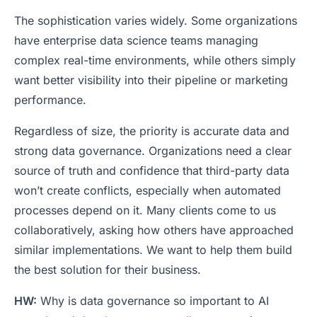
The sophistication varies widely. Some organizations
have enterprise data science teams managing
complex real-time environments, while others simply
want better visibility into their pipeline or marketing
performance.
Regardless of size, the priority is accurate data and
strong data governance. Organizations need a clear
source of truth and confidence that third-party data
won’t create conflicts, especially when automated
processes depend on it. Many clients come to us
collaboratively, asking how others have approached
similar implementations. We want to help them build
the best solution for their business.
HW:
Why is data governance so important to AI