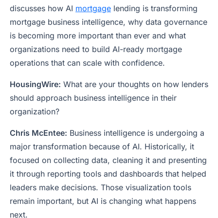
discusses how AI
mortgage
lending is transforming
mortgage business intelligence, why data governance
is becoming more important than ever and what
organizations need to build AI-ready mortgage
operations that can scale with confidence.
HousingWire:
What are your thoughts on how lenders
should approach business intelligence in their
organization?
Chris McEntee:
Business intelligence is undergoing a
major transformation because of AI. Historically, it
focused on collecting data, cleaning it and presenting
it through reporting tools and dashboards that helped
leaders make decisions. Those visualization tools
remain important, but AI is changing what happens
next.