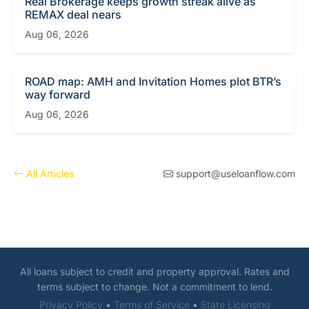
Real Brokerage keeps growth streak alive as
REMAX deal nears
Aug 06, 2026
ROAD map: AMH and Invitation Homes plot BTR’s
way forward
Aug 06, 2026
All Articles
support@useloanflow.com
All loans subject to credit and property approval. Rates and
terms subject to change. Not a commitment to lend.
Privacy Policy
•
Terms of Service
•
State Licensing