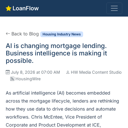
LoanFlow
Back to Blog
Housing Industry News
AI is changing mortgage lending.
Business intelligence is making it
possible.
July 8, 2026 at 07:00 AM
HW Media Content Studio
HousingWire
As artificial intelligence (AI) becomes embedded
across the mortgage lifecycle, lenders are rethinking
how they use data to drive decisions and automate
workflows. Chris McEntee, Vice President of
Corporate and Product Development at ICE,