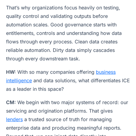
That’s why organizations focus heavily on testing,
quality control and validating outputs before
automation scales. Good governance starts with
entitlements, controls and understanding how data
flows through every process. Clean data creates
reliable automation. Dirty data simply cascades
through every downstream task.
HW:
With so many companies offering
business
intelligence
and data solutions, what differentiates ICE
as a leader in this space?
CM:
We begin with two major systems of record: our
servicing and origination platforms. That gives
lenders
a trusted source of truth for managing
enterprise data and producing meaningful reports.