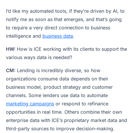
I’d like my automated tools, if they’re driven by AI, to
notify me as soon as that emerges, and that’s going
to require a very direct connection to business
intelligence and
business data
.
HW:
How is ICE working with its clients to support the
various ways data is needed?
CM:
Lending is incredibly diverse, so how
organizations consume data depends on their
business model, product strategy and customer
channels. Some lenders use data to automate
marketing campaigns
or respond to refinance
opportunities in real time. Others combine their own
enterprise data with ICE’s proprietary market data and
third-party sources to improve decision-making.