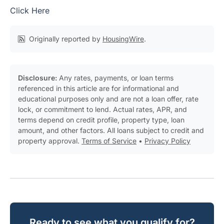
Click Here
Originally reported by
HousingWire
.
Disclosure:
Any rates, payments, or loan terms
referenced in this article are for informational and
educational purposes only and are not a loan offer, rate
lock, or commitment to lend. Actual rates, APR, and
terms depend on credit profile, property type, loan
amount, and other factors. All loans subject to credit and
property approval.
Terms of Service
•
Privacy Policy
Ready to see what you qualify for?