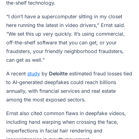
the-shelf technology.
“I don’t have a supercomputer sitting in my closet
here running the latest in video drivers,” Ernst said.
“We set this up very quickly. It’s using commercial,
off-the-shelf software that you can get, or your
fraudsters, your friendly neighborhood fraudsters,
can get as well.”
A recent
study
by
Deloitte
estimated fraud losses tied
to AI-generated deepfakes could reach billions
annually, with financial services and real estate
among the most exposed sectors.
Ernst also cited common flaws in deepfake videos,
including hand warping when crossing the face,
imperfections in facial hair rendering and