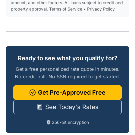
amount, and other factors. All loans subject to credit and
property approval.
Terms of Service
•
Privacy Policy
Ready to see what you qualify for?
Get a free personalized rate quote in minutes.
No credit pull. No SSN required to get started.
Get Pre-Approved Free
See Today's Rates
256-bit encryption