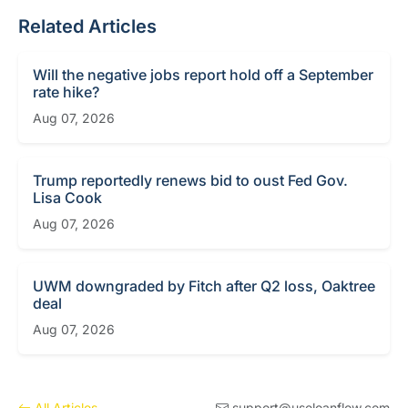
Related Articles
Will the negative jobs report hold off a September
rate hike?
Aug 07, 2026
Trump reportedly renews bid to oust Fed Gov.
Lisa Cook
Aug 07, 2026
UWM downgraded by Fitch after Q2 loss, Oaktree
deal
Aug 07, 2026
All Articles
support@useloanflow.com