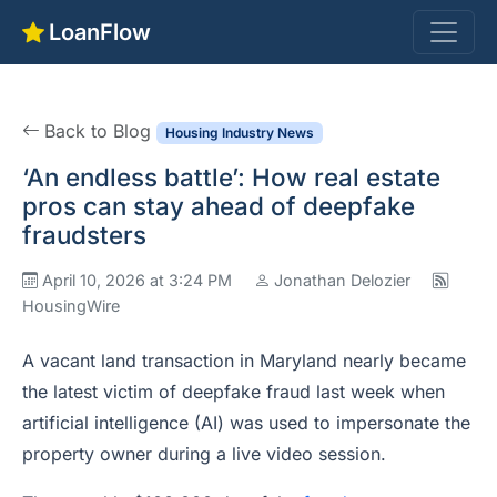
LoanFlow
Back to Blog
Housing Industry News
‘An endless battle’: How real estate
pros can stay ahead of deepfake
fraudsters
April 10, 2026 at 3:24 PM
Jonathan Delozier
HousingWire
A vacant land transaction in Maryland nearly became
the latest victim of deepfake fraud last week when
artificial intelligence (AI) was used to impersonate the
property owner during a live video session.