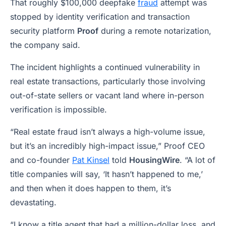
That roughly $100,000 deepfake
fraud
attempt was
stopped by identity verification and transaction
security platform
Proof
during a remote notarization,
the company said.
The incident highlights a continued vulnerability in
real estate transactions, particularly those involving
out-of-state sellers or vacant land where in-person
verification is impossible.
“Real estate fraud isn’t always a high-volume issue,
but it’s an incredibly high-impact issue,” Proof CEO
and co-founder
Pat Kinsel
told
HousingWire
. “A lot of
title companies will say, ‘It hasn’t happened to me,’
and then when it does happen to them, it’s
devastating.
“I know a title agent that had a million-dollar loss, and