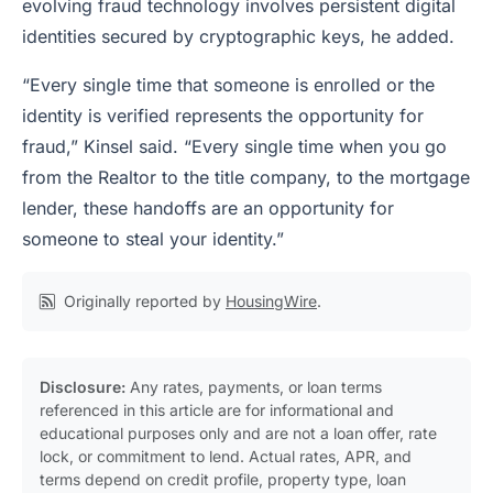
evolving fraud technology involves persistent digital
identities secured by cryptographic keys, he added.
“Every single time that someone is enrolled or the
identity is verified represents the opportunity for
fraud,” Kinsel said. “Every single time when you go
from the Realtor to the title company, to the mortgage
lender, these handoffs are an opportunity for
someone to steal your identity.”
Originally reported by
HousingWire
.
Disclosure:
Any rates, payments, or loan terms
referenced in this article are for informational and
educational purposes only and are not a loan offer, rate
lock, or commitment to lend. Actual rates, APR, and
terms depend on credit profile, property type, loan