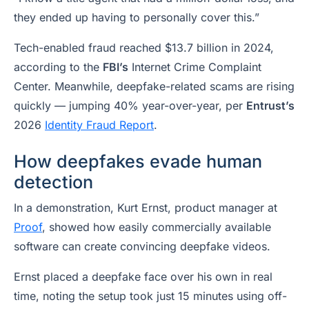
they ended up having to personally cover this.”
Tech-enabled fraud reached $13.7 billion in 2024,
according to the
FBI’s
Internet Crime Complaint
Center. Meanwhile, deepfake-related scams are rising
quickly — jumping 40% year-over-year, per
Entrust’s
2026
Identity Fraud Report
.
How deepfakes evade human
detection
In a demonstration, Kurt Ernst, product manager at
Proof
, showed how easily commercially available
software can create convincing deepfake videos.
Ernst placed a deepfake face over his own in real
time, noting the setup took just 15 minutes using off-