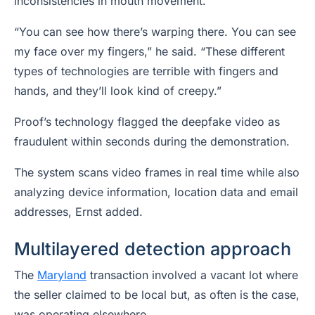
inconsistencies in mouth movement.
“You can see how there’s warping there. You can see
my face over my fingers,” he said. “These different
types of technologies are terrible with fingers and
hands, and they’ll look kind of creepy.”
Proof’s technology flagged the deepfake video as
fraudulent within seconds during the demonstration.
The system scans video frames in real time while also
analyzing device information, location data and email
addresses, Ernst added.
Multilayered detection approach
The
Maryland
transaction involved a vacant lot where
the seller claimed to be local but, as often is the case,
was operating elsewhere.