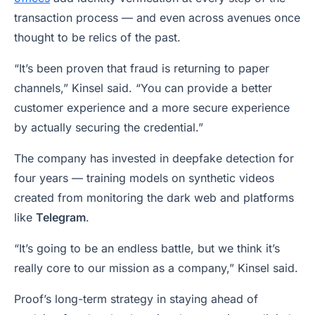
transaction process — and even across avenues once
thought to be relics of the past.
“It’s been proven that fraud is returning to paper
channels,” Kinsel said. “You can provide a better
customer experience and a more secure experience
by actually securing the credential.”
The company has invested in deepfake detection for
four years — training models on synthetic videos
created from monitoring the dark web and platforms
like
Telegram
.
“It’s going to be an endless battle, but we think it’s
really core to our mission as a company,” Kinsel said.
Proof’s long-term strategy in staying ahead of