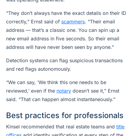
“They don’t always have the exact details on their ID
correctly,” Ernst said of
scammers
. “Their email
address — that’s a classic one. You can spin up a
new email address in five seconds. So their email
address will have never been seen by anyone.”
Detection systems can flag suspicious transactions
and red flags autonomously.
“We can say, ‘We think this one needs to be
reviewed,’ even if the
notary
doesn’t see it,” Ernst
said. “That can happen almost instantaneously.”
Best practices for professionals
Kinsel recommended that real estate teams and
title
offices
add identity verification at every step of the