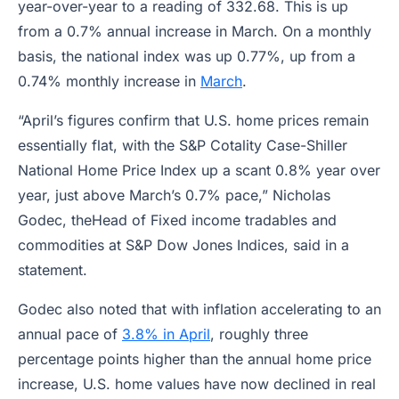
year-over-year to a reading of 332.68. This is up
from a 0.7% annual increase in March. On a monthly
basis, the national index was up 0.77%, up from a
0.74% monthly increase in
March
.
“April’s figures confirm that U.S. home prices remain
essentially flat, with the S&P Cotality Case-Shiller
National Home Price Index up a scant 0.8% year over
year, just above March’s 0.7% pace,” Nicholas
Godec, theHead of Fixed income tradables and
commodities at S&P Dow Jones Indices, said in a
statement.
Godec also noted that with inflation accelerating to an
annual pace of
3.8% in April
, roughly three
percentage points higher than the annual home price
increase, U.S. home values have now declined in real