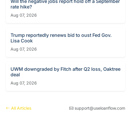
Will the negative jobs report hold off a September
rate hike?
Aug 07, 2026
Trump reportedly renews bid to oust Fed Gov.
Lisa Cook
Aug 07, 2026
UWM downgraded by Fitch after Q2 loss, Oaktree
deal
Aug 07, 2026
All Articles
support@useloanflow.com