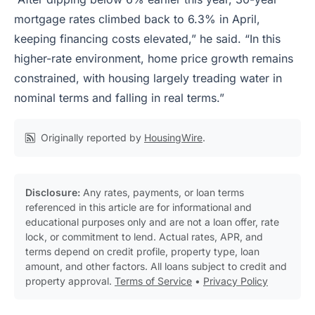
mortgage rates climbed back to 6.3% in April,
keeping financing costs elevated,” he said. “In this
higher-rate environment, home price growth remains
constrained, with housing largely treading water in
nominal terms and falling in real terms.”
Originally reported by
HousingWire
.
Disclosure:
Any rates, payments, or loan terms
referenced in this article are for informational and
educational purposes only and are not a loan offer, rate
lock, or commitment to lend. Actual rates, APR, and
terms depend on credit profile, property type, loan
amount, and other factors. All loans subject to credit and
property approval.
Terms of Service
•
Privacy Policy