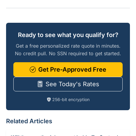
Ready to see what you qualify for?
Get a free personalized rate quote in minutes.
No credit pull. No SSN required to get started.
Get Pre-Approved Free
See Today's Rates
256-bit encryption
Related Articles