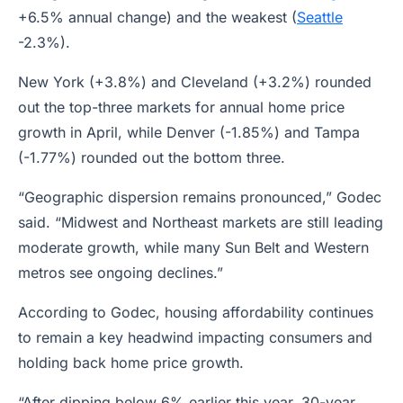
+6.5% annual change) and the weakest (
Seattle
-2.3%).
New York (+3.8%) and Cleveland (+3.2%) rounded
out the top-three markets for annual home price
growth in April, while Denver (-1.85%) and Tampa
(-1.77%) rounded out the bottom three.
“Geographic dispersion remains pronounced,” Godec
said. “Midwest and Northeast markets are still leading
moderate growth, while many Sun Belt and Western
metros see ongoing declines.”
According to Godec, housing affordability continues
to remain a key headwind impacting consumers and
holding back home price growth.
“After dipping below 6% earlier this year, 30-year