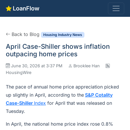
LoanFlow
Back to Blog
Housing Industry News
April Case-Shiller shows inflation
outpacing home prices
June 30, 2026 at 3:37 PM
Brooklee Han
HousingWire
The pace of annual home price appreciation picked
up slightly in April, according to the
S&P Cotality
Case-Shiller
Index
for April that was released on
Tuesday.
In April, the national home price index rose 0.8%