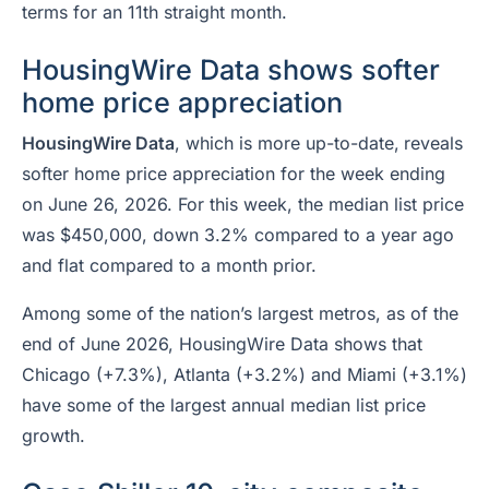
terms for an 11th straight month.
HousingWire Data shows softer
home price appreciation
HousingWire Data
, which is more up-to-date,
reveals
softer home price appreciation for the week ending
on June 26, 2026. For this week, the median list price
was $450,000, down 3.2% compared to a year ago
and flat compared to a month prior.
Among some of the nation’s largest metros, as of the
end of June 2026, HousingWire Data shows that
Chicago (+7.3%), Atlanta (+3.2%) and Miami (+3.1%)
have some of the largest annual median list price
growth.