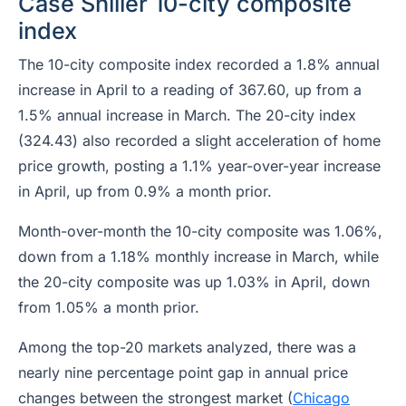
Case Shiller 10-city composite
index
The 10-city composite index recorded a 1.8% annual
increase in April to a reading of 367.60, up from a
1.5% annual increase in March. The 20-city index
(324.43) also recorded a slight acceleration of home
price growth, posting a 1.1% year-over-year increase
in April, up from 0.9% a month prior.
Month-over-month the 10-city composite was 1.06%,
down from a 1.18% monthly increase in March, while
the 20-city composite was up 1.03% in April, down
from 1.05% a month prior.
Among the top-20 markets analyzed, there was a
nearly nine percentage point gap in annual price
changes between the strongest market (
Chicago