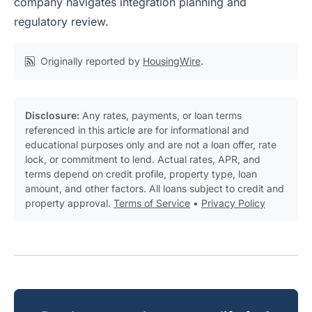
company navigates integration planning and
regulatory review.
Originally reported by
HousingWire
.
Disclosure:
Any rates, payments, or loan terms
referenced in this article are for informational and
educational purposes only and are not a loan offer, rate
lock, or commitment to lend. Actual rates, APR, and
terms depend on credit profile, property type, loan
amount, and other factors. All loans subject to credit and
property approval.
Terms of Service
•
Privacy Policy