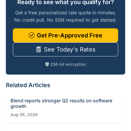
Ready to see what you qualify for?
Get a free personalized rate quote in minutes.
No credit pull. No SSN required to get started.
Get Pre-Approved Free
See Today's Rates
256-bit encryption
Related Articles
Blend reports stronger Q2 results on software
growth
Aug 06, 2026