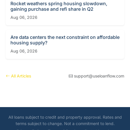
Rocket weathers spring housing slowdown,
gaining purchase and refi share in Q2
Aug 06, 2026
Are data centers the next constraint on affordable
housing supply?
Aug 06, 2026
All Articles
support@useloanflow.com
All loans subject to credit and property approval. Rates and
terms subject to change. Not a commitment to lend.