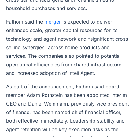
household purchases and services.
Fathom said the
merger
is expected to deliver
enhanced scale, greater capital resources for its
technology and agent network and “significant cross-
selling synergies” across home products and
services. The companies also pointed to potential
operational efficiencies from shared infrastructure
and increased adoption of intelliAgent.
As part of the announcement, Fathom said board
member Adam Rothstein has been appointed interim
CEO and Daniel Weinmann, previously vice president
of finance, has been named chief financial officer,
both effective immediately. Leadership stability and
agent retention will be key execution risks as the