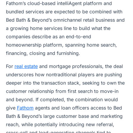
Fathom’s cloud-based intelliAgent platform and
bundled services are expected to be combined with
Bed Bath & Beyond’s omnichannel retail business and
a growing home services line to build what the
companies describe as an end-to-end
homeownership platform, spanning home search,
financing, closing and furnishing.
For
real estate
and mortgage professionals, the deal
underscores how nontraditional players are pushing
deeper into the transaction stack, seeking to own the
customer relationship from first search to move-in
and beyond. If completed, the combination would
give
Fathom
agents and loan officers access to Bed
Bath & Beyond’s large customer base and marketing
reach, while potentially introducing new referral,
cross-sell and lead-generation channels tied to