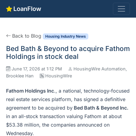
LoanFlow
Back to Blog
Housing Industry News
Bed Bath & Beyond to acquire Fathom
Holdings in stock deal
June 17, 2026 at 1:12 PM
HousingWire Automation,
Brooklee Han
HousingWire
Fathom Holdings Inc
., a national, technology-focused
real estate services platform, has signed a definitive
agreement to be acquired by
Bed Bath
&
Beyond Inc.
in an all-stock transaction valuing Fathom at about
$53.38 million, the companies announced on
Wednesday.