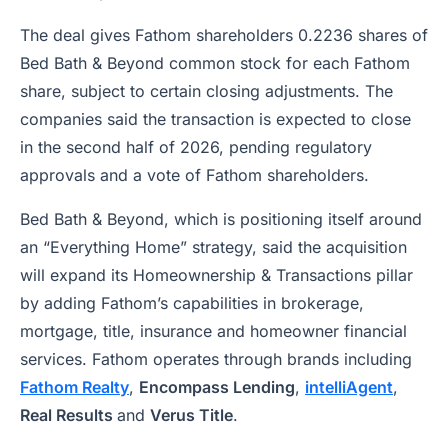
The deal gives Fathom shareholders 0.2236 shares of
Bed Bath & Beyond common stock for each Fathom
share, subject to certain closing adjustments. The
companies said the transaction is expected to close
in the second half of 2026, pending regulatory
approvals and a vote of Fathom shareholders.
Bed Bath & Beyond, which is positioning itself around
an “Everything Home” strategy, said the acquisition
will expand its Homeownership & Transactions pillar
by adding Fathom’s capabilities in brokerage,
mortgage, title, insurance and homeowner financial
services. Fathom operates through brands including
Fathom Realty
,
Encompass Lending
,
intelliAgent
,
Real Results
and
Verus Title
.