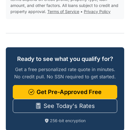
amount, and other factors. All loans subject to credit and
property approval.
Terms of Service
•
Privacy Policy
Ready to see what you qualify for?
Get a free personalized rate quote in minutes.
No credit pull. No SSN required to get started.
Get Pre-Approved Free
See Today's Rates
256-bit encryption