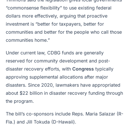
“commonsense flexibility” to use existing federal
dollars more effectively, arguing that proactive
investment is “better for taxpayers, better for
communities and better for the people who call those
communities home.”
Under current law, CDBG funds are generally
reserved for community development and post-
disaster recovery efforts, with
Congress
typically
approving supplemental allocations after major
disasters. Since 2020, lawmakers have appropriated
about $22 billion in disaster recovery funding through
the program.
The bill’s co-sponsors include Reps. Maria Salazar (R-
Fla.) and Jill Tokuda (D-Hawaii).