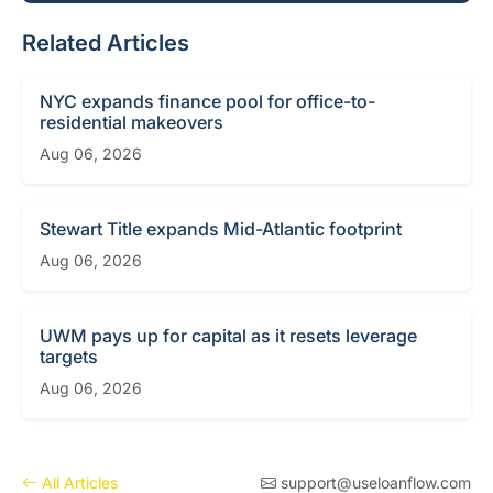
Related Articles
NYC expands finance pool for office-to-
residential makeovers
Aug 06, 2026
Stewart Title expands Mid-Atlantic footprint
Aug 06, 2026
UWM pays up for capital as it resets leverage
targets
Aug 06, 2026
All Articles
support@useloanflow.com