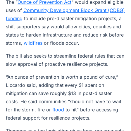
The “
Ounce of Prevention Act
” would expand eligible
uses of
Community Development Block Grant (CDBG)
funding
to include pre-disaster mitigation projects, a
shift supporters say would allow cities, counties and
states to harden infrastructure and reduce risk before
storms,
wildfires
or floods occur.
The bill also seeks to streamline federal rules that can
slow approval of proactive resilience projects.
“An ounce of prevention is worth a pound of cure,”
Liccardo said, adding that every $1 spent on
mitigation can save roughly $13 in post-disaster
costs. He said communities “should not have to wait
for the storm, fire or
flood
to hit” before accessing
federal support for resilience projects.
Timmons said the legislation gives local governments