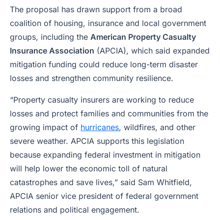
The proposal has drawn support from a broad
coalition of housing, insurance and local government
groups, including the
American Property Casualty
Insurance Association
(APCIA), which said expanded
mitigation funding could reduce long-term disaster
losses and strengthen community resilience.
“Property casualty insurers are working to reduce
losses and protect families and communities from the
growing impact of
hurricanes
, wildfires, and other
severe weather. APCIA supports this legislation
because expanding federal investment in mitigation
will help lower the economic toll of natural
catastrophes and save lives,” said Sam Whitfield,
APCIA senior vice president of federal government
relations and political engagement.