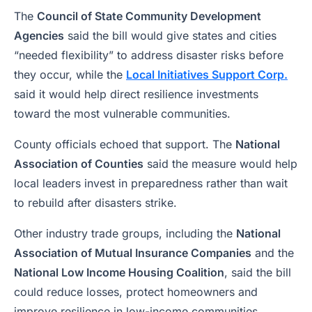
The
Council of State Community Development
Agencies
said the bill would give states and cities
“needed flexibility” to address disaster risks before
they occur, while the
Local Initiatives Support Corp.
said it would help direct resilience investments
toward the most vulnerable communities.
County officials echoed that support. The
National
Association of Counties
said the measure would help
local leaders invest in preparedness rather than wait
to rebuild after disasters strike.
Other industry trade groups, including the
National
Association of Mutual Insurance Companies
and the
National Low Income Housing Coalition
, said the bill
could reduce losses, protect homeowners and
improve resilience in low-income communities.