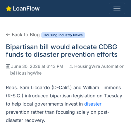
LoanFlow
Back to Blog
Housing Industry News
Bipartisan bill would allocate CDBG
funds to disaster prevention efforts
June 30, 2026 at 6:43 PM
HousingWire Automation
HousingWire
Reps. Sam Liccardo (D-Calif.) and William Timmons
(R-S.C.) introduced bipartisan legislation on Tuesday
to help local governments invest in
disaster
prevention rather than focusing solely on post-
disaster recovery.