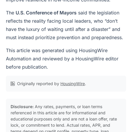
The
U.S. Conference of Mayors
said the legislation
reflects the reality facing local leaders, who “don’t
have the luxury of waiting until after a disaster” and
must instead prioritize prevention and preparedness.
This article was generated using HousingWire
Automation and reviewed by a HousingWire editor
before publication.
Originally reported by
HousingWire
.
Disclosure:
Any rates, payments, or loan terms
referenced in this article are for informational and
educational purposes only and are not a loan offer, rate
lock, or commitment to lend. Actual rates, APR, and
terms depend on credit profile, property type, loan