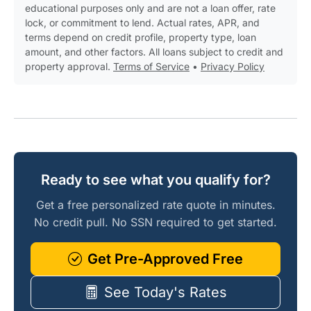
educational purposes only and are not a loan offer, rate
lock, or commitment to lend. Actual rates, APR, and
terms depend on credit profile, property type, loan
amount, and other factors. All loans subject to credit and
property approval.
Terms of Service
•
Privacy Policy
Ready to see what you qualify for?
Get a free personalized rate quote in minutes.
No credit pull. No SSN required to get started.
Get Pre-Approved Free
See Today's Rates