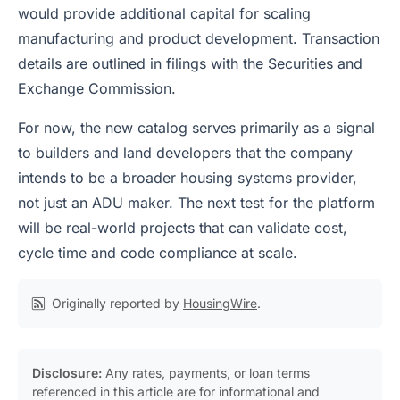
would provide additional capital for scaling
manufacturing and product development. Transaction
details are outlined in filings with the Securities and
Exchange Commission.
For now, the new catalog serves primarily as a signal
to builders and land developers that the company
intends to be a broader housing systems provider,
not just an ADU maker. The next test for the platform
will be real-world projects that can validate cost,
cycle time and code compliance at scale.
Originally reported by
HousingWire
.
Disclosure:
Any rates, payments, or loan terms
referenced in this article are for informational and