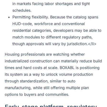
in markets facing labor shortages and tight
schedules.
Permitting flexibility. Because the catalog spans
HUD-code, workforce and conventional
residential categories, developers may be able to
match modules to different regulatory paths,
though approvals will vary by jurisdiction.</li>
Housing professionals are watching whether
industrialized construction can materially reduce build
times and hard costs at scale. BOXABL is positioning
its system as a way to unlock volume production
through standardization, similar to auto
manufacturing, while still offering multiple plan
options to buyers and communities.