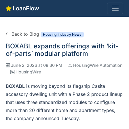
LoanFlow
Back to Blog
Housing Industry News
BOXABL expands offerings with ‘kit-
of-parts’ modular platform
June 2, 2026 at 08:30 PM
HousingWire Automation
HousingWire
BOXABL
is moving beyond its flagship Casita
accessory dwelling unit with a Phase 2 product lineup
that uses three standardized modules to configure
more than 20 different home and apartment types,
the company announced Tuesday.