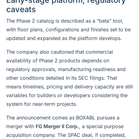
Early-stage platform, regulatory
caveats
The Phase 2 catalog is described as a “beta” tool,
with floor plans, configurations and finishes set to be
updated and expanded as the platform develops.
The company also cautioned that commercial
availability of Phase 2 products depends on
regulatory approvals, manufacturing readiness and
other conditions detailed in its SEC filings. That
means timelines, pricing and delivery capacity are still
variables for builders or developers considering the
system for near-term projects.
The announcement comes as BOXABL pursues a
merger with
FG Merger II Corp.
, a special purpose
acquisition company. The SPAC deal, if completed,