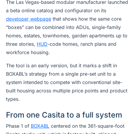
The Las Vegas-based modular manufacturer launched
a beta online catalog and configurator on its
developer webpage
that shows how the same core
“boxes” can be combined into ADUs, single-family
homes, estates, townhomes, garden apartments up to
three stories,
HUD
-code homes, ranch plans and
workforce housing.
The tool is an early version, but it marks a shift in
BOXABL’s strategy from a single pre-set unit to a
system intended to compete with conventional site-
built housing across multiple price points and product
types.
From one Casita to a full system
Phase 1 of
BOXABL
centered on the 361-square-foot