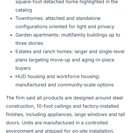
square-foot detached home highlighted in the
catalog
Townhomes: attached and standalone
configurations oriented for light and privacy
Garden apartments: multifamily buildings up to
three stories
Estates and ranch homes: larger and single-level
plans targeting move-up and aging-in-place
buyers
HUD housing and workforce housing:
manufactured and community-scale options
The firm said all products are designed around steel
construction, 10-foot ceilings and factory-installed
finishes, including appliances, large windows and tall
doors. Units are manufactured in a controlled
environment and shipped for on-site installation.