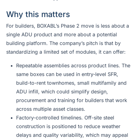
Why this matters
For builders, BOXABL’s Phase 2 move is less about a
single ADU product and more about a potential
building platform. The company’s pitch is that by
standardizing a limited set of modules, it can offer:
Repeatable assemblies across product lines. The
same boxes can be used in entry-level SFR,
build-to-rent townhomes, small multifamily and
ADU infill, which could simplify design,
procurement and training for builders that work
across multiple asset classes.
Factory-controlled timelines. Off-site steel
construction is positioned to reduce weather
delays and quality variability, which may appeal