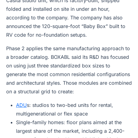
Casita studio unit, which is factory-built, shipped
folded and installed on site in under an hour,
according to the company. The company has also
announced the 120-square-foot “Baby Box” built to
RV code for no-foundation setups.
Phase 2 applies the same manufacturing approach to
a broader catalog. BOXABL said its R&D has focused
on using just three standardized box sizes to
generate the most common residential configurations
and architectural styles. Those modules are combined
on a structural grid to create:
ADU
s: studios to two-bed units for rental,
multigenerational or flex space
Single-family homes: floor plans aimed at the
largest share of the market, including a 2,400-