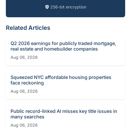
256-bit encryption
Related Articles
Q2 2026 earnings for publicly traded mortgage,
real estate and homebuilder companies
Aug 06, 2026
Squeezed NYC affordable housing properties
face reckoning
Aug 06, 2026
Public record-linked AI misses key title issues in
many searches
Aug 06, 2026