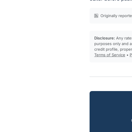
Originally report
Disclosure:
Any rates
purposes only and ar
credit profile, prope
Terms of Service
•
P