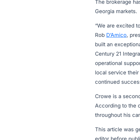
The brokerage has
Georgia markets.
“We are excited to
Rob
D’Amico
, pre
built an exceptiona
Century 21 Integra
operational suppor
local service the
continued success
Crowe is a second
According to the 
throughout his car
This article was 
editor before publ