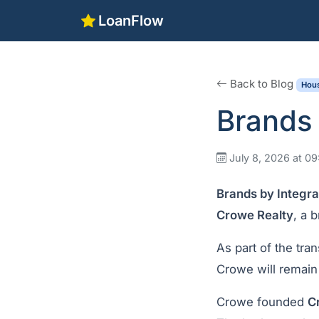
LoanFlow
Back to Blog
Hous
Brands 
July 8, 2026 at 0
Brands by Integr
Crowe Realty
, a 
As part of the tran
Crowe will remain 
Crowe founded
C