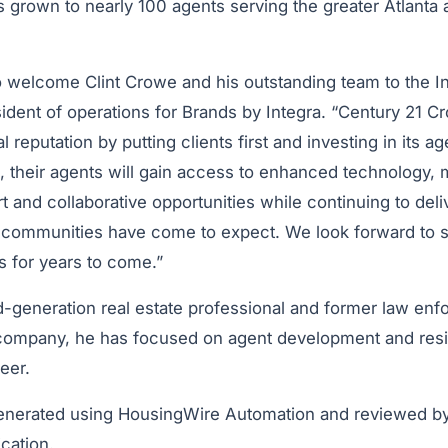
 grown to nearly 100 agents serving the greater Atlanta
 welcome Clint Crowe and his outstanding team to the Int
sident of operations for Brands by Integra. “Century 21 C
l reputation by putting clients first and investing in its ag
, their agents will gain access to enhanced technology, 
t and collaborative opportunities while continuing to deliv
ir communities have come to expect. We look forward to s
 for years to come.”
-generation real estate professional and former law enfo
company, he has focused on agent development and reside
eer.
generated using HousingWire Automation and reviewed b
ication.