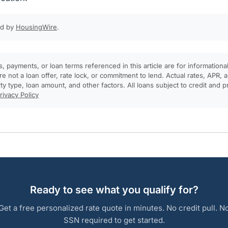
ed by
HousingWire
.
, payments, or loan terms referenced in this article are for informationa
e not a loan offer, rate lock, or commitment to lend. Actual rates, APR
rty type, loan amount, and other factors. All loans subject to credit and 
rivacy Policy
Ready to see what you qualify for?
Get a free personalized rate quote in minutes. No credit pull. N
SSN required to get started.