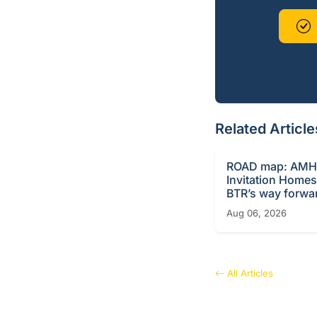
Related Article
ROAD map: AMH
Invitation Homes
BTR’s way forwa
Aug 06, 2026
All Articles