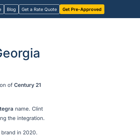
e
Blog
Get a Rate Quote
Get Pre-Approved
Georgia
ion of
Century 21
ntegra
name. Clint
ng the integration.
brand in 2020.