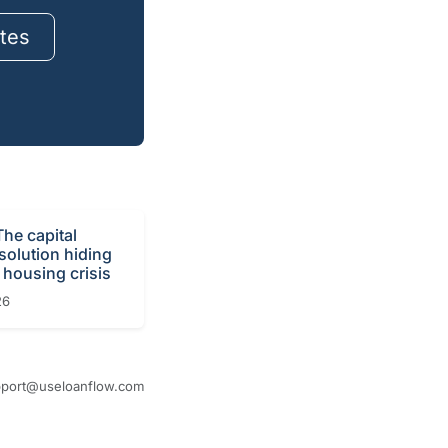
tes
The capital
 solution hiding
 housing crisis
26
port@useloanflow.com