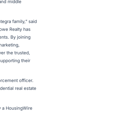
 and middle
egra family,” said
rowe Realty has
ents. By joining
marketing,
er the trusted,
upporting their
rcement officer.
ntial real estate
y a HousingWire