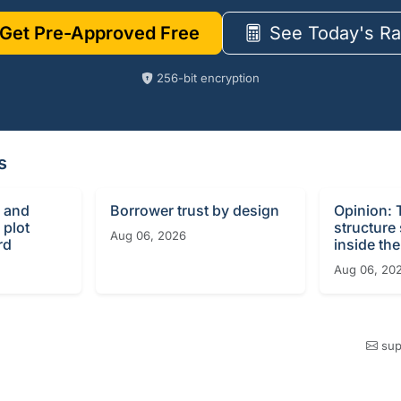
Get Pre-Approved Free
See Today's Ra
256-bit encryption
s
 and
Borrower trust by design
Opinion: 
 plot
structure
Aug 06, 2026
rd
inside the
Aug 06, 20
sup