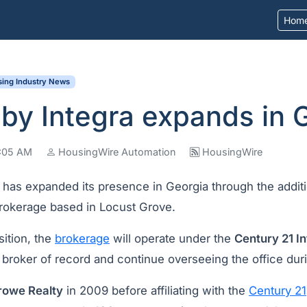
Hom
ing Industry News
by Integra expands in 
9:05 AM
HousingWire Automation
HousingWire
a
has expanded its presence in Georgia through the addit
brokerage based in Locust Grove.
sition, the
brokerage
will operate under the
Century 21 I
broker of record and continue overseeing the office duri
rowe Realty
in 2009 before affiliating with the
Century 21