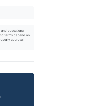
l and educational
, and terms depend on
property approval.
o