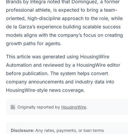
Brands by Integra noted that Dominguez, a former
professional athlete, is expected to bring a team-
oriented, high-discipline approach to the role, while
de la Garza’s experience building scalable success
models aligns with the company’s focus on creating
growth paths for agents.
This article was generated using HousingWire
Automation and reviewed by a HousingWire editor
before publication. The system helps convert
company announcements and industry data into
HousingWire-style news coverage.
Originally reported by
HousingWire
.
Disclosure:
Any rates, payments, or loan terms