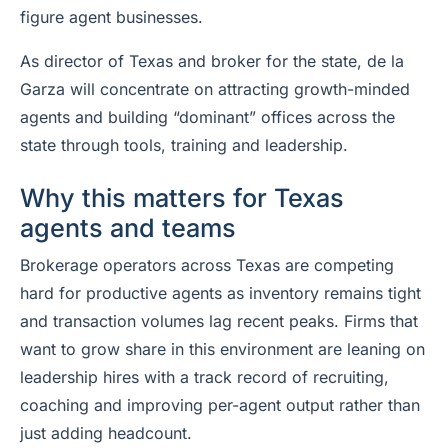
figure agent businesses.
As director of Texas and broker for the state, de la
Garza will concentrate on attracting growth-minded
agents and building “dominant” offices across the
state through tools, training and leadership.
Why this matters for Texas
agents and teams
Brokerage operators across Texas are competing
hard for productive agents as inventory remains tight
and transaction volumes lag recent peaks. Firms that
want to grow share in this environment are leaning on
leadership hires with a track record of recruiting,
coaching and improving per-agent output rather than
just adding headcount.