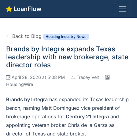
LoanFlow
Back to Blog
Housing Industry News
Brands by Integra expands Texas
leadership with new brokerage, state
director roles
April 28, 2026 at 5:08 PM
Tracey Velt
HousingWire
Brands by Integra
has expanded its Texas leadership
bench, naming Matt Dominguez vice president of
brokerage operations for
Century 21 Integra
and
appointing veteran broker Chris de la Garza as
director of Texas and state broker.