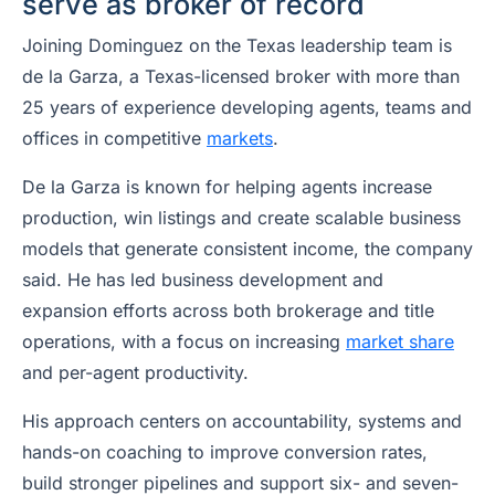
serve as broker of record
Joining Dominguez on the Texas leadership team is
de la Garza, a Texas-licensed broker with more than
25 years of experience developing agents, teams and
offices in competitive
markets
.
De la Garza is known for helping agents increase
production, win listings and create scalable business
models that generate consistent income, the company
said. He has led business development and
expansion efforts across both brokerage and title
operations, with a focus on increasing
market share
and per-agent productivity.
His approach centers on accountability, systems and
hands-on coaching to improve conversion rates,
build stronger pipelines and support six- and seven-