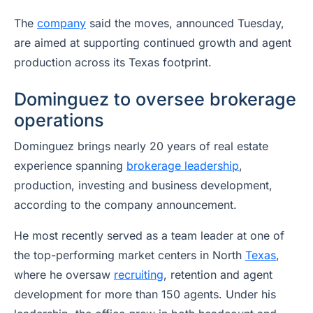
The
company
said the moves, announced Tuesday,
are aimed at supporting continued growth and agent
production across its Texas footprint.
Dominguez to oversee brokerage
operations
Dominguez brings nearly 20 years of real estate
experience spanning
brokerage leadership
,
production, investing and business development,
according to the company announcement.
He most recently served as a team leader at one of
the top-performing market centers in North
Texas
,
where he oversaw
recruiting
, retention and agent
development for more than 150 agents. Under his