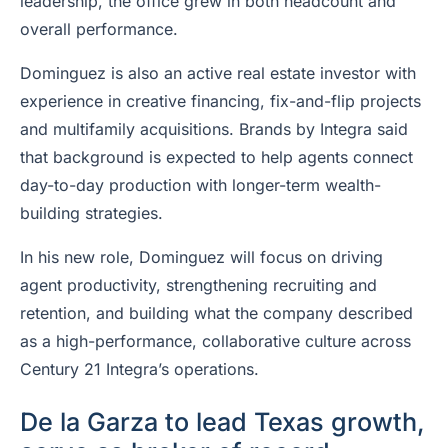
leadership, the office grew in both headcount and
overall performance.
Dominguez is also an active real estate investor with
experience in creative financing, fix-and-flip projects
and multifamily acquisitions. Brands by Integra said
that background is expected to help agents connect
day-to-day production with longer-term wealth-
building strategies.
In his new role, Dominguez will focus on driving
agent productivity, strengthening recruiting and
retention, and building what the company described
as a high-performance, collaborative culture across
Century 21 Integra’s operations.
De la Garza to lead Texas growth,