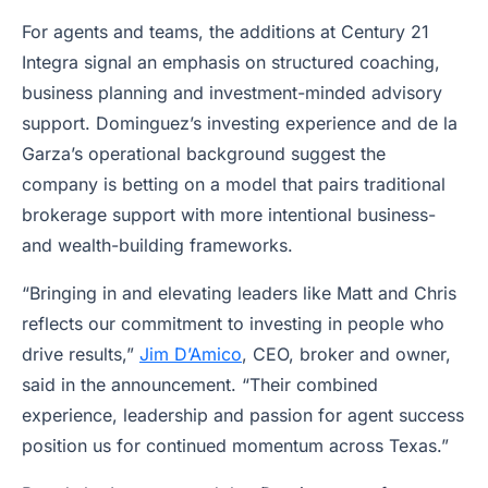
For agents and teams, the additions at Century 21
Integra signal an emphasis on structured coaching,
business planning and investment-minded advisory
support. Dominguez’s investing experience and de la
Garza’s operational background suggest the
company is betting on a model that pairs traditional
brokerage support with more intentional business-
and wealth-building frameworks.
“Bringing in and elevating leaders like Matt and Chris
reflects our commitment to investing in people who
drive results,”
Jim D’Amico
, CEO, broker and owner,
said in the announcement. “Their combined
experience, leadership and passion for agent success
position us for continued momentum across Texas.”