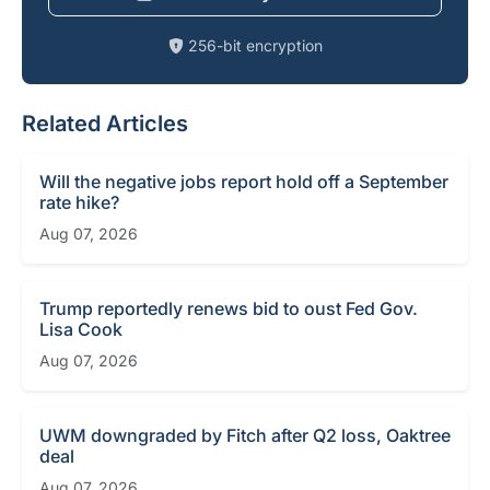
256-bit encryption
Related Articles
Will the negative jobs report hold off a September
rate hike?
Aug 07, 2026
Trump reportedly renews bid to oust Fed Gov.
Lisa Cook
Aug 07, 2026
UWM downgraded by Fitch after Q2 loss, Oaktree
deal
Aug 07, 2026