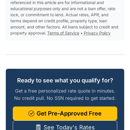
referenced in this article are for informational and
educational purposes only and are not a loan offer, rate
lock, or commitment to lend. Actual rates, APR, and
terms depend on credit profile, property type, loan
amount, and other factors. All loans subject to credit and
property approval.
Terms of Service
•
Privacy Policy
Ready to see what you qualify for?
Get a free personalized rate quote in minutes.
No credit pull. No SSN required to get started.
Get Pre-Approved Free
See Today's Rates