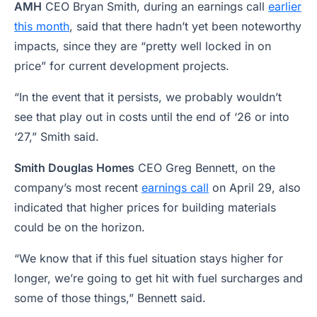
AMH
CEO Bryan Smith, during an earnings call
earlier
this month
, said that there hadn’t yet been noteworthy
impacts, since they are “pretty well locked in on
price” for current development projects.
“In the event that it persists, we probably wouldn’t
see that play out in costs until the end of ‘26 or into
‘27,” Smith said.
Smith Douglas Homes
CEO Greg Bennett, on the
company’s most recent
earnings call
on April 29, also
indicated that higher prices for building materials
could be on the horizon.
“We know that if this fuel situation stays higher for
longer, we’re going to get hit with fuel surcharges and
some of those things,” Bennett said.