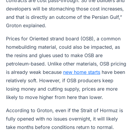
contracts are cost pass-through. So the builders and
developers will be stomaching those cost increases,
and that is directly an outcome of the Persian Gulf,”
Groton explained.
Prices for Oriented strand board (OSB), a common
homebuilding material, could also be impacted, as
the resins and glues used to make OSB are
petroleum-based. Unlike other materials, OSB pricing
is already weak because
new home starts
have been
relatively soft. However, if OSB producers keep
losing money and cutting supply, prices are more
likely to move higher from here than lower.
According to Groton, even if the Strait of Hormuz is
fully opened with no issues overnight, it will likely
take months before conditions return to normal.