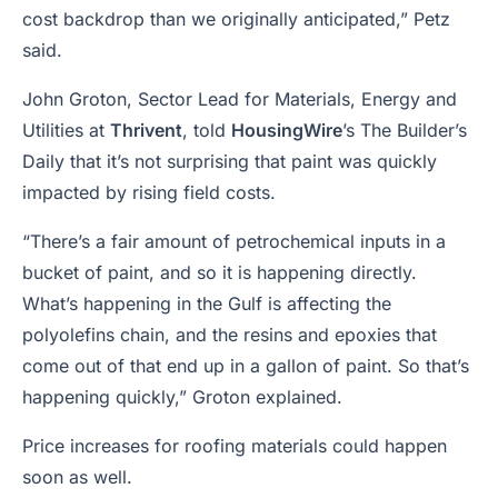
cost backdrop than we originally anticipated,” Petz
said.
John Groton, Sector Lead for Materials, Energy and
Utilities at
Thrivent
, told
HousingWire
’s
The Builder’s
Daily
that it’s not surprising that paint was quickly
impacted by rising field costs.
“There’s a fair amount of petrochemical inputs in a
bucket of paint, and so it is happening directly.
What’s happening in the Gulf is affecting the
polyolefins chain, and the resins and epoxies that
come out of that end up in a gallon of paint. So that’s
happening quickly,” Groton explained.
Price increases for roofing materials could happen
soon as well.