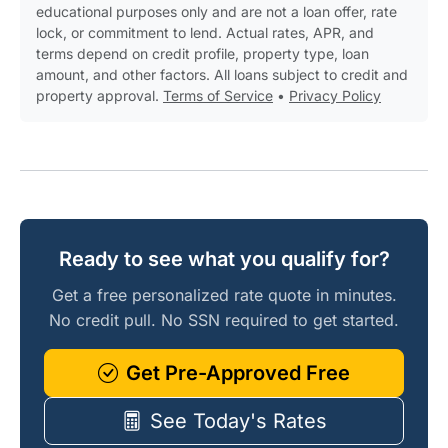
educational purposes only and are not a loan offer, rate
lock, or commitment to lend. Actual rates, APR, and
terms depend on credit profile, property type, loan
amount, and other factors. All loans subject to credit and
property approval.
Terms of Service
•
Privacy Policy
Ready to see what you qualify for?
Get a free personalized rate quote in minutes.
No credit pull. No SSN required to get started.
Get Pre-Approved Free
See Today's Rates