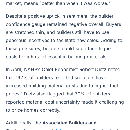
market, means “better than when it was worse.”
Despite a positive uptick in sentiment, the builder
confidence gauge remained negative overall. Buyers
are stretched thin, and builders still have to use
generous incentives to facilitate new sales. Adding to
these pressures, builders could soon face higher
costs for a host of essential building materials.
In April, NAHB’s Chief Economist Robert Dietz noted
that “62% of builders reported suppliers have
increased building material costs due to higher fuel
prices.” Dietz also flagged that 70% of builders
reported material cost uncertainty made it challenging
to price homes correctly.
Additionally, the
Associated Builders and