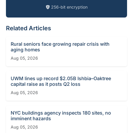
256-bit encryption
Related Articles
Rural seniors face growing repair crisis with
aging homes
Aug 05, 2026
UWM lines up record $2.05B Ishbia–Oaktree
capital raise as it posts Q2 loss
Aug 05, 2026
NYC buildings agency inspects 180 sites, no
imminent hazards
Aug 05, 2026