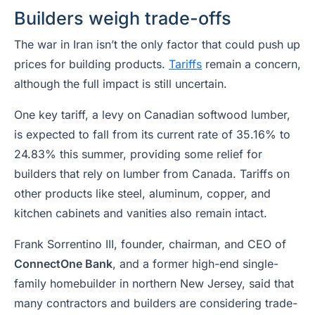
Builders weigh trade-offs
The war in Iran isn’t the only factor that could push up
prices for building products.
Tariffs
remain a concern,
although the full impact is still uncertain.
One key tariff, a levy on Canadian softwood lumber,
is expected to fall from its current rate of 35.16% to
24.83% this summer, providing some relief for
builders that rely on lumber from Canada. Tariffs on
other products like steel, aluminum, copper, and
kitchen cabinets and vanities also remain intact.
Frank Sorrentino III, founder, chairman, and CEO of
ConnectOne Bank
, and a former high-end single-
family homebuilder in northern New Jersey, said that
many contractors and builders are considering trade-