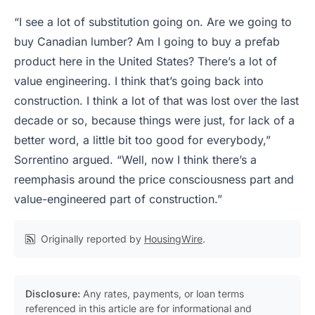
“I see a lot of substitution going on. Are we going to
buy Canadian lumber? Am I going to buy a prefab
product here in the United States? There’s a lot of
value engineering. I think that’s going back into
construction. I think a lot of that was lost over the last
decade or so, because things were just, for lack of a
better word, a little bit too good for everybody,”
Sorrentino argued. “Well, now I think there’s a
reemphasis around the price consciousness part and
value-engineered part of construction.”
Originally reported by
HousingWire
.
Disclosure:
Any rates, payments, or loan terms
referenced in this article are for informational and