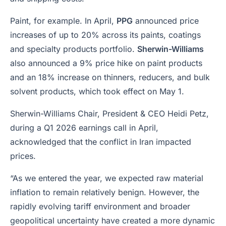
Paint, for example. In April,
PPG
announced price
increases of up to 20% across its paints, coatings
and specialty products portfolio.
Sherwin-Williams
also announced a 9% price hike on paint products
and an 18% increase on thinners, reducers, and bulk
solvent products, which took effect on May 1.
Sherwin-Williams Chair, President & CEO Heidi Petz,
during a Q1 2026 earnings call in April,
acknowledged that the conflict in Iran impacted
prices.
“As we entered the year, we expected raw material
inflation to remain relatively benign. However, the
rapidly evolving tariff environment and broader
geopolitical uncertainty have created a more dynamic