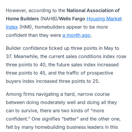
However, according to the
National Association of
Home Builders
(NAHB)/
Wells Fargo
Housing Market
Index
(HMI), homebuilders appear to be more
confident than they were
a month ago
.
Builder confidence ticked up three points in May to
37. Meanwhile, the current sales conditions index rose
three points to 40, the future sales index increased
three points to 45, and the traffic of prospective
buyers index increased three points to 25.
Among firms navigating a hard, narrow course
between doing moderately well and doing all they
can to survive, there are two kinds of “more
confident.” One signifies “better” and the other one,
felt by many homebuilding business leaders in this