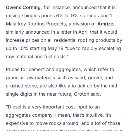
Owens Corning
, for instance, announced that it is
raising shingles prices 6% to 9% starting June 1.
Malarkey Roofing Products, a division of
Amrize
,
similarly announced in a letter in April that it would
increase prices on all residential roofing products by
up to 10% starting May 18 “due to rapidly escalating
raw material and fuel costs.”
Prices for cement and aggregates, which refer to
granular raw materials such as sand, gravel, and
crushed stone, are also likely to tick up by the mid
single digits in the near future, Groton said.
“Diesel is a very important cost input to an
aggregates company. I mean, that’s intuitive. It’s
expensive to move rocks around, and a lot of those