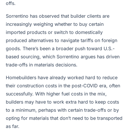
offs.
Sorrentino has observed that builder clients are
increasingly weighing whether to buy certain
imported products or switch to domestically
produced alternatives to navigate tariffs on foreign
goods. There’s been a broader push toward U.S.-
based sourcing, which Sorrentino argues has driven
trade-offs in materials decisions.
Homebuilders have already worked hard to reduce
their construction costs in the post-COVID era, often
successfully. With higher fuel costs in the mix,
builders may have to work extra hard to keep costs
to a minimum, perhaps with certain trade-offs or by
opting for materials that don’t need to be transported
as far.