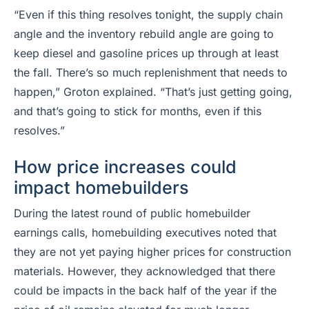
“Even if this thing resolves tonight, the supply chain
angle and the inventory rebuild angle are going to
keep diesel and gasoline prices up through at least
the fall. There’s so much replenishment that needs to
happen,” Groton explained. “That’s just getting going,
and that’s going to stick for months, even if this
resolves.”
How price increases could
impact homebuilders
During the latest round of public homebuilder
earnings calls, homebuilding executives noted that
they are not yet paying higher prices for construction
materials. However, they acknowledged that there
could be impacts in the back half of the year if the