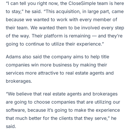
“I can tell you right now, the CloseSimple team is here
to stay,” he said. “This acquisition, in large part, came
because we wanted to work with every member of
their team. We wanted them to be involved every step
of the way. Their platform is remaining — and they’re
going to continue to utilize their experience.”
Adams also said the company aims to help title
companies win more business by making their
services more attractive to real estate agents and
brokerages.
“We believe that real estate agents and brokerages
are going to choose companies that are utilizing our
software, because it’s going to make the experience
that much better for the clients that they serve,” he
said.