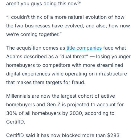
aren’t you guys doing this now?’
“I couldn’t think of a more natural evolution of how
the two businesses have evolved, and also, how now
we’re coming together.”
The acquisition comes as
title companies
face what
Adams described as a “dual threat” — losing younger
homebuyers to competitors with more streamlined
digital experiences while operating on infrastructure
that makes them targets for fraud.
Millennials are now the largest cohort of active
homebuyers and Gen Z is projected to account for
30% of all homebuyers by 2030, according to
CertifID.
CertifID said it has now blocked more than $283