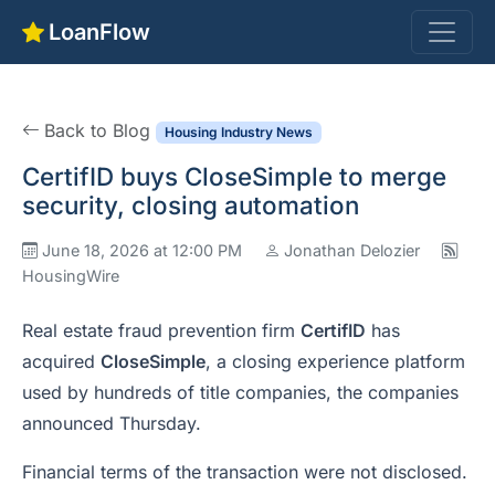
LoanFlow
Back to Blog
Housing Industry News
CertifID buys CloseSimple to merge
security, closing automation
June 18, 2026 at 12:00 PM
Jonathan Delozier
HousingWire
Real estate fraud prevention firm
CertifID
has
acquired
CloseSimple
, a closing experience platform
used by hundreds of title companies, the companies
announced Thursday.
Financial terms of the transaction were not disclosed.