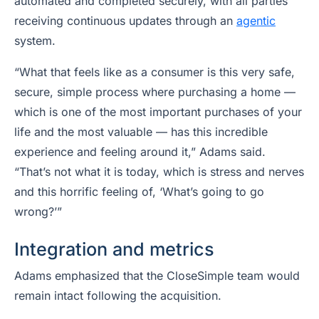
automated and completed securely, with all parties
receiving continuous updates through an
agentic
system.
“What that feels like as a consumer is this very safe,
secure, simple process where purchasing a home —
which is one of the most important purchases of your
life and the most valuable — has this incredible
experience and feeling around it,” Adams said.
“That’s not what it is today, which is stress and nerves
and this horrific feeling of, ‘What’s going to go
wrong?’”
Integration and metrics
Adams emphasized that the CloseSimple team would
remain intact following the acquisition.