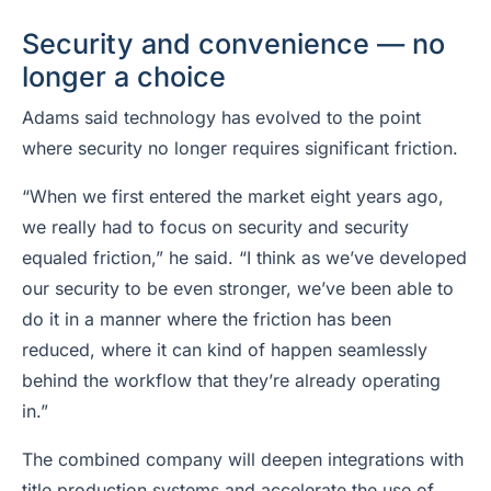
Security and convenience — no
longer a choice
Adams said technology has evolved to the point
where security no longer requires significant friction.
“When we first entered the market eight years ago,
we really had to focus on security and security
equaled friction,” he said. “I think as we’ve developed
our security to be even stronger, we’ve been able to
do it in a manner where the friction has been
reduced, where it can kind of happen seamlessly
behind the workflow that they’re already operating
in.”
The combined company will deepen integrations with
title production systems and accelerate the use of