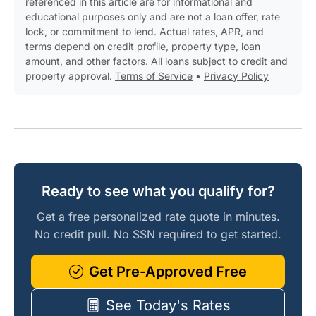
referenced in this article are for informational and
educational purposes only and are not a loan offer, rate
lock, or commitment to lend. Actual rates, APR, and
terms depend on credit profile, property type, loan
amount, and other factors. All loans subject to credit and
property approval.
Terms of Service
•
Privacy Policy
Ready to see what you qualify for?
Get a free personalized rate quote in minutes.
No credit pull. No SSN required to get started.
Get Pre-Approved Free
See Today's Rates