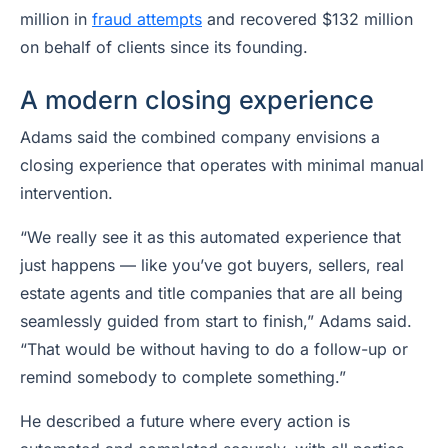
million in
fraud attempts
and recovered $132 million
on behalf of clients since its founding.
A modern closing experience
Adams said the combined company envisions a
closing experience that operates with minimal manual
intervention.
“We really see it as this automated experience that
just happens — like you’ve got buyers, sellers, real
estate agents and title companies that are all being
seamlessly guided from start to finish,” Adams said.
“That would be without having to do a follow-up or
remind somebody to complete something.”
He described a future where every action is