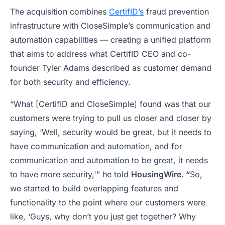
The acquisition combines
CertifID’s
fraud prevention
infrastructure with CloseSimple’s communication and
automation capabilities — creating a unified platform
that aims to address what CertifID CEO and co-
founder Tyler Adams described as customer demand
for both security and efficiency.
“What [CertifID and CloseSimple] found was that our
customers were trying to pull us closer and closer by
saying, ‘Well, security would be great, but it needs to
have communication and automation, and for
communication and automation to be great, it needs
to have more security,'” he told
HousingWire. “
So,
we started to build overlapping features and
functionality to the point where our customers were
like, ‘Guys, why don’t you just get together? Why