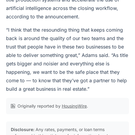
artificial intelligence across the closing workflow,
according to the announcement.
“I think that the resounding thing that keeps coming
back is around the quality of our two teams and the
trust that people have in these two businesses to be
able to deliver something great,” Adams said. “As title
gets bigger and noisier and everything else is
happening, we want to be the safe place that they
come to — to know that they’ve got a partner to help
build a great business in real estate.”
Originally reported by
HousingWire
.
Disclosure:
Any rates, payments, or loan terms