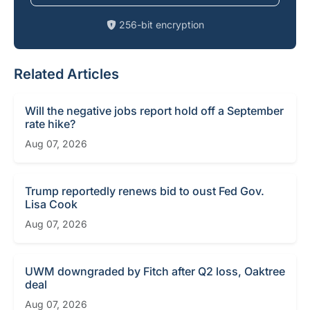
256-bit encryption
Related Articles
Will the negative jobs report hold off a September
rate hike?
Aug 07, 2026
Trump reportedly renews bid to oust Fed Gov.
Lisa Cook
Aug 07, 2026
UWM downgraded by Fitch after Q2 loss, Oaktree
deal
Aug 07, 2026