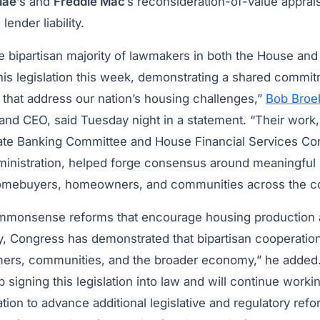
Mae
‘s and
Freddie Mac
’s reconsideration-of-value apprai
lender liability.
 bipartisan majority of lawmakers in both the House an
this legislation this week, demonstrating a shared commi
s that address our nation’s housing challenges,”
Bob Broe
and CEO, said Tuesday night in a statement. “Their work,
nate Banking Committee and House Financial Services 
inistration, helped forge consensus around meaningful r
homebuyers, homeowners, and communities across the co
mmonsense reforms that encourage housing production
y, Congress has demonstrated that bipartisan cooperation
mers, communities, and the broader economy,” he added
 signing this legislation into law and will continue work
tion to advance additional legislative and regulatory ref