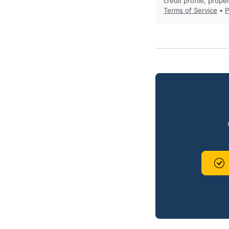
credit profile, prope
Terms of Service
•
P