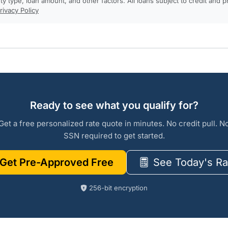
rty type, loan amount, and other factors. All loans subject to credit and 
rivacy Policy
Ready to see what you qualify for?
Get a free personalized rate quote in minutes. No credit pull. N
SSN required to get started.
Get Pre-Approved Free
See Today's Ra
256-bit encryption