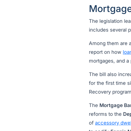
Mortgage
The legislation l
includes several p
Among them are a 
report on how
loa
mortgages, and a 
The bill also incr
for the first tim
Recovery program 
The
Mortgage Ba
reforms to the
Dep
of
accessory dwell