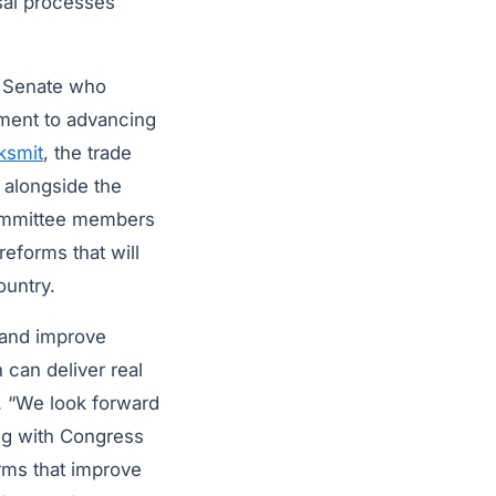
sal processes
d Senate who
tment to advancing
ksmit
, the trade
 alongside the
Committee members
eforms that will
untry.
 and improve
 can deliver real
. “We look forward
ing with Congress
orms that improve