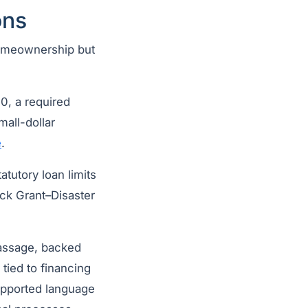
ons
 homeownership but
0, a required
small-dollar
e
.
atutory loan limits
ck Grant–Disaster
assage, backed
tied to financing
upported language