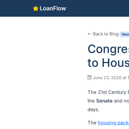
LoanFlow
Back to Blog
Hous
Congre
to Hous
June 23, 2026 at 
The 21st Century
the
Senate
and no
days.
The
housing pack