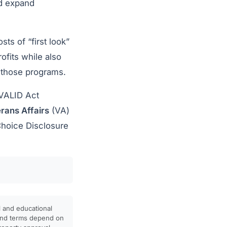
nd expand
ts of “first look”
ofits while also
 those programs.
 VALID Act
rans Affairs
(VA)
Choice Disclosure
l and educational
, and terms depend on