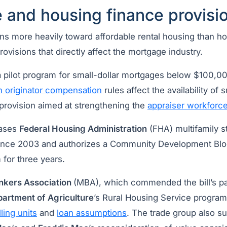
 and housing finance provisi
eans more heavily toward affordable rental housing than
rovisions that directly affect the mortgage industry.
pilot program for small-dollar mortgages below $100,00
n originator compensation
rules affect the availability of 
provision aimed at strengthening the
appraiser workforc
eases
Federal Housing Administration
(FHA) multifamily st
e since 2003 and authorizes a Community Development Blo
for three years.
nkers Association
(MBA), which commended the bill’s p
artment of Agriculture
’s Rural Housing Service program 
ing units
and
loan assumptions
. The trade group also s