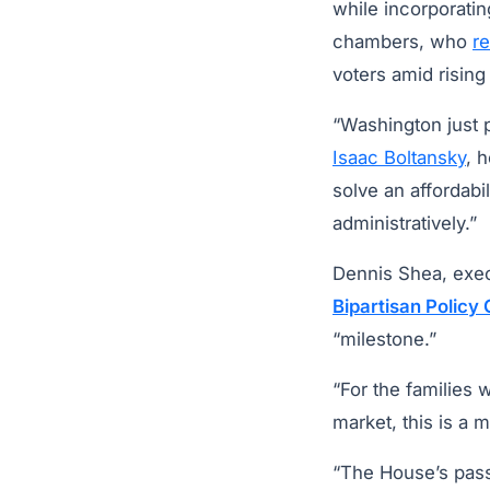
while incorporatin
chambers, who
r
voters amid rising
“Washington just p
Isaac Boltansky
, 
solve an affordabil
administratively.”
Dennis Shea, execu
Bipartisan Policy
“milestone.”
“For the families 
market, this is a 
“The House’s pass