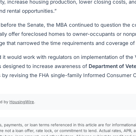
ity, increase housing production, lower closing costs, a
 rental opportunities.”
before the Senate, the MBA continued to question the cos
ially offer foreclosed homes to owner-occupants or nonpr
ge that narrowed the time requirements and coverage of
 it would work with regulators on implementation of the
is designed to increase awareness of
Department of Vete
 by revising the FHA single-family Informed Consumer 
ed by
HousingWire
.
, payments, or loan terms referenced in this article are for informationa
e not a loan offer, rate lock, or commitment to lend. Actual rates, APR