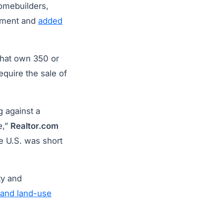
homebuilders,
ement and
added
 that own 350 or
quire the sale of
g against a
e,”
Realtor.com
e U.S. was short
ty and
 and land-use