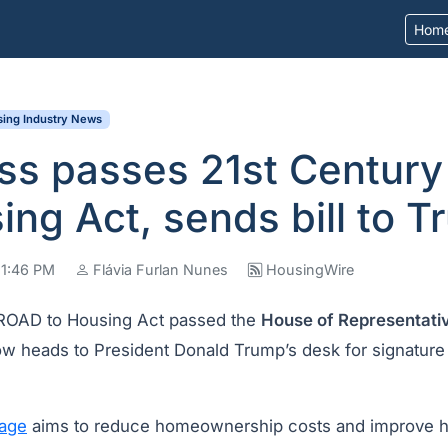
Hom
ing Industry News
ss passes 21st Centur
ing Act, sends bill to 
11:46 PM
Flávia Furlan Nunes
HousingWire
 ROAD to Housing Act passed the
House of Representati
w heads to President Donald Trump’s desk for signature
age
aims to reduce homeownership costs and improve h