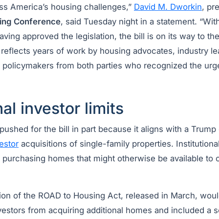
ress America’s housing challenges,”
David M. Dworkin
, pr
sing Conference
, said Tuesday night in a statement. “Wi
ing approved the legislation, the bill is on its way to th
reflects years of work by housing advocates, industry l
d policymakers from both parties who recognized the urg
nal investor limits
shed for the bill in part because it aligns with a Trump
vestor
acquisitions of single-family properties. Institution
or purchasing homes that might otherwise be available to
ion of the ROAD to Housing Act, released in March, woul
nvestors from acquiring additional homes and included a 