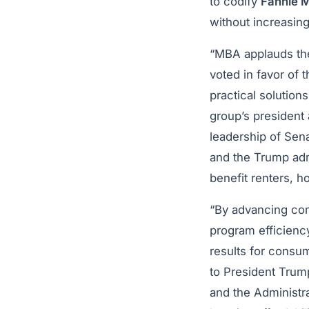
to codify
Fannie 
without increasing 
“MBA applauds the
voted in favor of 
practical solution
group’s president 
leadership of Se
and the Trump adm
benefit renters, 
“By advancing co
program efficienc
results for consu
to President Trump
and the Administra