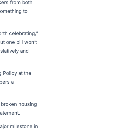
ers from both
something to
.
rth celebrating,”
But one bill won’t
islatively and
 Policy at the
bers a
a broken housing
statement.
jor milestone in