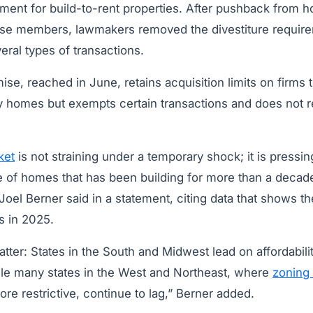
ement for build-to-rent properties. After pushback from 
use members, lawmakers removed the divestiture requir
eral types of transactions.
se, reached in June, retains acquisition limits on firms
y homes but exempts certain transactions and does not re
ket
is not straining under a temporary shock; it is pressin
ge of homes that has been building for more than a decad
oel Berner said in a statement, citing data that shows th
s in 2025.
tter: States in the South and Midwest lead on affordabili
le many states in the West and Northeast, where
zoning
re restrictive, continue to lag,” Berner added.