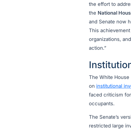
the effort to add
the
National Hou
and Senate now hav
This achievement 
organizations, an
action.”
Institutio
The White House pu
on
institutional in
faced criticism f
occupants.
The Senate’s vers
restricted large i