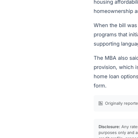
housing affordabil
homeownership and
When the bill was 
programs that init
supporting langua
The MBA also said
provision, which 
home loan options
form.
Originally report
Disclosure:
Any rates
purposes only and ar