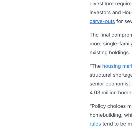
divestiture requir
investors and Ho
carve-outs
for sev
The final compromi
more single-famil
existing holdings.
“The
housing mar
structural shorta
senior economist J
4.03 million home
“Policy choices ma
homebuilding, whi
rules
tend to be mo