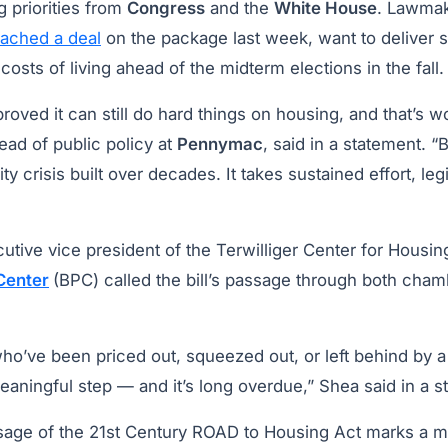
g priorities from
Congress
and the
White House
. Lawmak
eached a deal
on the package last week, want to deliver 
 costs of living ahead of the midterm elections in the fall
roved it can still do hard things on housing, and that’s wo
head of public policy at
Pennymac
, said in a statement. “
ity crisis built over decades. It takes sustained effort, leg
tive vice president of the Terwilliger Center for Housing
 Center
(BPC) called the bill’s passage through both cham
who’ve been priced out, squeezed out, or left behind by 
meaningful step — and it’s long overdue,” Shea said in a 
age of the 21st Century ROAD to Housing Act marks a ma