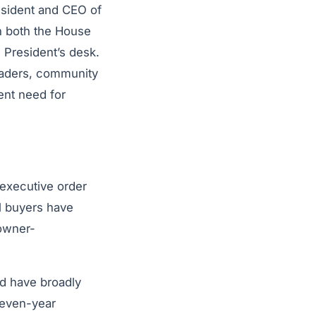
esident and CEO of
th both the House
e President’s desk.
eaders, community
ent need for
 executive order
al buyers have
 owner-
d have broadly
seven-year