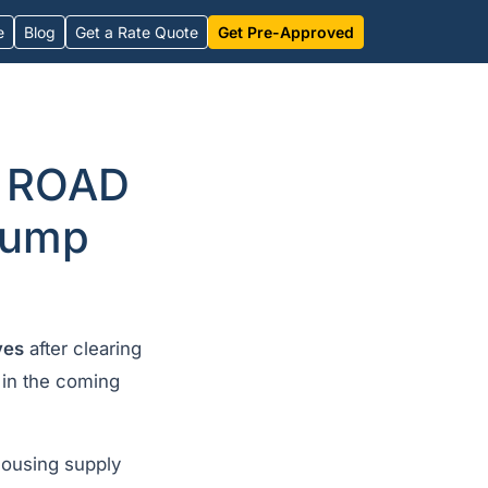
e
Blog
Get a Rate Quote
Get Pre-Approved
y ROAD
Trump
ves
after clearing
 in the coming
ousing supply