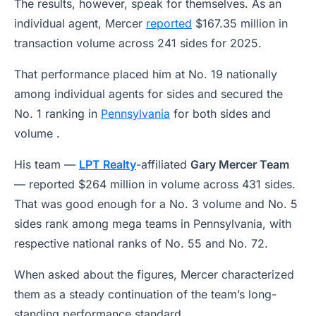
The results, however, speak for themselves. As an
individual agent, Mercer
reported
$167.35 million in
transaction volume across 241 sides for 2025.
That performance placed him at No. 19 nationally
among individual agents for sides and secured the
No. 1 ranking in
Pennsylvania
for both sides and
volume .
His team —
LPT Realty
-affiliated
Gary Mercer Team
— reported $264 million in volume across 431 sides.
That was good enough for a No. 3 volume and No. 5
sides rank among mega teams in Pennsylvania, with
respective national ranks of No. 55 and No. 72.
When asked about the figures, Mercer characterized
them as a steady continuation of the team’s long-
standing performance standard.