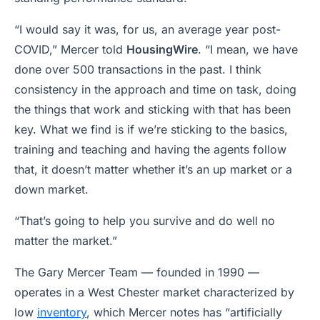
“I would say it was, for us, an average year post-
COVID,” Mercer told
HousingWire
. “I mean, we have
done over 500 transactions in the past. I think
consistency in the approach and time on task, doing
the things that work and sticking with that has been
key. What we find is if we’re sticking to the basics,
training and teaching and having the agents follow
that, it doesn’t matter whether it’s an up market or a
down market.
“That’s going to help you survive and do well no
matter the market.”
The Gary Mercer Team — founded in 1990 —
operates in a West Chester market characterized by
low
inventory
, which Mercer notes has “artificially