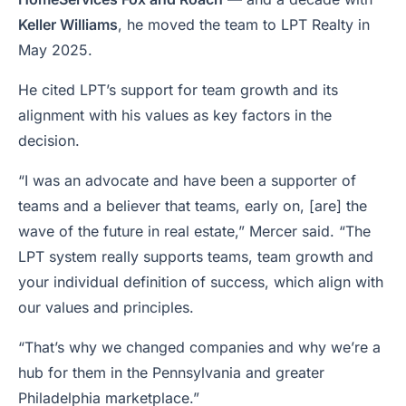
Keller Williams
, he moved the team to LPT Realty in
May 2025.
He cited LPT’s support for team growth and its
alignment with his values as key factors in the
decision.
“I was an advocate and have been a supporter of
teams and a believer that teams, early on, [are] the
wave of the future in real estate,” Mercer said. “The
LPT system really supports teams, team growth and
your individual definition of success, which align with
our values and principles.
“That’s why we changed companies and why we’re a
hub for them in the Pennsylvania and greater
Philadelphia marketplace.”