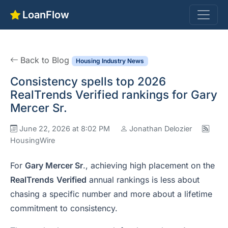
LoanFlow
Back to Blog
Housing Industry News
Consistency spells top 2026
RealTrends Verified rankings for Gary
Mercer Sr.
June 22, 2026 at 8:02 PM
Jonathan Delozier
HousingWire
For
Gary Mercer Sr
., achieving high placement on the
RealTrends
Verified
annual rankings is less about
chasing a specific number and more about a lifetime
commitment to consistency.