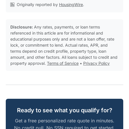
Originally reported by
HousingWire
.
Disclosure:
Any rates, payments, or loan terms
referenced in this article are for informational and
educational purposes only and are not a loan offer, rate
lock, or commitment to lend. Actual rates, APR, and
terms depend on credit profile, property type, loan
amount, and other factors. All loans subject to credit and
property approval.
Terms of Service
•
Privacy Policy
Ready to see what you qualify for?
Get a free personalized rate quote in minutes.
No credit pull. No SSN required to get started.