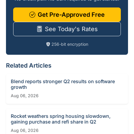
Get Pre-Approved Free
See Today's Rates
256-bit encryption
Related Articles
Blend reports stronger Q2 results on software
growth
Aug 06, 2026
Rocket weathers spring housing slowdown,
gaining purchase and refi share in Q2
Aug 06, 2026