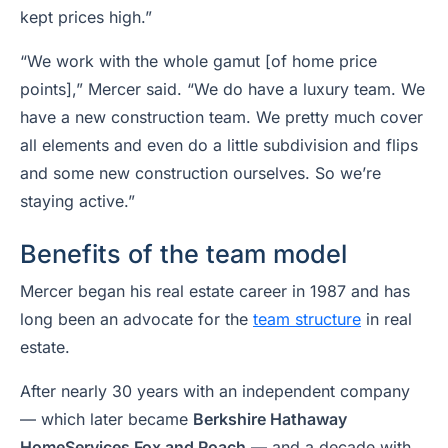
kept prices high.”
“We work with the whole gamut [of home price
points],” Mercer said. “We do have a luxury team. We
have a new construction team. We pretty much cover
all elements and even do a little subdivision and flips
and some new construction ourselves. So we’re
staying active.”
Benefits of the team model
Mercer began his real estate career in 1987 and has
long been an advocate for the
team structure
in real
estate.
After nearly 30 years with an independent company
— which later became
Berkshire Hathaway
HomeServices Fox and Roach
— and a decade with