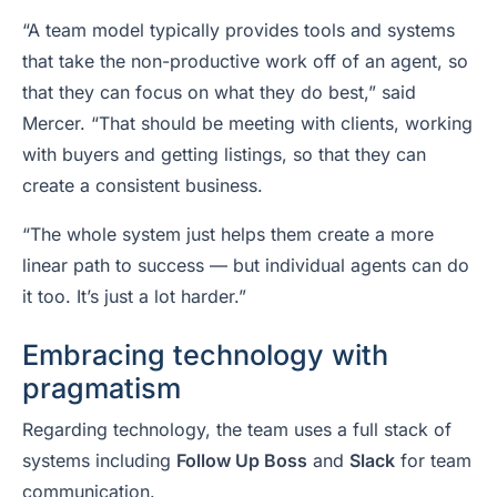
“A team model typically provides tools and systems
that take the non-productive work off of an agent, so
that they can focus on what they do best,” said
Mercer. “That should be meeting with clients, working
with buyers and getting listings, so that they can
create a consistent business.
“The whole system just helps them create a more
linear path to success — but individual agents can do
it too. It’s just a lot harder.”
Embracing technology with
pragmatism
Regarding technology, the team uses a full stack of
systems including
Follow Up Boss
and
Slack
for team
communication.