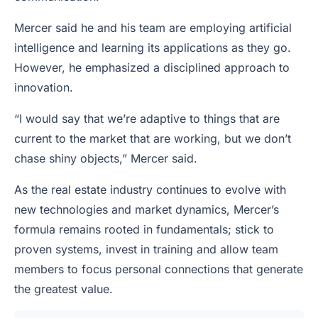
Mercer said he and his team are employing artificial
intelligence and learning its applications as they go.
However, he emphasized a disciplined approach to
innovation.
“I would say that we’re adaptive to things that are
current to the market that are working, but we don’t
chase shiny objects,” Mercer said.
As the real estate industry continues to evolve with
new technologies and market dynamics, Mercer’s
formula remains rooted in fundamentals; stick to
proven systems, invest in training and allow team
members to focus personal connections that generate
the greatest value.