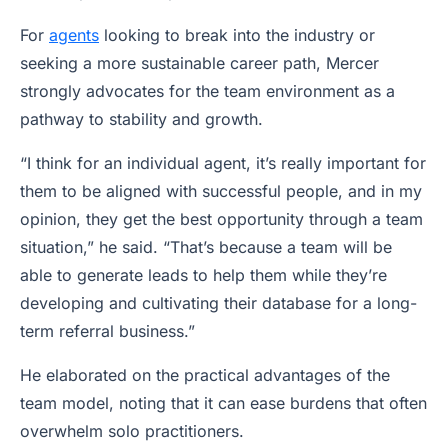
For
agents
looking to break into the industry or
seeking a more sustainable career path, Mercer
strongly advocates for the team environment as a
pathway to stability and growth.
“I think for an individual agent, it’s really important for
them to be aligned with successful people, and in my
opinion, they get the best opportunity through a team
situation,” he said. “That’s because a team will be
able to generate leads to help them while they’re
developing and cultivating their database for a long-
term referral business.”
He elaborated on the practical advantages of the
team model, noting that it can ease burdens that often
overwhelm solo practitioners.