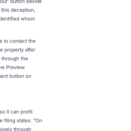
our’ button beside
 this deception,
identified whom
e to contact the
e property after
 through the
low Preview
gent button on
 it can profit
 filing states. “On
sively through