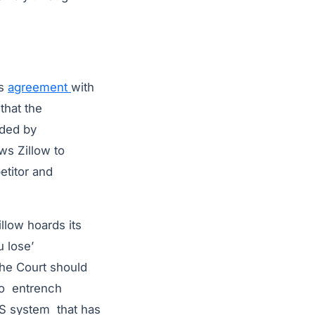
’s
agreement
with
that the
ided by
ws Zillow to
etitor and
illow hoards its
u lose’
The Court should
 to entrench
LS system that has