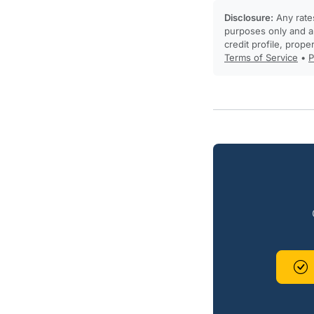
Disclosure:
Any rates
purposes only and ar
credit profile, prope
Terms of Service
•
P