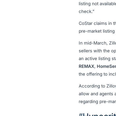
listing not availab
check.”
CoStar claims in 
pre-market listing
In mid-March, Zi
sellers with the op
an active listing 
REMAX
,
HomeServ
the offering to in
According to Zillo
allow and agents 
regarding pre-mar