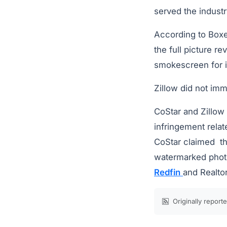
served the indust
According to Boxer
the full picture r
smokescreen for i
Zillow did not im
CoStar and Zillow 
infringement relat
CoStar claimed th
watermarked photos
Redfin
and Realto
Originally report