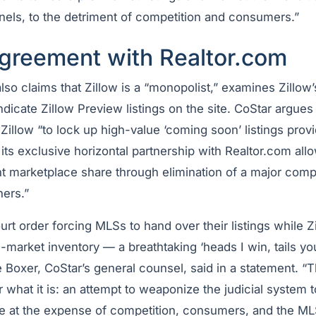
nels, to the detriment of competition and consumers.”
agreement with Realtor.com
also claims that Zillow is a “monopolist,” examines Zillow
ndicate Zillow Preview listings on the site. CoStar argues 
illow “to lock up high-value ‘coming soon’ listings prov
its exclusive horizontal partnership with Realtor.com allo
t marketplace share through elimination of a major comp
hers.”
urt order forcing MLSs to hand over their listings while Z
market inventory — a breathtaking ‘heads I win, tails yo
 Boxer, CoStar’s general counsel, said in a statement. “
r what it is: an attempt to weaponize the judicial system
e at the expense of competition, consumers, and the M