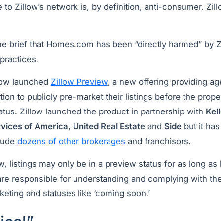
le to Zillow’s network is, by definition, anti-consumer. Zil
the brief that Homes.com has been “directly harmed” by Z
 practices.
llow launched
Zillow Preview
, a new offering providing ag
tion to publicly pre-market their listings before the proper
status. Zillow launched the product in partnership with
Kel
ices of America
,
United Real Estate
and
Side
but it ha
clude
dozens of other brokerages
and franchisors.
w, listings may only be in a preview status for as long as
are responsible for understanding and complying with the
keting and statuses like ‘coming soon.’