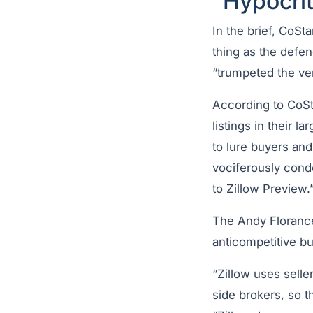
“Hypocrit
In the brief, CoSt
thing as the defend
“trumpeted the ver
According to CoSta
listings in their 
to lure buyers and
vociferously cond
to Zillow Preview.
The Andy Florance
anticompetitive bu
“Zillow uses seller
side brokers, so t