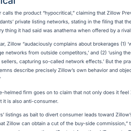
ical”
ar calls the product “hypocritical,” claiming that Zillow Pr
ants’ private listing networks, stating in the filing that th
y thing it had said was anathema when offered by a rival
r, Zillow “audaciously complains about brokerages (1) ‘w
large networks from outside competitors,’ and (2) ‘using th
 sellers, capturing so-called network effects.’ But the pra
emns describe precisely Zillow’s own behavior and objec
”
-helmed firm goes on to claim that not only does it feel
t it is also anti-consumer.
s’ listings as bait to divert consumer leads toward Zillow’s
hat Zillow can obtain a cut of the buy-side commission,” th