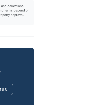
l and educational
, and terms depend on
property approval.
o
tes