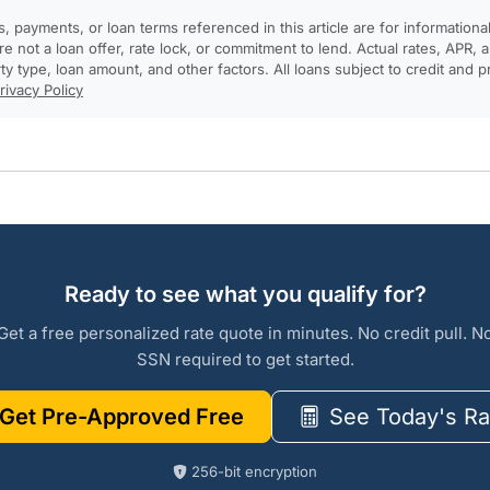
, payments, or loan terms referenced in this article are for informationa
e not a loan offer, rate lock, or commitment to lend. Actual rates, APR
rty type, loan amount, and other factors. All loans subject to credit and 
rivacy Policy
Ready to see what you qualify for?
Get a free personalized rate quote in minutes. No credit pull. N
SSN required to get started.
Get Pre-Approved Free
See Today's Ra
256-bit encryption