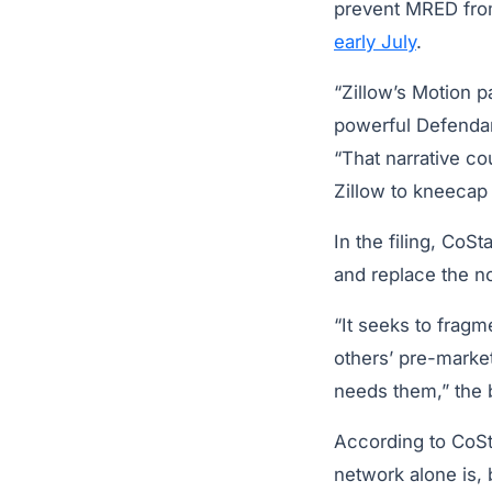
prevent MRED from 
early July
.
“Zillow’s Motion p
powerful Defendan
“That narrative cou
Zillow to kneecap 
In the filing, CoS
and replace the n
“It seeks to fragm
others’ pre-market
needs them,” the b
According to CoStar
network alone is, 