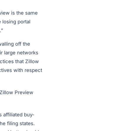
eview is the same
e losing portal
.”
alling off the
eir large networks
ctices that Zillow
tives with respect
 Zillow Preview
 affiliated buy-
e filing states.