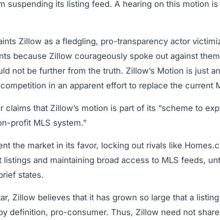
suspending its listing feed. A hearing on this motion is
aints Zillow as a fledgling, pro-transparency actor victim
ts because Zillow courageously spoke out against them,” 
ld not be further from the truth. Zillow’s Motion is just an
competition in an apparent effort to replace the current
tar claims that Zillow’s motion is part of its “scheme to e
on-profit MLS system.”
ent the market in its favor, locking out rivals like Homes.
 listings and maintaining broad access to MLS feeds, unti
rief states.
, Zillow believes that it has grown so large that a listing
by definition, pro-consumer. Thus, Zillow need not share 