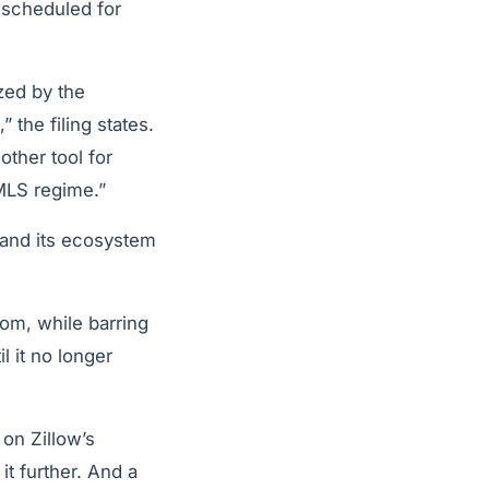
 scheduled for
ized by the
the filing states.
other tool for
 MLS regime.”
xpand its ecosystem
com, while barring
l it no longer
 on Zillow’s
it further. And a