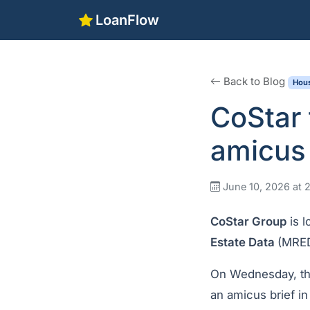
LoanFlow
Back to Blog
Hous
CoStar 
amicus 
June 10, 2026 at 
CoStar Group
is l
Estate Data
(MRE
On Wednesday, the 
an amicus brief in