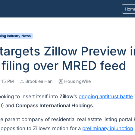
Hom
ing Industry News
targets Zillow Preview i
filing over MRED feed
2:15 PM
Brooklee Han
HousingWire
ooking to insert itself into
Zillow
’s
ongoing antitrust battle
D) and
Compass International Holdings
.
parent company of residential real estate listing portal
 opposition to Zillow’s motion for a
preliminary injunction