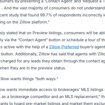
sumers by presenting a ‘Contact Agent’ and ‘Request a T
. . . And the vast majority of consumers do not understand
cent study that found 99.7% of respondents incorrectly 
ng on the Zillow platform.”
sly stated that on Preview listings, consumers will be abl
ctly via the “Contact Agent” button or schedule a tour of th
s active with the help of a
Zillow Preferred
buyer’s agent
button. Additionally, Zillow has said that agents with Zil
be charged for any leads they obtain through the contact a
 when they are in the preview status.
Zillow wants things “both ways.”
ow wants immediate access to brokerages’ MLS listings so
s as a brokerage competitor and an MLS replacement,” the
wants to hoard pre-market listings and market them exclu