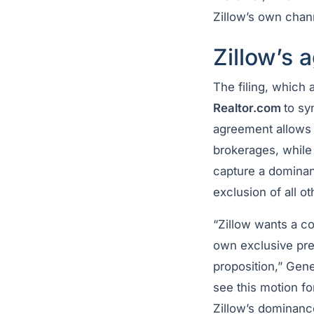
Zillow’s own chan
Zillow’s 
The filing, which 
Realtor.com
to sy
agreement allows Z
brokerages, while 
capture a dominan
exclusion of all ot
“Zillow wants a co
own exclusive pre-
proposition,” Gene
see this motion fo
Zillow’s dominanc