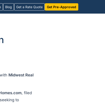
e
Blog
Get a Rate Quote
Get Pre-Approved
n
with
Midwest Real
Homes.com
, filed
seeking to