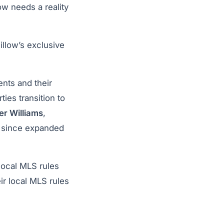
low needs a reality
illow’s exclusive
ents and their
ties transition to
ler Williams
,
s since expanded
 local MLS rules
ir local MLS rules