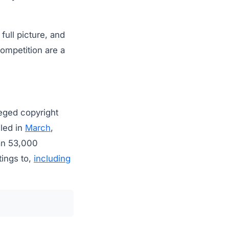
full picture, and
competition are a
leged copyright
iled in
March
,
han 53,000
tings to,
including