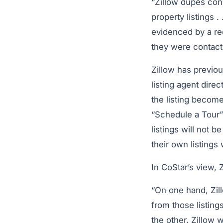
“Zillow dupes con
property listings 
evidenced by a re
they were contacti
Zillow has previou
listing agent dire
the listing become
“Schedule a Tour” 
listings will not 
their own listings
In CoStar’s view, 
“On one hand, Zill
from those listing
the other, Zillow 