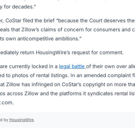
ry for decades.”
, CoStar filed the brief “because the Court deserves the 
eveals that Zillow’s claims of concern for consumers and 
ts own anticompetitive ambitions.”
mediately return HousingWire’s request for comment.
are currently locked in a
legal battle
of their own over al
ed to photos of rental listings. In an amended complaint f
at Zillow has infringed on CoStar’s copyright on more t
 across Zillow and the platforms it syndicates rental lis
r.com.
ed by
HousingWire
.