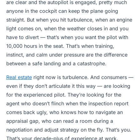
are clear and the autopilot is engaged, pretty much
anyone in the cockpit can keep the plane going
straight. But when you hit turbulence, when an engine
light comes on, when the weather closes in and you
have to divert — that’s when you want the pilot with
10,000 hours in the seat. That’s when training,
instinct, and calm under pressure are the difference
between a safe landing and a catastrophe.
Real estate
right now is turbulence. And consumers —
even if they don’t articulate it this way — are looking
for the experienced pilot. They’re looking for the
agent who doesn’t flinch when the inspection report
comes back ugly, who knows how to navigate an
appraisal gap, who can read a room during a
negotiation and adjust strategy on the fly. That’s you.
That’s your decade-plus of experience at work.