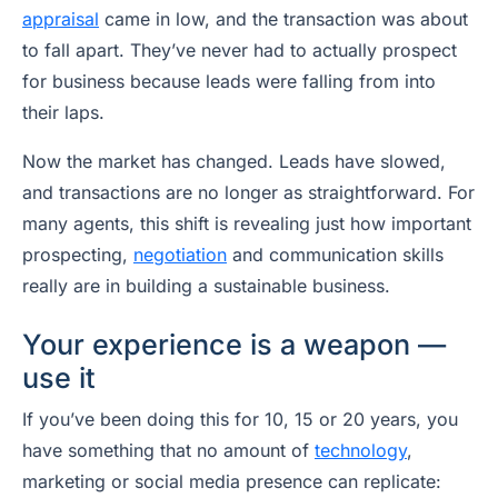
appraisal
came in low, and the transaction was about
to fall apart. They’ve never had to actually prospect
for business because leads were falling from into
their laps.
Now the market has changed. Leads have slowed,
and transactions are no longer as straightforward. For
many agents, this shift is revealing just how important
prospecting,
negotiation
and communication skills
really are in building a sustainable business.
Your experience is a weapon —
use it
If you’ve been doing this for 10, 15 or 20 years, you
have something that no amount of
technology
,
marketing or social media presence can replicate: