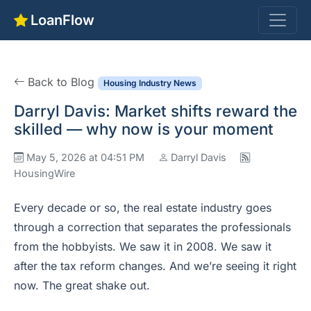
LoanFlow
Back to Blog
Housing Industry News
Darryl Davis: Market shifts reward the
skilled — why now is your moment
May 5, 2026 at 04:51 PM
Darryl Davis
HousingWire
Every decade or so, the real estate industry goes
through a correction that separates the professionals
from the hobbyists. We saw it in 2008. We saw it
after the tax reform changes. And we’re seeing it right
now. The great shake out.