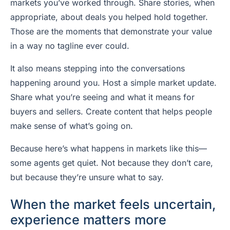
markets you’ve worked through. Share stories, when
appropriate, about deals you helped hold together.
Those are the moments that demonstrate your value
in a way no tagline ever could.
It also means stepping into the conversations
happening around you. Host a simple market update.
Share what you’re seeing and what it means for
buyers and sellers. Create content that helps people
make sense of what’s going on.
Because here’s what happens in markets like this—
some agents get quiet. Not because they don’t care,
but because they’re unsure what to say.
When the market feels uncertain,
experience matters more