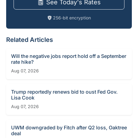
See Today's Rates
256-bit encryption
Related Articles
Will the negative jobs report hold off a September
rate hike?
Aug 07, 2026
Trump reportedly renews bid to oust Fed Gov.
Lisa Cook
Aug 07, 2026
UWM downgraded by Fitch after Q2 loss, Oaktree
deal