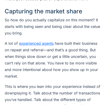
Capturing the market share
So how do you actually capitalize on this moment? It
starts with being seen and being clear about the value
you bring.
A lot of
experienced agents
have built their business
on repeat and referral—and that’s a good thing. But
when things slow down or get a little uncertain, you
can’t rely on that alone. You have to be more visible
and more intentional about how you show up in your
market.
This is where you lean into your experience instead of
downplaying it. Talk about the number of transactions
you’ve handled. Talk about the different types of