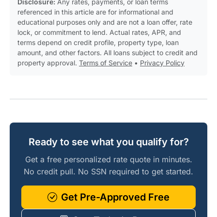
Disclosure:
Any rates, payments, or loan terms
referenced in this article are for informational and
educational purposes only and are not a loan offer, rate
lock, or commitment to lend. Actual rates, APR, and
terms depend on credit profile, property type, loan
amount, and other factors. All loans subject to credit and
property approval.
Terms of Service
•
Privacy Policy
Ready to see what you qualify for?
Get a free personalized rate quote in minutes.
No credit pull. No SSN required to get started.
Get Pre-Approved Free