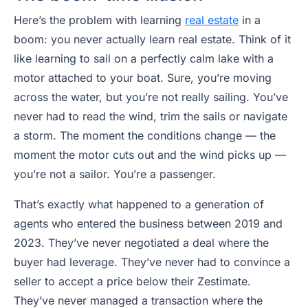
Here’s the problem with learning
real estate
in a
boom: you never actually learn real estate. Think of it
like learning to sail on a perfectly calm lake with a
motor attached to your boat. Sure, you’re moving
across the water, but you’re not really sailing. You’ve
never had to read the wind, trim the sails or navigate
a storm. The moment the conditions change — the
moment the motor cuts out and the wind picks up —
you’re not a sailor. You’re a passenger.
That’s exactly what happened to a generation of
agents who entered the business between 2019 and
2023. They’ve never negotiated a deal where the
buyer had leverage. They’ve never had to convince a
seller to accept a price below their Zestimate.
They’ve never managed a transaction where the