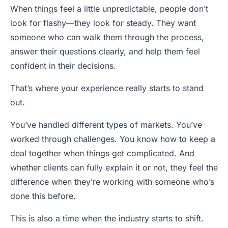
When things feel a little unpredictable, people don’t
look for flashy—they look for steady. They want
someone who can walk them through the process,
answer their questions clearly, and help them feel
confident in their decisions.
That’s where your experience really starts to stand
out.
You’ve handled different types of markets. You’ve
worked through challenges. You know how to keep a
deal together when things get complicated. And
whether clients can fully explain it or not, they feel the
difference when they’re working with someone who’s
done this before.
This is also a time when the industry starts to shift.