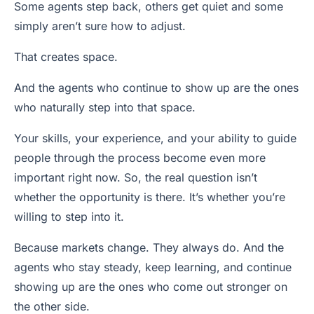
Some agents step back, others get quiet and some
simply aren’t sure how to adjust.
That creates space.
And the agents who continue to show up are the ones
who naturally step into that space.
Your skills, your experience, and your ability to guide
people through the process become even more
important right now. So, the real question isn’t
whether the opportunity is there. It’s whether you’re
willing to step into it.
Because markets change. They always do. And the
agents who stay steady, keep learning, and continue
showing up are the ones who come out stronger on
the other side.