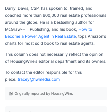
Darryl Davis, CSP, has spoken to, trained, and
coached more than 600,000 real estate professionals
around the globe. He is a bestselling author for
McGraw-Hill Publishing, and his book,
How to
Become a Power Agent in Real Estate
, tops Amazon’s
charts for most sold book to real estate agents.
This column does not necessarily reflect the opinion
of HousingWire’s editorial department and its owners.
To contact the editor responsible for this
piece:
tracey@hwmedia.com
Originally reported by
HousingWire
.