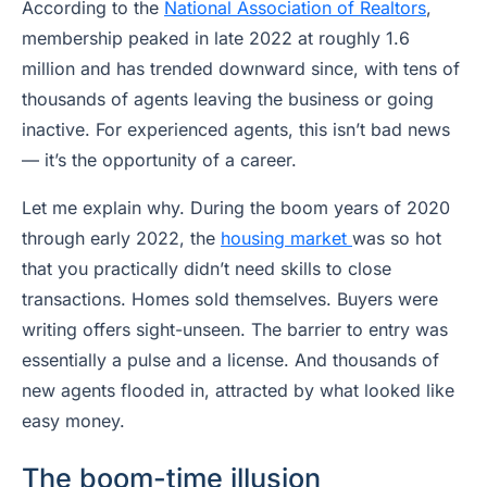
According to the
National Association of Realtors
,
membership peaked in late 2022 at roughly 1.6
million and has trended downward since, with tens of
thousands of agents leaving the business or going
inactive. For experienced agents, this isn’t bad news
— it’s the opportunity of a career.
Let me explain why. During the boom years of 2020
through early 2022, the
housing market
was so hot
that you practically didn’t need skills to close
transactions. Homes sold themselves. Buyers were
writing offers sight-unseen. The barrier to entry was
essentially a pulse and a license. And thousands of
new agents flooded in, attracted by what looked like
easy money.
The boom-time illusion