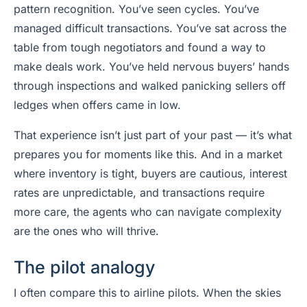
pattern recognition. You’ve seen cycles. You’ve
managed difficult transactions. You’ve sat across the
table from tough negotiators and found a way to
make deals work. You’ve held nervous buyers’ hands
through inspections and walked panicking sellers off
ledges when offers came in low.
That experience isn’t just part of your past — it’s what
prepares you for moments like this. And in a market
where inventory is tight, buyers are cautious, interest
rates are unpredictable, and transactions require
more care, the agents who can navigate complexity
are the ones who will thrive.
The pilot analogy
I often compare this to airline pilots. When the skies