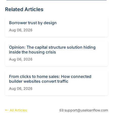
Related Articles
Borrower trust by design
Aug 06, 2026
Opinion: The capital structure solution hiding
inside the housing crisis
Aug 06, 2026
From clicks to home sales: How connected
builder websites convert traffic
Aug 06, 2026
All Articles
support@useloanflow.com