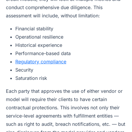
conduct comprehensive due diligence. This
assessment will include, without limitation:
Financial stability
Operational resilience
Historical experience
Performance-based data
Regulatory compliance
Security
Saturation risk
Each party that approves the use of either vendor or
model will require their clients to have certain
contractual protections. This involves not only their
service-level agreements with fulfillment entities —
such as right to audit, breach notifications, etc. — but