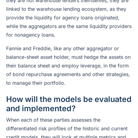
they are not warehouse lenders themselves, they are
linked to the warehouse lending ecosystem, as they
provide the liquidity for agency loans originated,
while the aggregators are the same liquidity providers
for nonagency loans.
Fannie and Freddie, like any other aggregator or
balance-sheet asset holder, must hedge the assets on
their balance sheet and employ leverage, in the form
of bond repurchase agreements and other strategies,
to manage their portfolio.
How will the models be evaluated
and implemented?
When each of these parties assesses the
differentiated risk profiles of the historic and current
credit models, they will look at multiple metrics and