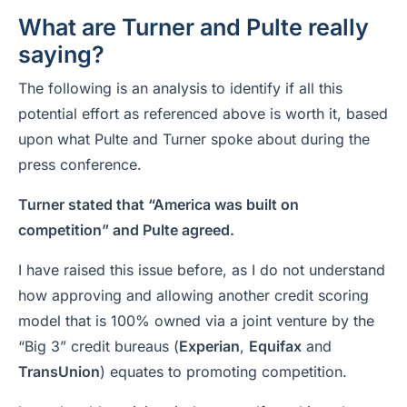
What are Turner and Pulte really
saying?
The following is an analysis to identify if all this
potential effort as referenced above is worth it, based
upon what Pulte and Turner spoke about during the
press conference.
Turner stated that “America was built on
competition” and Pulte agreed.
I have raised this issue before, as I do not understand
how approving and allowing another credit scoring
model that is 100% owned via a joint venture by the
“Big 3” credit bureaus (
Experian
,
Equifax
and
TransUnion
) equates to promoting competition.