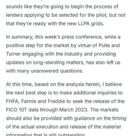
sounds like they’re going to begin the process of
lenders applying to be selected for the pilot, but not
that they’re ready with the new LLPA grids.
In summary, this week’s press conference, while a
positive step for the market by virtue of Pulte and
Turner engaging with the industry and providing
updates on long-standing matters, has also left us
with many unanswered questions.
At this time, based on the analysis herein, I believe
the next best step is to make additional inquiries to
FHFA, Fannie and Freddie to seek the release of the
FICO 10T data through March 2023. The markets
should also be provided with guidance on the timing
of the actual execution and release of the material
information that is still outstanding.