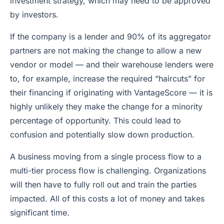
investment strategy, which may need to be approved
by investors.
If the company is a lender and 90% of its aggregator
partners are not making the change to allow a new
vendor or model — and their warehouse lenders were
to, for example, increase the required “haircuts” for
their financing if originating with VantageScore — it is
highly unlikely they make the change for a minority
percentage of opportunity. This could lead to
confusion and potentially slow down production.
A business moving from a single process flow to a
multi-tier process flow is challenging. Organizations
will then have to fully roll out and train the parties
impacted. All of this costs a lot of money and takes
significant time.