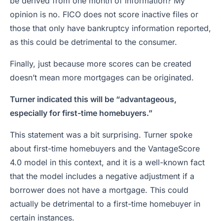
be derived from one month of information? My
opinion is no. FICO does not score inactive files or
those that only have bankruptcy information reported,
as this could be detrimental to the consumer.
Finally, just because more scores can be created
doesn’t mean more mortgages can be originated.
Turner indicated this will be “advantageous,
especially for first-time homebuyers.”
This statement was a bit surprising. Turner spoke
about first-time homebuyers and the VantageScore
4.0 model in this context, and it is a well-known fact
that the model includes a negative adjustment if a
borrower does not have a mortgage. This could
actually be detrimental to a first-time homebuyer in
certain instances.