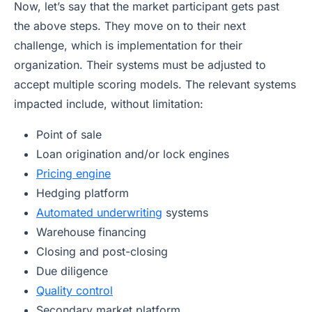
Now, let’s say that the market participant gets past
the above steps. They move on to their next
challenge, which is implementation for their
organization. Their systems must be adjusted to
accept multiple scoring models. The relevant systems
impacted include, without limitation:
Point of sale
Loan origination and/or lock engines
Pricing engine
Hedging platform
Automated underwriting
systems
Warehouse financing
Closing and post-closing
Due diligence
Quality control
Secondary market platform