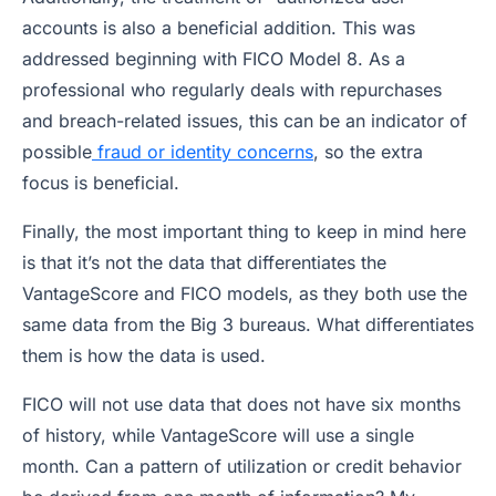
accounts is also a beneficial addition. This was
addressed beginning with FICO Model 8. As a
professional who regularly deals with repurchases
and breach-related issues, this can be an indicator of
possible
fraud or identity concerns
, so the extra
focus is beneficial.
Finally, the most important thing to keep in mind here
is that it’s not the data that differentiates the
VantageScore and FICO models, as they both use the
same data from the Big 3 bureaus. What differentiates
them is how the data is used.
FICO will not use data that does not have six months
of history, while VantageScore will use a single
month. Can a pattern of utilization or credit behavior