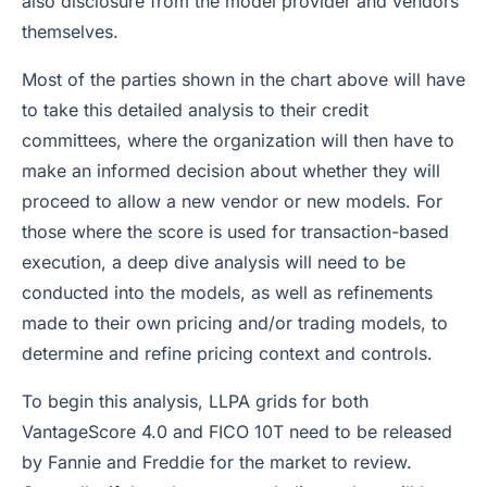
also disclosure from the model provider and vendors
themselves.
Most of the parties shown in the chart above will have
to take this detailed analysis to their credit
committees, where the organization will then have to
make an informed decision about whether they will
proceed to allow a new vendor or new models. For
those where the score is used for transaction-based
execution, a deep dive analysis will need to be
conducted into the models, as well as refinements
made to their own pricing and/or trading models, to
determine and refine pricing context and controls.
To begin this analysis, LLPA grids for both
VantageScore 4.0 and FICO 10T need to be released
by Fannie and Freddie for the market to review.