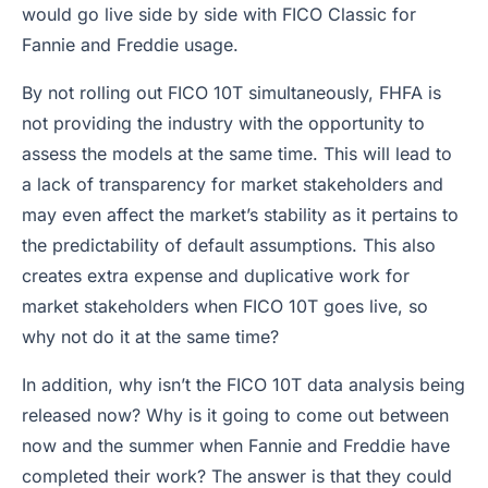
would go live side by side with FICO Classic for
Fannie and Freddie usage.
By not rolling out FICO 10T simultaneously, FHFA is
not providing the industry with the opportunity to
assess the models at the same time. This will lead to
a lack of transparency for market stakeholders and
may even affect the market’s stability as it pertains to
the predictability of default assumptions. This also
creates extra expense and duplicative work for
market stakeholders when FICO 10T goes live, so
why not do it at the same time?
In addition, why isn’t the FICO 10T data analysis being
released now? Why is it going to come out between
now and the summer when Fannie and Freddie have
completed their work? The answer is that they could