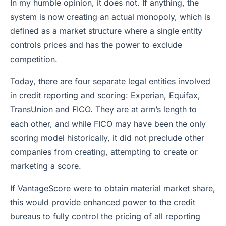
In my humble opinion, it does not. If anything, the
system is now creating an actual monopoly, which is
defined as a market structure where a single entity
controls prices and has the power to exclude
competition.
Today, there are four separate legal entities involved
in credit reporting and scoring: Experian, Equifax,
TransUnion and FICO. They are at arm’s length to
each other, and while FICO may have been the only
scoring model historically, it did not preclude other
companies from creating, attempting to create or
marketing a score.
If VantageScore were to obtain material market share,
this would provide enhanced power to the credit
bureaus to fully control the pricing of all reporting