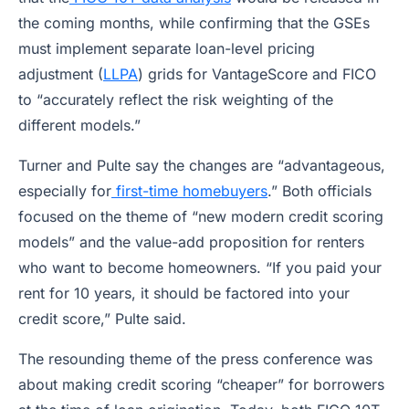
the coming months, while confirming that the GSEs
must implement separate loan-level pricing
adjustment (
LLPA
) grids for VantageScore and FICO
to “accurately reflect the risk weighting of the
different models.”
Turner and Pulte say the changes are “advantageous,
especially for
first-time homebuyers
.” Both officials
focused on the theme of “new modern credit scoring
models” and the value-add proposition for renters
who want to become homeowners. “If you paid your
rent for 10 years, it should be factored into your
credit score,” Pulte said.
The resounding theme of the press conference was
about making credit scoring “cheaper” for borrowers