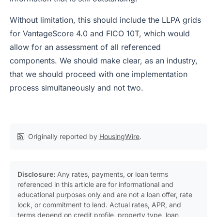
Without limitation, this should include the LLPA grids
for VantageScore 4.0 and FICO 10T, which would
allow for an assessment of all referenced
components. We should make clear, as an industry,
that we should proceed with one implementation
process simultaneously and not two.
Originally reported by
HousingWire
.
Disclosure:
Any rates, payments, or loan terms
referenced in this article are for informational and
educational purposes only and are not a loan offer, rate
lock, or commitment to lend. Actual rates, APR, and
terms depend on credit profile, property type, loan