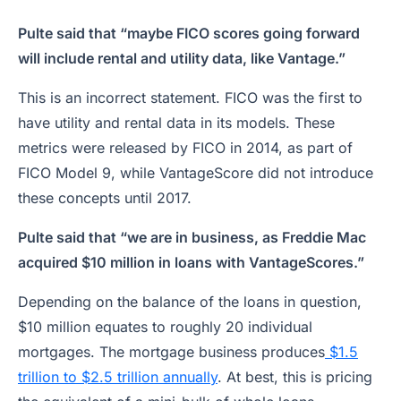
Pulte said that “maybe FICO scores going forward
will include rental and utility data, like Vantage.”
This is an incorrect statement. FICO was the first to
have utility and rental data in its models. These
metrics were released by FICO in 2014, as part of
FICO Model 9, while VantageScore did not introduce
these concepts until 2017.
Pulte said that “we are in business, as Freddie Mac
acquired $10 million in loans with VantageScores.”
Depending on the balance of the loans in question,
$10 million equates to roughly 20 individual
mortgages. The mortgage business produces
$1.5
trillion to $2.5 trillion annually
. At best, this is pricing