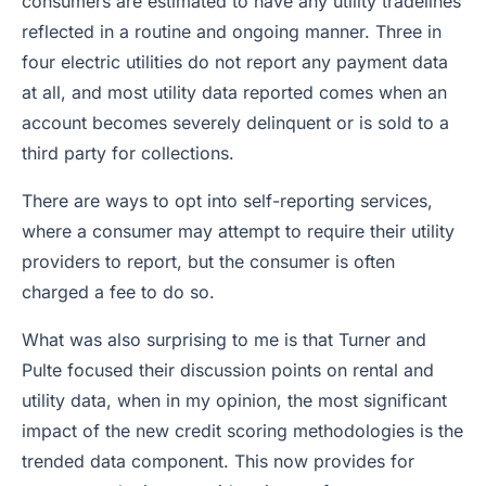
consumers are estimated to have any utility tradelines
reflected in a routine and ongoing manner. Three in
four electric utilities do not report any payment data
at all, and most utility data reported comes when an
account becomes severely delinquent or is sold to a
third party for collections.
There are ways to opt into self-reporting services,
where a consumer may attempt to require their utility
providers to report, but the consumer is often
charged a fee to do so.
What was also surprising to me is that Turner and
Pulte focused their discussion points on rental and
utility data, when in my opinion, the most significant
impact of the new credit scoring methodologies is the
trended data component. This now provides for