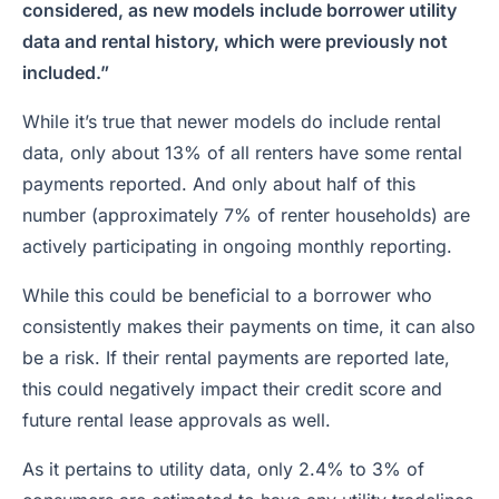
considered, as new models include borrower utility
data and rental history, which were previously not
included.”
While it’s true that newer models do include rental
data, only about 13% of all renters have some rental
payments reported. And only about half of this
number (approximately 7% of renter households) are
actively participating in ongoing monthly reporting.
While this could be beneficial to a borrower who
consistently makes their payments on time, it can also
be a risk. If their rental payments are reported late,
this could negatively impact their credit score and
future rental lease approvals as well.
As it pertains to utility data, only 2.4% to 3% of