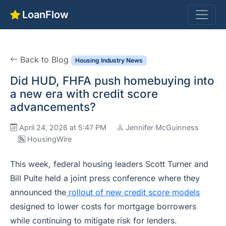
LoanFlow
Back to Blog
Housing Industry News
Did HUD, FHFA push homebuying into
a new era with credit score
advancements?
April 24, 2026 at 5:47 PM
Jennifer McGuinness
HousingWire
This week, federal housing leaders Scott Turner and
Bill Pulte held a joint press conference where they
announced the
rollout of new credit score models
designed to lower costs for mortgage borrowers
while continuing to mitigate risk for lenders.