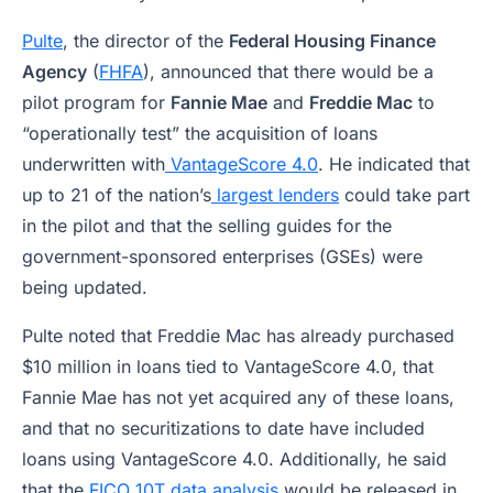
Pulte
, the director of the
Federal Housing Finance
Agency
(
FHFA
), announced that there would be a
pilot program for
Fannie Mae
and
Freddie Mac
to
“operationally test” the acquisition of loans
underwritten with
VantageScore 4.0
. He indicated that
up to 21 of the nation’s
largest lenders
could take part
in the pilot and that the selling guides for the
government-sponsored enterprises (GSEs) were
being updated.
Pulte noted that Freddie Mac has already purchased
$10 million in loans tied to VantageScore 4.0, that
Fannie Mae has not yet acquired any of these loans,
and that no securitizations to date have included
loans using VantageScore 4.0. Additionally, he said
that the
FICO 10T data analysis
would be released in