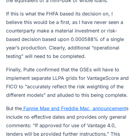
the equivalent of a mini-bulk of whole loans.
If this is what the FHFA based its decision on, I
believe this would be a first, as I have never seen a
counterparty make a material investment or risk-
based decision based upon 0.000588% of a single
year’s production. Clearly, additional “operational
testing” will need to be completed.
Finally, Pulte confirmed that the GSEs will have to
implement separate LLPA grids for VantageScore and
FICO to “accurately reflect the risk weighting of the
different models” and alluded to this being complete.
But the
Fannie Mae and Freddie Mac announcement
s
include no effective dates and provides only general
comments: “If approved for use of Vantage 4.0,
lenders will be provided further instructions.” This