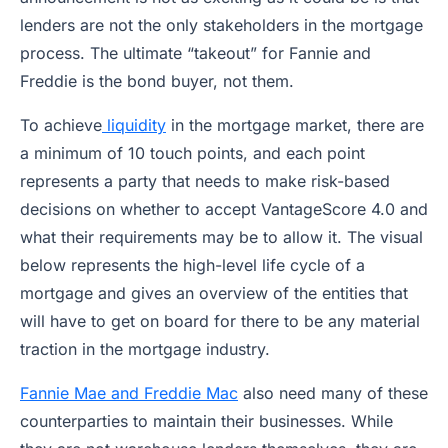
lenders are not the only stakeholders in the mortgage
process. The ultimate “takeout” for Fannie and
Freddie is the bond buyer, not them.
To achieve
liquidity
in the mortgage market, there are
a minimum of 10 touch points, and each point
represents a party that needs to make risk-based
decisions on whether to accept VantageScore 4.0 and
what their requirements may be to allow it. The visual
below represents the high-level life cycle of a
mortgage and gives an overview of the entities that
will have to get on board for there to be any material
traction in the mortgage industry.
Fannie Mae and Freddie Mac
also need many of these
counterparties to maintain their businesses. While