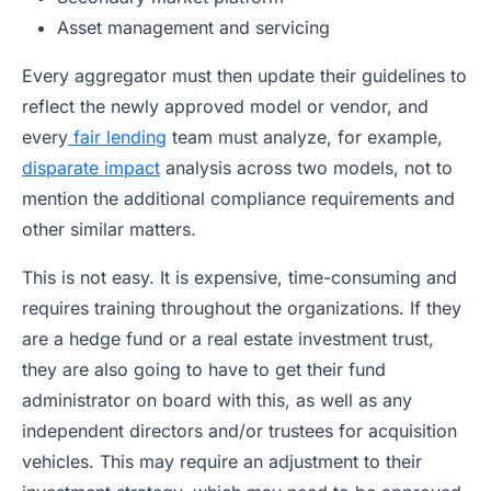
Asset management and servicing
Every aggregator must then update their guidelines to
reflect the newly approved model or vendor, and
every
fair lending
team must analyze, for example,
disparate impact
analysis across two models, not to
mention the additional compliance requirements and
other similar matters.
This is not easy. It is expensive, time-consuming and
requires training throughout the organizations. If they
are a hedge fund or a real estate investment trust,
they are also going to have to get their fund
administrator on board with this, as well as any
independent directors and/or trustees for acquisition
vehicles. This may require an adjustment to their