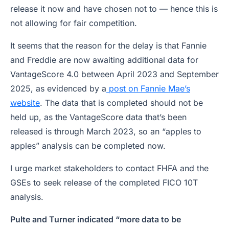
release it now and have chosen not to — hence this is
not allowing for fair competition.
It seems that the reason for the delay is that Fannie
and Freddie are now awaiting additional data for
VantageScore 4.0 between April 2023 and September
2025, as evidenced by a
post on Fannie Mae’s
website
. The data that is completed should not be
held up, as the VantageScore data that’s been
released is through March 2023, so an “apples to
apples” analysis can be completed now.
I urge market stakeholders to contact FHFA and the
GSEs to seek release of the completed FICO 10T
analysis.
Pulte and Turner indicated “more data to be