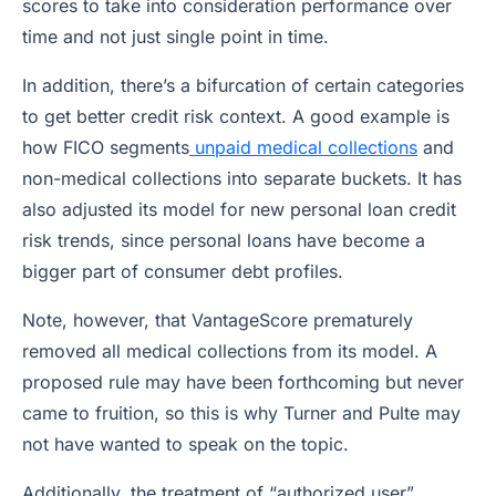
scores to take into consideration performance over
time and not just single point in time.
In addition, there’s a bifurcation of certain categories
to get better credit risk context. A good example is
how FICO segments
unpaid medical collections
and
non-medical collections into separate buckets. It has
also adjusted its model for new personal loan credit
risk trends, since personal loans have become a
bigger part of consumer debt profiles.
Note, however, that VantageScore prematurely
removed all medical collections from its model. A
proposed rule may have been forthcoming but never
came to fruition, so this is why Turner and Pulte may
not have wanted to speak on the topic.
Additionally, the treatment of “authorized user”