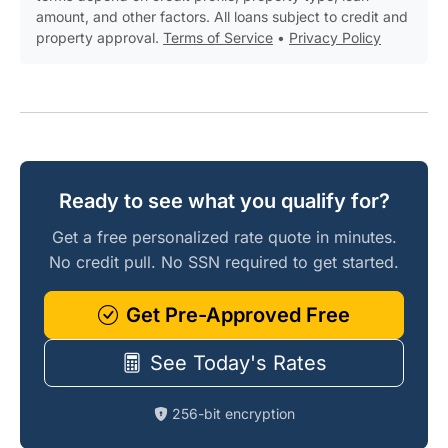
amount, and other factors. All loans subject to credit and
property approval.
Terms of Service
•
Privacy Policy
Ready to see what you qualify for?
Get a free personalized rate quote in minutes.
No credit pull. No SSN required to get started.
Get Pre-Approved Free
See Today's Rates
256-bit encryption