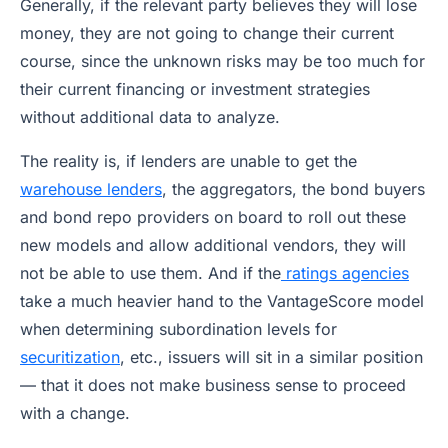
Generally, if the relevant party believes they will lose
money, they are not going to change their current
course, since the unknown risks may be too much for
their current financing or investment strategies
without additional data to analyze.
The reality is, if lenders are unable to get the
warehouse lenders
, the aggregators, the bond buyers
and bond repo providers on board to roll out these
new models and allow additional vendors, they will
not be able to use them. And if the
ratings agencies
take a much heavier hand to the VantageScore model
when determining subordination levels for
securitization
, etc., issuers will sit in a similar position
— that it does not make business sense to proceed
with a change.