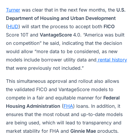
Turner
was clear that in the next few months, the
U.S.
Department of Housing and Urban Development
(
HUD
) will start the process to accept both
FICO
Score 10T and
VantageScore
4.0. “America was built
on competition” he said, indicating that the decision
would allow “more data to be considered, as new
models include borrower utility data and
rental history
that were previously not included.”
This simultaneous approval and rollout also allows
the validated FICO and VantageScore models to
compete in a fair and equitable manner for
Federal
Housing Administration
(
FHA
) loans. In addition, it
ensures that the most robust and up-to-date models
are being used, which will lead to transparency and
market stability for FHA and
Ginnie Mae
products.