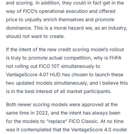
and scoring. In addition, they could in fact get in the
way of FICO’s operational execution and offered
price to unjustly enrich themselves and promote
dominance. This is a moral hazard we, as an industry,
should not want to create.
If the intent of the new credit scoring model’s rollout
is truly to promote actual competition, why is FHFA
not rolling out FICO 10T simultaneously to
VantageScore 4.0? HUD has chosen to launch these
two updated models simultaneously, and I believe this
is in the best interest of all market participants.
Both newer scoring models were approved at the
same time in 2022, and the intent has always been
for the models to “replace” FICO Classic. At no time
was it contemplated that the VantageScore 4.0 model