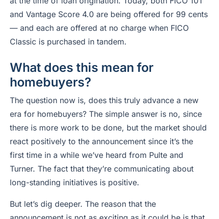
at the time of loan origination. Today, both FICO 10T
and Vantage Score 4.0 are being offered for 99 cents
— and each are offered at no charge when FICO
Classic is purchased in tandem.
What does this mean for
homebuyers?
The question now is, does this truly advance a new
era for homebuyers? The simple answer is no, since
there is more work to be done, but the market should
react positively to the announcement since it’s the
first time in a while we’ve heard from Pulte and
Turner. The fact that they’re communicating about
long-standing initiatives is positive.
But let’s dig deeper. The reason that the
announcement is not as exciting as it could be is that