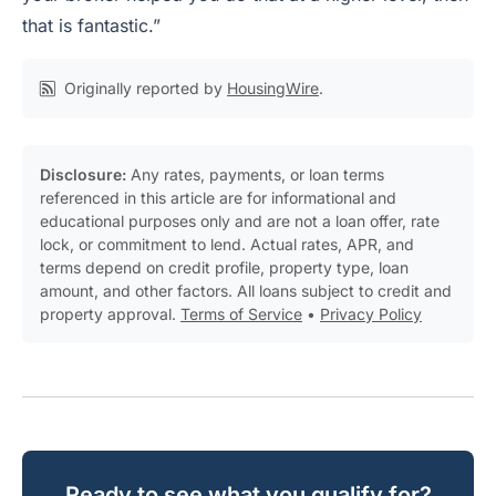
that is fantastic.”
Originally reported by
HousingWire
.
Disclosure:
Any rates, payments, or loan terms
referenced in this article are for informational and
educational purposes only and are not a loan offer, rate
lock, or commitment to lend. Actual rates, APR, and
terms depend on credit profile, property type, loan
amount, and other factors. All loans subject to credit and
property approval.
Terms of Service
•
Privacy Policy
Ready to see what you qualify for?