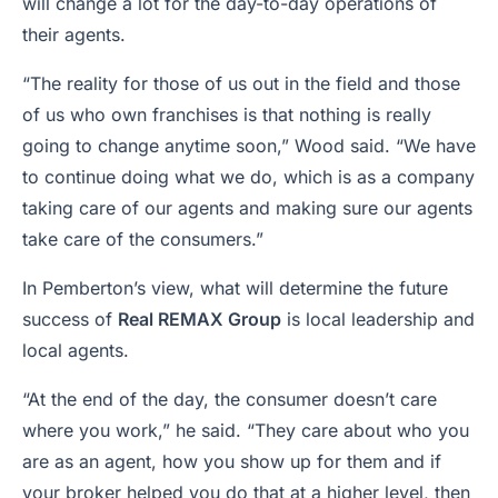
will change a lot for the day-to-day operations of
their agents.
“The reality for those of us out in the field and those
of us who own franchises is that nothing is really
going to change anytime soon,” Wood said. “We have
to continue doing what we do, which is as a company
taking care of our agents and making sure our agents
take care of the consumers.”
In Pemberton’s view, what will determine the future
success of
Real REMAX Group
is local leadership and
local agents.
“At the end of the day, the consumer doesn’t care
where you work,” he said. “They care about who you
are as an agent, how you show up for them and if
your broker helped you do that at a higher level, then