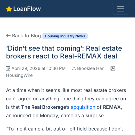
LoanFlow
Back to Blog
Housing Industry News
‘Didn’t see that coming’: Real estate
brokers react to Real-REMAX deal
April 29, 2026 at 10:36 PM
Brooklee Han
HousingWire
At a time when it seems like most real estate brokers
can’t agree on anything, one thing they can agree on
is that
The Real Brokerage
’s
acquisition
of
REMAX
,
announced on Monday, came as a surprise.
“To me it came a bit out of left field because I don’t