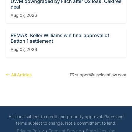
UWM downgraded by Fitch after Q2 loss, Oaktree
deal
Aug 07, 2026
REMAX, Keller Williams win final approval of
Batton 1 settlement
Aug 07, 2026
All Articles
support@useloanflow.com
All loans subject to credit and property approval. Rates and
terms subject to change. Not a commitment to lend.
Privacy Policy
•
Terms of Service
•
State Licensing