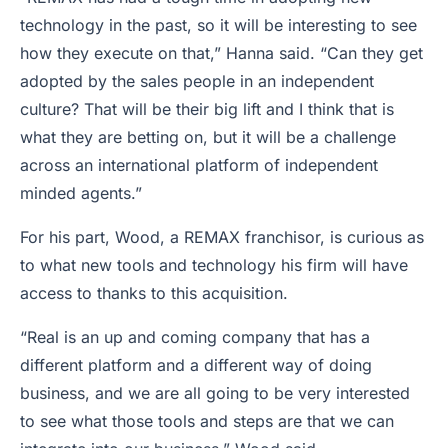
technology in the past, so it will be interesting to see
how they execute on that,” Hanna said. “Can they get
adopted by the sales people in an independent
culture? That will be their big lift and I think that is
what they are betting on, but it will be a challenge
across an international platform of independent
minded agents.”
For his part, Wood, a REMAX franchisor, is curious as
to what new tools and technology his firm will have
access to thanks to this acquisition.
“Real is an up and coming company that has a
different platform and a different way of doing
business, and we are all going to be very interested
to see what those tools and steps are that we can