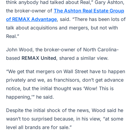
think anybody had talked about Real,” Gary Ashton,
the broker-owner of
The Ashton Real Estate Group
of REMAX Advantage
, said. “There has been lots of
talk about acquisitions and mergers, but not with
Real.”
John Wood, the broker-owner of North Carolina-
based
REMAX United
, shared a similar view.
“We get that mergers on Wall Street have to happen
privately and we, as franchisors, don’t get advance
notice, but the initial thought was ‘Wow! This is
happening,’” he said.
Despite the initial shock of the news, Wood said he
wasn’t too surprised because, in his view, “at some
level all brands are for sale.”