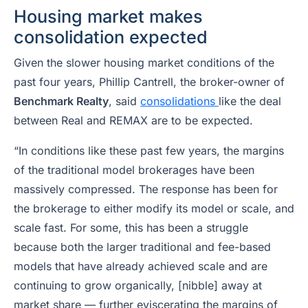
Housing market makes
consolidation expected
Given the slower housing market conditions of the
past four years, Phillip Cantrell, the broker-owner of
Benchmark Realty
, said
consolidations
like the deal
between Real and REMAX are to be expected.
“In conditions like these past few years, the margins
of the traditional model brokerages have been
massively compressed. The response has been for
the brokerage to either modify its model or scale, and
scale fast. For some, this has been a struggle
because both the larger traditional and fee-based
models that have already achieved scale and are
continuing to grow organically, [nibble] away at
market share — further eviscerating the margins of