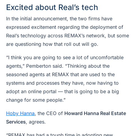
Excited about Real’s tech
In the initial announcement, the two firms have
expressed excitement regarding the deployment of
Real’s technology across REMAX’s network, but some
are questioning how that roll out will go.
“I think you are going to see a lot of uncomfortable
agents,” Pemberton said. “Thinking about the
seasoned agents at REMAX that are used to the
systems and processes they have, now having to
adopt an online portal — that is going to be a big
change for some people.”
Hoby Hanna
, the CEO of
Howard Hanna Real Estate
Services
, agrees.
“REMAX has had a tough time in adopting new