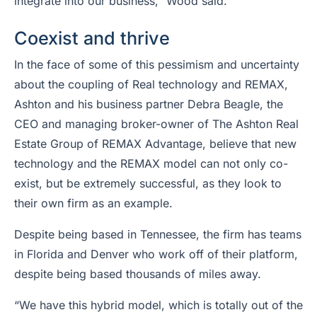
integrate into our business,” Wood said.
Coexist and thrive
In the face of some of this pessimism and uncertainty
about the coupling of Real technology and REMAX,
Ashton and his business partner Debra Beagle, the
CEO and managing broker-owner of The Ashton Real
Estate Group of REMAX Advantage, believe that new
technology and the REMAX model can not only co-
exist, but be extremely successful, as they look to
their own firm as an example.
Despite being based in Tennessee, the firm has teams
in Florida and Denver who work off of their platform,
despite being based thousands of miles away.
“We have this hybrid model, which is totally out of the