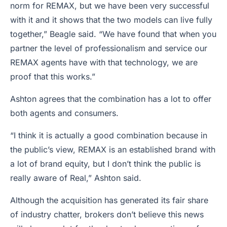
norm for REMAX, but we have been very successful
with it and it shows that the two models can live fully
together,” Beagle said. “We have found that when you
partner the level of professionalism and service our
REMAX agents have with that technology, we are
proof that this works.”
Ashton agrees that the combination has a lot to offer
both agents and consumers.
“I think it is actually a good combination because in
the public’s view, REMAX is an established brand with
a lot of brand equity, but I don’t think the public is
really aware of Real,” Ashton said.
Although the acquisition has generated its fair share
of industry chatter, brokers don’t believe this news