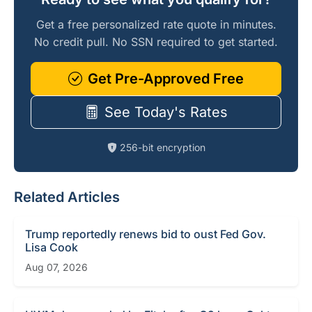
Get a free personalized rate quote in minutes.
No credit pull. No SSN required to get started.
Get Pre-Approved Free
See Today's Rates
256-bit encryption
Related Articles
Trump reportedly renews bid to oust Fed Gov.
Lisa Cook
Aug 07, 2026