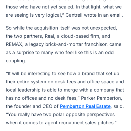
those who have not yet scaled. In that light, what we
are seeing is very logical,” Cantrell wrote in an email.
So while the acquisition itself was not unexpected,
the two partners, Real, a cloud-based firm, and
REMAX, a legacy brick-and-mortar franchisor, came
as a surprise to many who feel like this is an odd
coupling.
“It will be interesting to see how a brand that set up
their entire system on desk fees and office space and
local leadership is able to merge with a company that
has no offices and no desk fees,” Parker Pemberton,
the founder and CEO of
Pemberton Real Estate
, said.
“You really have two polar opposite perspectives
when it comes to agent recruitment sales pitches.”