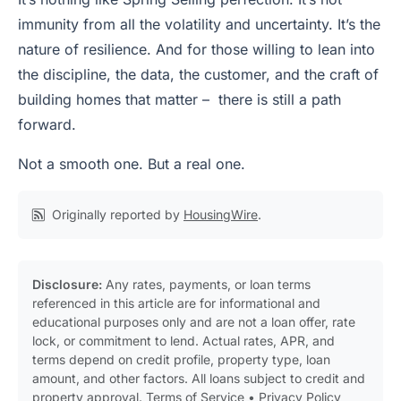
immunity from all the volatility and uncertainty. It’s the
nature of resilience. And for those willing to lean into
the discipline, the data, the customer, and the craft of
building homes that matter – there is still a path
forward.
Not a smooth one. But a real one.
Originally reported by
HousingWire
.
Disclosure:
Any rates, payments, or loan terms
referenced in this article are for informational and
educational purposes only and are not a loan offer, rate
lock, or commitment to lend. Actual rates, APR, and
terms depend on credit profile, property type, loan
amount, and other factors. All loans subject to credit and
property approval.
Terms of Service
•
Privacy Policy