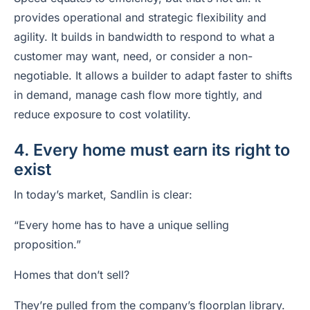
provides operational and strategic flexibility and
agility. It builds in bandwidth to respond to what a
customer may want, need, or consider a non-
negotiable. It allows a builder to adapt faster to shifts
in demand, manage cash flow more tightly, and
reduce exposure to cost volatility.
4. Every home must earn its right to
exist
In today’s market, Sandlin is clear:
“Every home has to have a unique selling
proposition.”
Homes that don’t sell?
They’re pulled from the company’s floorplan library.