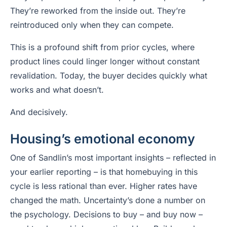
They’re reworked from the inside out. They’re
reintroduced only when they can compete.
This is a profound shift from prior cycles, where
product lines could linger longer without constant
revalidation. Today, the buyer decides quickly what
works and what doesn’t.
And decisively.
Housing’s emotional economy
One of Sandlin’s most important insights – reflected in
your earlier reporting – is that homebuying in this
cycle is less rational than ever. Higher rates have
changed the math. Uncertainty’s done a number on
the psychology. Decisions to buy – and buy now –