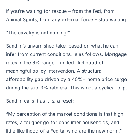
If you’re waiting for rescue – from the Fed, from
Animal Spirits, from any external force – stop waiting.
“The cavalry is not coming!”
Sandlin’s unvarnished take, based on what he can
infer from current conditions, is as follows: Mortgage
rates in the 6% range. Limited likelihood of
meaningful policy intervention. A structural
affordability gap driven by a 40%+ home price surge
during the sub-3% rate era. This is not a cyclical blip.
Sandlin calls it as it is, a reset:
“My perception of the market conditions is that high
rates, a tougher go for consumer households, and
little likelihood of a Fed tailwind are the new norm.”