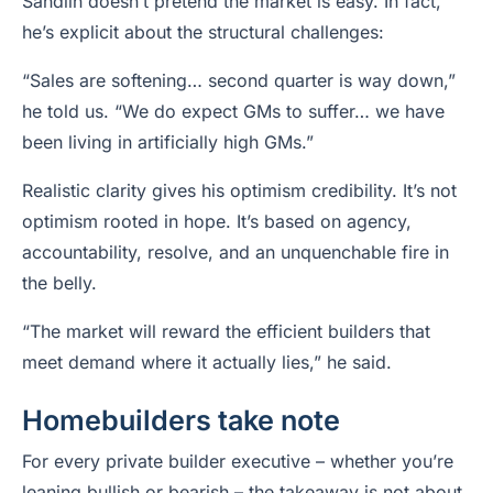
Sandlin doesn’t pretend the market is easy. In fact,
he’s explicit about the structural challenges:
“Sales are softening… second quarter is way down,”
he told us. “We do expect GMs to suffer… we have
been living in artificially high GMs.”
Realistic clarity gives his optimism credibility. It’s not
optimism rooted in hope. It’s based on agency,
accountability, resolve, and an unquenchable fire in
the belly.
“The market will reward the efficient builders that
meet demand where it actually lies,” he said.
Homebuilders take note
For every private builder executive – whether you’re
leaning bullish or bearish – the takeaway is not about