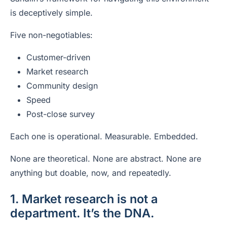
is deceptively simple.
Five non-negotiables:
Customer-driven
Market research
Community design
Speed
Post-close survey
Each one is operational. Measurable. Embedded.
None are theoretical. None are abstract. None are
anything but doable, now, and repeatedly.
1. Market research is not a
department. It’s the DNA.