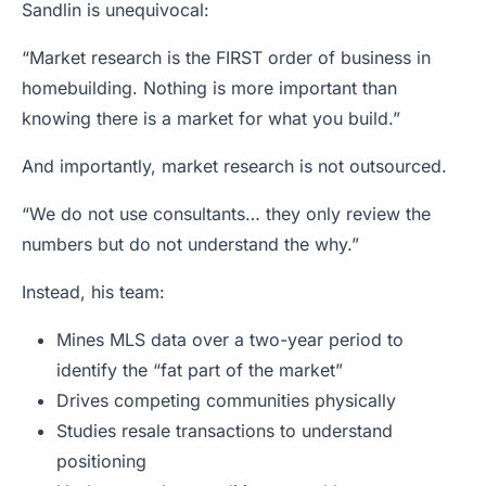
Sandlin is unequivocal:
“Market research is the FIRST order of business in
homebuilding. Nothing is more important than
knowing there is a market for what you build.”
And importantly, market research is not outsourced.
“We do not use consultants… they only review the
numbers but do not understand the why.”
Instead, his team:
Mines MLS data over a two-year period to
identify the “fat part of the market”
Drives competing communities physically
Studies resale transactions to understand
positioning