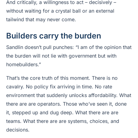
And critically, a willingness to act – decisively –
without waiting for a crystal ball or an external
tailwind that may never come.
Builders carry the burden
Sandlin doesn’t pull punches: “I am of the opinion that
the burden will not lie with government but with
homebuilders.”
That’s the core truth of this moment. There is no
cavalry. No policy fix arriving in time. No rate
environment that suddenly unlocks affordability. What
there are are operators. Those who’ve seen it, done
it, stepped up and dug deep. What there are are
teams. What there are are systems, choices, and
decisions.