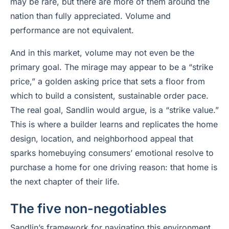
may be rare, but there are more of them around the
nation than fully appreciated. Volume and
performance are not equivalent.
And in this market, volume may not even be the
primary goal. The mirage may appear to be a “strike
price,” a golden asking price that sets a floor from
which to build a consistent, sustainable order pace.
The real goal, Sandlin would argue, is a “strike value.”
This is where a builder learns and replicates the home
design, location, and neighborhood appeal that
sparks homebuying consumers’ emotional resolve to
purchase a home for one driving reason: that home is
the next chapter of their life.
The five non-negotiables
Sandlin’s framework for navigating this environment