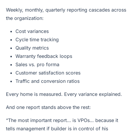
Weekly, monthly, quarterly reporting cascades across
the organization:
Cost variances
Cycle time tracking
Quality metrics
Warranty feedback loops
Sales vs. pro forma
Customer satisfaction scores
Traffic and conversion ratios
Every home is measured. Every variance explained.
And one report stands above the rest:
“The most important report… is VPOs… because it
tells management if builder is in control of his