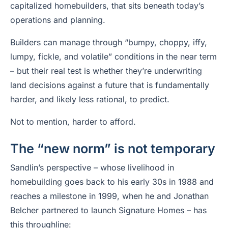
capitalized homebuilders, that sits beneath today’s
operations and planning.
Builders can manage through “bumpy, choppy, iffy,
lumpy, fickle, and volatile” conditions in the near term
– but their real test is whether they’re underwriting
land decisions against a future that is fundamentally
harder, and likely less rational, to predict.
Not to mention, harder to afford.
The “new norm” is not temporary
Sandlin’s perspective – whose livelihood in
homebuilding goes back to his early 30s in 1988 and
reaches a milestone in 1999, when he and Jonathan
Belcher partnered to launch Signature Homes – has
this throughline: