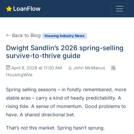
LoanFlow
Back to Blog
Housing Industry News
Dwight Sandlin’s 2026 spring-selling
survive-to-thrive guide
April 9, 2026 at 11:00 AM
John McManus
HousingWire
Spring selling seasons – in fondly remembered, more
stable eras – carry a kind of heady predictability. A
rising tide. A sense of momentum. Good problems to
have. A shared directional bet.
That’s not this market. Spring hasn’t sprung.