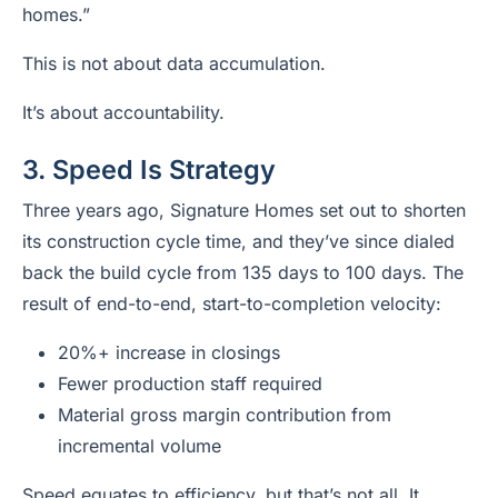
homes.”
This is not about data accumulation.
It’s about accountability.
3. Speed Is Strategy
Three years ago, Signature Homes set out to shorten
its construction cycle time, and they’ve since dialed
back the build cycle from 135 days to 100 days. The
result of end-to-end, start-to-completion velocity:
20%+ increase in closings
Fewer production staff required
Material gross margin contribution from
incremental volume
Speed equates to efficiency, but that’s not all. It