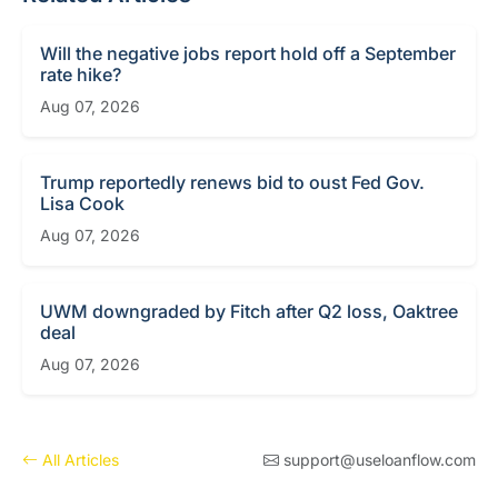
Will the negative jobs report hold off a September
rate hike?
Aug 07, 2026
Trump reportedly renews bid to oust Fed Gov.
Lisa Cook
Aug 07, 2026
UWM downgraded by Fitch after Q2 loss, Oaktree
deal
Aug 07, 2026
All Articles
support@useloanflow.com