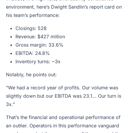
environment, here’s Dwight Sandlin’s report card on
his team’s performance:
Closings: 528
Revenue: $427 million
Gross margin: 33.6%
EBITDA: 24.8%
Inventory turns: ~3x
Notably, he points out:
“We had a record year of profits. Our volume was
slightly down but our EBITDA was 23.1… Our turn is
3x.”
That’s the financial and operational performance of
an outlier. Operators in this performance vanguard