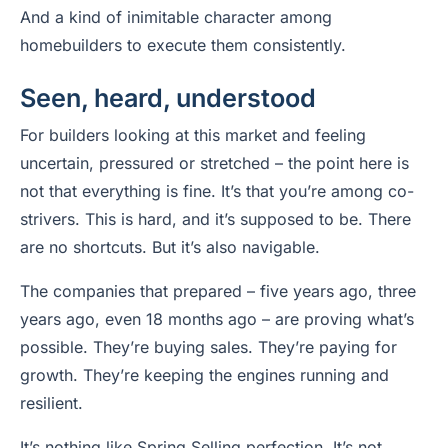
And a kind of inimitable character among
homebuilders to execute them consistently.
Seen, heard, understood
For builders looking at this market and feeling
uncertain, pressured or stretched – the point here is
not that everything is fine. It’s that you’re among co-
strivers. This is hard, and it’s supposed to be. There
are no shortcuts. But it’s also navigable.
The companies that prepared – five years ago, three
years ago, even 18 months ago – are proving what’s
possible. They’re buying sales. They’re paying for
growth. They’re keeping the engines running and
resilient.
It’s nothing like Spring Selling perfection. It’s not