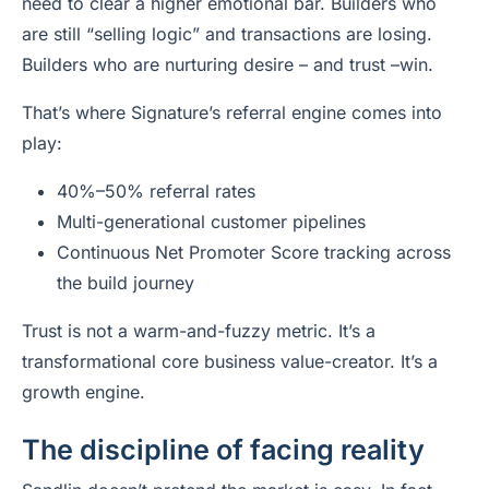
need to clear a higher emotional bar. Builders who
are still “selling logic” and transactions are losing.
Builders who are nurturing desire – and trust –win.
That’s where Signature’s referral engine comes into
play:
40%–50% referral rates
Multi-generational customer pipelines
Continuous Net Promoter Score tracking across
the build journey
Trust is not a warm-and-fuzzy metric. It’s a
transformational core business value-creator. It’s a
growth engine.
The discipline of facing reality