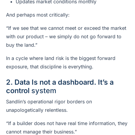
Updates market conditions monthly
And perhaps most critically:
“If we see that we cannot meet or exceed the market
with our product – we simply do not go forward to
buy the land.”
In a cycle where land risk is the biggest forward
exposure, that discipline is everything.
2. Data Is not a dashboard. It’s a
control
system
Sandlin’s operational rigor borders on
unapologetically relentless.
“If a builder does not have real time information, they
cannot manage their business.”