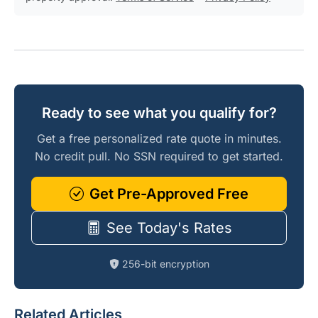
Ready to see what you qualify for?
Get a free personalized rate quote in minutes.
No credit pull. No SSN required to get started.
Get Pre-Approved Free
See Today's Rates
256-bit encryption
Related Articles