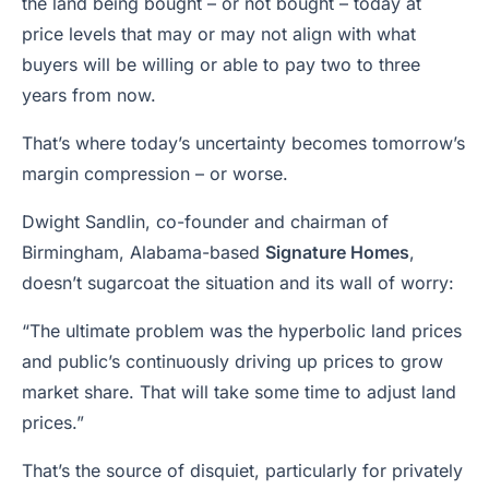
the land being bought – or not bought – today at
price levels that may or may not align with what
buyers will be willing or able to pay two to three
years from now.
That’s where today’s uncertainty becomes tomorrow’s
margin compression – or worse.
Dwight Sandlin, co-founder and chairman of
Birmingham, Alabama-based
Signature Homes
,
doesn’t sugarcoat the situation and its wall of worry:
“The ultimate problem was the hyperbolic land prices
and public’s continuously driving up prices to grow
market share. That will take some time to adjust land
prices.”
That’s the source of disquiet, particularly for privately