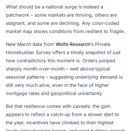
What should be a national surge is instead a
patchwork – some markets are thriving, others are
stagnant, and some are declining. Any color-coded
market map shows conditions from resilient to fragile.
New March data from
Wolfe Research
’s Private
Homebuilder Survey offers a timely snapshot of just
how contradictory this moment is. Orders jumped
sharply month-over-month – well above typical
seasonal patterns – suggesting underlying demand is
still very much alive, even in the face of higher
mortgage rates and geopolitical uncertainty.
But that resilience comes with caveats: the gain
appears to reflect a catch-up from a slower start to
the year, incentives have climbed to their highest
levels since tracking began, and most builders expect