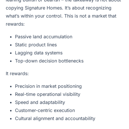
copying Signature Homes. It’s about recognizing
what’s within your control. This is not a market that
rewards:
Passive land accumulation
Static product lines
Lagging data systems
Top-down decision bottlenecks
It rewards:
Precision in market positioning
Real-time operational visibility
Speed and adaptability
Customer-centric execution
Cultural alignment and accountability