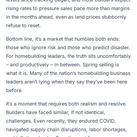
rising rates to pressure sales pace more than margins
in the months ahead, even as land prices stubbornly
refuse to reset.
Bottom line, it’s a market that humbles both ends:
those who ignore risk and those who predict disaster.
For homebuilding leaders, the truth sits uncomfortably
– and productively – in between. Spring selling is
what it is. Many of the nation’s homebuilding business
leaders aren’t lying when they say they’ve been here
before.
It’s a moment that requires both realism and resolve.
Builders have faced similar, if not identical,
challenges. Even recently, they endured COVID,
navigated supply chain disruptions, labor shortages,