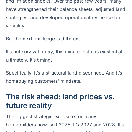
and inflation shocks. Over the past few years, many
have strengthened their balance sheets, adjusted land
strategies, and developed operational resilience for
volatility.
But the next challenge is different.
It’s not survival today, this minute, but it is existential
ultimately. It’s timing.
Specifically, it’s a structural land disconnect. And it’s
homebuying customers’ mindsets.
The risk ahead: land prices vs.
future reality
The biggest strategic exposure for many
homebuilders now isn’t 2026. It’s 2027 and 2028. It’s