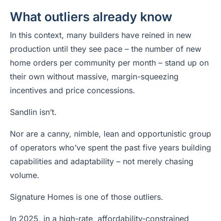
What outliers already know
In this context, many builders have reined in new
production until they see pace – the number of new
home orders per community per month – stand up on
their own without massive, margin-squeezing
incentives and price concessions.
Sandlin isn’t.
Nor are a canny, nimble, lean and opportunistic group
of operators who’ve spent the past five years building
capabilities and adaptability – not merely chasing
volume.
Signature Homes is one of those outliers.
In 2025, in a high-rate, affordability-constrained