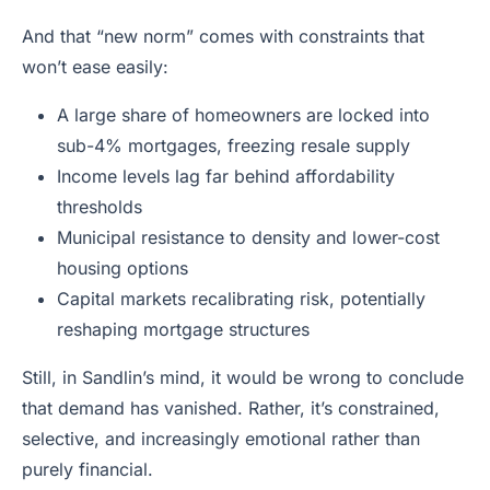
And that “new norm” comes with constraints that
won’t ease easily:
A large share of homeowners are locked into
sub-4% mortgages, freezing resale supply
Income levels lag far behind affordability
thresholds
Municipal resistance to density and lower-cost
housing options
Capital markets recalibrating risk, potentially
reshaping mortgage structures
Still, in Sandlin’s mind, it would be wrong to conclude
that demand has vanished. Rather, it’s constrained,
selective, and increasingly emotional rather than
purely financial.