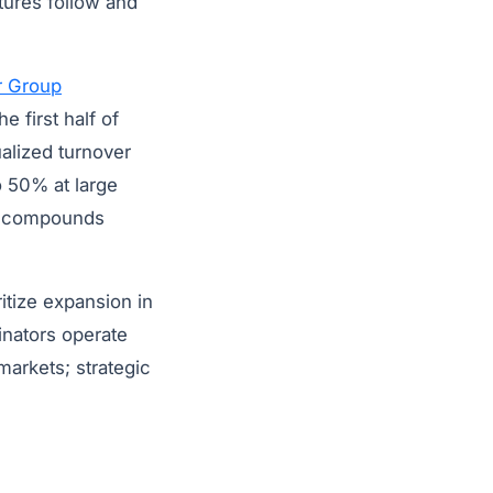
tures follow and
r Group
e first half of
alized turnover
o 50% at large
ls compounds
ritize expansion in
inators operate
markets; strategic