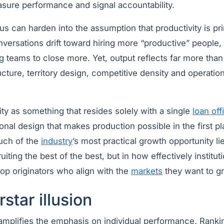
sure performance and signal accountability.
cus can harden into the assumption that productivity is pri
Conversations drift toward hiring more “productive” people, 
ng teams to close more. Yet, output reflects far more than
ucture, territory design, competitive density and operation
ty as something that resides solely with a single
loan off
onal design that makes production possible in the first pl
uch of the
industry
’s most practical growth opportunity l
uiting the best of the best, but in how effectively instituti
op originators who align with the
markets
they want to g
star illusion
amplifies the emphasis on individual performance. Rankin