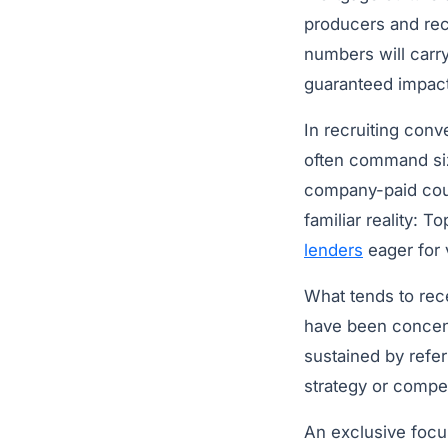
producers and recr
numbers will carry
guaranteed impact
In recruiting conv
often command siz
company-paid coun
familiar reality: 
lenders
eager for
What tends to rece
have been concent
sustained by refer
strategy or compe
An exclusive focu