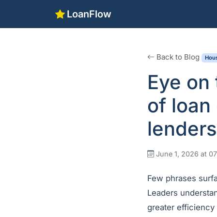
LoanFlow
Back to Blog
Hous
Eye on 
of loan
lenders
June 1, 2026 at 
Few phrases surf
Leaders understan
greater efficiency