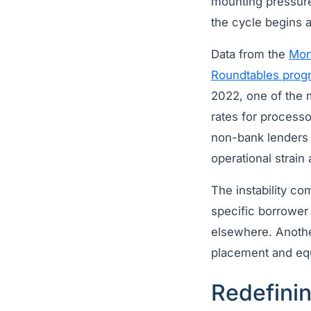
mounting pressure
the cycle begins a
Data from the
Mor
Roundtables prog
2022, one of the m
rates for process
non-bank lenders 
operational strain
The instability co
specific borrower
elsewhere. Another
placement and equi
Redefinin