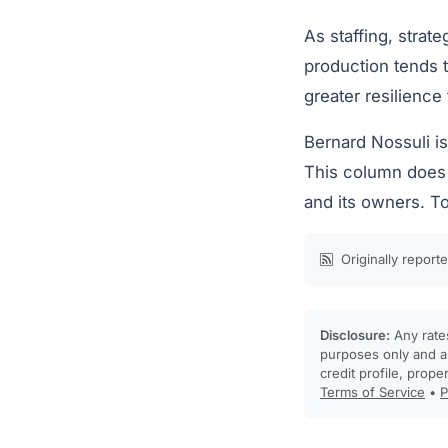
As staffing, strat
production tends t
greater resilience
Bernard Nossuli i
This column does n
and its owners. To
Originally report
Disclosure:
Any rates
purposes only and ar
credit profile, prope
Terms of Service
•
P