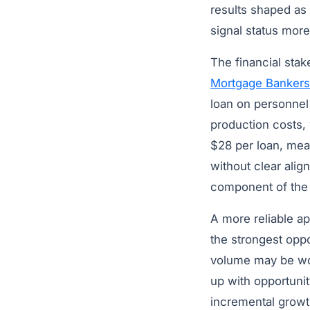
results shaped as 
signal status more
The financial stak
Mortgage Bankers
loan on personnel 
production costs,
$28 per loan, mea
without clear alig
component of the 
A more reliable ap
the strongest opp
volume may be wor
up with opportuni
incremental growth