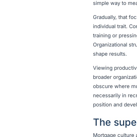
simple way to mea
Gradually, that fo
individual trait. 
training or pressi
Organizational str
shape results.
Viewing productivi
broader organizati
obscure where m
necessarily in recr
position and devel
The super
Mortgage culture 