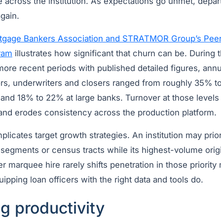
 across the institution. As expectations go unmet, depar
gain.
tgage Bankers Association and STRATMOR Group’s Pee
ram
illustrates how significant that churn can be. During th
ore recent periods with published detailed figures, annu
ors, underwriters and closers ranged from roughly 35% t
and 18% to 22% at large banks. Turnover at those leve
 and erodes consistency across the production platform.
mplicates target growth strategies. An institution may prio
 segments or census tracts while its highest-volume orig
 marquee hire rarely shifts penetration in those priority 
pping loan officers with the right data and tools do.
g productivity