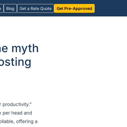
e
Blog
Get a Rate Quote
Get Pre-Approved
he myth
costing
 productivity.”
e per head and
llable, offering a