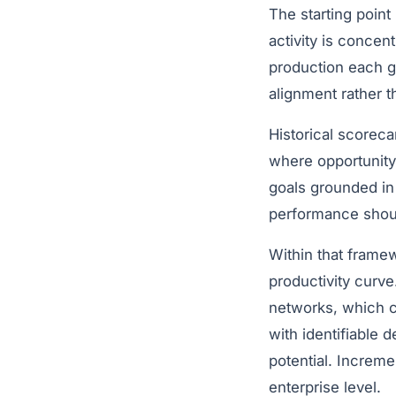
The starting point
activity is conce
production each g
alignment rather th
Historical scoreca
where opportunity
goals grounded in
performance should
Within that framew
productivity curv
networks, which ca
with identifiable 
potential. Increm
enterprise level.