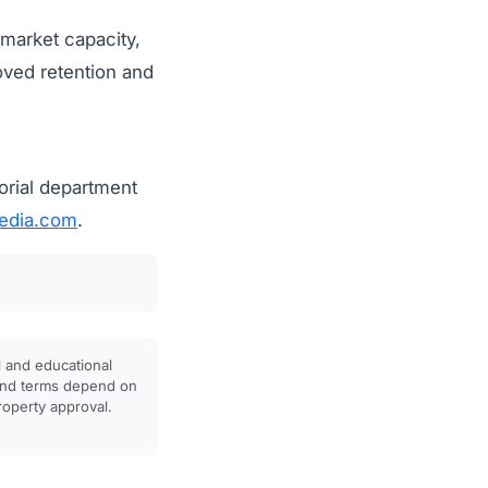
 market capacity,
oved retention and
orial department
dia.com
.
l and educational
, and terms depend on
property approval.