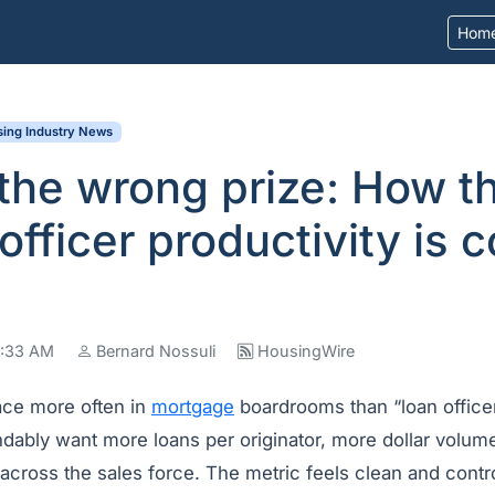
Hom
ing Industry News
the wrong prize: How t
 officer productivity is 
07:33 AM
Bernard Nossuli
HousingWire
ace more often in
mortgage
boardrooms than “loan officer
dably want more loans per originator, more dollar volum
 across the sales force. The metric feels clean and contro