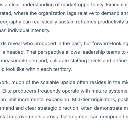
 is a clear understanding of market opportunity. Examini
ntrated, where the organization lags relative to demand 
eography can realistically sustain reframes productivity
an individual intensity.
rds reveal who produced in the past, but forward-looking 
 is headed. That perspective allows leadership teams to 
 measurable demand, calibrate staffing levels and define
 look like within each territory.
ork, much of the scalable upside often resides in the mi
e. Elite producers frequently operate with mature system
n limit incremental expansion. Mid-tier originators, posi
demand and clear strategic direction, often demonstrate 
ental improvements across that segment can compound sig