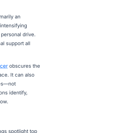
marily an
intensifying
 personal drive.
al support all
icer
obscures the
ace. It can also
ies—not
ons identify,
row.
gs spotlight top