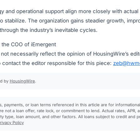
egy and operational support align more closely with actual
o stabilize. The organization gains steadier growth, impr
 through the industry’s inevitable cycles.
s the COO of iEmergent
ot necessarily reflect the opinion of HousingWire’s edit
 contact the editor responsible for this piece:
zeb@hwme
ed by
HousingWire
.
, payments, or loan terms referenced in this article are for informationa
e not a loan offer, rate lock, or commitment to lend. Actual rates, APR
rty type, loan amount, and other factors. All loans subject to credit and 
rivacy Policy