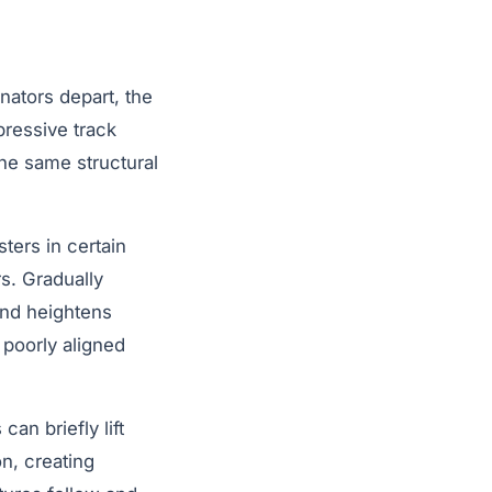
nators depart, the
mpressive track
the same structural
ters in certain
s. Gradually
and heightens
 poorly aligned
an briefly lift
n, creating