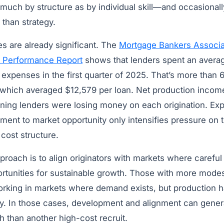
much by structure as by individual skill—and occasionally
 than strategy.
es are already significant. The
Mortgage Bankers Associat
 Performance Report
shows that lenders spent an averag
expenses in the first quarter of 2025. That’s more than 6
 which averaged $12,579 per loan. Net production incom
ning lenders were losing money on each origination. E
nment to market opportunity only intensifies pressure on t
cost structure.
proach is to align originators with markets where careful 
ortunities for sustainable growth. Those with more mode
king in markets where demand exists, but production h
ty. In those cases, development and alignment can gene
 than another high-cost recruit.