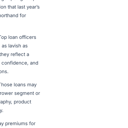
n that last year’s
horthand for
op loan officers
as lavish as
hey reflect a
of confidence, and
ons.
 Those loans may
orrower segment or
raphy, product
ly.
pay premiums for