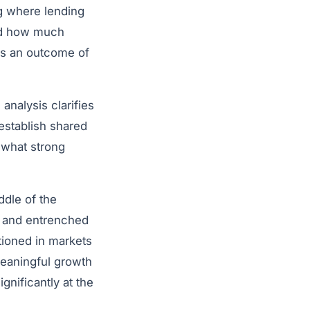
ng where lending
and how much
 as an outcome of
analysis clarifies
establish shared
 what strong
ddle of the
s and entrenched
tioned in markets
meaningful growth
nificantly at the