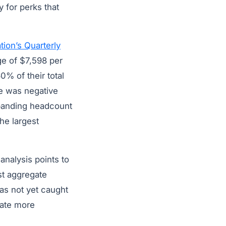
 for perks that
ion’s Quarterly
e of $7,598 per
0% of their total
e was negative
xpanding headcount
he largest
analysis points to
st aggregate
as not yet caught
rate more