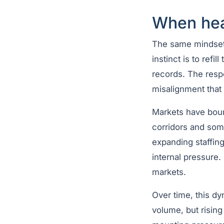
When hea
The same mindset o
instinct is to refi
records. The respo
misalignment that 
Markets have bound
corridors and some
expanding staffin
internal pressure.
markets.
Over time, this dy
volume, but risin