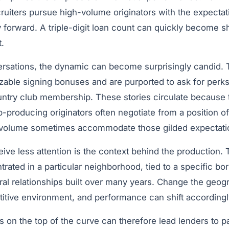
uiters pursue high-volume originators with the expectatio
 forward. A triple-digit loan count can quickly become s
.
ersations, the dynamic can become surprisingly candid. T
able signing bonuses and are purported to ask for perks 
try club membership. These stories circulate because t
Top-producing originators often negotiate from a position 
 volume sometimes accommodate those gilded expectati
ive less attention is the context behind the production.
rated in a particular neighborhood, tied to a specific b
ral relationships built over many years. Change the geog
titive environment, and performance can shift according
s on the top of the curve can therefore lead lenders to 