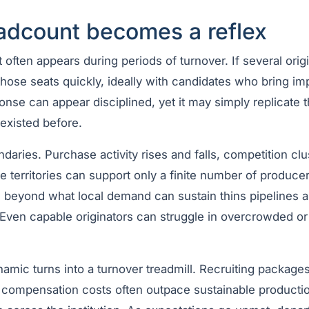
dcount becomes a reflex
ften appears during periods of turnover. If several origi
ll those seats quickly, ideally with candidates who bring i
nse can appear disciplined, yet it may simply replicate 
existed before.
aries. Purchase activity rises and falls, competition clus
 territories can support only a finite number of producer
g beyond what local demand can sustain thins pipelines 
 Even capable originators can struggle in overcrowded or
namic turns into a turnover treadmill. Recruiting packages c
g compensation costs often outpace sustainable productio