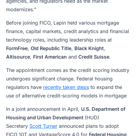
agencies, and regulators need as the market
modernizes.”
Before joining FICO, Lapin held various mortgage
finance, capital markets, credit analytics and financial
technology roles, including leadership roles at
FormFree
,
Old Republic Title
,
Black Knight
,
Altisource
,
First American
and
Credit Suisse
.
The appointment comes as the credit scoring industry
undergoes significant change. Federal housing
regulators have
recently taken steps
to expand the
use of alternative credit-scoring models in mortgage
In a joint announcement in April,
U.S. Department of
Housing and Urban Development
(HUD)
Secretary
Scott Turner
announced plans to adopt
FICO 10T and VantageScore 4.0 for
Federal Housing