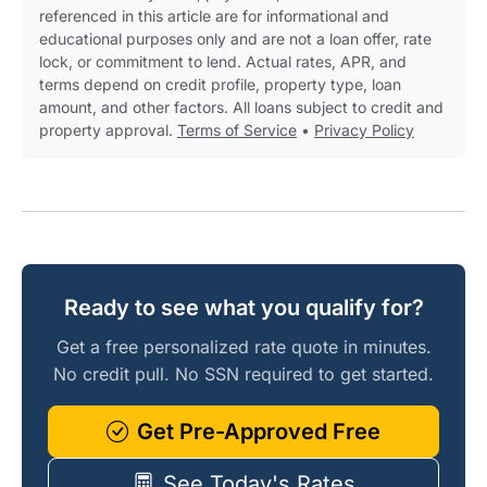
referenced in this article are for informational and
educational purposes only and are not a loan offer, rate
lock, or commitment to lend. Actual rates, APR, and
terms depend on credit profile, property type, loan
amount, and other factors. All loans subject to credit and
property approval.
Terms of Service
•
Privacy Policy
Ready to see what you qualify for?
Get a free personalized rate quote in minutes.
No credit pull. No SSN required to get started.
Get Pre-Approved Free
See Today's Rates