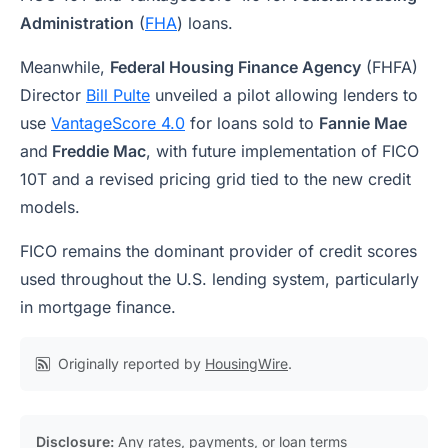
Administration
(
FHA
) loans.
Meanwhile,
Federal Housing Finance Agency
(FHFA)
Director
Bill Pulte
unveiled a pilot allowing lenders to
use
VantageScore 4.0
for loans sold to
Fannie Mae
and
Freddie Mac
, with future implementation of FICO
10T and a revised pricing grid tied to the new credit
models.
FICO remains the dominant provider of credit scores
used throughout the U.S. lending system, particularly
in mortgage finance.
Originally reported by
HousingWire
.
Disclosure:
Any rates, payments, or loan terms