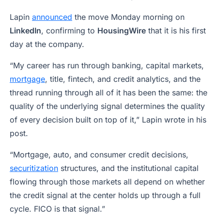
Lapin
announced
the move Monday morning on
LinkedIn
, confirming to
HousingWire
that it is his first
day at the company.
“My career has run through banking, capital markets,
mortgage
, title, fintech, and credit analytics, and the
thread running through all of it has been the same: the
quality of the underlying signal determines the quality
of every decision built on top of it,” Lapin wrote in his
post.
“Mortgage, auto, and consumer credit decisions,
securitization
structures, and the institutional capital
flowing through those markets all depend on whether
the credit signal at the center holds up through a full
cycle. FICO is that signal.”