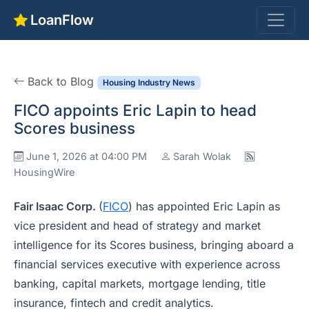
LoanFlow
Back to Blog
Housing Industry News
FICO appoints Eric Lapin to head
Scores business
June 1, 2026 at 04:00 PM
Sarah Wolak
HousingWire
Fair Isaac Corp.
(
FICO
) has appointed Eric Lapin as
vice president and head of strategy and market
intelligence for its Scores business, bringing aboard a
financial services executive with experience across
banking, capital markets, mortgage lending, title
insurance, fintech and credit analytics.