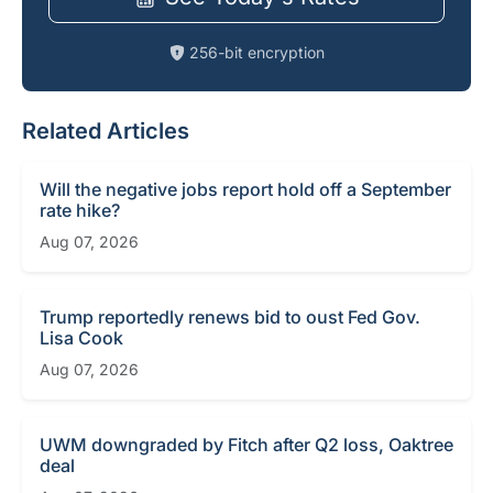
256-bit encryption
Related Articles
Will the negative jobs report hold off a September
rate hike?
Aug 07, 2026
Trump reportedly renews bid to oust Fed Gov.
Lisa Cook
Aug 07, 2026
UWM downgraded by Fitch after Q2 loss, Oaktree
deal