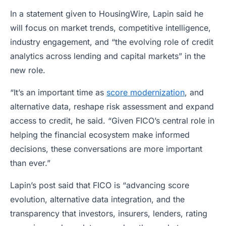
In a statement given to HousingWire, Lapin said he
will focus on market trends, competitive intelligence,
industry engagement, and “the evolving role of credit
analytics across lending and capital markets” in the
new role.
“It’s an important time as
score modernization
, and
alternative data, reshape risk assessment and expand
access to credit, he said. “Given FICO’s central role in
helping the financial ecosystem make informed
decisions, these conversations are more important
than ever.”
Lapin’s post said that FICO is “advancing score
evolution, alternative data integration, and the
transparency that investors, insurers, lenders, rating