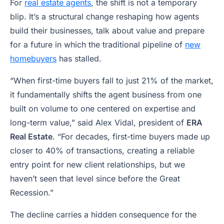
For
real estate agents
, the shift is not a temporary
blip. It’s a structural change reshaping how agents
build their businesses, talk about value and prepare
for a future in which the traditional pipeline of
new
homebuyers
has stalled.
“When first-time buyers fall to just 21% of the market,
it fundamentally shifts the agent business from one
built on volume to one centered on expertise and
long-term value,” said Alex Vidal, president of
ERA
Real Estate
. “For decades, first-time buyers made up
closer to 40% of transactions, creating a reliable
entry point for new client relationships, but we
haven’t seen that level since before the Great
Recession.”
The decline carries a hidden consequence for the