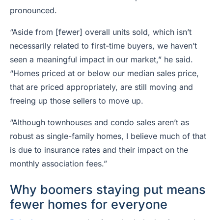
pronounced.
“Aside from [fewer] overall units sold, which isn’t
necessarily related to first-time buyers, we haven’t
seen a meaningful impact in our market,” he said.
“Homes priced at or below our median sales price,
that are priced appropriately, are still moving and
freeing up those sellers to move up.
“Although townhouses and condo sales aren’t as
robust as single-family homes, I believe much of that
is due to insurance rates and their impact on the
monthly association fees.”
Why boomers staying put means
fewer homes for everyone