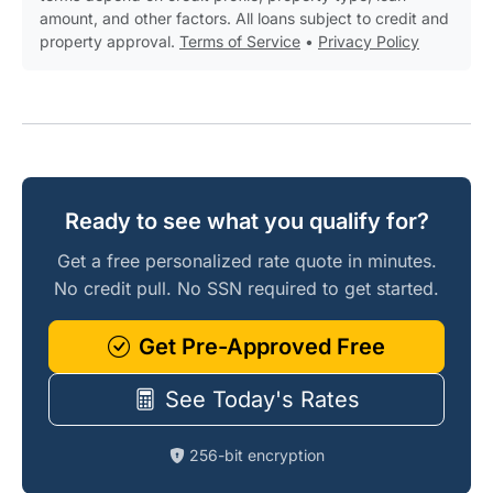
amount, and other factors. All loans subject to credit and
property approval.
Terms of Service
•
Privacy Policy
Ready to see what you qualify for?
Get a free personalized rate quote in minutes.
No credit pull. No SSN required to get started.
Get Pre-Approved Free
See Today's Rates
256-bit encryption