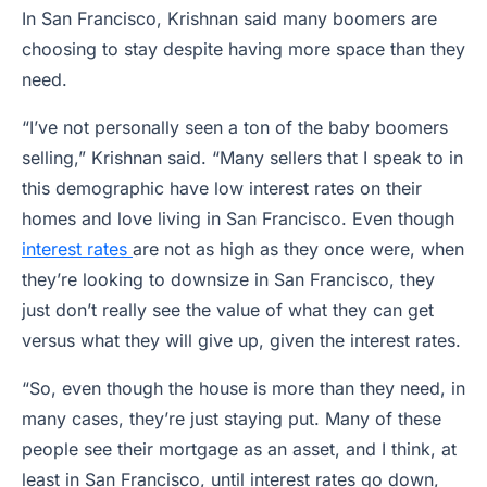
In San Francisco, Krishnan said many boomers are
choosing to stay despite having more space than they
need.
“I’ve not personally seen a ton of the baby boomers
selling,” Krishnan said. “Many sellers that I speak to in
this demographic have low interest rates on their
homes and love living in San Francisco. Even though
interest rates
are not as high as they once were, when
they’re looking to downsize in San Francisco, they
just don’t really see the value of what they can get
versus what they will give up, given the interest rates.
“So, even though the house is more than they need, in
many cases, they’re just staying put. Many of these
people see their mortgage as an asset, and I think, at
least in San Francisco, until interest rates go down,