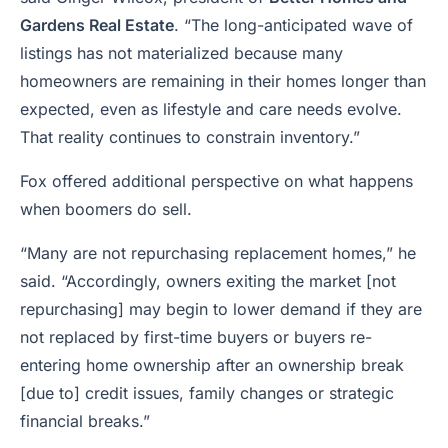
Gardens Real Estate
. “The long-anticipated wave of
listings has not materialized because many
homeowners are remaining in their homes longer than
expected, even as lifestyle and care needs evolve.
That reality continues to constrain inventory.”
Fox offered additional perspective on what happens
when boomers do sell.
“Many are not repurchasing replacement homes,” he
said. “Accordingly, owners exiting the market [not
repurchasing] may begin to lower demand if they are
not replaced by first-time buyers or buyers re-
entering home ownership after an ownership break
[due to] credit issues, family changes or strategic
financial breaks.”