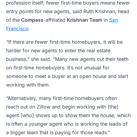
profession itself; fewer first-time buyers means fewer
entry points for new agents, said Ruth Krishnan, head
of the
Compass
-affiliated
Krishnan Team
in
San
Francisco
.
“If there are fewer first-time homebuyers, it will be
harder for new agents to enter the real estate
business,” she said. “Many new agents cut their teeth
on first-time homebuyers. It’s not unusual for
someone to meet a buyer at an open house and start
working with them.
“Alternatively, many first-time homebuyers often
reach out on Zillow and begin working with [the]
agent [who] shows up to show them the house, which
is often a younger agent who is working the leads of
a bigger team that is paying for those leads.”