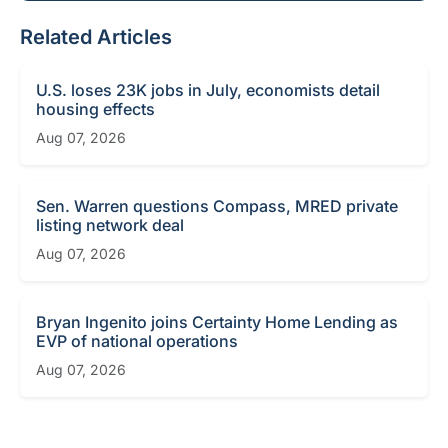
Related Articles
U.S. loses 23K jobs in July, economists detail
housing effects
Aug 07, 2026
Sen. Warren questions Compass, MRED private
listing network deal
Aug 07, 2026
Bryan Ingenito joins Certainty Home Lending as
EVP of national operations
Aug 07, 2026