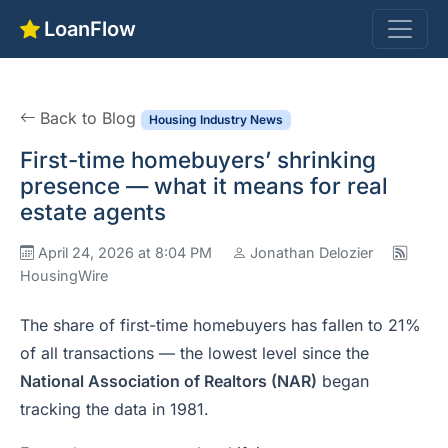
LoanFlow
Back to Blog
Housing Industry News
First-time homebuyers’ shrinking
presence — what it means for real
estate agents
April 24, 2026 at 8:04 PM
Jonathan Delozier
HousingWire
The share of first-time homebuyers has fallen to 21%
of all transactions — the lowest level since the
National Association of Realtors (NAR)
began
tracking the data in 1981.