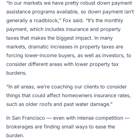
“In our markets we have pretty robust down payment
assistance programs available, so down payment isn’t
generally a roadblock,” Fox said. “It’s the monthly
payment, which includes insurance and property
taxes that makes the biggest impact. In many
markets, dramatic increases in property taxes are
forcing lower-income buyers, as well as investors, to
consider different areas with lower property tax
burdens.
“In all areas, we’re coaching our clients to consider
things that could affect homeowners insurance rates,
such as older roofs and past water damage.”
In San Francisco — even with intense competition —
brokerages are finding small ways to ease the
burden.