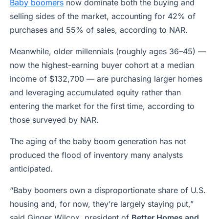
Baby boomers
now dominate both the buying and
selling sides of the market, accounting for 42% of
purchases and 55% of sales, according to NAR.
Meanwhile, older millennials (roughly ages 36–45) —
now the highest-earning buyer cohort at a median
income of $132,700 — are purchasing larger homes
and leveraging accumulated equity rather than
entering the market for the first time, according to
those surveyed by NAR.
The aging of the baby boom generation has not
produced the flood of inventory many analysts
anticipated.
“Baby boomers own a disproportionate share of U.S.
housing and, for now, they’re largely staying put,”
said Ginger Wilcox, president of
Better Homes and