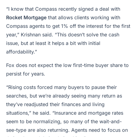
“I know that Compass recently signed a deal with
Rocket Mortgage
that allows clients working with
Compass agents to get 1% off the interest for the first
year,” Krishnan said. “This doesn’t solve the cash
issue, but at least it helps a bit with initial
affordability.”
Fox does not expect the low first-time buyer share to
persist for years.
“Rising costs forced many buyers to pause their
searches, but we’re already seeing many return as
they’ve readjusted their finances and living
situations,” he said. “Insurance and mortgage rates
seem to be normalizing, so many of the wait-and-
see-type are also returning. Agents need to focus on