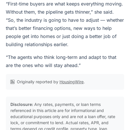
“First-time buyers are what keeps everything moving.
Without them, the pipeline gets thinner,” she said.
“So, the industry is going to have to adjust — whether
that’s better financing options, new ways to help
people get into homes or just doing a better job of
building relationships earlier.
“The agents who think long-term and adapt to that
are the ones who will stay ahead.”
Originally reported by
HousingWire
.
Disclosure:
Any rates, payments, or loan terms
referenced in this article are for informational and
educational purposes only and are not a loan offer, rate
lock, or commitment to lend. Actual rates, APR, and
terms depend on credit profile, property type, loan