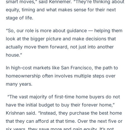
smart moves,” said Kennemer. “They’re thinking about
equity, timing and what makes sense for their next
stage of life.
“So, our role is more about guidance — helping them
look at the bigger picture and make decisions that
actually move them forward, not just into another
house.”
In high-cost markets like San Francisco, the path to
homeownership often involves multiple steps over
many years.
“The vast majority of first-time home buyers do not
have the initial budget to buy their forever home,”
Krishnan said. “Instead, they purchase the best home
that they can afford at that time. Over the next five or
six years, they save more and gain equity. It’s not