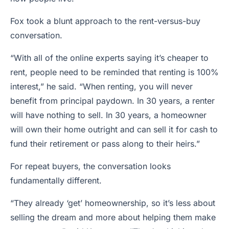
Fox took a blunt approach to the rent-versus-buy
conversation.
“With all of the online experts saying it’s cheaper to
rent, people need to be reminded that renting is 100%
interest,” he said. “When renting, you will never
benefit from principal paydown. In 30 years, a renter
will have nothing to sell. In 30 years, a homeowner
will own their home outright and can sell it for cash to
fund their retirement or pass along to their heirs.”
For repeat buyers, the conversation looks
fundamentally different.
“They already ‘get’ homeownership, so it’s less about
selling the dream and more about helping them make