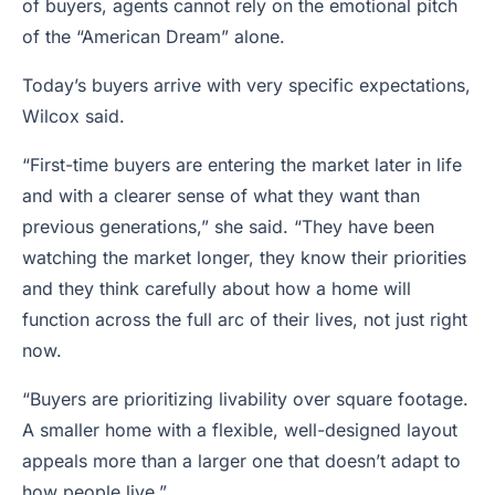
of buyers, agents cannot rely on the emotional pitch
of the “American Dream” alone.
Today’s buyers arrive with very specific expectations,
Wilcox said.
“First-time buyers are entering the market later in life
and with a clearer sense of what they want than
previous generations,” she said. “They have been
watching the market longer, they know their priorities
and they think carefully about how a home will
function across the full arc of their lives, not just right
now.
“Buyers are prioritizing livability over square footage.
A smaller home with a flexible, well-designed layout
appeals more than a larger one that doesn’t adapt to
how people live.”