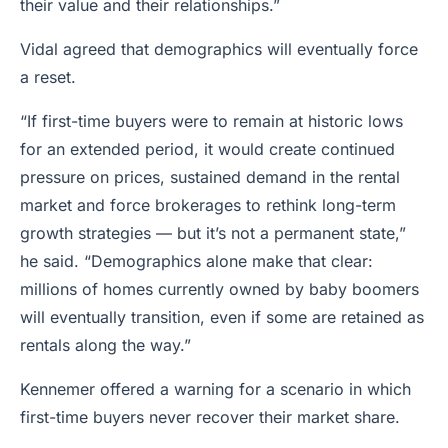
their value and their relationships.”
Vidal agreed that demographics will eventually force
a reset.
“If first-time buyers were to remain at historic lows
for an extended period, it would create continued
pressure on prices, sustained demand in the rental
market and force brokerages to rethink long-term
growth strategies — but it’s not a permanent state,”
he said. “Demographics alone make that clear:
millions of homes currently owned by baby boomers
will eventually transition, even if some are retained as
rentals along the way.”
Kennemer offered a warning for a scenario in which
first-time buyers never recover their market share.