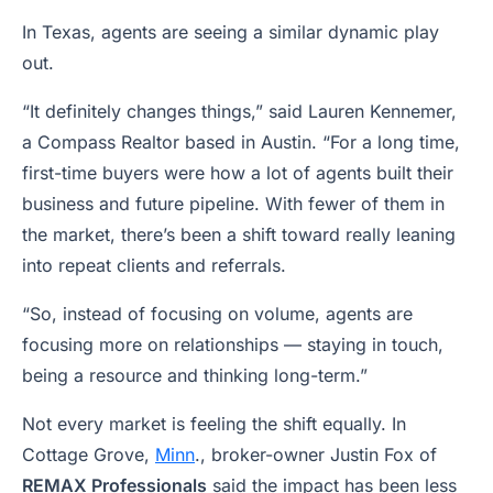
In Texas, agents are seeing a similar dynamic play
out.
“It definitely changes things,” said Lauren Kennemer,
a Compass Realtor based in Austin. “For a long time,
first-time buyers were how a lot of agents built their
business and future pipeline. With fewer of them in
the market, there’s been a shift toward really leaning
into repeat clients and referrals.
“So, instead of focusing on volume, agents are
focusing more on relationships — staying in touch,
being a resource and thinking long-term.”
Not every market is feeling the shift equally. In
Cottage Grove,
Minn
., broker-owner Justin Fox of
REMAX Professionals
said the impact has been less