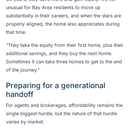
unusual for Bay Area residents to move up
substantially in their careers, and when the stars are
properly aligned, the home also appreciates during
that time.
“They take the equity from their first home, plus their
additional savings, and they buy the next home.
Sometimes it can take three homes to get to the end
of the journey.”
Preparing for a generational
handoff
For agents and brokerages, affordability remains the
single biggest hurdle, but the nature of that hurdle
varies by market.