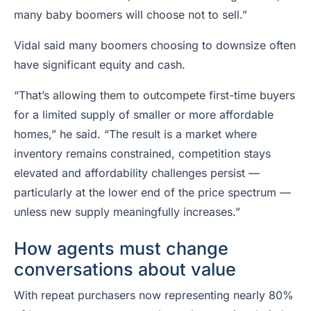
many baby boomers will choose not to sell.”
Vidal said many boomers choosing to downsize often
have significant equity and cash.
“That’s allowing them to outcompete first-time buyers
for a limited supply of smaller or more affordable
homes,” he said. “The result is a market where
inventory remains constrained, competition stays
elevated and affordability challenges persist —
particularly at the lower end of the price spectrum —
unless new supply meaningfully increases.”
How agents must change
conversations about value
With repeat purchasers now representing nearly 80%