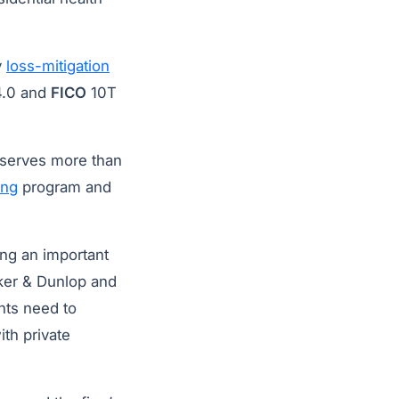
y
loss-mitigation
.0 and
FICO
10T
 serves more than
ing
program and
ing an important
alker & Dunlop and
ents need to
ith private