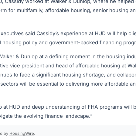
D, Cassidy worked at Walker & Dunlop, where he helped 
rm for multifamily, affordable housing, senior housing an
xecutives said Cassidy’s experience at HUD will help cli
l housing policy and government-backed financing prog
Walker & Dunlop at a defining moment in the housing indus
ve vice president and head of affordable housing at Wa
nues to face a significant housing shortage, and collabo
 sectors will be essential to delivering more affordable 
p at HUD and deep understanding of FHA programs will be 
vigate the evolving finance landscape.”
ed by
HousingWire
.