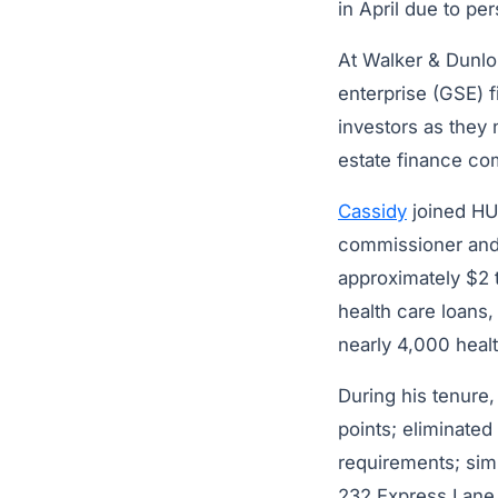
in April due to pe
At Walker & Dunlo
enterprise (GSE) f
investors as they
estate finance co
Cassidy
joined HU
commissioner and 
approximately $2 t
health care loans,
nearly 4,000 health
During his tenure
points; eliminate
requirements; sim
232 Express Lane in