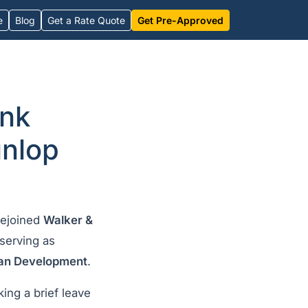
e
Blog
Get a Rate Quote
Get Pre-Approved
ank
unlop
rejoined
Walker &
serving as
ban Development
.
king a brief leave