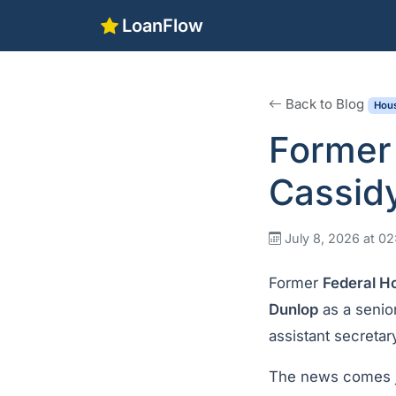
LoanFlow
Back to Blog
Hous
Former
Cassidy
July 8, 2026 at 0
Former
Federal H
Dunlop
as a senior
assistant secretar
The news comes j