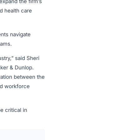
expand the firm’s
d health care
ents navigate
rams.
try,” said Sheri
lker & Dunlop.
ration between the
and workforce
critical in