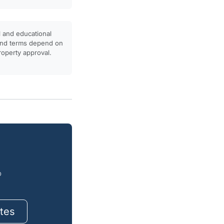
l and educational
, and terms depend on
property approval.
o
tes