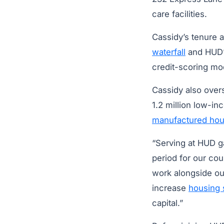
care facilities.
Cassidy’s tenure a
waterfall
and HUD’
credit-scoring mo
Cassidy also over
1.2 million low-i
manufactured hou
“Serving at HUD g
period for our cou
work alongside our
increase
housing 
capital.”