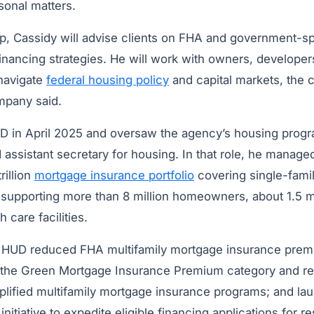
rsonal matters.
p, Cassidy will advise clients on FHA and government-
inancing strategies. He will work with owners, developer
 navigate
federal housing policy
and capital markets, the 
mpany said.
D in April 2025 and oversaw the agency’s housing prog
assistant secretary for housing. In that role, he manage
rillion
mortgage insurance portfolio
covering single-famil
 supporting more than 8 million homeowners, about 1.5 mi
 care facilities.
, HUD reduced FHA multifamily mortgage insurance prem
d the Green Mortgage Insurance Premium category and rel
plified multifamily mortgage insurance programs; and la
itiative to expedite eligible financing applications for re