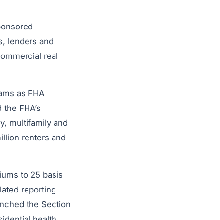
sponsored
s, lenders and
commercial real
rams as FHA
d the FHA’s
y, multifamily and
llion renters and
iums to 25 basis
ated reporting
unched the Section
sidential health