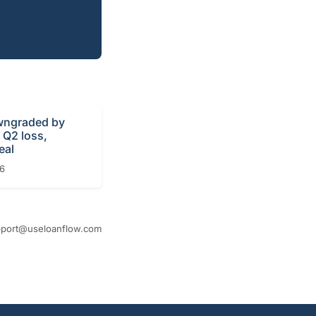
ngraded by
r Q2 loss,
eal
26
port@useloanflow.com