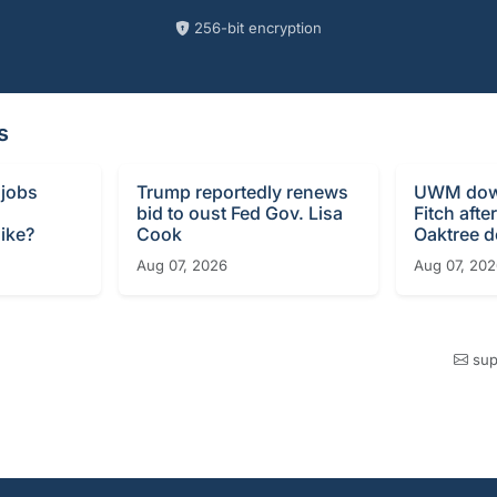
256-bit encryption
s
 jobs
Trump reportedly renews
UWM dow
bid to oust Fed Gov. Lisa
Fitch afte
ike?
Cook
Oaktree d
Aug 07, 2026
Aug 07, 20
sup