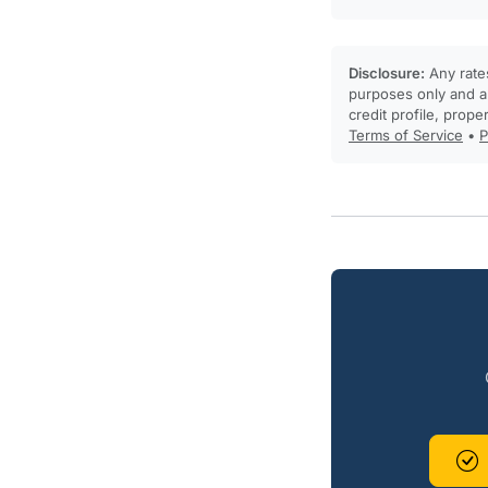
Disclosure:
Any rates
purposes only and ar
credit profile, prope
Terms of Service
•
P