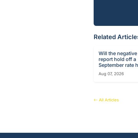
Related Article
Will the negative
report hold off a
September rate h
Aug 07, 2026
All Articles