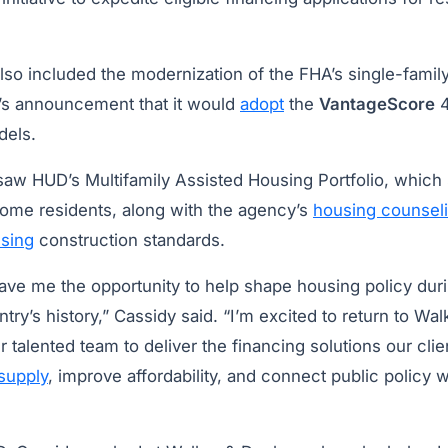
lso included the modernization of the FHA’s single-famil
s announcement that it would
adopt
the
VantageScore
4
dels.
saw HUD’s Multifamily Assisted Housing Portfolio, which
ncome residents, along with the agency’s
housing counsel
sing
construction standards.
ave me the opportunity to help shape housing policy dur
ntry’s history,” Cassidy said. “I’m excited to return to W
 talented team to deliver the financing solutions our cli
supply
, improve affordability, and connect public policy w