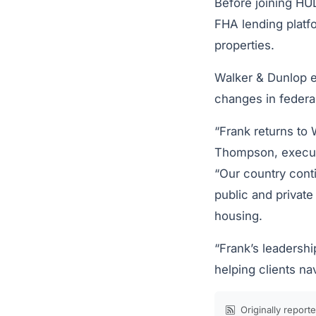
Before joining HU
FHA lending platfo
properties.
Walker & Dunlop e
changes in federa
“Frank returns to 
Thompson, executi
“Our country conti
public and private
housing.
“Frank’s leadershi
helping clients na
Originally report