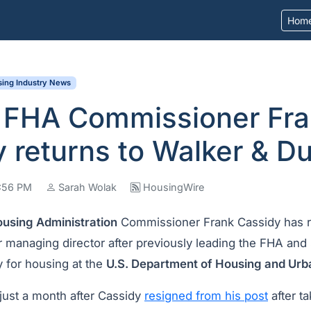
Hom
ing Industry News
 FHA Commissioner Fr
 returns to Walker & D
2:56 PM
Sarah Wolak
HousingWire
ousing Administration
Commissioner Frank Cassidy has 
 managing director after previously leading the FHA and 
y for housing at the
U.S. Department of Housing and Ur
ust a month after Cassidy
resigned from his post
after ta