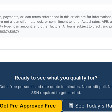
, payments, or loan terms referenced in this article are for informationa
e not a loan offer, rate lock, or commitment to lend. Actual rates, APR
rty type, loan amount, and other factors. All loans subject to credit and 
rivacy Policy
Ready to see what you qualify for?
Get a free personalized rate quote in minutes. No credit pull. N
SSN required to get started.
Get Pre-Approved Free
See Today's Ra