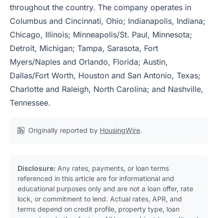
throughout the country. The company operates in
Columbus and Cincinnati, Ohio; Indianapolis, Indiana;
Chicago, Illinois; Minneapolis/St. Paul, Minnesota;
Detroit, Michigan; Tampa, Sarasota, Fort
Myers/Naples and Orlando, Florida; Austin,
Dallas/Fort Worth, Houston and San Antonio, Texas;
Charlotte and Raleigh, North Carolina; and Nashville,
Tennessee.
Originally reported by
HousingWire
.
Disclosure:
Any rates, payments, or loan terms
referenced in this article are for informational and
educational purposes only and are not a loan offer, rate
lock, or commitment to lend. Actual rates, APR, and
terms depend on credit profile, property type, loan