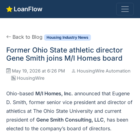
LoanFlow
Back to Blog
Housing Industry News
Former Ohio State athletic director
Gene Smith joins M/I Homes board
May 19, 2026 at 6:26 PM
HousingWire Automation
HousingWire
Ohio-based
M/I Homes, Inc.
announced that Eugene
D. Smith, former senior vice president and director of
athletics at The Ohio State University and current
president of
Gene Smith Consulting, LLC
, has been
elected to the company’s board of directors.