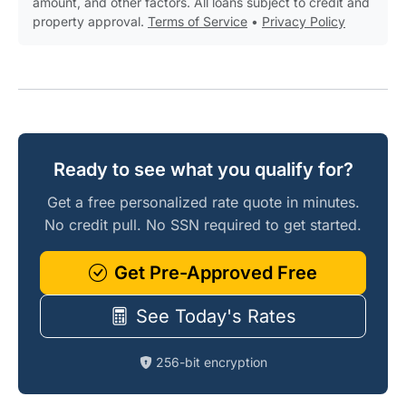
amount, and other factors. All loans subject to credit and
property approval.
Terms of Service
•
Privacy Policy
Ready to see what you qualify for?
Get a free personalized rate quote in minutes.
No credit pull. No SSN required to get started.
Get Pre-Approved Free
See Today's Rates
256-bit encryption