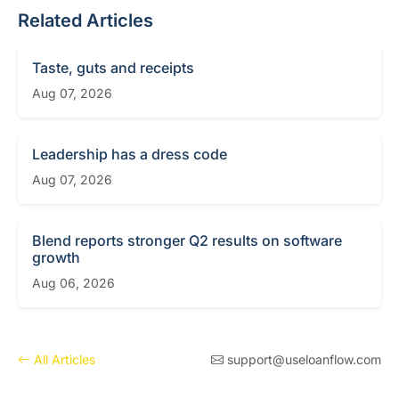
Related Articles
Taste, guts and receipts
Aug 07, 2026
Leadership has a dress code
Aug 07, 2026
Blend reports stronger Q2 results on software
growth
Aug 06, 2026
All Articles
support@useloanflow.com