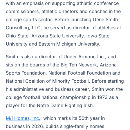
with an emphasis on supporting athletic conference
commissioners, athletic directors and coaches in the
college sports sector. Before launching Gene Smith
Consulting, LLC, he served as director of athletics at
Ohio State, Arizona State University, Iowa State
University and Eastern Michigan University.
Smith is also a director of Under Armour, Inc., and
sits on the boards of the Big Ten Network, Arizona
Sports Foundation, National Football Foundation and
National Coalition of Minority Football. Before starting
his administrative and business career, Smith won the
college football national championship in 1973 as a
player for the Notre Dame Fighting Irish.
M/I Homes, Inc.
, which marks its 50th year in
business in 2026, builds single-family homes