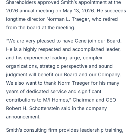
Shareholders approved Smith’s appointment at the
2026 annual meeting on May 13, 2026. He succeeds
longtime director Norman L. Traeger, who retired
from the board at the meeting.
“We are very pleased to have Gene join our Board.
He is a highly respected and accomplished leader,
and his experience leading large, complex
organizations, strategic perspective and sound
judgment will benefit our Board and our Company.
We also want to thank Norm Traeger for his many
years of dedicated service and significant
contributions to M/I Homes,” Chairman and CEO
Robert H. Schottenstein said in the company
announcement.
Smith’s consulting firm provides leadership training,