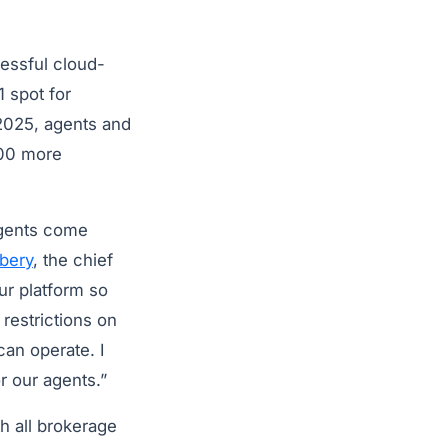
essful cloud-
 spot for
 2025, agents and
000 more
 agents come
bery
, the chief
ur platform so
restrictions on
an operate. I
or our agents.”
h all brokerage