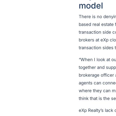
model
There is no denyi
based real estate 
transaction side 
brokers at eXp cl
transaction sides
“When I look at ou
together and supp
brokerage officer 
agents can connect
where they can mo
think that is the 
eXp Realty’s lack 