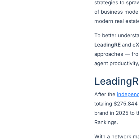
strategies to spra
of business models
modern real estat
To better underst
LeadingRE
and
eX
approaches — from
agent productivit
LeadingR
After the
independ
totaling $275.844 
brand in 2025 to t
Rankings.
With a network ma