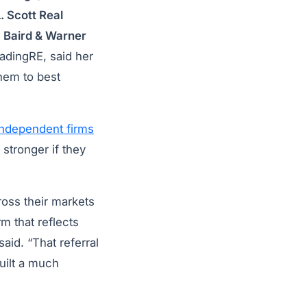
. Scott Real
,
Baird & Warner
eadingRE, said her
them to best
independent firms
 stronger if they
ross their markets
m that reflects
aid. “That referral
built a much