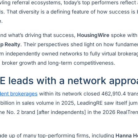
wling referral ecosystems, today’s top performers reflec
. That diversity is a defining feature of how success is b
e.
and what’s driving that success,
HousingWire
spoke with 
p Realty
. Their perspectives shed light on how fundament
 independently owned networks to fully virtual broker
y, broker growth and long-term competitiveness.
E leads with a network appro
ent brokerages
within its network closed 462,910.4 tran
billion in sales volume in 2025, LeadingRE saw itself ju
he No. 2 brand [after independents] in the 2026 RealTren
de up of many top-performing firms, including
Hanna H