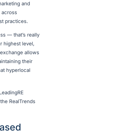
marketing and
m across
st practices.
ess
—
that’s really
r highest level,
s exchange allows
intaining their
at hyperlocal
e LeadingRE
 the RealTrends
based