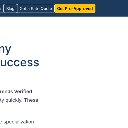
e
Blog
Get a Rate Quote
Get Pre-Approved
ny
success
rends Verified
etty quickly. These
 specialization