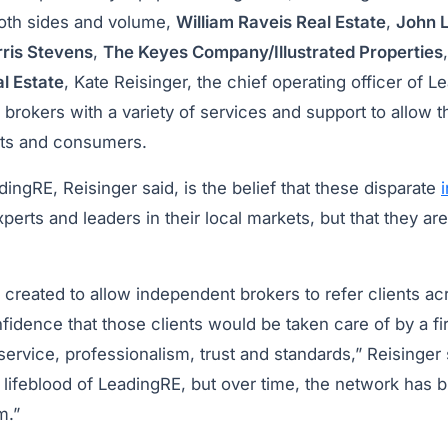
oth sides and volume,
William Raveis Real Estate
,
John L
ris Stevens
,
The Keyes Company/Illustrated Properties
l Estate
, Kate Reisinger, the chief operating officer of L
r brokers with a variety of services and support to allow 
nts and consumers.
dingRE, Reisinger said, is the belief that these disparate
perts and leaders in their local markets, but that they are
created to allow independent brokers to refer clients ac
idence that those clients would be taken care of by a fir
service, professionalism, trust and standards,” Reisinger s
he lifeblood of LeadingRE, but over time, the network has 
m.”