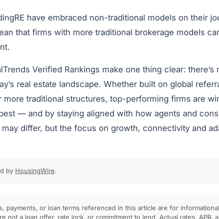
ingRE have embraced non-traditional models on their jou
ean that firms with more traditional brokerage models ca
nt.
alTrends Verified Rankings make one thing clear: there’s 
ay’s real estate landscape. Whether built on global referra
or more traditional structures, top-performing firms are w
 best — and by staying aligned with how agents and con
ay differ, but the focus on growth, connectivity and adap
ed by
HousingWire
.
, payments, or loan terms referenced in this article are for informationa
e not a loan offer, rate lock, or commitment to lend. Actual rates, APR