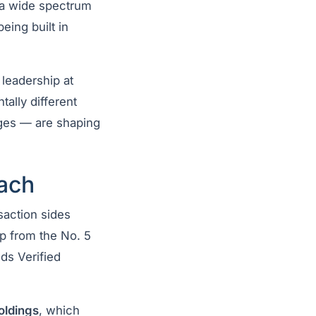
t a wide spectrum
eing built in
leadership at
ally different
ages — are shaping
ach
saction sides
mp from the No. 5
ds Verified
oldings
, which