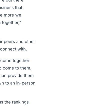
are out there
usiness that
the more we
 together,”
ir peers and other
 connect with.
e come together
to come to them,
 can provide them
own to an in-person
 as the rankings