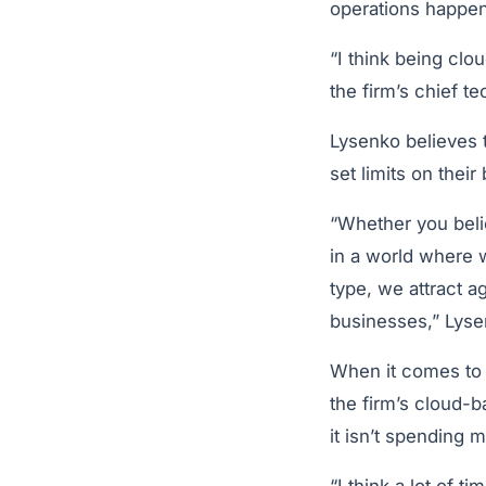
operations happen
“I think being clo
the firm’s chief t
Lysenko believes t
set limits on thei
“Whether you belie
in a world where w
type, we attract a
businesses,” Lyse
When it comes to 
the firm’s cloud-b
it isn’t spending 