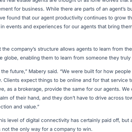
imes real estate agents are thought of as lone wolves that 
ment for business. While there are parts of an agent’s b
ave found that our agent productivity continues to grow 
 in events and experiences for our agents that bring them
 the company’s structure allows agents to learn from the
e globe, enabling them to learn from someone they truly
r the future,” Mabery said. “We were built for how peopl
 Clients expect things to be online and for that service 
e, as a brokerage, provide the same for our agents. We
palm of their hand, and they don’t have to drive across t
ction and value.”
is level of digital connectivity has certainly paid off, but
t is not the only way for a company to win.