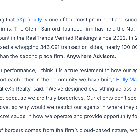
ng that
eXp Realty
is one of the most prominent and succ
firms. The Glenn Sanford-founded firm has held the No. 1
count in the RealTrends Verified Rankings since 2022. In
osed a whopping 343,091 transaction sides, nearly 100,
 than the second place firm,
Anywhere Advisors
.
r performance, I think it is a true testament to how our
ort each other in the community we have built,”
Holly Ma
at eXp Realty, said. “We’ve designed everything across o
 because we are truly borderless. Our clients don’t see 
ve, so why would we restrict our agents in where they c
secret sauce in how we operate and provide opportunity f
of borders comes from the firm’s cloud-based nature, wit