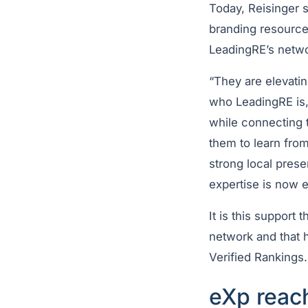
Today, Reisinger 
branding resources
LeadingRE’s netwo
“They are elevati
who LeadingRE is,”
while connecting 
them to learn from
strong local prese
expertise is now 
It is this support
network and that 
Verified Rankings
eXp reach