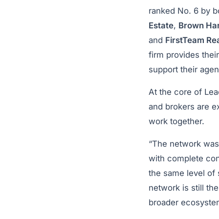
ranked No. 6 by b
Estate
,
Brown Har
and
FirstTeam Rea
firm provides thei
support their age
At the core of Lea
and brokers are ex
work together.
“The network was 
with complete conf
the same level of 
network is still t
broader ecosyste