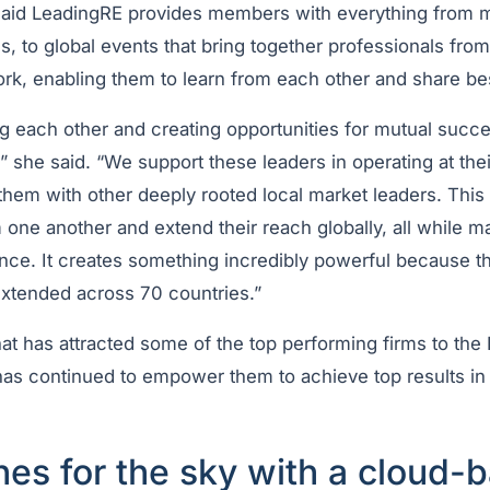
said LeadingRE provides members with everything from 
, to global events that bring together professionals fro
rk, enabling them to learn from each other and share be
ng each other and creating opportunities for mutual succ
 she said. “We support these leaders in operating at thei
them with other deeply rooted local market leaders. Thi
 one another and extend their reach globally, all while ma
nce. It creates something incredibly powerful because th
extended across 70 countries.”
 that has attracted some of the top performing firms to th
has continued to empower them to achieve top results in
.
es for the sky with a cloud-