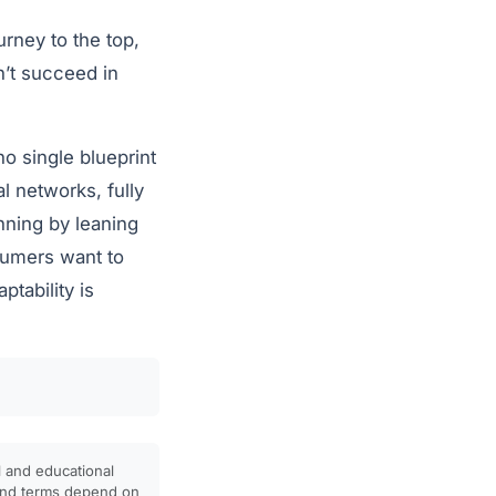
rney to the top,
n’t succeed in
no single blueprint
l networks, fully
inning by leaning
sumers want to
tability is
l and educational
, and terms depend on