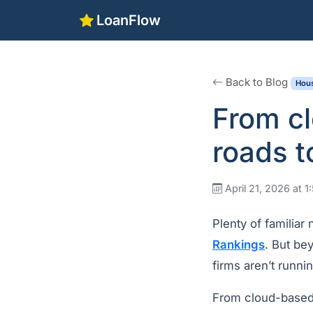
LoanFlow
Back to Blog
Hous
From cl
roads t
April 21, 2026 at 
Plenty of familiar
Rankings
. But bey
firms aren’t runn
From cloud-based 