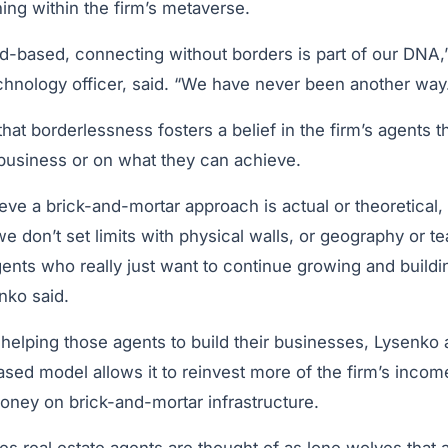
ing within the firm’s metaverse.
ud-based, connecting without borders is part of our DNA,
echnology officer, said. “We have never been another way
hat borderlessness fosters a belief in the firm’s agents t
r business or on what they can achieve.
ve a brick-and-mortar approach is actual or theoretical, w
e don’t set limits with physical walls, or geography or t
gents who really just want to continue growing and buildin
nko said.
helping those agents to build their businesses, Lysenko
ased model allows it to reinvest more of the firm’s income
money on brick-and-mortar infrastructure.