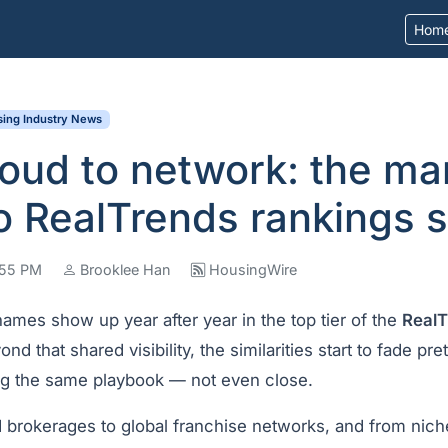
Hom
ing Industry News
oud to network: the ma
o RealTrends rankings 
1:55 PM
Brooklee Han
HousingWire
 names show up year after year in the top tier of the
RealT
ond that shared visibility, the similarities start to fade pr
ing the same playbook — not even close.
brokerages to global franchise networks, and from niche