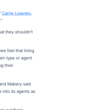
”
Carrie Lysenko
,
.”
hat they shouldn’t
e feel that living
eam type or agent
g their
 and Mabery said
 into its agents as