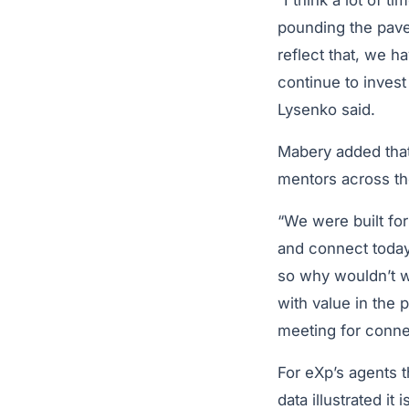
“I think a lot of t
pounding the pave
reflect that, we h
continue to invest
Lysenko said.
Mabery added that
mentors across th
“We were built fo
and connect today.
so why wouldn’t w
with value in the 
meeting for conne
For eXp’s agents th
data illustrated i