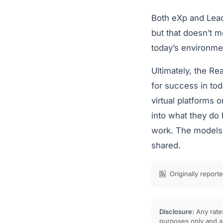
Both eXp and Lead
but that doesn’t m
today’s environme
Ultimately, the Re
for success in tod
virtual platforms 
into what they do
work. The models m
shared.
Originally report
Disclosure:
Any rates
purposes only and ar