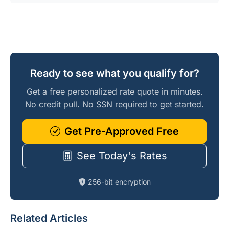
Ready to see what you qualify for?
Get a free personalized rate quote in minutes.
No credit pull. No SSN required to get started.
Get Pre-Approved Free
See Today's Rates
256-bit encryption
Related Articles