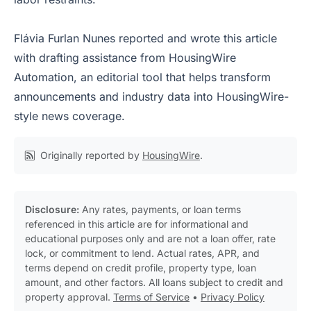
Flávia Furlan Nunes reported and wrote this article
with drafting assistance from HousingWire
Automation, an editorial tool that helps transform
announcements and industry data into HousingWire-
style news coverage.
Originally reported by
HousingWire
.
Disclosure:
Any rates, payments, or loan terms
referenced in this article are for informational and
educational purposes only and are not a loan offer, rate
lock, or commitment to lend. Actual rates, APR, and
terms depend on credit profile, property type, loan
amount, and other factors. All loans subject to credit and
property approval.
Terms of Service
•
Privacy Policy