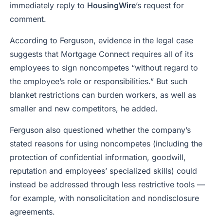
immediately reply to
HousingWire
’s request for
comment.
According to Ferguson, evidence in the legal case
suggests that Mortgage Connect requires all of its
employees to sign noncompetes “without regard to
the employee’s role or responsibilities.” But such
blanket restrictions can burden workers, as well as
smaller and new competitors, he added.
Ferguson also questioned whether the company’s
stated reasons for using noncompetes (including the
protection of confidential information, goodwill,
reputation and employees’ specialized skills) could
instead be addressed through less restrictive tools —
for example, with nonsolicitation and nondisclosure
agreements.