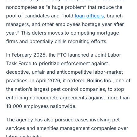
noncompetes as “a huge problem” that reduce the
pool of candidates and “hold
loan officers
, branch
managers, and other employees hostage year after
year.” This deters moves to competing mortgage
firms and potentially chills recruiting efforts.
In February 2025, the FTC launched a Joint Labor
Task Force to prioritize enforcement against
deceptive, unfair and anticompetitive labor-market
practices. In April 2026, it ordered
Rollins Inc.
, one of
the nation’s largest pest control companies, to stop
enforcing noncompete agreements against more than
18,000 employees nationwide.
The agency has also pursued cases involving pet
services and amenities management companies over
labor restraints.