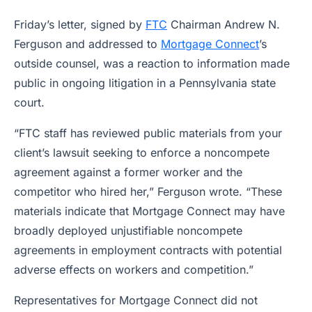
Friday’s letter, signed by
FTC
Chairman Andrew N.
Ferguson and addressed to
Mortgage Connect
’s
outside counsel, was a reaction to information made
public in ongoing litigation in a Pennsylvania state
court.
“FTC staff has reviewed public materials from your
client’s lawsuit seeking to enforce a noncompete
agreement against a former worker and the
competitor who hired her,” Ferguson wrote. “These
materials indicate that Mortgage Connect may have
broadly deployed unjustifiable noncompete
agreements in employment contracts with potential
adverse effects on workers and competition.”
Representatives for Mortgage Connect did not