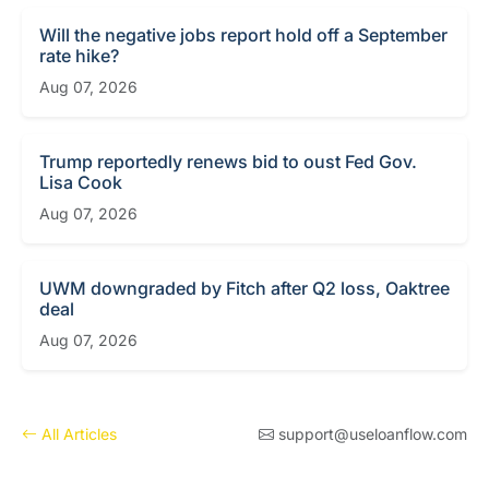
Will the negative jobs report hold off a September
rate hike?
Aug 07, 2026
Trump reportedly renews bid to oust Fed Gov.
Lisa Cook
Aug 07, 2026
UWM downgraded by Fitch after Q2 loss, Oaktree
deal
Aug 07, 2026
All Articles
support@useloanflow.com