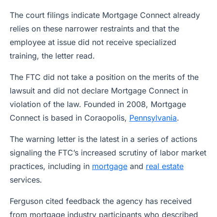
The court filings indicate Mortgage Connect already
relies on these narrower restraints and that the
employee at issue did not receive specialized
training, the letter read.
The FTC did not take a position on the merits of the
lawsuit and did not declare Mortgage Connect in
violation of the law. Founded in 2008, Mortgage
Connect is based in Coraopolis,
Pennsylvania
.
The warning letter is the latest in a series of actions
signaling the FTC’s increased scrutiny of labor market
practices, including in
mortgage
and
real estate
services.
Ferguson cited feedback the agency has received
from mortgage industry participants who described