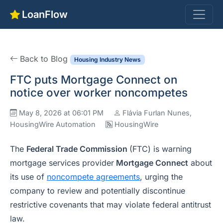
LoanFlow
Back to Blog
Housing Industry News
FTC puts Mortgage Connect on
notice over worker noncompetes
May 8, 2026 at 06:01 PM
Flávia Furlan Nunes,
HousingWire Automation
HousingWire
The
Federal Trade Commission
(FTC) is warning
mortgage services provider
Mortgage Connect
about
its use of
noncompete agreements
, urging the
company to review and potentially discontinue
restrictive covenants that may violate federal antitrust
law.