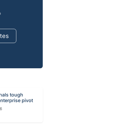
o
tes
gnals tough
nterprise pivot
26