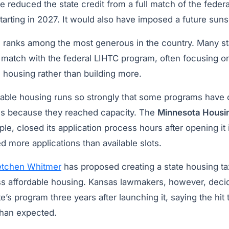
e reduced the state credit from a full match of the fede
tarting in 2027. It would also have imposed a future suns
 ranks among the most generous in the country. Many sta
 match with the federal LIHTC program, often focusing o
e housing rather than building more.
able housing runs so strongly that some programs have c
ss because they reached capacity. The
Minnesota Housi
ple, closed its application process hours after opening it
d more applications than available slots.
etchen Whitmer
has proposed creating a state housing ta
ess affordable housing. Kansas lawmakers, however, decid
te’s program three years after launching it, saying the hit
than expected.