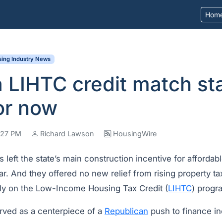
Hom
ing Industry News
 LIHTC credit match sta
or now
7:27 PM
Richard Lawson
HousingWire
left the state’s main construction incentive for affordab
r. And they offered no new relief from rising property ta
ely on the Low-Income Housing Tax Credit (
LIHTC
) progr
rved as a centerpiece of a
Republican
push to finance in