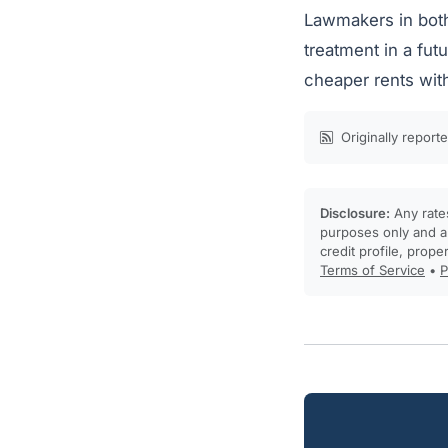
Lawmakers in both
treatment in a fu
cheaper rents wit
Originally report
Disclosure:
Any rates
purposes only and ar
credit profile, prope
Terms of Service
•
P