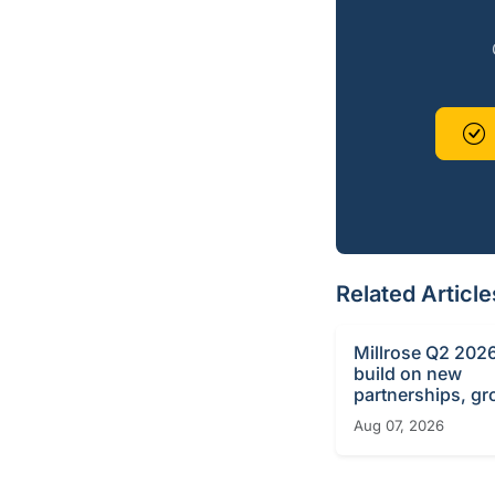
Related Article
Millrose Q2 2026
build on new
partnerships, g
Aug 07, 2026