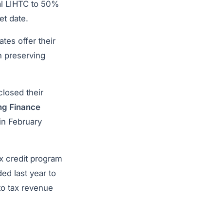
ral LIHTC to 50%
et date.
tes offer their
n preserving
losed their
ng Finance
 in February
x credit program
ed last year to
 to tax revenue