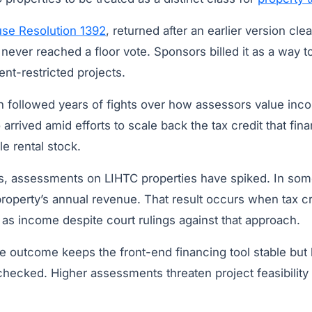
se Resolution 1392
, returned after an earlier version cl
never reached a floor vote. Sponsors billed it as a way to
nt-restricted projects.
followed years of fights over how assessors value inco
o arrived amid efforts to scale back the tax credit that fi
le rental stock.
es, assessments on LIHTC properties have spiked. In some
property’s annual revenue. That result occurs when tax cr
d as income despite court rulings against that approach.
e outcome keeps the front-end financing tool stable but 
checked. Higher assessments threaten project feasibility