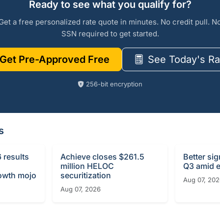
Ready to see what you qualify for?
Get a free personalized rate quote in minutes. No credit pull. N
SSN required to get started.
Get Pre-Approved Free
See Today's Ra
256-bit encryption
s
 results
Achieve closes $261.5
Better si
million HELOC
Q3 amid e
rowth mojo
securitization
Aug 07, 20
Aug 07, 2026