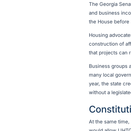
The Georgia Sen
and business incom
the House before 
Housing advocates
construction of af
that projects can r
Business groups a
many local govern
year, the state cr
without a legislat
Constitut
At the same time
would allow LIHTC 