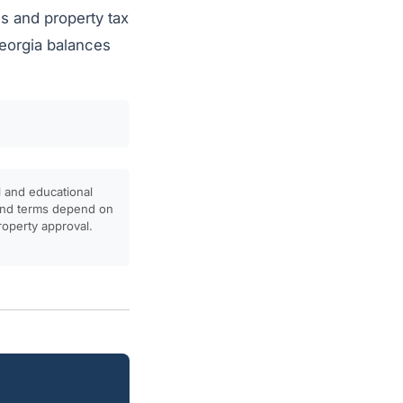
s and property tax
Georgia balances
l and educational
, and terms depend on
property approval.