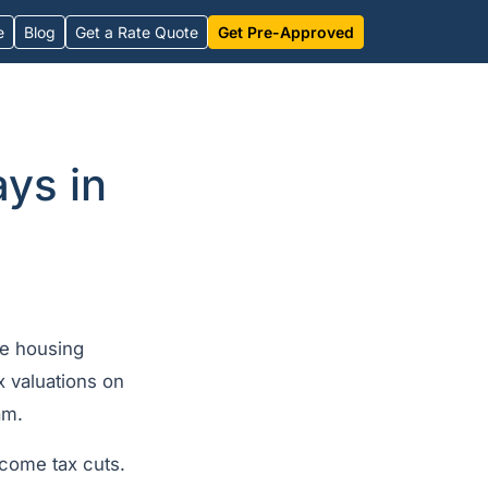
e
Blog
Get a Rate Quote
Get Pre-Approved
ys in
le housing
x valuations on
am.
come tax cuts.