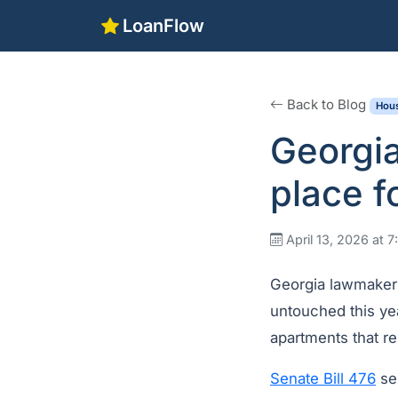
LoanFlow
Back to Blog
Hous
Georgia
place f
April 13, 2026 at 
Georgia lawmakers 
untouched this yea
apartments that r
Senate Bill 476
se