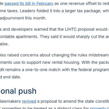
ate
passed its bill in February
as one revenue offset to re
e taxes. Leaders folded it into a larger tax package, wh
adjournment this month.
 and developers warned that the LIHTC proposal would c
fordable apartments. They said it would sharply cut the 
aise.
lso raised concerns about changing the rules midstream
ments use to support new rental housing. With the pack
edit remains a one-to-one match with the federal program
ed end date.
ional push
, lawmakers
revived
a proposal to amend the state consti
properties to be treated as a distinct class for
property 