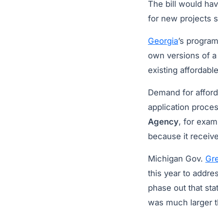
The bill would hav
for new projects s
Georgia
’s program
own versions of a
existing affordabl
Demand for afford
application proce
Agency
, for exam
because it receive
Michigan Gov.
Gr
this year to addr
phase out that sta
was much larger 