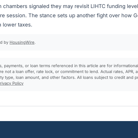
 chambers signaled they may revisit LIHTC funding level
ture session. The stance sets up another fight over how 
h lower taxes.
ed by
HousingWire
.
, payments, or loan terms referenced in this article are for informationa
e not a loan offer, rate lock, or commitment to lend. Actual rates, APR
rty type, loan amount, and other factors. All loans subject to credit and 
rivacy Policy