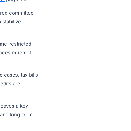
eared committee
 stabilize
me-restricted
nances much of
 cases, tax bills
edits are
leaves a key
 and long-term