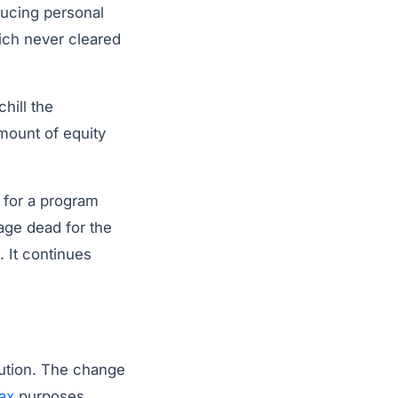
ducing personal
ich never cleared
hill the
amount of equity
 for a program
age dead for the
. It continues
tution. The change
tax
purposes.