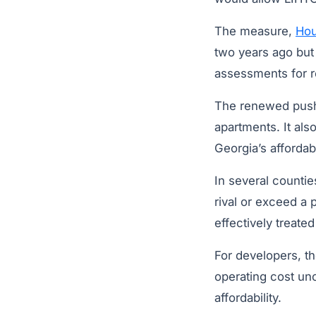
The measure,
Hou
two years ago but 
assessments for re
The renewed push 
apartments. It als
Georgia’s affordab
In several counti
rival or exceed a 
effectively treate
For developers, th
operating cost un
affordability.