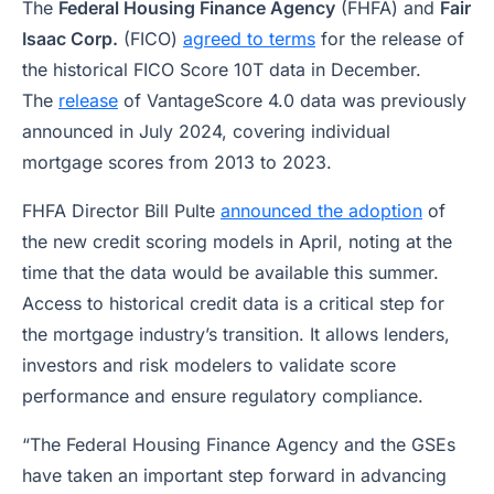
The
Federal Housing Finance Agency
(FHFA) and
Fair
Isaac Corp.
(FICO)
agreed to terms
for the release of
the historical FICO Score 10T data in December.
The
release
of VantageScore 4.0 data was previously
announced in July 2024, covering individual
mortgage scores from 2013 to 2023.
FHFA Director Bill Pulte
announced the adoption
of
the new credit scoring models in April, noting at the
time that the data would be available this summer.
Access to historical credit data is a critical step for
the mortgage industry’s transition. It allows lenders,
investors and risk modelers to validate score
performance and ensure regulatory compliance.
“The Federal Housing Finance Agency and the GSEs
have taken an important step forward in advancing