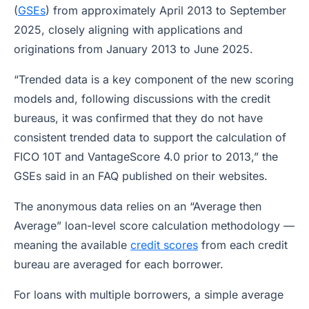
(
GSEs
) from approximately April 2013 to September
2025, closely aligning with applications and
originations from January 2013 to June 2025.
“Trended data is a key component of the new scoring
models and, following discussions with the credit
bureaus, it was confirmed that they do not have
consistent trended data to support the calculation of
FICO 10T and VantageScore 4.0 prior to 2013,” the
GSEs said in an FAQ published on their websites.
The anonymous data relies on an “Average then
Average” loan-level score calculation methodology —
meaning the available
credit scores
from each credit
bureau are averaged for each borrower.
For loans with multiple borrowers, a simple average