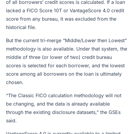
of all borrowers’ credit scores is calculated. If a loan
lacked a FICO Score 10T or VantageScore 4.0 credit
score from any bureau, it was excluded from the
historical file.
But the current tri-merge “Middle/Lower then Lowest”
methodology is also available. Under that system, the
middle of three (or lower of two) credit bureau
scores is selected for each borrower, and the lowest
score among all borrowers on the loan is ultimately
chosen.
“The Classic FICO calculation methodology will not
be changing, and the data is already available
through the existing disclosure datasets,” the GSEs
said.
VantageScore 4.0 is currently available to a limited