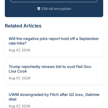
256-bit encryption
Related Articles
Will the negative jobs report hold off a September
rate hike?
Aug 07, 2026
Trump reportedly renews bid to oust Fed Gov.
Lisa Cook
Aug 07, 2026
UWM downgraded by Fitch after Q2 loss, Oaktree
deal
Aug 07, 2026