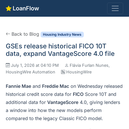
LoanFlow
Back to Blog
Housing Industry News
GSEs release historical FICO 10T
data, expand VantageScore 4.0 file
July 1, 2026 at 04:10 PM
Flávia Furlan Nunes,
HousingWire Automation
HousingWire
Fannie Mae
and
Freddie Mac
on Wednesday released
historical credit score data for
FICO
Score 10T and
additional data for
VantageScore
4.0, giving lenders
a window into how the new models perform
compared to the legacy Classic FICO model.