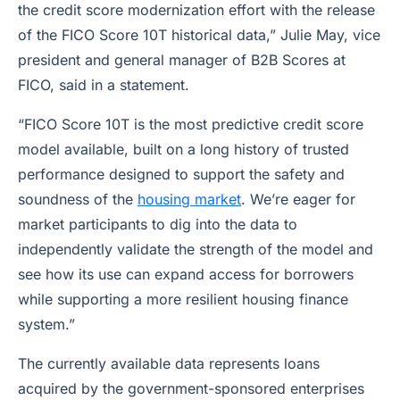
the credit score modernization effort with the release
of the FICO Score 10T historical data,” Julie May, vice
president and general manager of B2B Scores at
FICO, said in a statement.
“FICO Score 10T is the most predictive credit score
model available, built on a long history of trusted
performance designed to support the safety and
soundness of the
housing market
. We’re eager for
market participants to dig into the data to
independently validate the strength of the model and
see how its use can expand access for borrowers
while supporting a more resilient housing finance
system.”
The currently available data represents loans
acquired by the government-sponsored enterprises