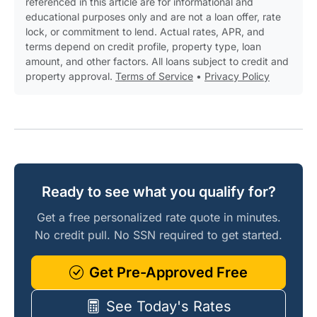
referenced in this article are for informational and
educational purposes only and are not a loan offer, rate
lock, or commitment to lend. Actual rates, APR, and
terms depend on credit profile, property type, loan
amount, and other factors. All loans subject to credit and
property approval.
Terms of Service
•
Privacy Policy
Ready to see what you qualify for?
Get a free personalized rate quote in minutes.
No credit pull. No SSN required to get started.
Get Pre-Approved Free
See Today's Rates