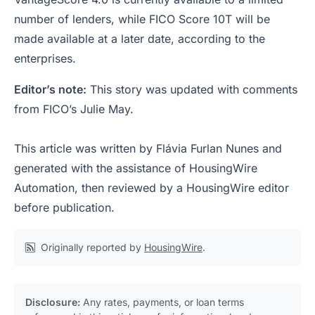
number of lenders, while FICO Score 10T will be
made available at a later date, according to the
enterprises.
Editor’s note:
This story was updated with comments
from FICO’s Julie May.
This article was written by Flávia Furlan Nunes and
generated with the assistance of HousingWire
Automation, then reviewed by a HousingWire editor
before publication.
Originally reported by
HousingWire
.
Disclosure:
Any rates, payments, or loan terms