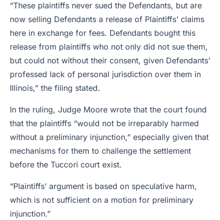
“These plaintiffs never sued the Defendants, but are
now selling Defendants a release of Plaintiffs’ claims
here in exchange for fees. Defendants bought this
release from plaintiffs who not only did not sue them,
but could not without their consent, given Defendants’
professed lack of personal jurisdiction over them in
Illinois,” the filing stated.
In the ruling, Judge Moore wrote that the court found
that the plaintiffs “would not be irreparably harmed
without a preliminary injunction,” especially given that
mechanisms for them to challenge the settlement
before the Tuccori court exist.
“Plaintiffs’ argument is based on speculative harm,
which is not sufficient on a motion for preliminary
injunction.”