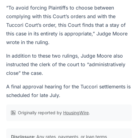
“To avoid forcing Plaintiffs to choose between
complying with this Court’s orders and with the
Tuccori Court’s order, this Court finds that a stay of
this case in its entirety is appropriate,” Judge Moore
wrote in the ruling.
In addition to these two rulings, Judge Moore also
instructed the clerk of the court to “administratively
close” the case.
A final approval hearing for the Tuccori settlements is
scheduled for late July.
Originally reported by
HousingWire
.
Disclosure:
Any rates, payments, or loan terms