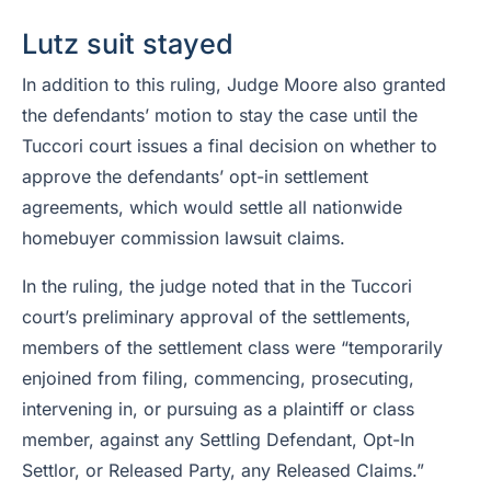
Lutz suit stayed
In addition to this ruling, Judge Moore also granted
the defendants’ motion to stay the case until the
Tuccori court issues a final decision on whether to
approve the defendants’ opt-in settlement
agreements, which would settle all nationwide
homebuyer commission lawsuit claims.
In the ruling, the judge noted that in the Tuccori
court’s preliminary approval of the settlements,
members of the settlement class were “temporarily
enjoined from filing, commencing, prosecuting,
intervening in, or pursuing as a plaintiff or class
member, against any Settling Defendant, Opt-In
Settlor, or Released Party, any Released Claims.”