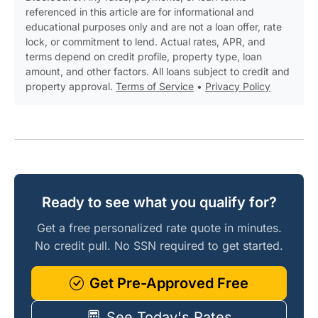
referenced in this article are for informational and
educational purposes only and are not a loan offer, rate
lock, or commitment to lend. Actual rates, APR, and
terms depend on credit profile, property type, loan
amount, and other factors. All loans subject to credit and
property approval.
Terms of Service
•
Privacy Policy
Ready to see what you qualify for?
Get a free personalized rate quote in minutes.
No credit pull. No SSN required to get started.
Get Pre-Approved Free
See Today's Rates