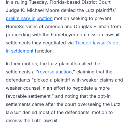
In a ruling Tuesday, Florida-based District Court
Judge K. Michael Moore denied the Lutz plaintiffs’
preliminary injunction
motion seeking to prevent
HomeServices of America and Douglas Elliman from
proceeding with the homebuyer commission lawsuit
settlements they negotiated via
Tuccori lawsuit’s
opt-
in settlement
function.
In their motion, the Lutz plaintiffs called the
settlements a “
reverse auction
,” claiming that the
defendants “picked a plaintiff with weaker claims and
weaker counsel in an effort to negotiate a more
favorable settlement,” and noting that the opt-in
settlements came after the court overseeing the Lutz
lawsuit denied most of the defendants’ motion to
dismiss the Lutz lawsuit.