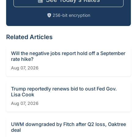
256-bit encryption
Related Articles
Will the negative jobs report hold off a September
rate hike?
Aug 07, 2026
Trump reportedly renews bid to oust Fed Gov.
Lisa Cook
Aug 07, 2026
UWM downgraded by Fitch after Q2 loss, Oaktree
deal