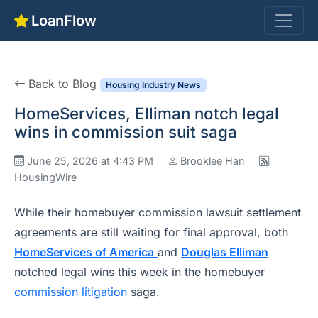
LoanFlow
Back to Blog
Housing Industry News
HomeServices, Elliman notch legal
wins in commission suit saga
June 25, 2026 at 4:43 PM
Brooklee Han
HousingWire
While their homebuyer commission lawsuit settlement
agreements are still waiting for final approval, both
HomeServices of America
and
Douglas Elliman
notched legal wins this week in the homebuyer
commission litigation
saga.