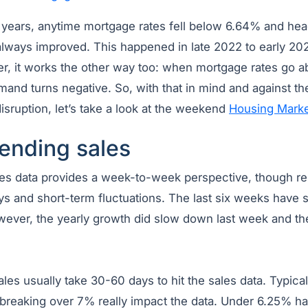
 years, anytime mortgage rates fell below 6.64% and he
ways improved. This happened in late 2022 to early 20
, it works the other way too: when mortgage rates go 
and turns negative. So, with that in mind and against th
sruption, let’s take a look at the weekend
Housing Marke
ending sales
s data provides a week-to-week perspective, though re
ys and short-term fluctuations. The last six weeks have 
wever, the yearly growth did slow down last week and 
es usually take 30-60 days to hit the sales data. Typical
reaking over 7% really impact the data. Under 6.25% h