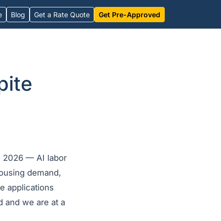
e
Blog
Get a Rate Quote
Get Pre-Approved
pite
n 2026 — AI labor
using demand,
e applications
 and we are at a