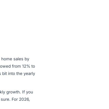
s home sales by
slowed from 12% to
it into the yearly
ekly growth. If you
 sure. For 2026,