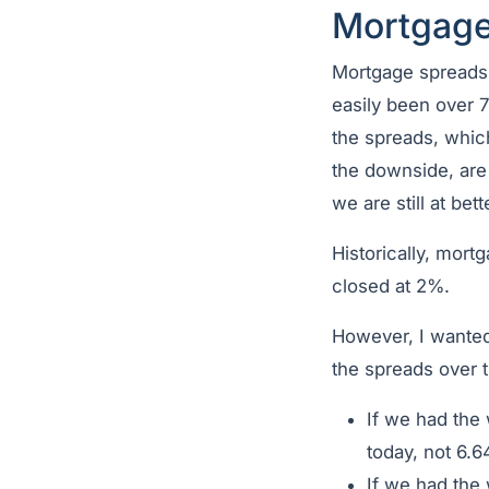
Mortgage
Mortgage spreads
easily been over 
the spreads, which
the downside, are
we are still at bet
Historically, mor
closed at 2%.
However, I wanted
the spreads over th
If we had the
today, not 6.
If we had the 