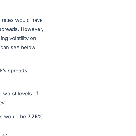
 rates would have
 spreads. However,
ng volatility on
 can see below,
k’s spreads
 worst levels of
evel.
es would be
7.75%
day.