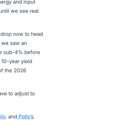
nergy and input
until we see real
ckdrop now to head
n, we saw an
re sub-4% before
 10-year yield
 of the 2026
ave to adjust to
ly
, and
Polly’s