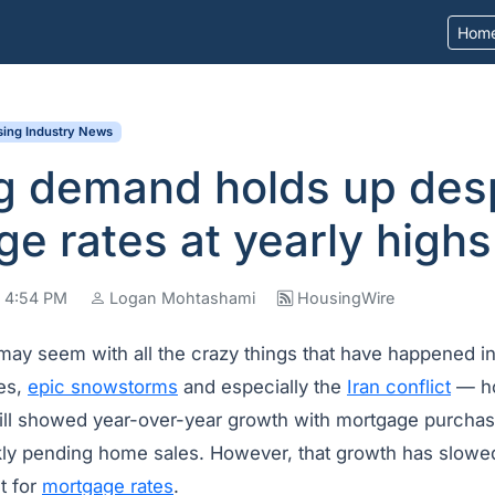
Hom
ing Industry News
g demand holds up des
e rates at yearly highs
t 4:54 PM
Logan Mohtashami
HousingWire
 may seem with all the crazy things that have happened i
nes,
epic snowstorms
and especially the
Iran conflict
— ho
till showed year-over-year growth with mortgage purchas
ly pending home sales. However, that growth has slowed
nt for
mortgage rates
.