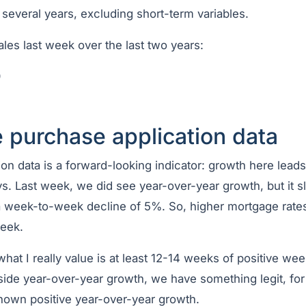
 several years, excluding short-term variables.
les last week over the last two years:
9
 purchase application data
on data is a forward-looking indicator: growth here lead
s. Last week, we did see year-over-year growth, but it 
week-to-week decline of 5%. So, higher mortgage rates b
week.
 what I really value is at least 12-14 weeks of positive we
side year-over-year growth, we have something legit, for
hown positive year-over-year growth.