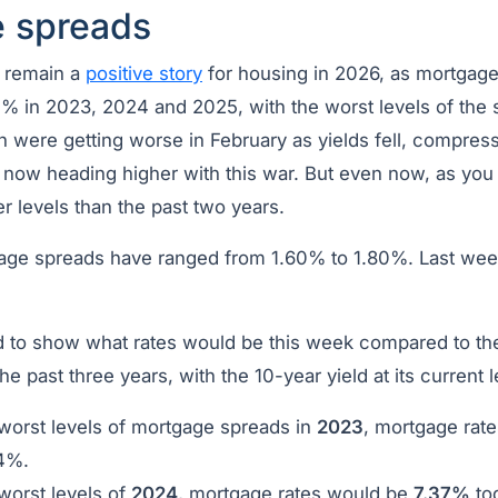
 spreads
 remain a
positive story
for housing in 2026, as mortgage
7% in 2023, 2024 and 2025, with the worst levels of the
 were getting worse in February as yields fell, compressi
 now heading higher with this war. But even now, as you
ter levels than the past two years.
tgage spreads have ranged from 1.60% to 1.80%. Last wee
 to show what rates would be this week compared to the
e past three years, with the 10-year yield at its current l
 worst levels of mortgage spreads in
2023
, mortgage rat
64%.
worst levels of
2024
, mortgage rates would be
7.37%
to