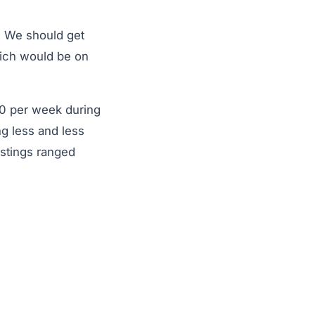
r. We should get
ich would be on
00 per week during
ng less and less
istings ranged