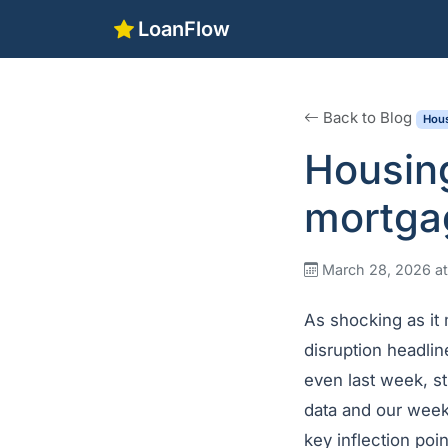
LoanFlow
Back to Blog
Hous
Housin
mortgag
March 28, 2026 a
As shocking as it
disruption headli
even last week, s
data and our week
key inflection poi