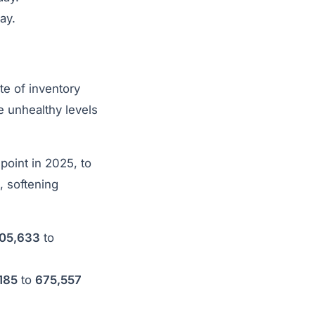
ay.
te of inventory
e unhealthy levels
point in 2025, to
, softening
05,633
to
185
to
675,557