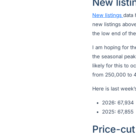
New listi
New listings
data 
new listings abov
the low end of th
I am hoping for t
the seasonal peak 
likely for this to
from 250,000 to 4
Here is last week’
2026: 67,934
2025: 67,855
Price-cu