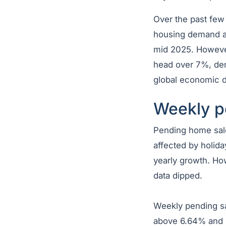
Over the past few
housing demand al
mid 2025. However
head over 7%, dem
global economic di
Weekly p
Pending home sale
affected by holida
yearly growth. Ho
data dipped.
Weekly pending sal
above 6.64% and b