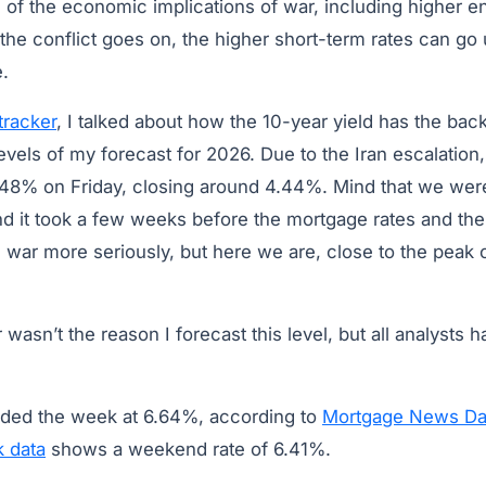
of the economic implications of war, including higher e
the conflict goes on, the higher short-term rates can go 
e.
tracker
, I talked about how the 10-year yield has the ba
evels of my forecast for 2026. Due to the Iran escalatio
4.48% on Friday, closing around 4.44%. Mind that we we
nd it took a few weeks before the mortgage rates and the
is war more seriously, but here we are, close to the peak
wasn’t the reason I forecast this level, but all analysts h
nded the week at 6.64%, according to
Mortgage News Dai
k data
shows a weekend rate of 6.41%.