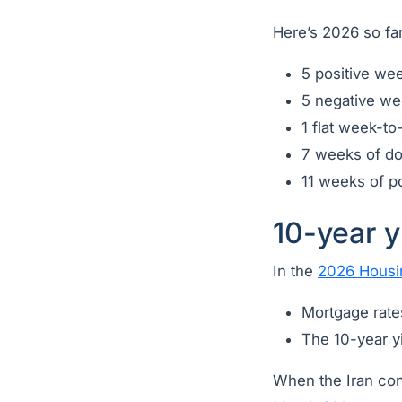
Here’s 2026 so far
5 positive we
5 negative we
1 flat week-to
7 weeks of do
11 weeks of p
10-year y
In the
2026 Housi
Mortgage rat
The 10-year y
When the Iran conf