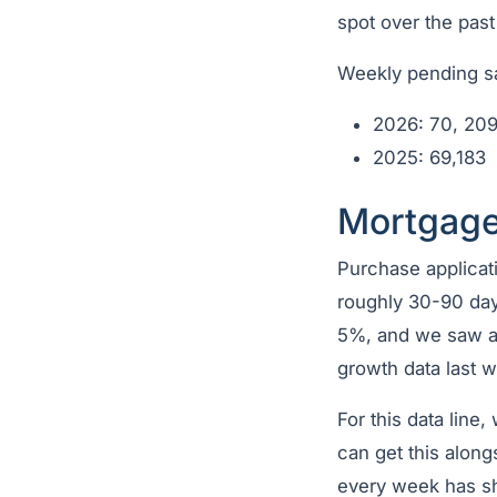
spot over the past
Weekly pending sa
2026: 70, 20
2025: 69,183
Mortgage
Purchase applicati
roughly 30-90 day
5%, and we saw a 
growth data last 
For this data line,
can get this along
every week has s