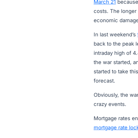
March 21
because 
costs. The longer 
economic damag
In last weekend’s
back to the peak l
intraday high of 
the war started, a
started to take th
forecast.
Obviously, the war 
crazy events.
Mortgage rates e
mortgage rate loc