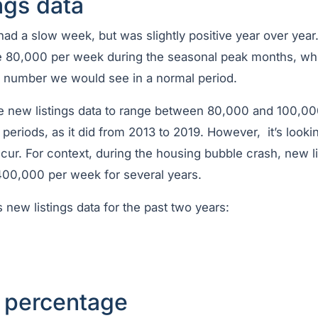
ngs data
had a slow week, but was slightly positive year over yea
e 80,000 per week during the seasonal peak months, wh
e number we would see in a normal period.
he new listings data to range between 80,000 and 100,0
periods, as it did from 2013 to 2019. However, it’s looki
 occur. For context, during the housing bubble crash, new l
00,000 per week for several years.
s new listings data for the past two years:
t percentage