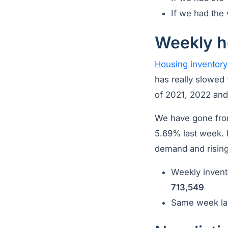
If we had the 
Weekly h
Housing inventory
has really slowed 
of 2021, 2022 an
We have gone from
5.69% last week. I
demand and rising
Weekly invent
713,549
Same week las