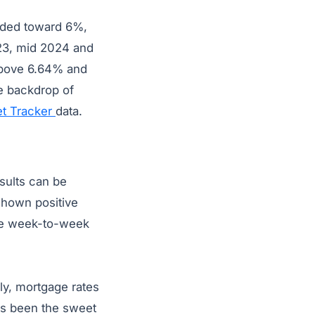
aded toward 6%,
23, mid 2024 and
above 6.64% and
e backdrop of
t Tracker
data.
sults can be
shown positive
the week-to-week
ly, mortgage rates
as been the sweet