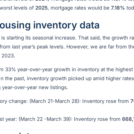
worst levels of
2025
, mortgage rates would be
7.18%
tod
ousing inventory data
is starting its seasonal increase. That said, the growth ra
from last year’s peak levels. However, we are far from th
d 2023.
 33% year-over-year growth in inventory at the highest 
n the past, inventory growth picked up amid higher rates
 year-over-year new listings.
ory change: (March 21-March 28): Inventory rose from
7
t year: (March 22 -March 39): Inventory rose from
668,