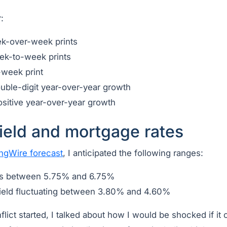
:
ek-over-week prints
ek-to-week prints
-week print
uble-digit year-over-year growth
ositive year-over-year growth
ield and mortgage rates
ngWire forecast
, I anticipated the following ranges:
es between 5.75% and 6.75%
ield fluctuating between 3.80% and 4.60%
lict started, I talked about how I would be shocked if it