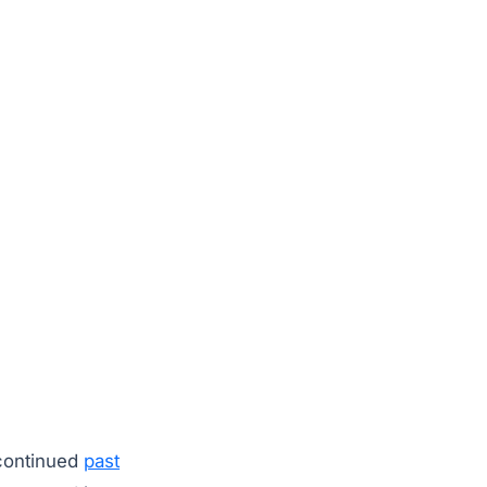
 continued
past