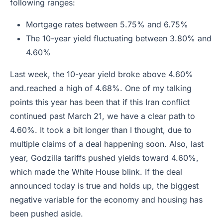
following ranges:
Mortgage rates between 5.75% and 6.75%
The 10-year yield fluctuating between 3.80% and
4.60%
Last week, the 10-year yield broke above 4.60%
and.reached a high of 4.68%. One of my talking
points this year has been that if this Iran conflict
continued past March 21, we have a clear path to
4.60%. It took a bit longer than I thought, due to
multiple claims of a deal happening soon. Also, last
year, Godzilla tariffs pushed yields toward 4.60%,
which made the White House blink. If the deal
announced today is true and holds up, the biggest
negative variable for the economy and housing has
been pushed aside.