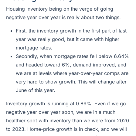
Housing inventory being on the verge of going
negative year over year is really about two things:
First, the inventory growth in the first part of last
year was really good, but it came with higher
mortgage rates.
Secondly, when mortgage rates fell below 6.64%
and headed toward 6%, demand improved, and
we are at levels where year-over-year comps are
very hard to show growth. This will change after
June of this year.
Inventory growth is running at 0.89%. Even if we go
negative year over year soon, we are in a much
healthier spot with inventory than we were from 2020
to 2023. Home-price growth is in check, and we will