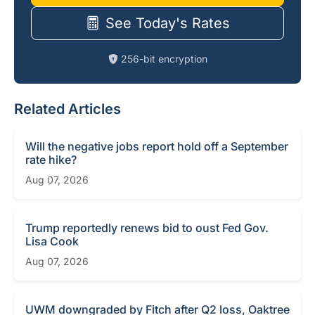
See Today's Rates
256-bit encryption
Related Articles
Will the negative jobs report hold off a September
rate hike?
Aug 07, 2026
Trump reportedly renews bid to oust Fed Gov.
Lisa Cook
Aug 07, 2026
UWM downgraded by Fitch after Q2 loss, Oaktree