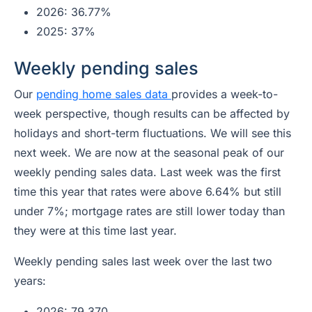
2026: 36.77%
2025: 37%
Weekly pending sales
Our
pending home sales data
provides a week-to-
week perspective, though results can be affected by
holidays and short-term fluctuations. We will see this
next week. We are now at the seasonal peak of our
weekly pending sales data. Last week was the first
time this year that rates were above 6.64% but still
under 7%; mortgage rates are still lower today than
they were at this time last year.
Weekly pending sales last week over the last two
years:
2026: 79,370