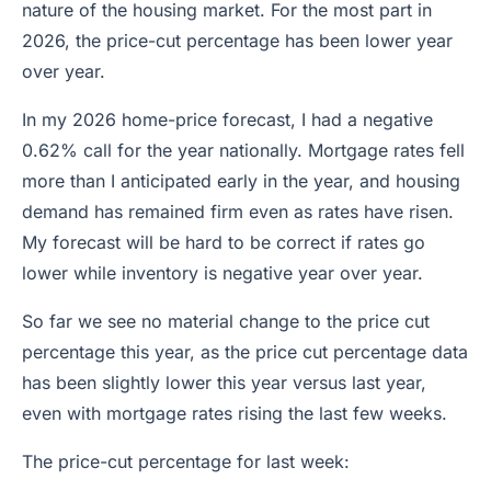
nature of the housing market. For the most part in
2026, the price-cut percentage has been lower year
over year.
In my 2026 home-price forecast, I had a negative
0.62% call for the year nationally. Mortgage rates fell
more than I anticipated early in the year, and housing
demand has remained firm even as rates have risen.
My forecast will be hard to be correct if rates go
lower while inventory is negative year over year.
So far we see no material change to the price cut
percentage this year, as the price cut percentage data
has been slightly lower this year versus last year,
even with mortgage rates rising the last few weeks.
The price-cut percentage for last week: