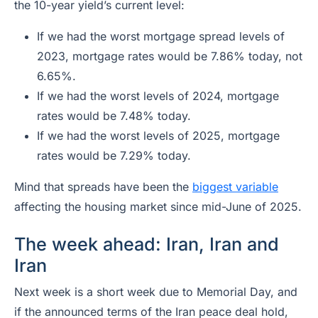
the 10-year yield’s current level:
If we had the worst mortgage spread levels of
2023, mortgage rates would be 7.86% today, not
6.65%.
If we had the worst levels of 2024, mortgage
rates would be 7.48% today.
If we had the worst levels of 2025, mortgage
rates would be 7.29% today.
Mind that spreads have been the
biggest variable
affecting the housing market since mid-June of 2025.
The week ahead: Iran, Iran and
Iran
Next week is a short week due to Memorial Day, and
if the announced terms of the Iran peace deal hold,