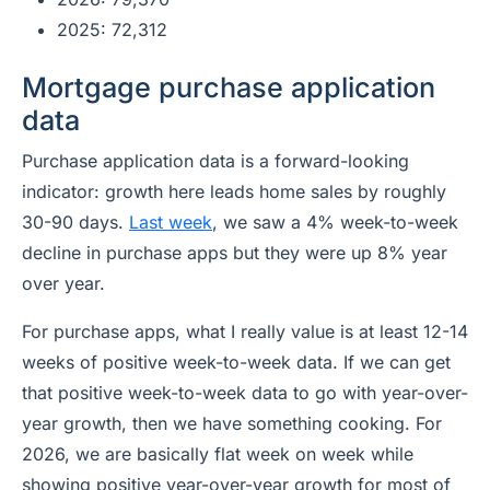
2025: 72,312
Mortgage purchase application
data
Purchase application data is a forward-looking
indicator: growth here leads home sales by roughly
30-90 days.
Last week
, we saw a 4% week-to-week
decline in purchase apps but they were up 8% year
over year.
For purchase apps, what I really value is at least 12-14
weeks of positive week-to-week data. If we can get
that positive week-to-week data to go with year-over-
year growth, then we have something cooking. For
2026, we are basically flat week on week while
showing positive year-over-year growth for most of