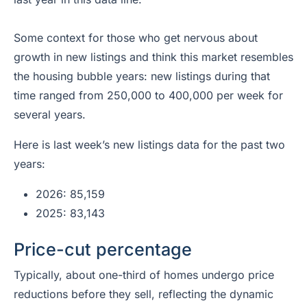
Some context for those who get nervous about
growth in new listings and think this market resembles
the housing bubble years: new listings during that
time ranged from 250,000 to 400,000 per week for
several years.
Here is last week’s new listings data for the past two
years:
2026: 85,159
2025: 83,143
Price-cut percentage
Typically, about one-third of homes undergo price
reductions before they sell, reflecting the dynamic