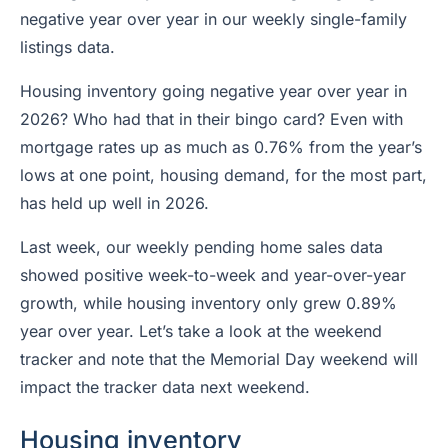
negative year over year in our weekly single-family
listings data.
Housing inventory going negative year over year in
2026? Who had that in their bingo card? Even with
mortgage rates up as much as 0.76% from the year’s
lows at one point, housing demand, for the most part,
has held up well in 2026.
Last week, our weekly pending home sales data
showed positive week-to-week and year-over-year
growth, while housing inventory only grew 0.89%
year over year. Let’s take a look at the weekend
tracker and note that the Memorial Day weekend will
impact the tracker data next weekend.
Housing inventory