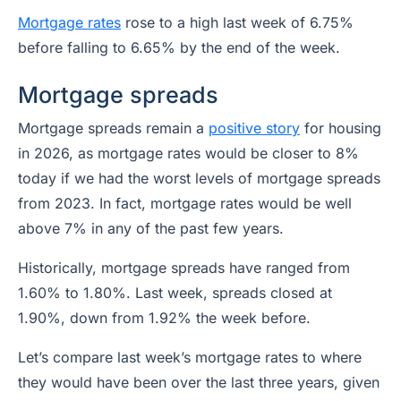
Mortgage rates
rose to a high last week of 6.75%
before falling to 6.65% by the end of the week.
Mortgage spreads
Mortgage spreads remain a
positive story
for housing
in 2026, as mortgage rates would be closer to 8%
today if we had the worst levels of mortgage spreads
from 2023. In fact, mortgage rates would be well
above 7% in any of the past few years.
Historically, mortgage spreads have ranged from
1.60% to 1.80%. Last week, spreads closed at
1.90%, down from 1.92% the week before.
Let’s compare last week’s mortgage rates to where
they would have been over the last three years, given