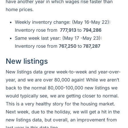
have another year in which wages rise faster than
home prices.
Weekly inventory change: (May 16-May 22):
Inventory rose from
777,913
to
794,286
Same week last year: (May 17 -May 23):
Inventory rose from
767,250
to
787,287
New listings
New listings data grew week-to-week and year-over-
year, and we are over 80,000 again! While we aren’t
back to the normal 80,000-100,000 new listings we
would typically see, we are getting closer to normal.
This is a very healthy story for the housing market.
Next week, due to the holiday, we will get a hit in the
new listings data, but overall, an improvement from
last year in this data line.