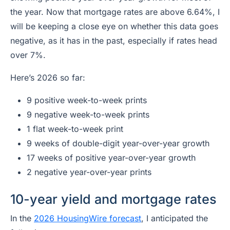
the year. Now that mortgage rates are above 6.64%, I
will be keeping a close eye on whether this data goes
negative, as it has in the past, especially if rates head
over 7%.
Here’s 2026 so far:
9 positive week-to-week prints
9 negative week-to-week prints
1 flat week-to-week print
9 weeks of double-digit year-over-year growth
17 weeks of positive year-over-year growth
2 negative year-over-year prints
10-year yield and mortgage rates
In the
2026 HousingWire forecast
, I anticipated the