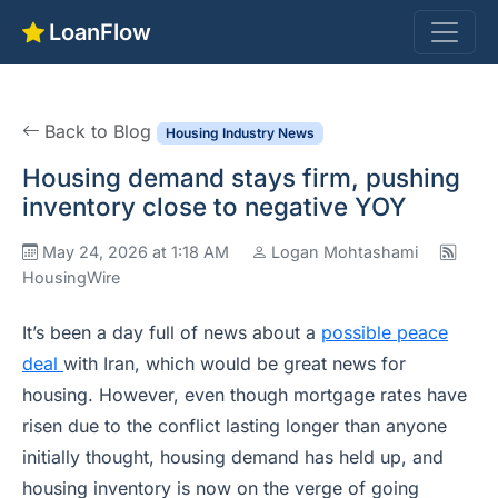
LoanFlow
Back to Blog
Housing Industry News
Housing demand stays firm, pushing
inventory close to negative YOY
May 24, 2026 at 1:18 AM
Logan Mohtashami
HousingWire
It’s been a day full of news about a
possible peace
deal
with Iran, which would be great news for
housing. However, even though mortgage rates have
risen due to the conflict lasting longer than anyone
initially thought, housing demand has held up, and
housing inventory is now on the verge of going