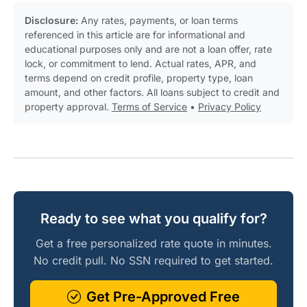
Disclosure:
Any rates, payments, or loan terms
referenced in this article are for informational and
educational purposes only and are not a loan offer, rate
lock, or commitment to lend. Actual rates, APR, and
terms depend on credit profile, property type, loan
amount, and other factors. All loans subject to credit and
property approval.
Terms of Service
•
Privacy Policy
Ready to see what you qualify for?
Get a free personalized rate quote in minutes.
No credit pull. No SSN required to get started.
Get Pre-Approved Free