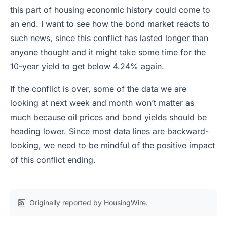
this part of housing economic history could come to
an end. I want to see how the bond market reacts to
such news, since this conflict has lasted longer than
anyone thought and it might take some time for the
10-year yield to get below 4.24% again.
If the conflict is over, some of the data we are
looking at next week and month won’t matter as
much because oil prices and bond yields should be
heading lower. Since most data lines are backward-
looking, we need to be mindful of the positive impact
of this conflict ending.
Originally reported by
HousingWire
.