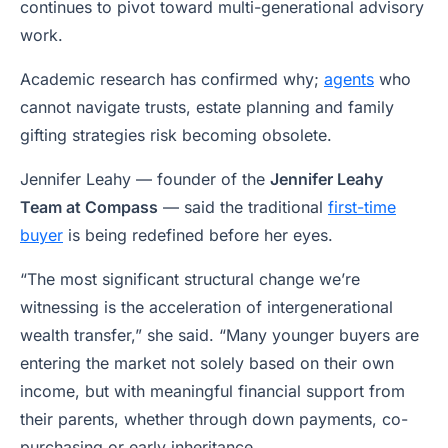
continues to pivot toward multi-generational advisory
work.
Academic research has confirmed why;
agents
who
cannot navigate trusts, estate planning and family
gifting strategies risk becoming obsolete.
Jennifer Leahy — founder of the
Jennifer Leahy
Team at Compass
— said the traditional
first-time
buyer
is being redefined before her eyes.
“The most significant structural change we’re
witnessing is the acceleration of intergenerational
wealth transfer,” she said. “Many younger buyers are
entering the market not solely based on their own
income, but with meaningful financial support from
their parents, whether through down payments, co-
purchasing or early inheritance.