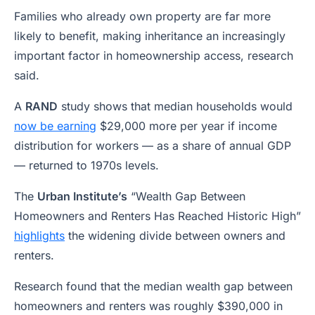
Families who already own property are far more
likely to benefit, making inheritance an increasingly
important factor in homeownership access, research
said.
A
RAND
study shows that median households would
now be earning
$29,000 more per year if income
distribution for workers — as a share of annual GDP
— returned to 1970s levels.
The
Urban Institute’s
“Wealth Gap Between
Homeowners and Renters Has Reached Historic High”
highlights
the widening divide between owners and
renters.
Research found that the median wealth gap between
homeowners and renters was roughly $390,000 in