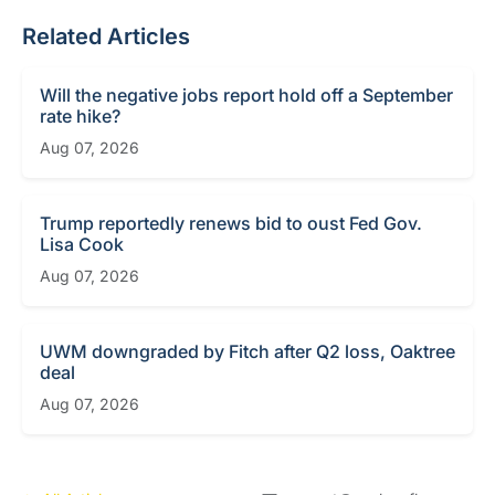
Related Articles
Will the negative jobs report hold off a September
rate hike?
Aug 07, 2026
Trump reportedly renews bid to oust Fed Gov.
Lisa Cook
Aug 07, 2026
UWM downgraded by Fitch after Q2 loss, Oaktree
deal
Aug 07, 2026