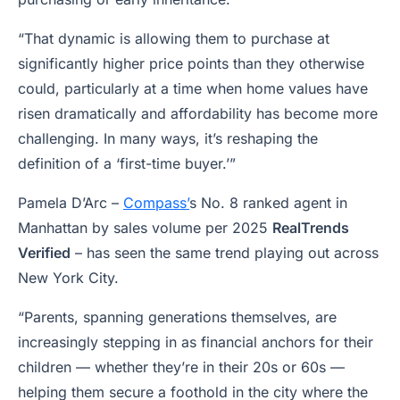
“That dynamic is allowing them to purchase at
significantly higher price points than they otherwise
could, particularly at a time when home values have
risen dramatically and affordability has become more
challenging. In many ways, it’s reshaping the
definition of a ‘first-time buyer.’”
Pamela D’Arc –
Compass’
s No. 8 ranked agent in
Manhattan by sales volume per 2025
RealTrends
Verified
– has seen the same trend playing out across
New York City.
“Parents, spanning generations themselves, are
increasingly stepping in as financial anchors for their
children — whether they’re in their 20s or 60s —
helping them secure a foothold in the city where the