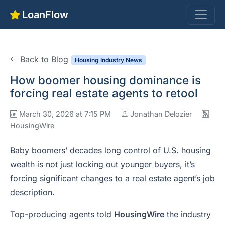
LoanFlow
Back to Blog
Housing Industry News
How boomer housing dominance is
forcing real estate agents to retool
March 30, 2026 at 7:15 PM
Jonathan Delozier
HousingWire
Baby boomers’ decades long control of U.S. housing
wealth is not just locking out younger buyers, it’s
forcing significant changes to a real estate agent’s job
description.
Top-producing agents told
HousingWire
the industry