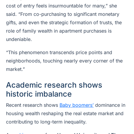
cost of entry feels insurmountable for many,” she
said. “From co-purchasing to significant monetary
gifts, and even the strategic formation of trusts, the
role of family wealth in apartment purchases is
undeniable.
“This phenomenon transcends price points and
neighborhoods, touching nearly every corner of the
market.”
Academic research shows
historic imbalance
Recent research shows
Baby boomers’
dominance in
housing wealth reshaping the real estate market and
contributing to long-term inequality.