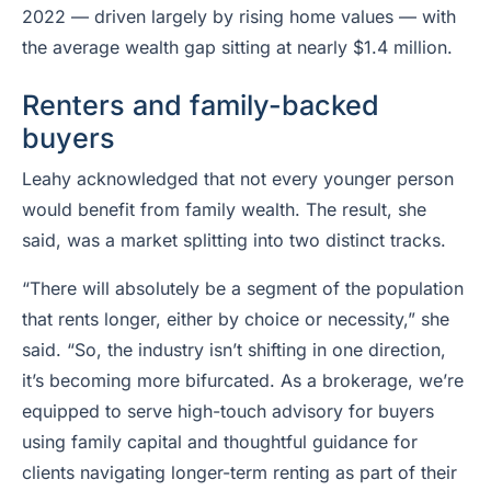
2022 — driven largely by rising home values — with
the average wealth gap sitting at nearly $1.4 million.
Renters and family-backed
buyers
Leahy acknowledged that not every younger person
would benefit from family wealth. The result, she
said, was a market splitting into two distinct tracks.
“There will absolutely be a segment of the population
that rents longer, either by choice or necessity,” she
said. “So, the industry isn’t shifting in one direction,
it’s becoming more bifurcated. As a brokerage, we’re
equipped to serve high-touch advisory for buyers
using family capital and thoughtful guidance for
clients navigating longer-term renting as part of their