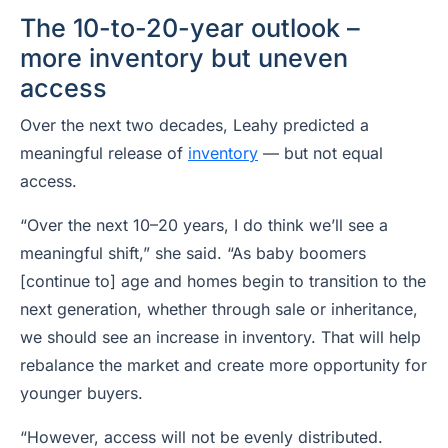
The 10-to-20-year outlook –
more inventory but uneven
access
Over the next two decades, Leahy predicted a
meaningful release of
inventory
— but not equal
access.
“Over the next 10–20 years, I do think we’ll see a
meaningful shift,” she said. “As baby boomers
[continue to] age and homes begin to transition to the
next generation, whether through sale or inheritance,
we should see an increase in inventory. That will help
rebalance the market and create more opportunity for
younger buyers.
“However, access will not be evenly distributed.