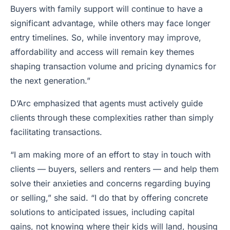
Buyers with family support will continue to have a
significant advantage, while others may face longer
entry timelines. So, while inventory may improve,
affordability and access will remain key themes
shaping transaction volume and pricing dynamics for
the next generation.”
D’Arc emphasized that agents must actively guide
clients through these complexities rather than simply
facilitating transactions.
“I am making more of an effort to stay in touch with
clients — buyers, sellers and renters — and help them
solve their anxieties and concerns regarding buying
or selling,” she said. “I do that by offering concrete
solutions to anticipated issues, including capital
gains, not knowing where their kids will land, housing