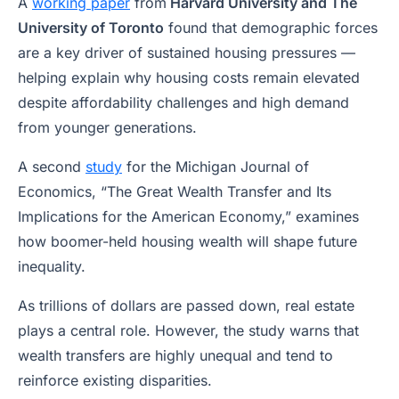
A
working paper
from
Harvard University and The
University of Toronto
found that demographic forces
are a key driver of sustained housing pressures —
helping explain why housing costs remain elevated
despite affordability challenges and high demand
from younger generations.
A second
study
for the Michigan Journal of
Economics, “The Great Wealth Transfer and Its
Implications for the American Economy,”
examines
how boomer-held housing wealth will shape future
inequality.
As trillions of dollars are passed down, real estate
plays a central role. However, the study warns that
wealth transfers are highly unequal and tend to
reinforce existing disparities.