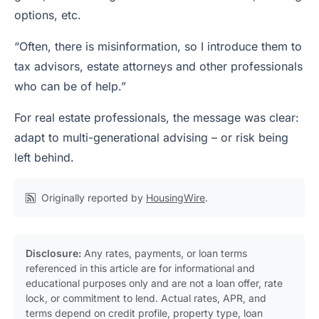
options, etc.
“Often, there is misinformation, so I introduce them to
tax advisors, estate attorneys and other professionals
who can be of help.”
For real estate professionals, the message was clear:
adapt to multi-generational advising – or risk being
left behind.
Originally reported by
HousingWire
.
Disclosure:
Any rates, payments, or loan terms
referenced in this article are for informational and
educational purposes only and are not a loan offer, rate
lock, or commitment to lend. Actual rates, APR, and
terms depend on credit profile, property type, loan