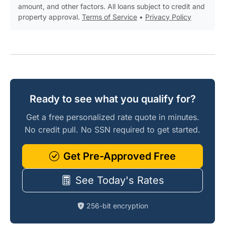
amount, and other factors. All loans subject to credit and
property approval.
Terms of Service
•
Privacy Policy
Ready to see what you qualify for?
Get a free personalized rate quote in minutes.
No credit pull. No SSN required to get started.
Get Pre-Approved Free
See Today's Rates
256-bit encryption