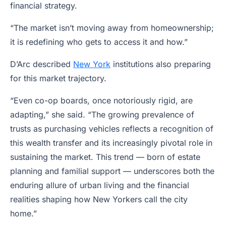
financial strategy.
“The market isn’t moving away from homeownership;
it is redefining who gets to access it and how.”
D’Arc described
New York
institutions also preparing
for this market trajectory.
“Even co-op boards, once notoriously rigid, are
adapting,” she said. “The growing prevalence of
trusts as purchasing vehicles reflects a recognition of
this wealth transfer and its increasingly pivotal role in
sustaining the market. This trend — born of estate
planning and familial support — underscores both the
enduring allure of urban living and the financial
realities shaping how New Yorkers call the city
home.”