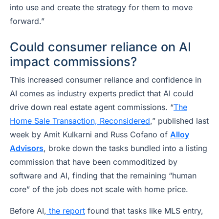
into use and create the strategy for them to move
forward.”
Could consumer reliance on AI
impact commissions?
This increased consumer reliance and confidence in
AI comes as industry experts predict that AI could
drive down real estate agent commissions. “
The
Home Sale Transaction, Reconsidered
,” published last
week by Amit Kulkarni and Russ Cofano of
Alloy
Advisors
, broke down the tasks bundled into a listing
commission that have been commoditized by
software and AI, finding that the remaining “human
core” of the job does not scale with home price.
Before AI,
the report
found that tasks like MLS entry,