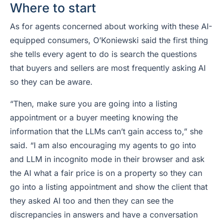
Where to start
As for agents concerned about working with these AI-
equipped consumers, O’Koniewski said the first thing
she tells every agent to do is search the questions
that buyers and sellers are most frequently asking
AI
so they can be aware.
“Then, make sure you are going into a listing
appointment or a buyer meeting knowing the
information that the LLMs can’t gain access to,” she
said. “I am also encouraging my agents to go into
and LLM in incognito mode in their browser and ask
the AI what a fair price is on a property so they can
go into a listing appointment and show the client that
they asked AI too and then they can see the
discrepancies in answers and have a conversation