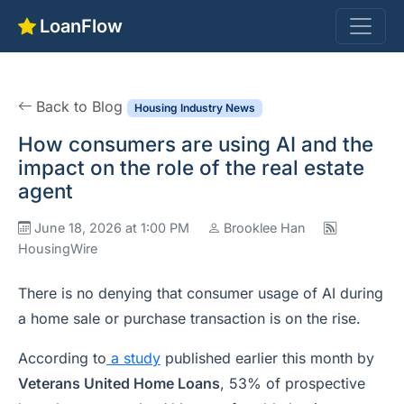
LoanFlow
Back to Blog
Housing Industry News
How consumers are using AI and the
impact on the role of the real estate
agent
June 18, 2026 at 1:00 PM
Brooklee Han
HousingWire
There is no denying that consumer usage of AI during
a home sale or purchase transaction is on the rise.
According to
a study
published earlier this month by
Veterans United Home Loans
, 53% of prospective