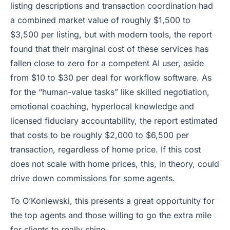
listing descriptions and transaction coordination had
a combined market value of roughly $1,500 to
$3,500 per listing, but with modern tools, the report
found that their marginal cost of these services has
fallen close to zero for a competent AI user, aside
from $10 to $30 per deal for workflow software. As
for the “human-value tasks” like skilled negotiation,
emotional coaching, hyperlocal knowledge and
licensed fiduciary accountability, the report estimated
that costs to be roughly $2,000 to $6,500 per
transaction, regardless of home price. If this cost
does not scale with home prices, this, in theory, could
drive down commissions for some agents.
To O’Koniewski, this presents a great opportunity for
the top agents and those willing to go the extra mile
for clients to really shine.