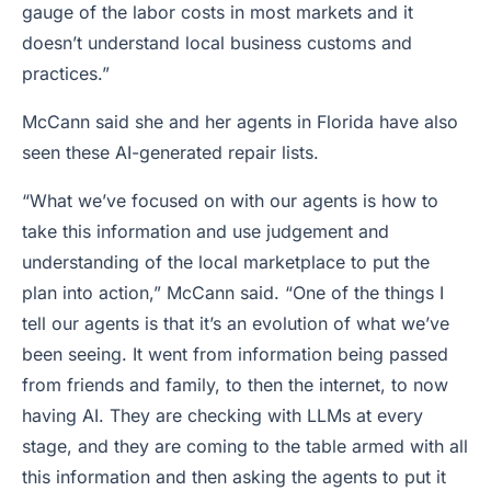
gauge of the labor costs in most markets and it
doesn’t understand local business customs and
practices.”
McCann said she and her agents in Florida have also
seen these AI-generated repair lists.
“What we’ve focused on with our agents is how to
take this information and use judgement and
understanding of the local marketplace to put the
plan into action,” McCann said. “One of the things I
tell our agents is that it’s an evolution of what we’ve
been seeing. It went from information being passed
from friends and family, to then the internet, to now
having AI. They are checking with LLMs at every
stage, and they are coming to the table armed with all
this information and then asking the agents to put it