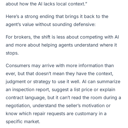
about how the AI lacks local context.”
Here’s a strong ending that brings it back to the
agent’s value without sounding defensive:
For brokers, the shift is less about competing with AI
and more about helping agents understand where it
stops.
Consumers may arrive with more information than
ever, but that doesn’t mean they have the context,
judgment or strategy to use it well. AI can summarize
an inspection report, suggest a list price or explain
contract language, but it can’t read the room during a
negotiation, understand the seller’s motivation or
know which repair requests are customary in a
specific market.