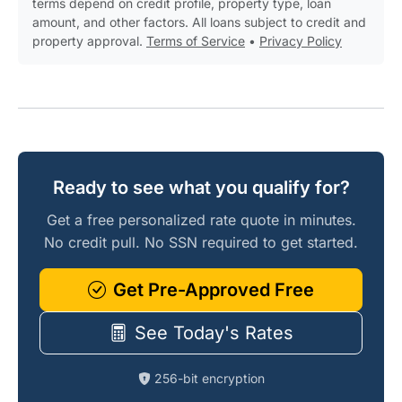
terms depend on credit profile, property type, loan
amount, and other factors. All loans subject to credit and
property approval.
Terms of Service
•
Privacy Policy
Ready to see what you qualify for?
Get a free personalized rate quote in minutes.
No credit pull. No SSN required to get started.
Get Pre-Approved Free
See Today's Rates
256-bit encryption