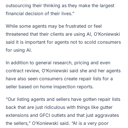
outsourcing their thinking as they make the largest
financial decision of their lives.”
While some agents may be frustrated or feel
threatened that their clients are using AI, O’Koniewski
said it is important for agents not to scold consumers
for using AI.
In addition to general research, pricing and even
contract review, O’Koniewski said she and her agents
have also seen consumers create repair lists for a
seller based on home inspection reports.
“Our listing agents and sellers have gotten repair lists
back that are just ridiculous with things like gutter
extensions and GFCI outlets and that just aggravates
the sellers,” O’Koniewski said. “AI is a very poor