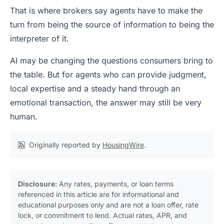
That is where brokers say agents have to make the
turn from being the source of information to being the
interpreter of it.
AI may be changing the questions consumers bring to
the table. But for agents who can provide judgment,
local expertise and a steady hand through an
emotional transaction, the answer may still be very
human.
Originally reported by
HousingWire
.
Disclosure:
Any rates, payments, or loan terms
referenced in this article are for informational and
educational purposes only and are not a loan offer, rate
lock, or commitment to lend. Actual rates, APR, and