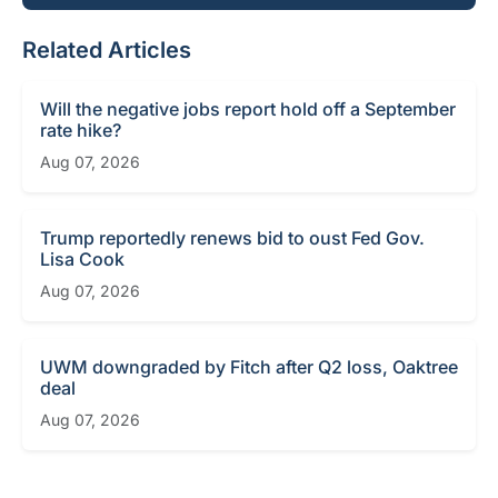
Related Articles
Will the negative jobs report hold off a September
rate hike?
Aug 07, 2026
Trump reportedly renews bid to oust Fed Gov.
Lisa Cook
Aug 07, 2026
UWM downgraded by Fitch after Q2 loss, Oaktree
deal
Aug 07, 2026