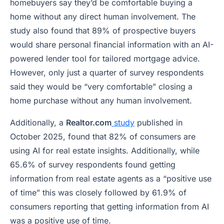
homebuyers say they’d be comfortable buying a
home without any direct human involvement. The
study also found that 89% of prospective buyers
would share personal financial information with an AI-
powered lender tool for tailored mortgage advice.
However, only just a quarter of survey respondents
said they would be “very comfortable” closing a
home purchase without any human involvement.
Additionally, a
Realtor.com
study
published in
October 2025, found that 82% of consumers are
using AI for real estate insights. Additionally, while
65.6% of survey respondents found getting
information from real estate agents as a “positive use
of time” this was closely followed by 61.9% of
consumers reporting that getting information from AI
was a positive use of time.