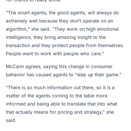
“The smart agents, the good agents, will always do
extremely well because they don’t operate on an
algorithm,” she said. “They work on high emotional
intelligence, they bring amazing insight to the
transaction and they protect people from themselves.
People want to work with people who care.”
McCann agrees, saying this change in consumer
behavior has caused agents to “step up their game.”
“There is so much information out there, so it is a
matter of the agents coming to the table more
informed and being able to translate that into what
that actually means for pricing and strategy,” she
said.