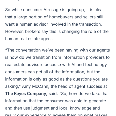
So while consumer AI-usage is going up, it is clear
that a large portion of homebuyers and sellers still
want a human advisor involved in the transaction.
However, brokers say this is changing the role of the
human real estate agent.
“The conversation we’ve been having with our agents
is how do we transition from information providers to
real estate advisors because with AI and technology
consumers can get all of the information, but the
information is only as good as the questions you are
asking,” Amy McCann, the head of agent success at
The Keyes Company
, said. “So, how do we take that
information that the consumer was able to generate
and then use judgment and local knowledge and
really our experience to advise them on what makes