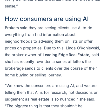
sense.”
How consumers are using AI
Brokers said they are seeing clients use AI to do
everything from find information about
neighborhoods to advising them on lists or offer
prices on properties. Due to this, Linda O’Koniewski,
the broker-owner of
Leading Edge Real Estate
, said
she has recently rewritten a series of letters the
brokerage sends to clients over the course of their
home buying or selling journey.
“We know the consumers are using AI, and we are
telling them that AI is for research, not decisions or
judgement as real estate is so nuanced,” she said.
“The biggest thing is that they shouldn’t be