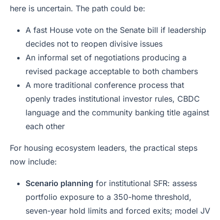
here is uncertain. The path could be:
A fast House vote on the Senate bill if leadership
decides not to reopen divisive issues
An informal set of negotiations producing a
revised package acceptable to both chambers
A more traditional conference process that
openly trades institutional investor rules, CBDC
language and the community banking title against
each other
For housing ecosystem leaders, the practical steps
now include:
Scenario planning
for institutional SFR: assess
portfolio exposure to a 350-home threshold,
seven-year hold limits and forced exits; model JV