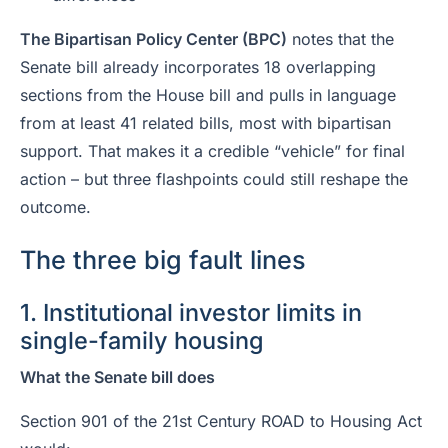
The Bipartisan Policy Center (BPC)
notes that the
Senate bill already incorporates 18 overlapping
sections from the House bill and pulls in language
from at least 41 related bills, most with bipartisan
support. That makes it a credible “vehicle” for final
action – but three flashpoints could still reshape the
outcome.
The three big fault lines
1. Institutional investor limits in
single-family housing
What the Senate bill does
Section 901 of the 21st Century ROAD to Housing Act