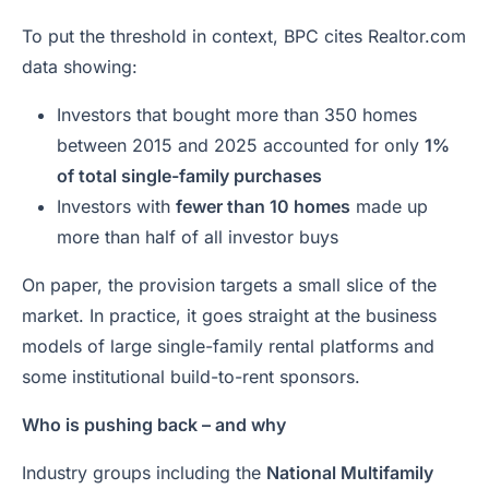
To put the threshold in context, BPC cites Realtor.com
data showing:
Investors that bought more than 350 homes
between 2015 and 2025 accounted for only
1%
of total single-family purchases
Investors with
fewer than 10 homes
made up
more than half of all investor buys
On paper, the provision targets a small slice of the
market. In practice, it goes straight at the business
models of large single-family rental platforms and
some institutional build-to-rent sponsors.
Who is pushing back – and why
Industry groups including the
National Multifamily