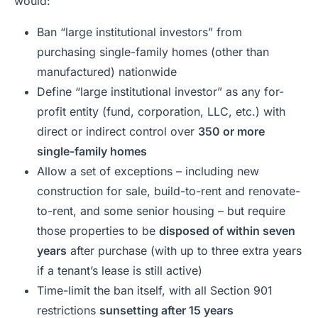
would:
Ban “large institutional investors” from
purchasing single-family homes (other than
manufactured) nationwide
Define “large institutional investor” as any for-
profit entity (fund, corporation, LLC, etc.) with
direct or indirect control over
350 or more
single-family homes
Allow a set of exceptions – including new
construction for sale, build-to-rent and renovate-
to-rent, and some senior housing – but require
those properties to be
disposed of within seven
years
after purchase (with up to three extra years
if a tenant’s lease is still active)
Time-limit the ban itself, with all Section 901
restrictions
sunsetting after 15 years