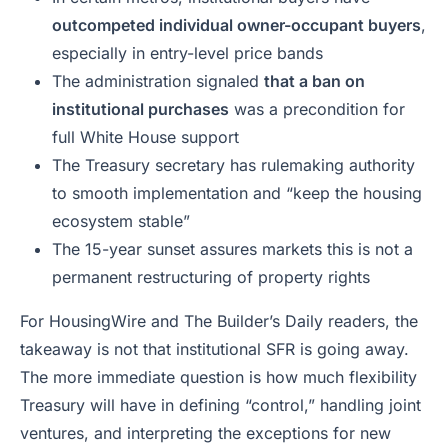
outcompeted individual owner-occupant buyers
,
especially in entry-level price bands
The administration signaled
that a ban on
institutional purchases
was a precondition for
full White House support
The Treasury secretary has rulemaking authority
to smooth implementation and “keep the housing
ecosystem stable”
The 15-year sunset assures markets this is not a
permanent restructuring of property rights
For HousingWire and
The Builder’s Daily
readers, the
takeaway is not that institutional SFR is going away.
The more immediate question is how much flexibility
Treasury will have in defining “control,” handling joint
ventures, and interpreting the exceptions for new