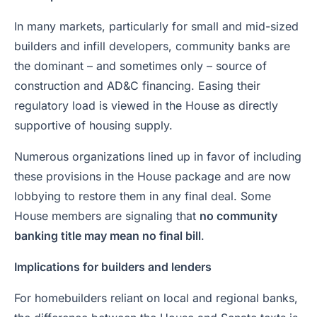
In many markets, particularly for small and mid-sized
builders and infill developers, community banks are
the dominant – and sometimes only – source of
construction and AD&C financing. Easing their
regulatory load is viewed in the House as directly
supportive of housing supply.
Numerous organizations lined up in favor of including
these provisions in the House package and are now
lobbying to restore them in any final deal. Some
House members are signaling that
no community
banking title may mean no final bill
.
Implications for builders and lenders
For homebuilders reliant on local and regional banks,