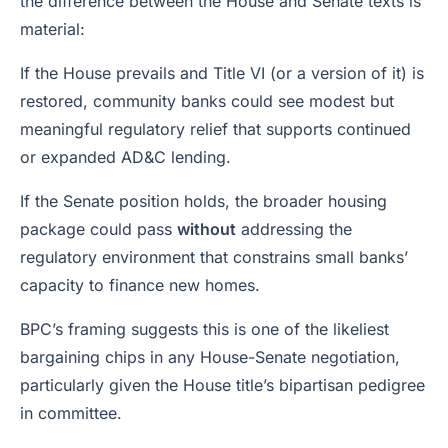
the difference between the House and Senate texts is
material:
If the House prevails and Title VI (or a version of it) is
restored, community banks could see modest but
meaningful regulatory relief that supports continued
or expanded AD&C lending.
If the Senate position holds, the broader housing
package could pass
without
addressing the
regulatory environment that constrains small banks’
capacity to finance new homes.
BPC’s framing suggests this is one of the likeliest
bargaining chips in any House-Senate negotiation,
particularly given the House title’s bipartisan pedigree
in committee.