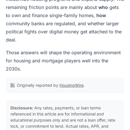
remaining friction points are mainly about
who
gets
to own and finance single-family homes,
how
community banks are regulated, and whether larger
political fights over digital money get attached to the
deal.
Those answers will shape the operating environment
for housing and mortgage players well into the
2030s.
Originally reported by
HousingWire
.
Disclosure:
Any rates, payments, or loan terms
referenced in this article are for informational and
educational purposes only and are not a loan offer, rate
lock, or commitment to lend. Actual rates, APR, and