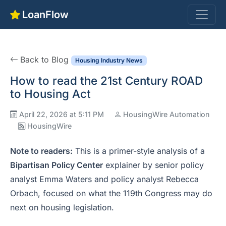
LoanFlow
Back to Blog
Housing Industry News
How to read the 21st Century ROAD
to Housing Act
April 22, 2026 at 5:11 PM
HousingWire Automation
HousingWire
Note to readers:
This is a primer-style analysis of a
Bipartisan Policy Center
explainer by senior policy
analyst Emma Waters and policy analyst Rebecca
Orbach, focused on what the 119th Congress may do
next on housing legislation.