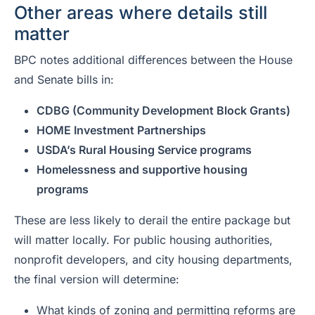
Other areas where details still
matter
BPC notes additional differences between the House
and Senate bills in:
CDBG (Community Development Block Grants)
HOME Investment Partnerships
USDA’s Rural Housing Service programs
Homelessness and supportive housing
programs
These are less likely to derail the entire package but
will matter locally. For public housing authorities,
nonprofit developers, and city housing departments,
the final version will determine:
What kinds of zoning and permitting reforms are