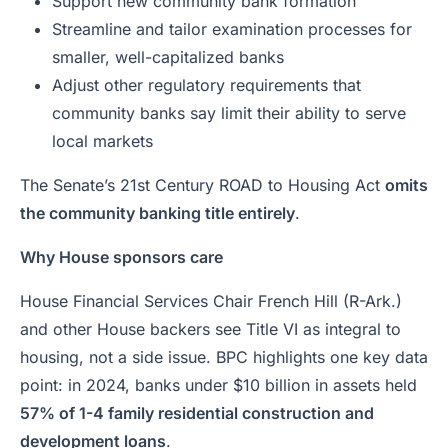
Support new community bank formation
Streamline and tailor examination processes for
smaller, well-capitalized banks
Adjust other regulatory requirements that
community banks say limit their ability to serve
local markets
The Senate’s 21st Century ROAD to Housing Act
omits
the community banking title entirely
.
Why House sponsors care
House Financial Services Chair French Hill (R-Ark.)
and other House backers see Title VI as integral to
housing, not a side issue. BPC highlights one key data
point: in 2024, banks under $10 billion in assets held
57% of 1-4 family residential construction and
development loans
.