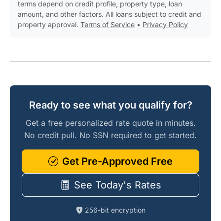
terms depend on credit profile, property type, loan
amount, and other factors. All loans subject to credit and
property approval.
Terms of Service
•
Privacy Policy
Ready to see what you qualify for?
Get a free personalized rate quote in minutes.
No credit pull. No SSN required to get started.
Get Pre-Approved Free
See Today's Rates
256-bit encryption