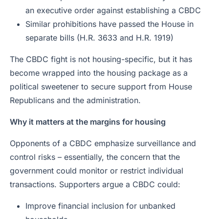
an executive order against establishing a CBDC
Similar prohibitions have passed the House in
separate bills (H.R. 3633 and H.R. 1919)
The CBDC fight is not housing-specific, but it has
become wrapped into the housing package as a
political sweetener to secure support from House
Republicans and the administration.
Why it matters at the margins for housing
Opponents of a CBDC emphasize surveillance and
control risks – essentially, the concern that the
government could monitor or restrict individual
transactions. Supporters argue a CBDC could:
Improve financial inclusion for unbanked