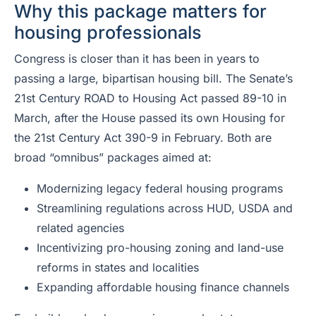
Why this package matters for
housing professionals
Congress is closer than it has been in years to
passing a large, bipartisan housing bill. The Senate’s
21st Century ROAD to Housing Act passed 89-10 in
March, after the House passed its own Housing for
the 21st Century Act 390-9 in February. Both are
broad “omnibus” packages aimed at:
Modernizing legacy federal housing programs
Streamlining regulations across HUD, USDA and
related agencies
Incentivizing pro-housing zoning and land-use
reforms in states and localities
Expanding affordable housing finance channels