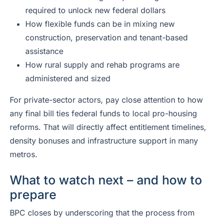
required to unlock new federal dollars
How flexible funds can be in mixing new
construction, preservation and tenant-based
assistance
How rural supply and rehab programs are
administered and sized
For private-sector actors, pay close attention to how
any final bill ties federal funds to local pro-housing
reforms. That will directly affect entitlement timelines,
density bonuses and infrastructure support in many
metros.
What to watch next – and how to
prepare
BPC closes by underscoring that the process from