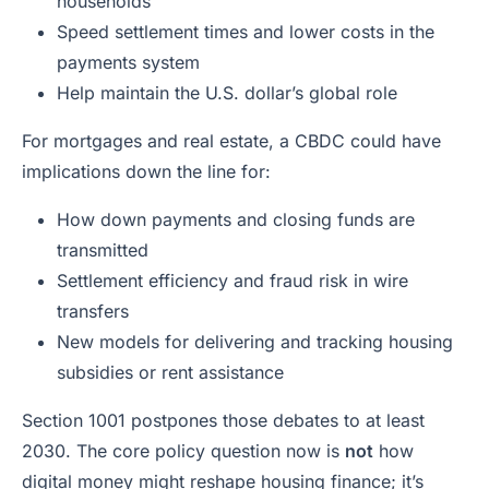
households
Speed settlement times and lower costs in the
payments system
Help maintain the U.S. dollar’s global role
For mortgages and real estate, a CBDC could have
implications down the line for:
How down payments and closing funds are
transmitted
Settlement efficiency and fraud risk in wire
transfers
New models for delivering and tracking housing
subsidies or rent assistance
Section 1001 postpones those debates to at least
2030. The core policy question now is
not
how
digital money might reshape housing finance; it’s