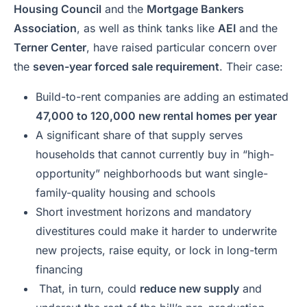
Housing Council
and the
Mortgage Bankers
Association
, as well as think tanks like
AEI
and the
Terner Center
, have raised particular concern over
the
seven-year forced sale requirement
. Their case:
Build-to-rent companies are adding an estimated
47,000 to 120,000 new rental homes per year
A significant share of that supply serves
households that cannot currently buy in “high-
opportunity” neighborhoods but want single-
family-quality housing and schools
Short investment horizons and mandatory
divestitures could make it harder to underwrite
new projects, raise equity, or lock in long-term
financing
That, in turn, could
reduce new supply
and