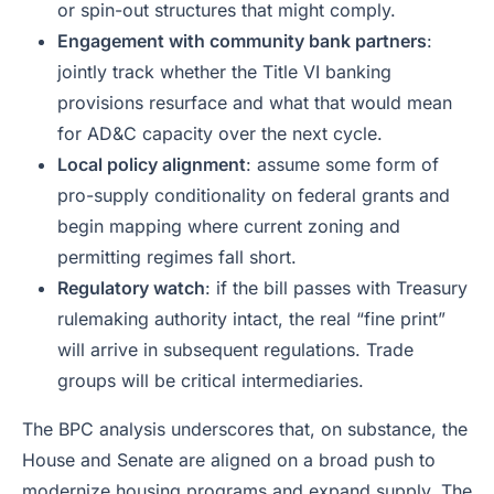
or spin-out structures that might comply.
Engagement with community bank partners
:
jointly track whether the Title VI banking
provisions resurface and what that would mean
for AD&C capacity over the next cycle.
Local policy alignment
: assume some form of
pro-supply conditionality on federal grants and
begin mapping where current zoning and
permitting regimes fall short.
Regulatory watch
: if the bill passes with Treasury
rulemaking authority intact, the real “fine print”
will arrive in subsequent regulations. Trade
groups will be critical intermediaries.
The BPC analysis underscores that, on substance, the
House and Senate are aligned on a broad push to
modernize housing programs and expand supply. The