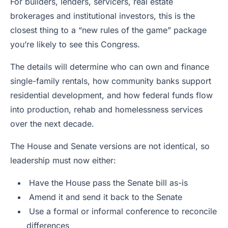
For builders, lenders, servicers, real estate
brokerages and institutional investors, this is the
closest thing to a “new rules of the game” package
you’re likely to see this Congress.
The details will determine who can own and finance
single-family rentals, how community banks support
residential development, and how federal funds flow
into production, rehab and homelessness services
over the next decade.
The House and Senate versions are not identical, so
leadership must now either:
Have the House pass the Senate bill as-is
Amend it and send it back to the Senate
Use a formal or informal conference to reconcile
differences