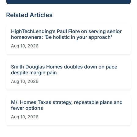
Related Articles
HighTechLending’s Paul Fiore on serving senior
homeowners: ‘Be holistic in your approach’
Aug 10, 2026
Smith Douglas Homes doubles down on pace
despite margin pain
Aug 10, 2026
M/I Homes Texas strategy, repeatable plans and
fewer options
Aug 10, 2026