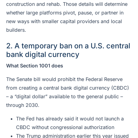
construction and rehab. Those details will determine
whether large platforms pivot, pause, or partner in
new ways with smaller capital providers and local
builders.
2. A temporary ban on a U.S. central
bank digital currency
What Section 1001 does
The Senate bill would prohibit the Federal Reserve
from creating a central bank digital currency (CBDC)
– a “digital dollar” available to the general public –
through 2030.
The Fed has already said it would not launch a
CBDC without congressional authorization
The Trump administration earlier this year issued