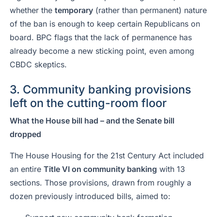
whether the
temporary
(rather than permanent) nature
of the ban is enough to keep certain Republicans on
board. BPC flags that the lack of permanence has
already become a new sticking point, even among
CBDC skeptics.
3. Community banking provisions
left on the cutting-room floor
What the House bill had – and the Senate bill
dropped
The House Housing for the 21st Century Act included
an entire
Title VI on community banking
with 13
sections. Those provisions, drawn from roughly a
dozen previously introduced bills, aimed to: