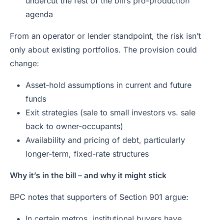
undercut the rest of the bill’s pro-production
agenda
From an operator or lender standpoint, the risk isn’t
only about existing portfolios. The provision could
change:
Asset-hold assumptions in current and future
funds
Exit strategies (sale to small investors vs. sale
back to owner-occupants)
Availability and pricing of debt, particularly
longer-term, fixed-rate structures
Why it’s in the bill – and why it might stick
BPC notes that supporters of Section 901 argue:
In certain metros, institutional buyers have