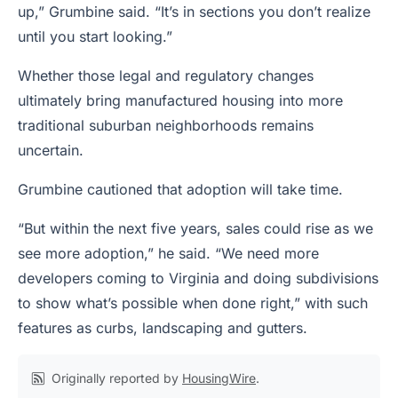
up,” Grumbine said. “It’s in sections you don’t realize
until you start looking.”
Whether those legal and regulatory changes
ultimately bring manufactured housing into more
traditional suburban neighborhoods remains
uncertain.
Grumbine cautioned that adoption will take time.
“But within the next five years, sales could rise as we
see more adoption,” he said. “We need more
developers coming to Virginia and doing subdivisions
to show what’s possible when done right,” with such
features as curbs, landscaping and gutters.
Originally reported by
HousingWire
.