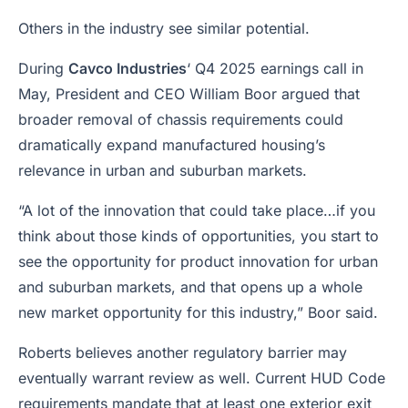
Others in the industry see similar potential.
During
Cavco Industries
‘ Q4 2025 earnings call in
May, President and CEO William Boor argued that
broader removal of chassis requirements could
dramatically expand manufactured housing’s
relevance in urban and suburban markets.
“A lot of the innovation that could take place…if you
think about those kinds of opportunities, you start to
see the opportunity for product innovation for urban
and suburban markets, and that opens up a whole
new market opportunity for this industry,” Boor said.
Roberts believes another regulatory barrier may
eventually warrant review as well. Current HUD Code
requirements mandate that at least one exterior exit