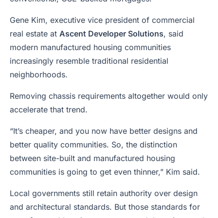
Gene Kim, executive vice president of commercial
real estate at
Ascent Developer Solutions
, said
modern manufactured housing communities
increasingly resemble traditional residential
neighborhoods.
Removing chassis requirements altogether would only
accelerate that trend.
“It’s cheaper, and you now have better designs and
better quality communities. So, the distinction
between site-built and manufactured housing
communities is going to get even thinner,” Kim said.
Local governments still retain authority over design
and architectural standards. But those standards for