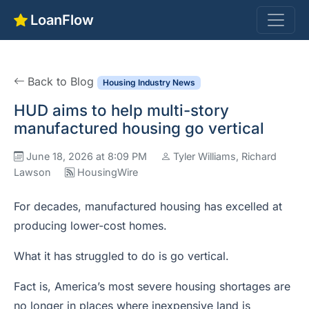
LoanFlow
Back to Blog
Housing Industry News
HUD aims to help multi-story
manufactured housing go vertical
June 18, 2026 at 8:09 PM
Tyler Williams, Richard
Lawson
HousingWire
For decades, manufactured housing has excelled at
producing lower-cost homes.
What it has struggled to do is go vertical.
Fact is, America’s most severe housing shortages are
no longer in places where inexpensive land is