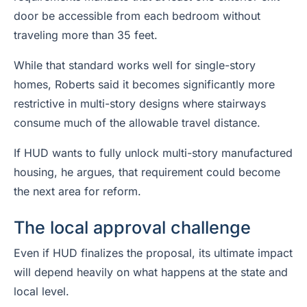
door be accessible from each bedroom without
traveling more than 35 feet.
While that standard works well for single-story
homes, Roberts said it becomes significantly more
restrictive in multi-story designs where stairways
consume much of the allowable travel distance.
If HUD wants to fully unlock multi-story manufactured
housing, he argues, that requirement could become
the next area for reform.
The local approval challenge
Even if HUD finalizes the proposal, its ultimate impact
will depend heavily on what happens at the state and
local level.