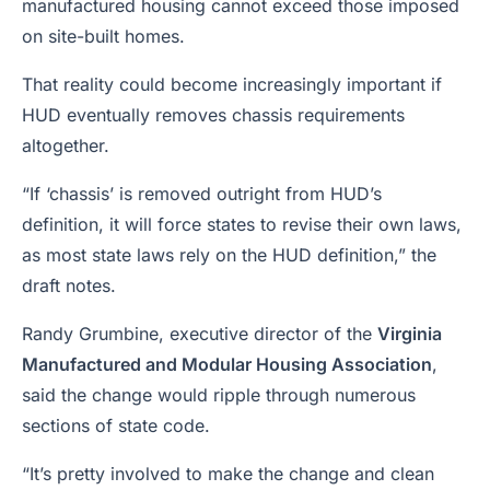
manufactured housing cannot exceed those imposed
on site-built homes.
That reality could become increasingly important if
HUD eventually removes chassis requirements
altogether.
“If ‘chassis’ is removed outright from HUD’s
definition, it will force states to revise their own laws,
as most state laws rely on the HUD definition,” the
draft notes.
Randy Grumbine, executive director of the
Virginia
Manufactured and Modular Housing Association
,
said the change would ripple through numerous
sections of state code.
“It’s pretty involved to make the change and clean