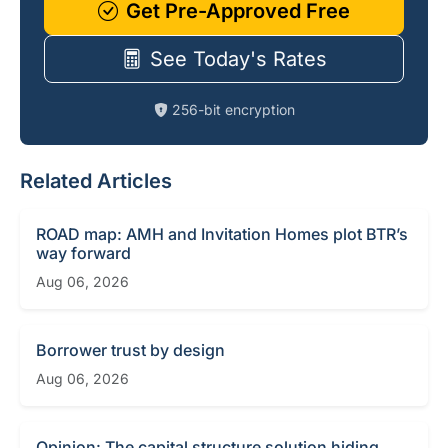
Get Pre-Approved Free
See Today's Rates
256-bit encryption
Related Articles
ROAD map: AMH and Invitation Homes plot BTR’s
way forward
Aug 06, 2026
Borrower trust by design
Aug 06, 2026
Opinion: The capital structure solution hiding