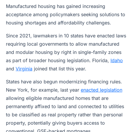
Manufactured housing has gained increasing
acceptance among policymakers seeking solutions to
housing shortages and affordability challenges.
Since 2021, lawmakers in 10 states have enacted laws
requiring local governments to allow manufactured
and modular housing by right in single-family zones
as part of broader housing legislation. Florida,
Idaho
and
Virginia
joined that list this year.
States have also begun modernizing financing rules.
New York, for example, last year
enacted legislation
allowing eligible manufactured homes that are
permanently affixed to land and connected to utilities
to be classified as real property rather than personal
property, potentially giving buyers access to
conventional, GSE-backed mortgages.