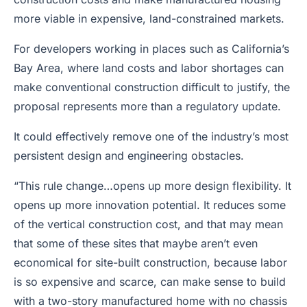
more viable in expensive, land-constrained markets.
For developers working in places such as California’s
Bay Area, where land costs and labor shortages can
make conventional construction difficult to justify, the
proposal represents more than a regulatory update.
It could effectively remove one of the industry’s most
persistent design and engineering obstacles.
“This rule change…opens up more design flexibility. It
opens up more innovation potential. It reduces some
of the vertical construction cost, and that may mean
that some of these sites that maybe aren’t even
economical for site-built construction, because labor
is so expensive and scarce, can make sense to build
with a two-story manufactured home with no chassis