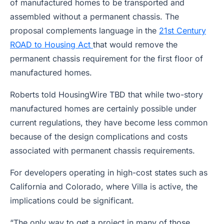
of manufactured homes to be transported and
assembled without a permanent chassis. The
proposal complements language in the
21st Century
ROAD to Housing Act
that would remove the
permanent chassis requirement for the first floor of
manufactured homes.
Roberts told HousingWire TBD that while two-story
manufactured homes are certainly possible under
current regulations, they have become less common
because of the design complications and costs
associated with permanent chassis requirements.
For developers operating in high-cost states such as
California and Colorado, where Villa is active, the
implications could be significant.
“The only way to get a project in many of those