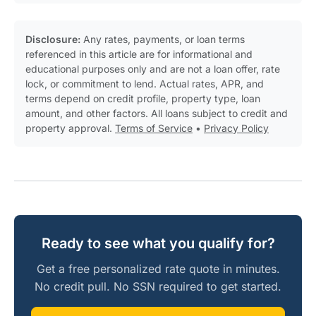
Disclosure:
Any rates, payments, or loan terms
referenced in this article are for informational and
educational purposes only and are not a loan offer, rate
lock, or commitment to lend. Actual rates, APR, and
terms depend on credit profile, property type, loan
amount, and other factors. All loans subject to credit and
property approval.
Terms of Service
•
Privacy Policy
Ready to see what you qualify for?
Get a free personalized rate quote in minutes.
No credit pull. No SSN required to get started.