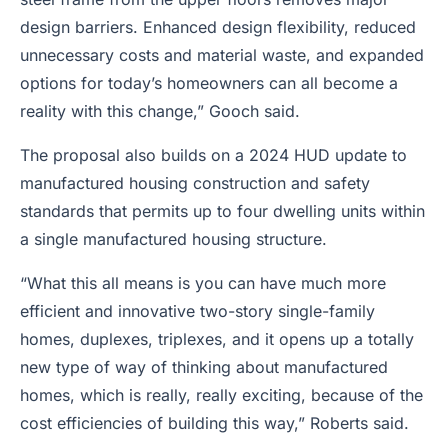
design barriers. Enhanced design flexibility, reduced
unnecessary costs and material waste, and expanded
options for today’s homeowners can all become a
reality with this change,” Gooch said.
The proposal also builds on a 2024 HUD update to
manufactured housing construction and safety
standards that permits up to four dwelling units within
a single manufactured housing structure.
“What this all means is you can have much more
efficient and innovative two-story single-family
homes, duplexes, triplexes, and it opens up a totally
new type of way of thinking about manufactured
homes, which is really, really exciting, because of the
cost efficiencies of building this way,” Roberts said.