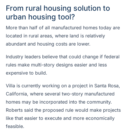
From rural housing solution to
urban housing tool?
More than half of all manufactured homes today are
located in rural areas, where land is relatively
abundant and housing costs are lower.
Industry leaders believe that could change if federal
rules make multi-story designs easier and less
expensive to build.
Villa is currently working on a project in Santa Rosa,
California, where several two-story manufactured
homes may be incorporated into the community.
Roberts said the proposed rule would make projects
like that easier to execute and more economically
feasible.