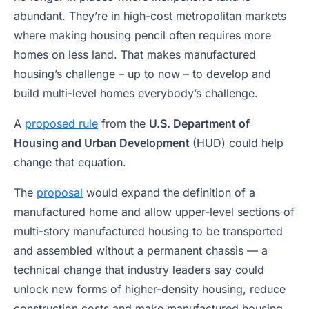
abundant. They’re in high-cost metropolitan markets
where making housing pencil often requires more
homes on less land. That makes manufactured
housing’s challenge – up to now – to develop and
build multi-level homes everybody’s challenge.
A
proposed rule
from the
U.S. Department of
Housing and Urban Development
(HUD) could help
change that equation.
The
proposal
would expand the definition of a
manufactured home and allow upper-level sections of
multi-story manufactured housing to be transported
and assembled without a permanent chassis — a
technical change that industry leaders say could
unlock new forms of higher-density housing, reduce
construction costs and make manufactured housing