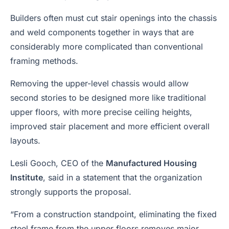
Builders often must cut stair openings into the chassis
and weld components together in ways that are
considerably more complicated than conventional
framing methods.
Removing the upper-level chassis would allow
second stories to be designed more like traditional
upper floors, with more precise ceiling heights,
improved stair placement and more efficient overall
layouts.
Lesli Gooch, CEO of the
Manufactured Housing
Institute
, said in a statement that the organization
strongly supports the proposal.
“From a construction standpoint, eliminating the fixed
steel frame from the upper floors removes major