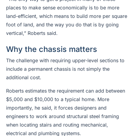
places to make sense economically is to be more
land-efficient, which means to build more per square
foot of land, and the way you do that is by going
vertical,” Roberts said.
Why the chassis matters
The challenge with requiring upper-level sections to
include a permanent chassis is not simply the
additional cost.
Roberts estimates the requirement can add between
$5,000 and $10,000 to a typical home. More
importantly, he said, it forces designers and
engineers to work around structural steel framing
when locating stairs and routing mechanical,
electrical and plumbing systems.