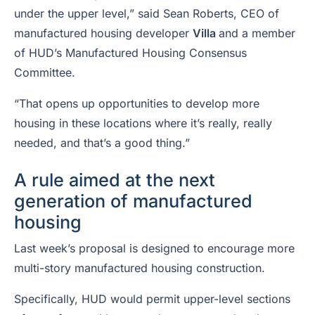
under the upper level,” said Sean Roberts, CEO of
manufactured housing developer
Villa
and a member
of HUD’s Manufactured Housing Consensus
Committee.
“That opens up opportunities to develop more
housing in these locations where it’s really, really
needed, and that’s a good thing.”
A rule aimed at the next
generation of manufactured
housing
Last week’s proposal is designed to encourage more
multi-story manufactured housing construction.
Specifically, HUD would permit upper-level sections