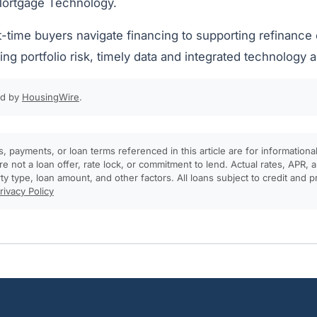
Mortgage Technology.
t-time buyers navigate financing to supporting refinance
ng portfolio risk, timely data and integrated technology are
ed by
HousingWire
.
, payments, or loan terms referenced in this article are for informationa
e not a loan offer, rate lock, or commitment to lend. Actual rates, APR
rty type, loan amount, and other factors. All loans subject to credit and 
rivacy Policy