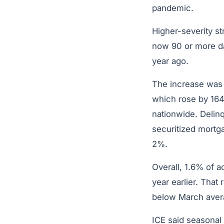
pandemic.
Higher-severity s
now 90 or more da
year ago.
The increase wa
which rose by 164
nationwide. Delin
securitized mortga
2%.
Overall, 1.6% of 
year earlier. That
below March aver
ICE said seasonal 