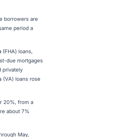
re borrowers are
same period a
n
(FHA) loans,
ast-due mortgages
 privately
s
(VA) loans rose
or 20%, from a
 are about 7%
through May,