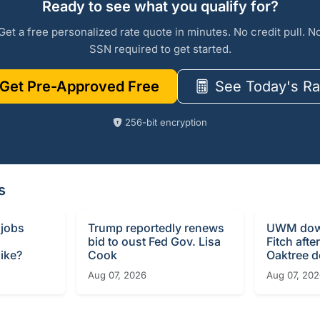
Ready to see what you qualify for?
Get a free personalized rate quote in minutes. No credit pull. N
SSN required to get started.
Get Pre-Approved Free
See Today's Ra
256-bit encryption
s
 jobs
Trump reportedly renews
UWM dow
bid to oust Fed Gov. Lisa
Fitch afte
ike?
Cook
Oaktree d
Aug 07, 2026
Aug 07, 20