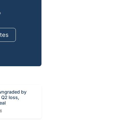
o
tes
ngraded by
r Q2 loss,
eal
26