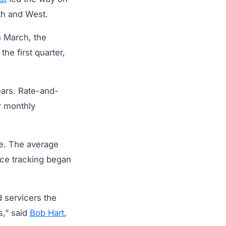
uth and West.
n March, the
the first quarter,
ears. Rate-and-
r monthly
ve. The average
nce tracking began
 servicers the
s,” said
Bob Hart
,