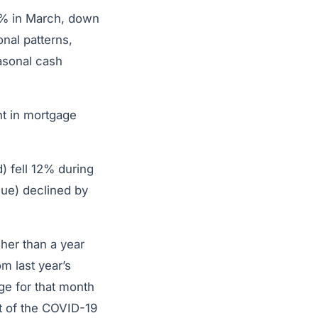
35% in March, down
nal patterns,
asonal cash
nt in mortgage
) fell 12% during
due) declined by
her than a year
om last year’s
ge for that month
t of the COVID-19