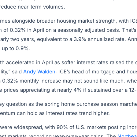
 reduce near-term volumes.
omes alongside broader housing market strength, with ICE
of 0.32% in April on a seasonally adjusted basis. That’s
arly two years, equivalent to a 3.9% annualized rate. An
d up to 0.9%.
 accelerated in April as softer interest rates raised the 
lity,” said
Andy Walden
, ICE’s head of mortgage and hou
a 0.32% monthly increase may not sound like much, when 
 prices appreciating at nearly 4% if sustained over a 12
ey question as the spring home purchase season marche
ntum can hold as interest rates trend higher.
were widespread, with 90% of U.S. markets posting incre
gest markets recording year-over-year gains. The
Northea