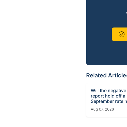
Related Article
Will the negative
report hold off a
September rate h
Aug 07, 2026