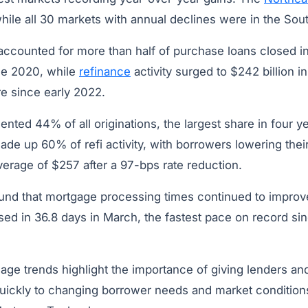
while all 30 markets with annual declines were in the So
ccounted for more than half of purchase loans closed i
ce 2020, while
refinance
activity surged to $242 billion in 
re since early 2022.
nted 44% of all originations, the largest share in four y
de up 60% of refi activity, with borrowers lowering thei
erage of $257 after a 97-bps rate reduction.
ound that mortgage processing times continued to impro
sed in 36.8 days in March, the fastest pace on record si
ge trends highlight the importance of giving lenders and
quickly to changing borrower needs and market condition