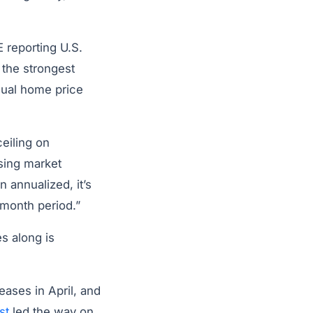
 reporting U.S.
 the strongest
nual home price
ceiling on
sing market
annualized, it’s
-month period.”
s along is
ases in April, and
st
led the way on