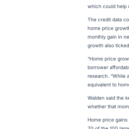
which could help
The credit data c
home price growth 
monthly gain in ne
growth also ticke
“Home price growth
borrower affordabi
research. “While 
equivalent to home
Walden said the k
whether that mome
Home price gains 
70 of the 100 lar