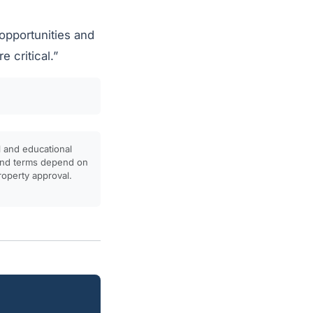
 opportunities and
 critical.”
l and educational
, and terms depend on
property approval.