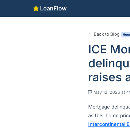
LoanFlow
Back to Blog
Hous
ICE Mo
delinqu
raises 
May 12, 2026 at 
Mortgage delinque
as U.S. home price
Intercontinental