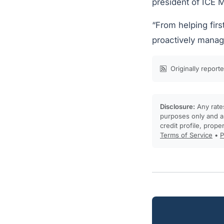
president of ICE 
“From helping firs
proactively managi
Originally report
Disclosure:
Any rates
purposes only and ar
credit profile, prope
Terms of Service
•
P