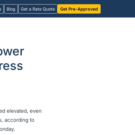
e
Blog
Get a Rate Quote
Get Pre-Approved
ower
ress
ed elevated, even
s, according to
onday.