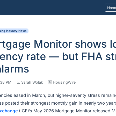
Hom
ing Industry News
rtgage Monitor shows l
ency rate — but FHA st
alarms
4:38 PM
Sarah Wolak
HousingWire
ncies eased in March, but higher-severity stress remain
s posted their strongest monthly gain in nearly two year
 Exchange
(ICE)’s May 2026 Mortgage Monitor released M