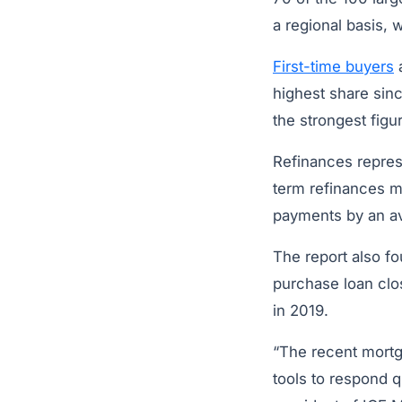
a regional basis, 
First-time buyers
a
highest share sin
the strongest figu
Refinances represe
term refinances ma
payments by an av
The report also f
purchase loan clo
in 2019.
“The recent mortga
tools to respond 