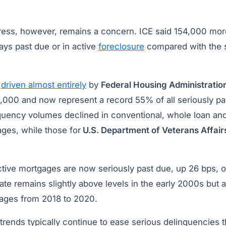
tress, however, remains a concern. ICE said 154,000 mo
ys past due or in active
foreclosure
compared with the 
s
driven almost entirely
by
Federal Housing Administratio
,000 and now represent a record 55% of all seriously p
quency volumes declined in conventional, whole loan and
ges, while those for
U.S. Department of Veterans Affair
active mortgages are now seriously past due, up 26 bps, 
 rate remains slightly above levels in the early 2000s but
ages from 2018 to 2020.
trends typically continue to ease serious delinquencies 