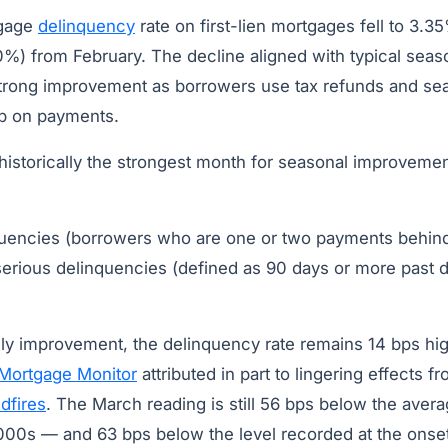
tgage
delinquency
rate on first-lien mortgages fell to 3.
0%) from February. The decline aligned with typical seaso
trong improvement as borrowers use tax refunds and se
up on payments.
 historically the strongest month for seasonal improveme
quencies (borrowers who are one or two payments behind
serious delinquencies (defined as 90 days or more past 
ly improvement, the delinquency rate remains 14 bps hig
Mortgage Monitor
attributed in part to lingering effects fr
ldfires
. The March reading is still 56 bps below the avera
2000s — and 63 bps below the level recorded at the onse