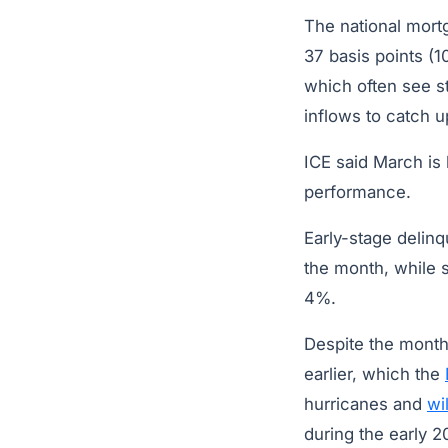
The national mor
37 basis points (1
which often see s
inflows to catch 
ICE said March is
performance.
Early-stage delin
the month, while 
4%.
Despite the month
earlier, which the
hurricanes and
wi
during the early 