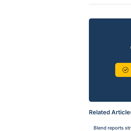
Related Article
Blend reports st