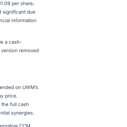
1.09 per share,
 significant due
ncial information
de a cash-
s version removed
depended on UWM’s
y price.
the full cash
tial synergies.
lternative CCM