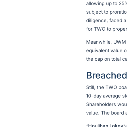
allowing up to 25
subject to prorati
diligence, faced a
for TWO to properl
Meanwhile, UWM su
equivalent value 
the cap on total c
Breached
Still, the TWO bo
10-day average sto
Shareholders woul
value. The board 
“
Houlihan Lokey
’