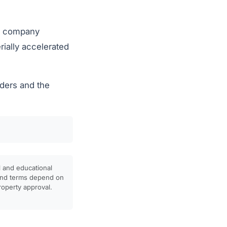
he company
rially accelerated
lders and the
l and educational
, and terms depend on
property approval.