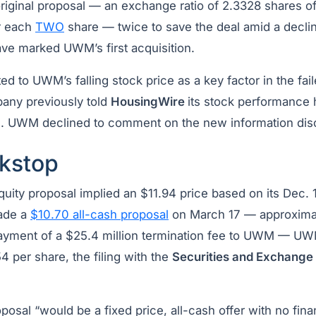
original proposal — an exchange ratio of 2.3328 shares
r each
TWO
share — twice to save the deal amid a declin
ve marked UWM’s first acquisition.
d to UWM’s falling stock price as a key factor in the fail
any previously told
HousingWire
its stock performance 
s. UWM declined to comment on the new information di
kstop
equity proposal implied an $11.94 price based on its Dec. 
de a
$10.70 all-cash proposal
on March 17 — approximat
ayment of a $25.4 million termination fee to UWM — UW
54 per share, the filing with the
Securities and Exchang
posal “would be a fixed price, all-cash offer with no fin