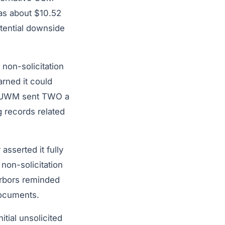
was about $10.52
otential downside
non-solicitation
rned it could
s. UWM sent TWO a
g records related
sserted it fully
 non-solicitation
arbors reminded
documents.
tial unsolicited