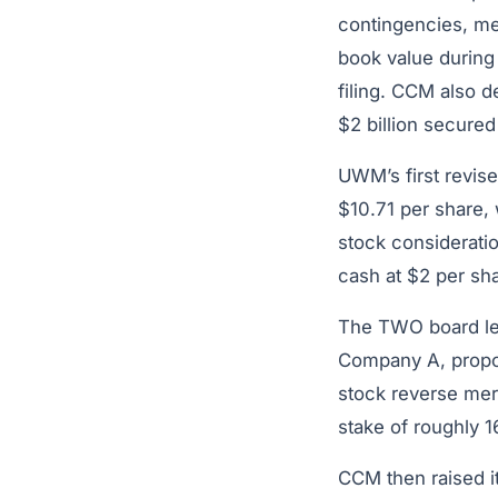
contingencies, me
book value during 
filing. CCM also d
$2 billion secured 
UWM’s first revis
$10.71 per share,
stock considerat
cash at $2 per sha
The TWO board lea
Company A, propos
stock reverse me
stake of roughly 
CCM then raised i