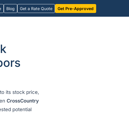
e
Blog
Get a Rate Quote
Get Pre-Approved
nk
bors
to its stock price,
hen
CrossCountry
sted potential