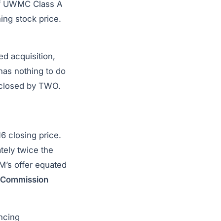
 of UWMC Class A
ing stock price.
ed acquisition,
has nothing to do
sclosed by TWO.
16 closing price.
ely twice the
M’s offer equated
e Commission
ancing