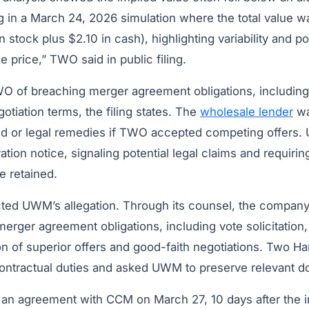
ng in a March 24, 2026 simulation where the total value 
n stock plus $2.10 in cash), highlighting variability and p
e price,” TWO said in public filing.
f breaching merger agreement obligations, including 
otiation terms, the filing states. The
wholesale lender
wa
bid or legal remedies if TWO accepted competing offer
ion notice, signaling potential legal claims and requirin
e retained.
ted UWM’s allegation. Through its counsel, the company a
merger agreement obligations, including vote solicitation,
on of superior offers and good-faith negotiations. Two H
ontractual duties and asked UWM to preserve relevant 
an agreement with CCM on March 27, 10 days after the ini