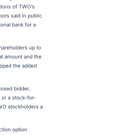
tions of TWO’s
bors said in public
ional bank for a
hareholders up to
at amount and the
apped the added
losed bidder,
or a stock-for-
WO stockholders a
ction option