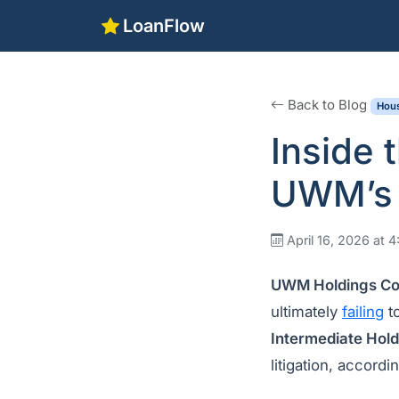
LoanFlow
Back to Blog
Hous
Inside 
UWM’s 
April 16, 2026 at 
UWM Holdings Co
ultimately
failing
to
Intermediate Hol
litigation, accordi