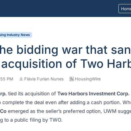
Hom
ing Industry News
the bidding war that sa
acquisition of Two Har
4:55 PM
Flávia Furlan Nunes
HousingWire
rp.
tied its acquisition of
Two Harbors Investment Corp.
 complete the deal even after adding a cash portion. W
dCo
emerged as the seller’s preferred option, UWM sugge
ng to a public filing by TWO.