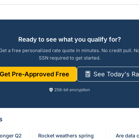
Ready to see what you qualify for?
Get a free personalized rate quote in minutes. No credit pull. N
SSN required to get started.
Get Pre-Approved Free
See Today's Ra
256-bit encryption
s
ronger Q2
Rocket weathers spring
Are data 