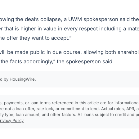
llowing the deal’s collapse, a UWM spokesperson said t
r that is higher in value in every respect including a mate
the offer they want to accept.”
will be made public in due course, allowing both shareho
 the facts accordingly,” the spokesperson said.
ed by
HousingWire
.
, payments, or loan terms referenced in this article are for informationa
e not a loan offer, rate lock, or commitment to lend. Actual rates, APR
rty type, loan amount, and other factors. All loans subject to credit and 
rivacy Policy