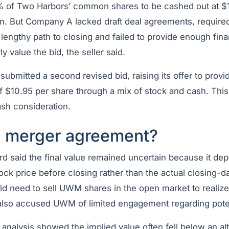
% of Two Harbors’ common shares to be cashed out at $1
on. But Company A lacked draft deal agreements, required
 lengthy path to closing and failed to provide enough fina
y value the bid, the seller said.
bmitted a second revised bid, raising its offer to provi
of $10.95 per share through a mix of stock and cash. Thi
ash consideration.
 merger agreement?
ard said the final value remained uncertain because it 
ck price before closing rather than the actual closing-da
d need to sell UWM shares in the open market to realize 
also accused UWM of limited engagement regarding poten
s analysis showed the implied value often fell below an a