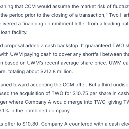
aning that CCM would assume the market risk of fluctua
the period prior to the closing of a transaction,” Two Har
elivered a financing commitment letter from a leading nat
loan facility.
ed proposal added a cash backstop. It guaranteed TWO s
 with UWM paying cash to cover any shortfall between th
ion based on UWM’s recent average share price. UWM c
re, totaling about $212.8 million.
ned toward accepting the CCM offer. But a third undisc
ed the acquisition of TWO for $10.75 per share in cash 
rger where Company A would merge into TWO, giving T
16.1% in the combined company.
ts offer to $10.80. Company A countered with a cash ele