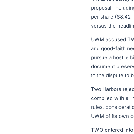
proposal, includi
per share ($8.42 i
versus the headlin
UWM accused TWO o
and good-faith neg
pursue a hostile 
document preservat
to the dispute to b
Two Harbors rejec
complied with all 
rules, considerati
UWM of its own c
TWO entered into 