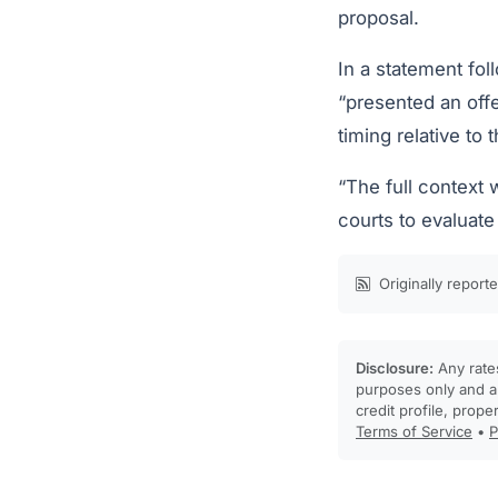
proposal.
In a statement fo
“presented an offe
timing relative to 
“The full context 
courts to evaluate
Originally report
Disclosure:
Any rates
purposes only and ar
credit profile, prope
Terms of Service
•
P