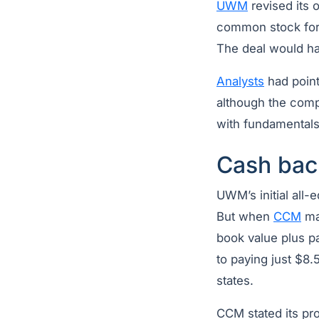
UWM
revised its 
common stock fo
The deal would ha
Analysts
had pointe
although the comp
with fundamental
Cash bac
UWM’s initial all-
But when
CCM
ma
book value plus p
to paying just $8.
states.
CCM stated its pro