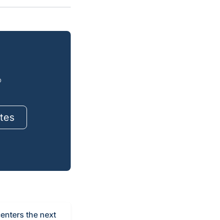
o
tes
centers the next