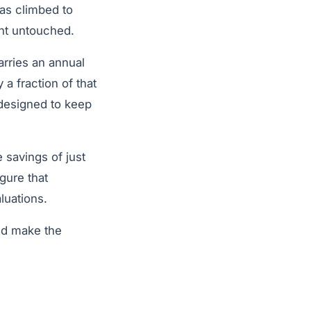
as climbed to
nt untouched.
arries an annual
 a fraction of that
 designed to keep
 savings of just
gure that
luations.
uld make the