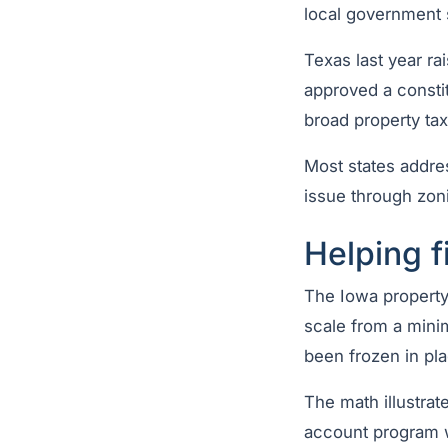
local government 
Texas last year r
approved a const
broad property ta
Most states addres
issue through zoni
Helping 
The Iowa property
scale from a mini
been frozen in pl
The math illustra
account program w