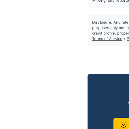
Originally report
Disclosure:
Any rates
purposes only and ar
credit profile, prope
Terms of Service
•
P