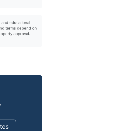
l and educational
, and terms depend on
property approval.
o
tes