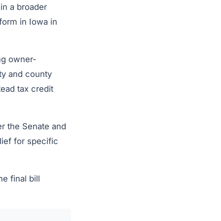
 in a broader
form in Iowa in
ng owner-
ity and county
ead tax credit
er the Senate and
ef for specific
final bill