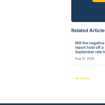
Related Article
Will the negative
report hold off a
September rate h
Aug 07, 2026
All Articles