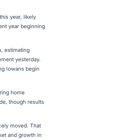
.
is year, likely
ent year beginning
, estimating
tement yesterday.
ung Iowans begin
aring home
de, though results
rcely moved. That
ket and growth in