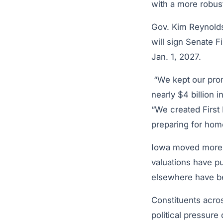
with a more robus
Gov. Kim Reynolds
will sign Senate 
Jan. 1, 2027.
“We kept our prom
nearly $4 billion 
“We created First
preparing for ho
Iowa moved more a
valuations have pu
elsewhere have b
Constituents acro
political pressure