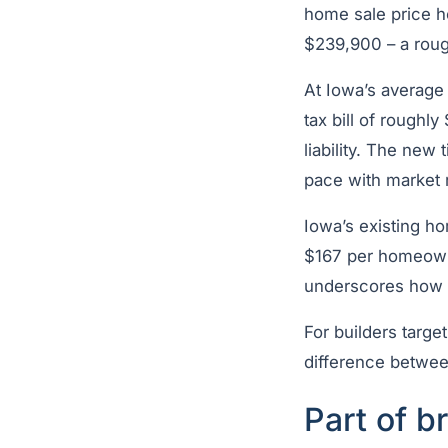
home sale price h
$239,900 – a rou
At Iowa’s average
tax bill of roughl
liability. The new
pace with market r
Iowa’s existing h
$167 per homeowne
underscores how fa
For builders targ
difference between
Part of b