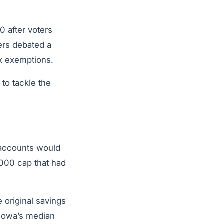
 after voters
ers debated a
ax exemptions.
to tackle the
 accounts would
000 cap that had
 original savings
 Iowa’s median