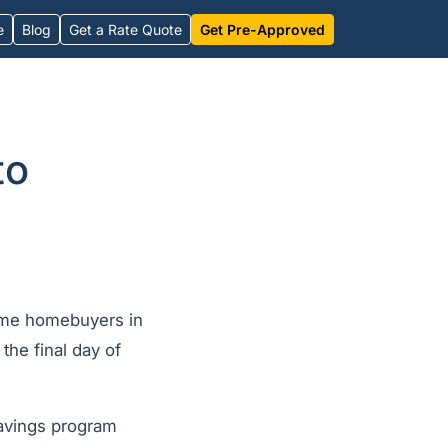
e
Blog
Get a Rate Quote
Get Pre-Approved
to
time homebuyers in
he final day of
savings program