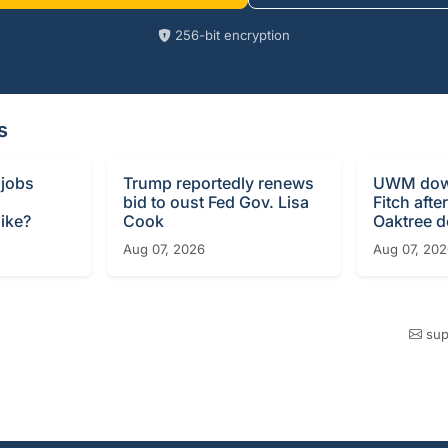
256-bit encryption
s
 jobs
Trump reportedly renews
UWM dow
bid to oust Fed Gov. Lisa
Fitch afte
ike?
Cook
Oaktree d
Aug 07, 2026
Aug 07, 20
sup