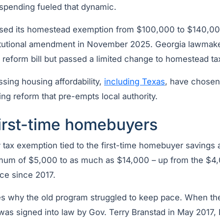
spending fueled that dynamic.
aised its homestead exemption from $100,000 to $140,000
itutional amendment in November 2025. Georgia lawmak
x reform bill but passed a limited change to homestead t
sing housing affordability,
including Texas
, have chosen 
ng reform that pre-empts local authority.
first-time homebuyers
 tax exemption tied to the first-time homebuyer savings
mum of $5,000 to as much as $14,000 – up from the $4,
ace since 2017.
tes why the old program struggled to keep pace. When the
as signed into law by Gov. Terry Branstad in May 2017,