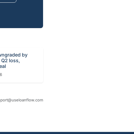
ngraded by
r Q2 loss,
eal
26
port@useloanflow.com