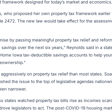
t framework designed for today’s market and economics
, who proposed her own property tax framework earlier th
File 2472. The new law would take effect for the assessm
ise by passing meaningful property tax relief and reform
in savings over the next six years,” Reynolds said in a sta
 Home Iowa tax-deductible savings accounts to help yo
meownership.”
ggressively on property tax relief than most states. So
shed the issue to the top of legislative agendas nationwi
een narrower.
ss states watched property tax bills rise as incomes sca
 drove legislators to act. The post-COVID-19 housing mar