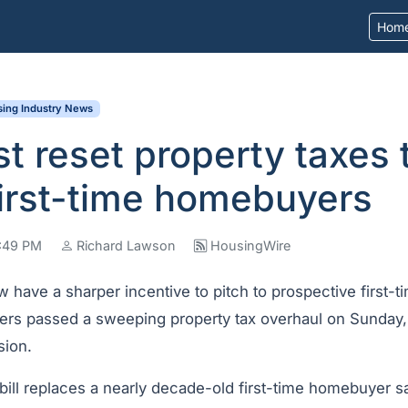
Hom
ing Industry News
st reset property taxes 
first-time homebuyers
7:49 PM
Richard Lawson
HousingWire
 have a sharper incentive to pitch to prospective first-
ers passed a sweeping property tax overhaul on Sunday, t
sion.
 bill replaces a nearly decade-old first-time homebuyer 