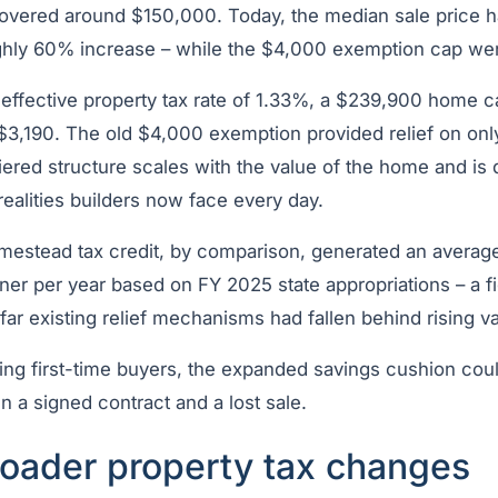
overed around $150,000. Today, the median sale price h
ghly 60% increase – while the $4,000 exemption cap we
 effective property tax rate of 1.33%, a $239,900 home c
y $3,190. The old $4,000 exemption provided relief on only
 tiered structure scales with the value of the home and is
ealities builders now face every day.
omestead tax credit, by comparison, generated an average
r per year based on FY 2025 state appropriations – a fi
r existing relief mechanisms had fallen behind rising va
eting first-time buyers, the expanded savings cushion co
 a signed contract and a lost sale.
roader property tax changes