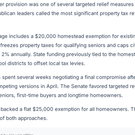
er provision was one of several targeted relief measures
blican leaders called the most significant property tax re
age includes a $20,000 homestead exemption for existi
 freezes property taxes for qualifying seniors and caps c
2% annually. State funding previously tied to the homest
ol districts to offset local tax levies.
s spent several weeks negotiating a final compromise aft
ting versions in April. The Senate favored targeted reli
eniors, first-time buyers and longtime homeowners.
acked a flat $25,000 exemption for all homeowners. The 
 of both approaches.