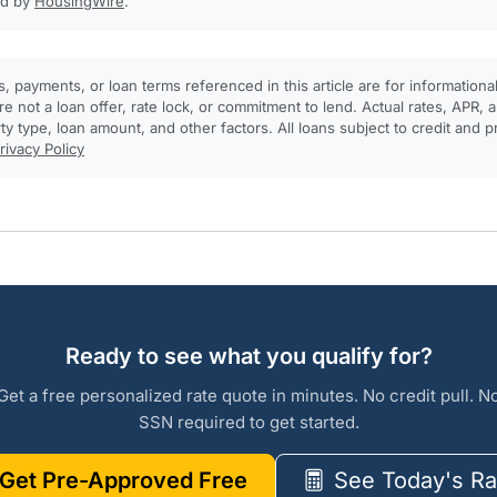
ed by
HousingWire
.
, payments, or loan terms referenced in this article are for informationa
e not a loan offer, rate lock, or commitment to lend. Actual rates, APR
rty type, loan amount, and other factors. All loans subject to credit and 
rivacy Policy
Ready to see what you qualify for?
Get a free personalized rate quote in minutes. No credit pull. N
SSN required to get started.
Get Pre-Approved Free
See Today's Ra