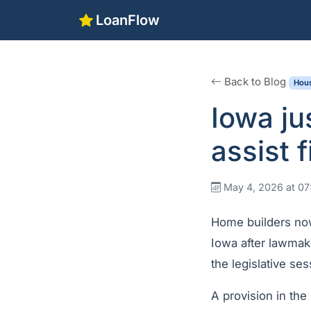
LoanFlow
Back to Blog
Hous
Iowa ju
assist 
May 4, 2026 at 0
Home builders now
Iowa after lawmak
the legislative ses
A provision in the