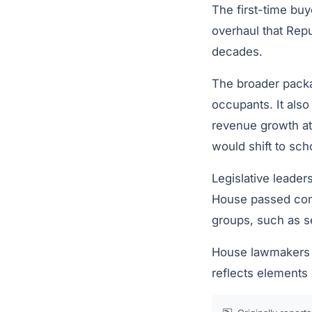
The first-time buy
overhaul that Repu
decades.
The broader pack
occupants. It also
revenue growth at 
would shift to scho
Legislative leader
House passed compe
groups, such as s
House lawmakers b
reflects elements