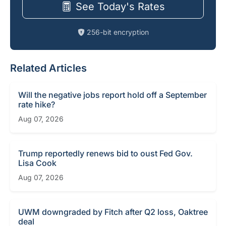
See Today's Rates
256-bit encryption
Related Articles
Will the negative jobs report hold off a September
rate hike?
Aug 07, 2026
Trump reportedly renews bid to oust Fed Gov.
Lisa Cook
Aug 07, 2026
UWM downgraded by Fitch after Q2 loss, Oaktree
deal