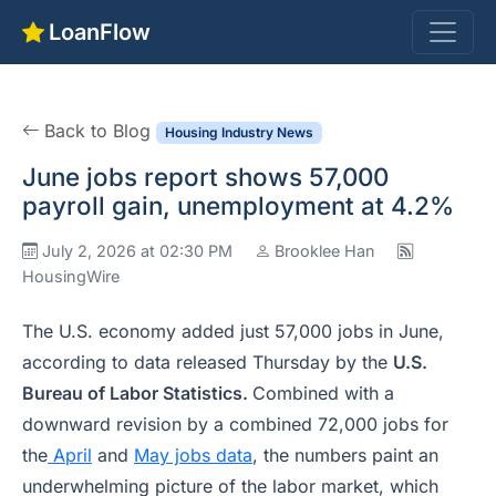
LoanFlow
Back to Blog
Housing Industry News
June jobs report shows 57,000
payroll gain, unemployment at 4.2%
July 2, 2026 at 02:30 PM
Brooklee Han
HousingWire
The U.S. economy added just 57,000 jobs in June,
according to data released Thursday by the
U.S.
Bureau of Labor Statistics.
Combined with a
downward revision by a combined 72,000 jobs for
the
April
and
May jobs data
, the numbers paint an
underwhelming picture of the labor market, which