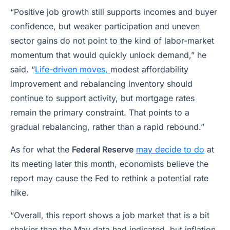
“Positive job growth still supports incomes and buyer
confidence, but weaker participation and uneven
sector gains do not point to the kind of labor-market
momentum that would quickly unlock demand,” he
said. “
Life-driven moves,
modest affordability
improvement and rebalancing inventory should
continue to support activity, but mortgage rates
remain the primary constraint. That points to a
gradual rebalancing, rather than a rapid rebound.”
As for what the
Federal Reserve
may decide to do
at
its meeting later this month, economists believe the
report may cause the Fed to rethink a potential rate
hike.
“Overall, this report shows a job market that is a bit
shakier than the May data had indicated, but inflation