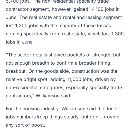
5,700 jobs. The non-residential specialty trade
contractor segment, however, gained 14,100 jobs in
June. The real estate and rental and leasing segment
lost 1,200 jobs with the majority of these losses
coming specifically from real estate, which lost 1,300
jobs in June.
“The sector details showed pockets of strength, but
not enough breadth to confirm a broader hiring
breakout. On the goods side, construction was the
relative bright spot, adding 11,000 jobs, driven by
non-residential categories, especially specialty trade
contractors,” Williamson said.
For the housing industry, Williamson said the June
jobs numbers keep things steady, but don’t provide
any sort of boost.