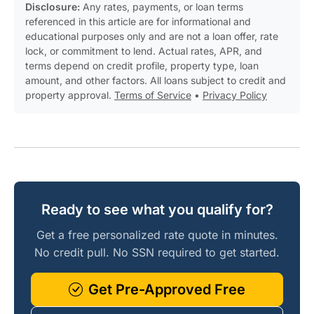
Disclosure:
Any rates, payments, or loan terms
referenced in this article are for informational and
educational purposes only and are not a loan offer, rate
lock, or commitment to lend. Actual rates, APR, and
terms depend on credit profile, property type, loan
amount, and other factors. All loans subject to credit and
property approval.
Terms of Service
•
Privacy Policy
Ready to see what you qualify for?
Get a free personalized rate quote in minutes.
No credit pull. No SSN required to get started.
Get Pre-Approved Free