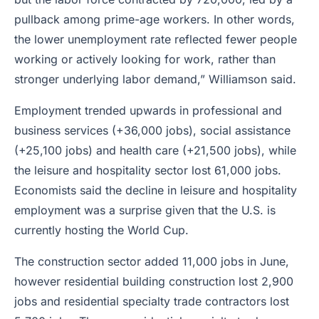
pullback among prime-age workers. In other words,
the lower unemployment rate reflected fewer people
working or actively looking for work, rather than
stronger underlying labor demand,” Williamson said.
Employment trended upwards in professional and
business services (+36,000 jobs), social assistance
(+25,100 jobs) and health care (+21,500 jobs), while
the leisure and hospitality sector lost 61,000 jobs.
Economists said the decline in leisure and hospitality
employment was a surprise given that the U.S. is
currently hosting the World Cup.
The construction sector added 11,000 jobs in June,
however residential building construction lost 2,900
jobs and residential specialty trade contractors lost