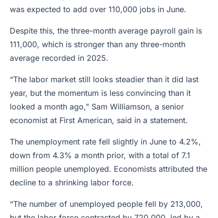
was expected to add over 110,000 jobs in June.
Despite this, the three-month average payroll gain is
111,000, which is stronger than any three-month
average recorded in 2025.
“The labor market still looks steadier than it did last
year, but the momentum is less convincing than it
looked a month ago,” Sam Williamson, a senior
economist at First American, said in a statement.
The unemployment rate fell slightly in June to 4.2%,
down from 4.3% a month prior, with a total of 7.1
million people unemployed. Economists attributed the
decline to a shrinking labor force.
“The number of unemployed people fell by 213,000,
but the labor force contracted by 720,000, led by a