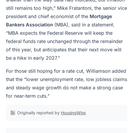
still remains too high,” Mike Fratantoni, the senior vice
president and chief economist of the
Mortgage
Bankers Association
(MBA), said in a statement.
“MBA expects the Federal Reserve will keep the
federal funds rate unchanged through the remainder
of this year, but anticipates that their next move will
be a hike in early 2027.”
For those still hoping for a rate cut, Williamson added
that the “lower unemployment rate, low jobless claims
and steady wage growth do not make a strong case
for near-term cuts.”
Originally reported by
HousingWire
.