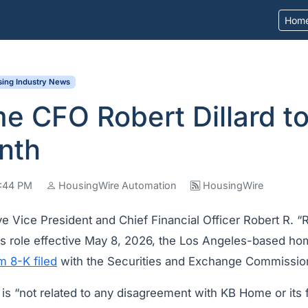
Hom
ing Industry News
 CFO Robert Dillard to
nth
8:44 PM
HousingWire Automation
HousingWire
e Vice President and Chief Financial Officer Robert R. “Ro
s role effective May 8, 2026, the Los Angeles-based ho
m 8-K filed
with the Securities and Exchange Commission
e is “not related to any disagreement with KB Home or its f