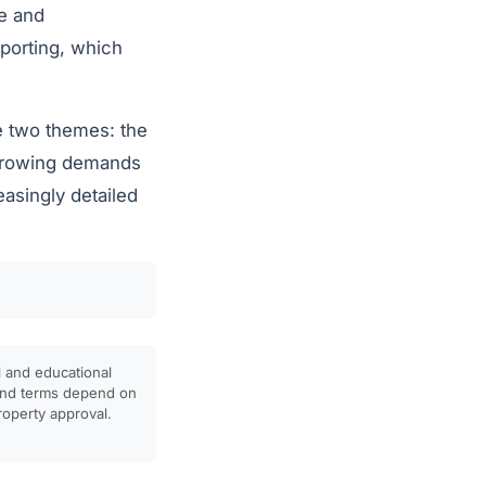
e and
reporting, which
re two themes: the
 growing demands
easingly detailed
l and educational
, and terms depend on
property approval.