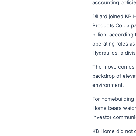
accounting policie
Dillard joined KB
Products Co., a p
billion, accordin
operating roles a
Hydraulics, a divi
The move comes as
backdrop of eleva
environment.
For homebuilding p
Home bears watchi
investor communic
KB Home did not d