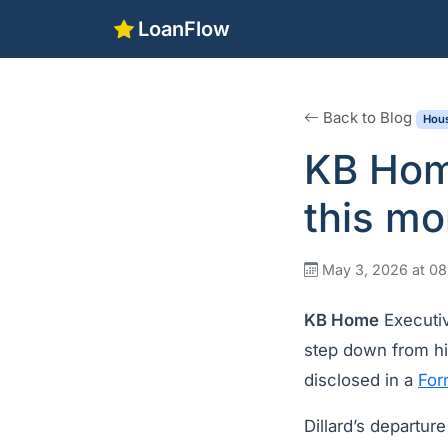
LoanFlow
Back to Blog
Hous
KB Home
this mo
May 3, 2026 at 0
KB Home
Executiv
step down from hi
disclosed in a
For
Dillard’s departur