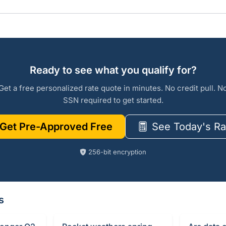
Ready to see what you qualify for?
Get a free personalized rate quote in minutes. No credit pull. N
SSN required to get started.
Get Pre-Approved Free
See Today's Ra
256-bit encryption
s