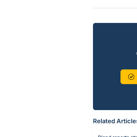
Related Article