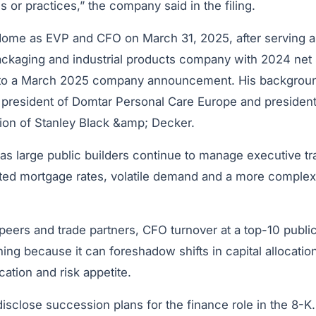
s or practices,” the company said in the filing.
 Home as EVP and CFO on March 31, 2025, after serving
ackaging and industrial products company with 2024 net 
g to a March 2025 company announcement. His backgroun
s president of Domtar Personal Care Europe and president
sion of Stanley Black &amp; Decker.
 large public builders continue to manage executive tra
ted mortgage rates, volatile demand and a more complex
eers and trade partners, CFO turnover at a top-10 public
ng because it can foreshadow shifts in capital allocatio
ation and risk appetite.
isclose succession plans for the finance role in the 8-