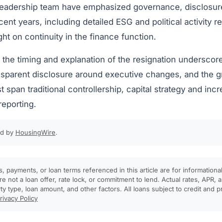
leadership team have emphasized governance, disclosur
ecent years, including detailed ESG and political activity 
t on continuity in the finance function.
, the timing and explanation of the resignation undersco
nsparent disclosure around executive changes, and the
pan traditional controllership, capital strategy and incr
reporting.
ed by
HousingWire
.
, payments, or loan terms referenced in this article are for informationa
e not a loan offer, rate lock, or commitment to lend. Actual rates, APR
rty type, loan amount, and other factors. All loans subject to credit and 
rivacy Policy