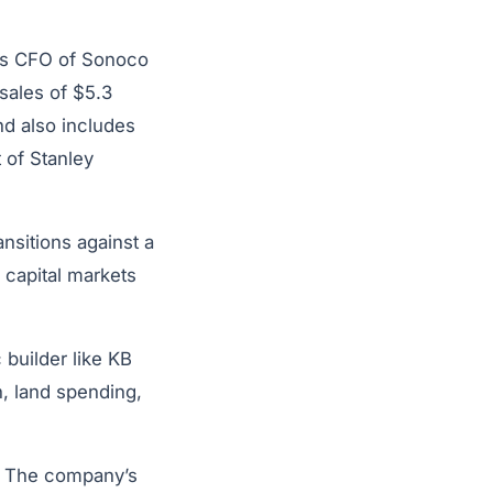
 as CFO of Sonoco
sales of $5.3
d also includes
 of Stanley
nsitions against a
 capital markets
 builder like KB
n, land spending,
K. The company’s