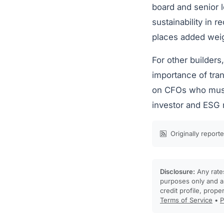
board and senior 
sustainability in r
places added weigh
For other builders
importance of tra
on CFOs who must s
investor and ESG 
Originally report
Disclosure:
Any rates
purposes only and ar
credit profile, prope
Terms of Service
•
P