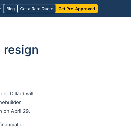
e
Blog
Get a Rate Quote
Get Pre-Approved
 resign
b” Dillard will
mebuilder
 on April 29.
inancial or