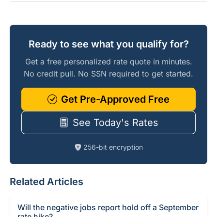
Ready to see what you qualify for?
Get a free personalized rate quote in minutes.
No credit pull. No SSN required to get started.
Get Pre-Approved Free
See Today's Rates
256-bit encryption
Related Articles
Will the negative jobs report hold off a September
rate hike?