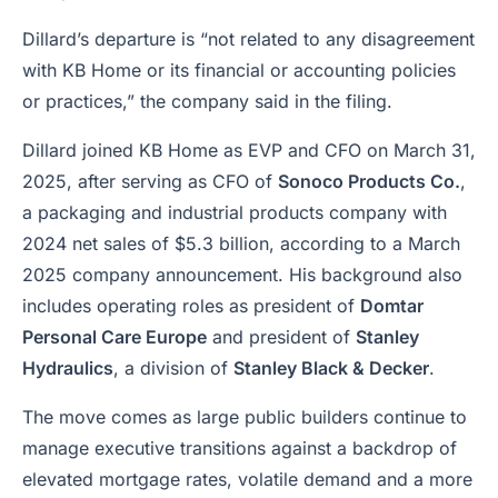
Dillard’s departure is “not related to any disagreement
with KB Home or its financial or accounting policies
or practices,” the company said in the filing.
Dillard joined KB Home as EVP and CFO on March 31,
2025, after serving as CFO of
Sonoco Products Co.
,
a packaging and industrial products company with
2024 net sales of $5.3 billion, according to a March
2025 company announcement. His background also
includes operating roles as president of
Domtar
Personal Care Europe
and president of
Stanley
Hydraulics
, a division of
Stanley Black & Decker
.
The move comes as large public builders continue to
manage executive transitions against a backdrop of
elevated mortgage rates, volatile demand and a more