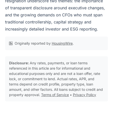
resignation underscore two themes: the importance
of transparent disclosure around executive changes,
and the growing demands on CFOs who must span
traditional controllership, capital strategy and
increasingly detailed investor and ESG reporting.
Originally reported by
HousingWire
.
Disclosure:
Any rates, payments, or loan terms
referenced in this article are for informational and
educational purposes only and are not a loan offer, rate
lock, or commitment to lend. Actual rates, APR, and
terms depend on credit profile, property type, loan
amount, and other factors. All loans subject to credit and
property approval.
Terms of Service
•
Privacy Policy