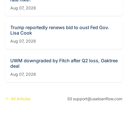
Aug 07, 2026
Trump reportedly renews bid to oust Fed Gov.
Lisa Cook
Aug 07, 2026
UWM downgraded by Fitch after Q2 loss, Oaktree
deal
Aug 07, 2026
All Articles
support@useloanflow.com