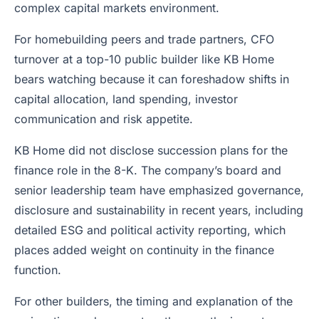
complex capital markets environment.
For homebuilding peers and trade partners, CFO
turnover at a top-10 public builder like KB Home
bears watching because it can foreshadow shifts in
capital allocation, land spending, investor
communication and risk appetite.
KB Home did not disclose succession plans for the
finance role in the 8-K. The company’s board and
senior leadership team have emphasized governance,
disclosure and sustainability in recent years, including
detailed ESG and political activity reporting, which
places added weight on continuity in the finance
function.
For other builders, the timing and explanation of the