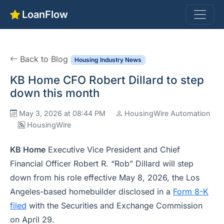
LoanFlow
Back to Blog
Housing Industry News
KB Home CFO Robert Dillard to step
down this month
May 3, 2026 at 08:44 PM
HousingWire Automation
HousingWire
KB Home
Executive Vice President and Chief
Financial Officer Robert R. “Rob” Dillard will step
down from his role effective May 8, 2026, the Los
Angeles-based homebuilder disclosed in a
Form 8-K
filed
with the Securities and Exchange Commission
on April 29.