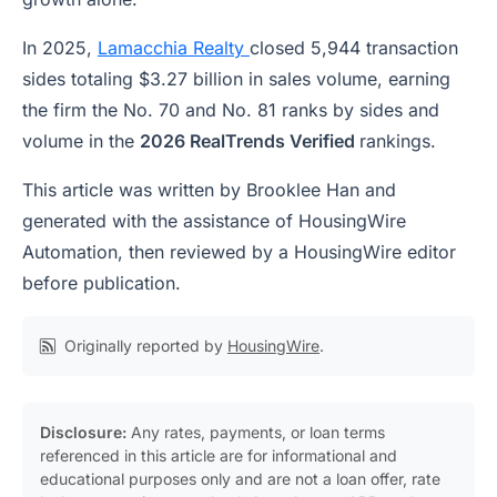
In 2025,
Lamacchia Realty
closed 5,944 transaction
sides totaling $3.27 billion in sales volume, earning
the firm the No. 70 and No. 81 ranks by sides and
volume in the
2026 RealTrends Verified
rankings.
This article was written by Brooklee Han and
generated with the assistance of HousingWire
Automation, then reviewed by a HousingWire editor
before publication.
Originally reported by
HousingWire
.
Disclosure:
Any rates, payments, or loan terms
referenced in this article are for informational and
educational purposes only and are not a loan offer, rate