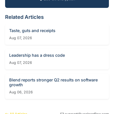
Related Articles
Taste, guts and receipts
Aug 07, 2026
Leadership has a dress code
Aug 07, 2026
Blend reports stronger Q2 results on software
growth
Aug 06, 2026
All Articles
support@useloanflow.com