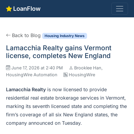
LoanFlow
Back to Blog
Housing Industry News
Lamacchia Realty gains Vermont
license, completes New England
June 17, 2026 at 2:40 PM
Brooklee Han,
HousingWire Automation
HousingWire
Lamacchia Realty
is now licensed to provide
residential real estate brokerage services in Vermont,
marking its seventh licensed state and completing the
firm’s coverage of all six New England states, the
company announced on Tuesday.