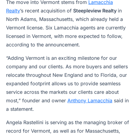
The move into Vermont stems from
Lamacchia
Realty
’s recent acquisition of
Steepleview Realty
in
North Adams, Massachusetts, which already held a
Vermont license. Six Lamacchia agents are currently
licensed in Vermont, with more expected to follow,
according to the announcement.
“Adding Vermont is an exciting milestone for our
company and our clients. As more buyers and sellers
relocate throughout New England and to Florida, our
expanded footprint allows us to provide seamless
service across the markets our clients care about
most,” founder and owner
Anthony Lamacchia
said in
a statement.
Angela Rastellini is serving as the managing broker of
record for Vermont, as well as for Massachusetts,