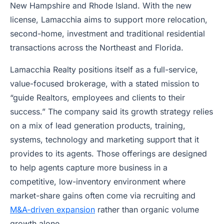
New Hampshire and Rhode Island. With the new
license, Lamacchia aims to support more relocation,
second-home, investment and traditional residential
transactions across the Northeast and Florida.
Lamacchia Realty positions itself as a full-service,
value-focused brokerage, with a stated mission to
“guide Realtors, employees and clients to their
success.” The company said its growth strategy relies
on a mix of lead generation products, training,
systems, technology and marketing support that it
provides to its agents. Those offerings are designed
to help agents capture more business in a
competitive, low-inventory environment where
market-share gains often come via recruiting and
M&A-driven expansion
rather than organic volume
growth alone.