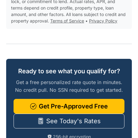
lock, or commitment to lend. Actual rates, APR, and
terms depend on credit profile, property type, loan
amount, and other factors. All loans subject to credit and
property approval.
Terms of Service
•
Privacy Policy
Ready to see what you qualify for?
Get a free personalized rate quote in minutes.
No credit pull. No SSN required to get started.
Get Pre-Approved Free
See Today's Rates
256-bit encryption