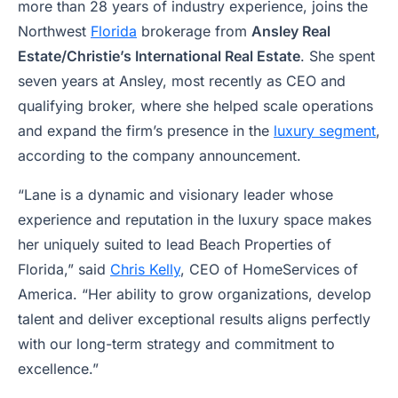
more than 28 years of industry experience, joins the
Northwest
Florida
brokerage from
Ansley Real
Estate/Christie’s International Real Estate
. She spent
seven years at Ansley, most recently as CEO and
qualifying broker, where she helped scale operations
and expand the firm’s presence in the
luxury segment
,
according to the company announcement.
“Lane is a dynamic and visionary leader whose
experience and reputation in the luxury space makes
her uniquely suited to lead Beach Properties of
Florida,” said
Chris Kelly
, CEO of HomeServices of
America. “Her ability to grow organizations, develop
talent and deliver exceptional results aligns perfectly
with our long-term strategy and commitment to
excellence.”