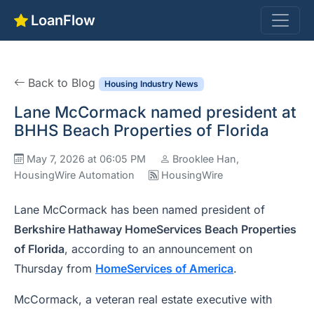
LoanFlow
Back to Blog
Housing Industry News
Lane McCormack named president at
BHHS Beach Properties of Florida
May 7, 2026 at 06:05 PM
Brooklee Han,
HousingWire Automation
HousingWire
Lane McCormack has been named president of
Berkshire Hathaway HomeServices Beach Properties
of Florida
, according to an announcement on
Thursday from
HomeServices of America
.
McCormack, a veteran real estate executive with