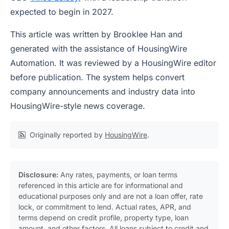
expected to begin in 2027.
This article was written by Brooklee Han and
generated with the assistance of HousingWire
Automation. It was reviewed by a HousingWire editor
before publication. The system helps convert
company announcements and industry data into
HousingWire-style news coverage.
Originally reported by
HousingWire
.
Disclosure:
Any rates, payments, or loan terms
referenced in this article are for informational and
educational purposes only and are not a loan offer, rate
lock, or commitment to lend. Actual rates, APR, and
terms depend on credit profile, property type, loan
amount, and other factors. All loans subject to credit and