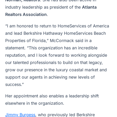
industry leadership as president of the
Atlanta
Realtors Association
.
“I am honored to return to HomeServices of America
and lead Berkshire Hathaway HomeServices Beach
Properties of Florida,” McCormack said in a
statement. “This organization has an incredible
reputation, and I look forward to working alongside
our talented professionals to build on that legacy,
grow our presence in the luxury coastal market and
support our agents in achieving new levels of
success.”
Her appointment also enables a leadership shift
elsewhere in the organization.
Jimmy Burgess
, who previously led Berkshire