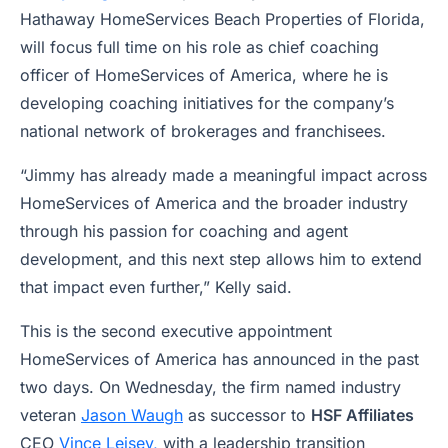
Hathaway HomeServices Beach Properties of Florida,
will focus full time on his role as chief coaching
officer of HomeServices of America, where he is
developing coaching initiatives for the company’s
national network of brokerages and franchisees.
“Jimmy has already made a meaningful impact across
HomeServices of America and the broader industry
through his passion for coaching and agent
development, and this next step allows him to extend
that impact even further,” Kelly said.
This is the second executive appointment
HomeServices of America has announced in the past
two days. On Wednesday, the firm named industry
veteran
Jason Waugh
as successor to
HSF Affiliates
CEO
Vince Leisey,
with a leadership transition