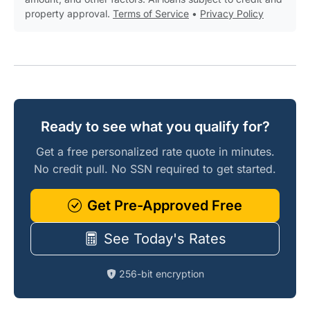
property approval.
Terms of Service
•
Privacy Policy
Ready to see what you qualify for?
Get a free personalized rate quote in minutes.
No credit pull. No SSN required to get started.
Get Pre-Approved Free
See Today's Rates
256-bit encryption