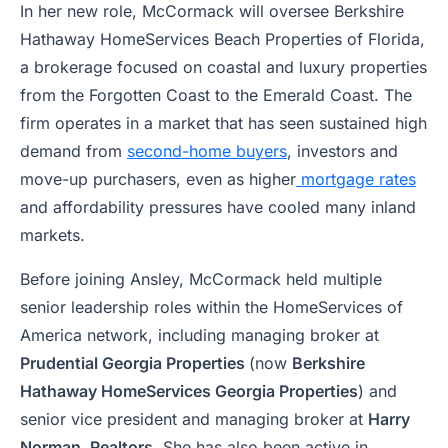
In her new role, McCormack will oversee Berkshire
Hathaway HomeServices Beach Properties of Florida,
a brokerage focused on coastal and luxury properties
from the Forgotten Coast to the Emerald Coast. The
firm operates in a market that has seen sustained high
demand from
second-home buyers
, investors and
move-up purchasers, even as higher
mortgage rates
and affordability pressures have cooled many inland
markets.
Before joining Ansley, McCormack held multiple
senior leadership roles within the HomeServices of
America network, including managing broker at
Prudential Georgia Properties
(now
Berkshire
Hathaway HomeServices Georgia Properties
) and
senior vice president and managing broker at
Harry
Norman, Realtors
. She has also been active in