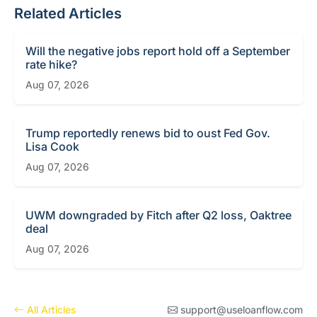
Related Articles
Will the negative jobs report hold off a September
rate hike?
Aug 07, 2026
Trump reportedly renews bid to oust Fed Gov.
Lisa Cook
Aug 07, 2026
UWM downgraded by Fitch after Q2 loss, Oaktree
deal
Aug 07, 2026
All Articles
support@useloanflow.com