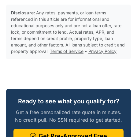
Disclosure:
Any rates, payments, or loan terms
referenced in this article are for informational and
educational purposes only and are not a loan offer, rate
lock, or commitment to lend. Actual rates, APR, and
terms depend on credit profile, property type, loan
amount, and other factors. All loans subject to credit and
property approval.
Terms of Service
•
Privacy Policy
Ready to see what you qualify for?
Get a free personalized rate quote in minutes.
No credit pull. No SSN required to get started.
Get Pre-Approved Free