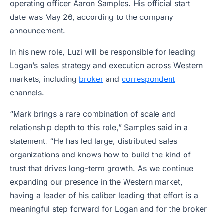
operating officer Aaron Samples. His official start
date was May 26, according to the company
announcement.
In his new role, Luzi will be responsible for leading
Logan’s sales strategy and execution across Western
markets, including
broker
and
correspondent
channels.
“Mark brings a rare combination of scale and
relationship depth to this role,” Samples said in a
statement. “He has led large, distributed sales
organizations and knows how to build the kind of
trust that drives long-term growth. As we continue
expanding our presence in the Western market,
having a leader of his caliber leading that effort is a
meaningful step forward for Logan and for the broker