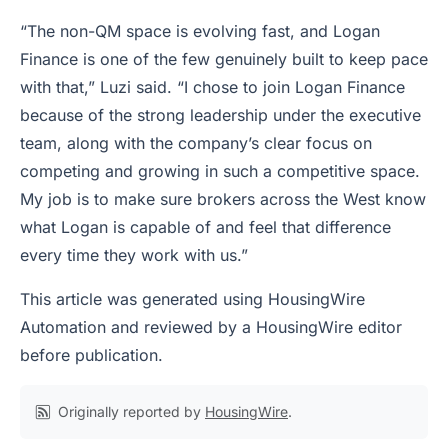
“The non-QM space is evolving fast, and Logan
Finance is one of the few genuinely built to keep pace
with that,” Luzi said. “I chose to join Logan Finance
because of the strong leadership under the executive
team, along with the company’s clear focus on
competing and growing in such a competitive space.
My job is to make sure brokers across the West know
what Logan is capable of and feel that difference
every time they work with us.”
This article was generated using HousingWire
Automation and reviewed by a HousingWire editor
before publication.
Originally reported by
HousingWire
.