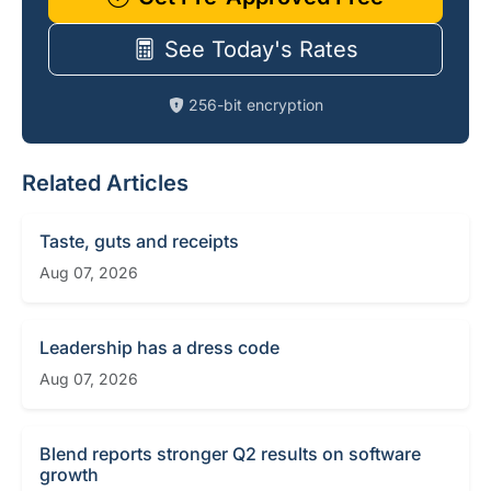
See Today's Rates
256-bit encryption
Related Articles
Taste, guts and receipts
Aug 07, 2026
Leadership has a dress code
Aug 07, 2026
Blend reports stronger Q2 results on software
growth