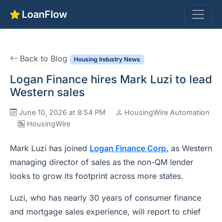
LoanFlow
Back to Blog
Housing Industry News
Logan Finance hires Mark Luzi to lead
Western sales
June 10, 2026 at 8:54 PM
HousingWire Automation
HousingWire
Mark Luzi has joined
Logan Finance Corp.
as Western
managing director of sales as the non-QM lender
looks to grow its footprint across more states.
Luzi, who has nearly 30 years of consumer finance
and mortgage sales experience, will report to chief