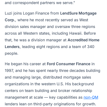
and correspondent partners we serve.”
Luzi joins Logan Finance from
LendSure Mortgage
Corp.
, where he most recently served as West
division sales manager and oversaw three regions
across all Western states, including Hawaii. Before
that, he was a division manager at
Accredited Home
Lenders
, leading eight regions and a team of 340
people.
He began his career at
Ford Consumer Finance
in
1997, and he has spent nearly three decades building
and managing large, distributed mortgage sales
organizations in the western U.S. His background
centers on team building and broker relationship
management at scale — key capabilities as
non-QM
lenders lean on third-party originations for growth.