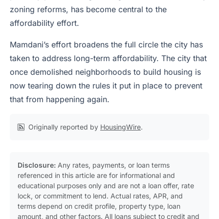
zoning reforms, has become central to the
affordability effort.
Mamdani’s effort broadens the full circle the city has
taken to address long-term affordability. The city that
once demolished neighborhoods to build housing is
now tearing down the rules it put in place to prevent
that from happening again.
Originally reported by
HousingWire
.
Disclosure:
Any rates, payments, or loan terms
referenced in this article are for informational and
educational purposes only and are not a loan offer, rate
lock, or commitment to lend. Actual rates, APR, and
terms depend on credit profile, property type, loan
amount, and other factors. All loans subject to credit and