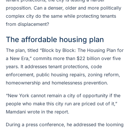
proposition. Can a denser, older and more politically
complex city do the same while protecting tenants
from displacement?
The affordable housing plan
The plan, titled “Block by Block: The Housing Plan for
a New Era,” commits more than $22 billion over five
years. It addresses tenant protections, code
enforcement, public housing repairs, zoning reform,
homeownership and homelessness prevention.
“New York cannot remain a city of opportunity if the
people who make this city run are priced out of it,”
Mamdani wrote in the report.
During a press conference, he addressed the looming