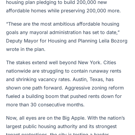
housing plan pledging to build 200,000 new
affordable homes while preserving 200,000 more.
“These are the most ambitious affordable housing
goals any mayoral administration has set to date,”
Deputy Mayor for Housing and Planning Leila Bozorg
wrote in the plan.
The stakes extend well beyond New York. Cities
nationwide are struggling to contain runaway rents
and shrinking vacancy rates. Austin, Texas, has
shown one path forward. Aggressive zoning reform
fueled a building boom that pushed rents down for
more than 30 consecutive months.
Now, all eyes are on the Big Apple. With the nation’s
largest public housing authority and its strongest
tenant protections, the city is testing a harder