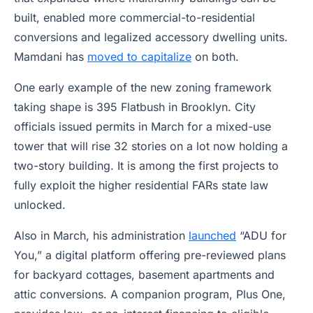
built, enabled more commercial-to-residential
conversions and legalized accessory dwelling units.
Mamdani has
moved to capitalize
on both.
One early example of the new zoning framework
taking shape is 395 Flatbush in Brooklyn. City
officials issued permits in March for a mixed-use
tower that will rise 32 stories on a lot now holding a
two-story building. It is among the first projects to
fully exploit the higher residential FARs state law
unlocked.
Also in March, his administration
launched
“ADU for
You,” a digital platform offering pre-reviewed plans
for backyard cottages, basement apartments and
attic conversions. A companion program, Plus One,