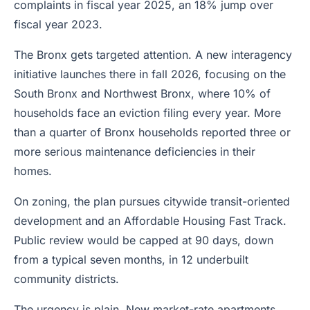
complaints in fiscal year 2025, an 18% jump over
fiscal year 2023.
The Bronx gets targeted attention. A new interagency
initiative launches there in fall 2026, focusing on the
South Bronx and Northwest Bronx, where 10% of
households face an eviction filing every year. More
than a quarter of Bronx households reported three or
more serious maintenance deficiencies in their
homes.
On zoning, the plan pursues citywide transit-oriented
development and an Affordable Housing Fast Track.
Public review would be capped at 90 days, down
from a typical seven months, in 12 underbuilt
community districts.
The urgency is plain. New market-rate apartments