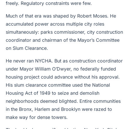
freely. Regulatory constraints were few.
Much of that era was shaped by Robert Moses. He
accumulated power across multiple city roles
simultaneously: parks commissioner, city construction
coordinator and chairman of the Mayor’s Committee
on Slum Clearance.
He never ran NYCHA. But as construction coordinator
under Mayor William O’Dwyer, no federally funded
housing project could advance without his approval.
His slum clearance committee used the National
Housing Act of 1949 to seize and demolish
neighborhoods deemed blighted. Entire communities
in the Bronx, Harlem and Brooklyn were razed to
make way for dense towers.