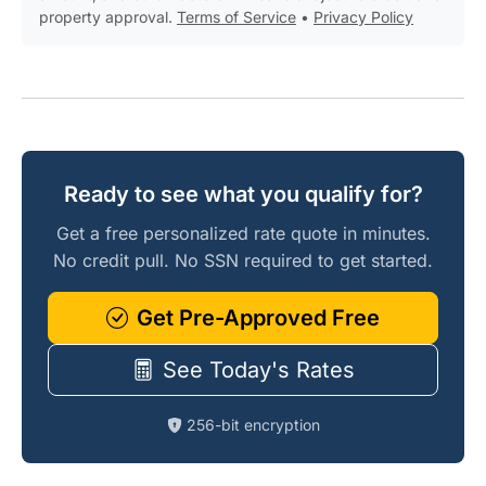
property approval.
Terms of Service
•
Privacy Policy
Ready to see what you qualify for?
Get a free personalized rate quote in minutes.
No credit pull. No SSN required to get started.
Get Pre-Approved Free
See Today's Rates
256-bit encryption