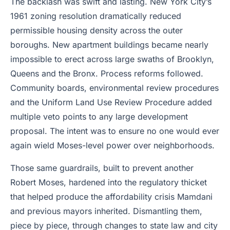
The backlash was swift and lasting. New York City’s
1961 zoning resolution dramatically reduced
permissible housing density across the outer
boroughs. New apartment buildings became nearly
impossible to erect across large swaths of Brooklyn,
Queens and the Bronx. Process reforms followed.
Community boards, environmental review procedures
and the Uniform Land Use Review Procedure added
multiple veto points to any large development
proposal. The intent was to ensure no one would ever
again wield Moses-level power over neighborhoods.
Those same guardrails, built to prevent another
Robert Moses, hardened into the regulatory thicket
that helped produce the affordability crisis Mamdani
and previous mayors inherited. Dismantling them,
piece by piece, through changes to state law and city