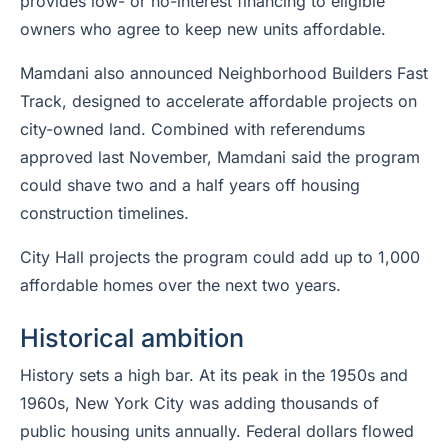
provides low- or no-interest financing to eligible
owners who agree to keep new units affordable.
Mamdani also announced Neighborhood Builders Fast
Track, designed to accelerate affordable projects on
city-owned land. Combined with referendums
approved last November, Mamdani said the program
could shave two and a half years off housing
construction timelines.
City Hall projects the program could add up to 1,000
affordable homes over the next two years.
Historical ambition
History sets a high bar. At its peak in the 1950s and
1960s, New York City was adding thousands of
public housing units annually. Federal dollars flowed