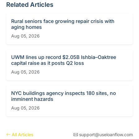
Related Articles
Rural seniors face growing repair crisis with
aging homes
Aug 05, 2026
UWM lines up record $2.05B Ishbia–Oaktree
capital raise as it posts Q2 loss
Aug 05, 2026
NYC buildings agency inspects 180 sites, no
imminent hazards
Aug 05, 2026
All Articles
support@useloanflow.com