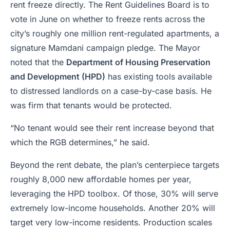
rent freeze directly. The Rent Guidelines Board is to
vote in June on whether to freeze rents across the
city’s roughly one million rent-regulated apartments, a
signature Mamdani campaign pledge. The Mayor
noted that the
Department of Housing Preservation
and Development (HPD)
has existing tools available
to distressed landlords on a case-by-case basis. He
was firm that tenants would be protected.
“No tenant would see their rent increase beyond that
which the RGB determines,” he said.
Beyond the rent debate, the plan’s centerpiece targets
roughly 8,000 new affordable homes per year,
leveraging the HPD toolbox. Of those, 30% will serve
extremely low-income households. Another 20% will
target very low-income residents. Production scales