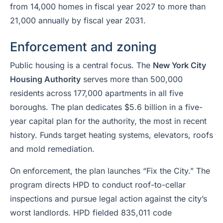
from 14,000 homes in fiscal year 2027 to more than
21,000 annually by fiscal year 2031.
Enforcement and zoning
Public housing is a central focus. The
New York City
Housing Authority
serves more than 500,000
residents across 177,000 apartments in all five
boroughs. The plan dedicates $5.6 billion in a five-
year capital plan for the authority, the most in recent
history. Funds target heating systems, elevators, roofs
and mold remediation.
On enforcement, the plan launches “Fix the City.” The
program directs HPD to conduct roof-to-cellar
inspections and pursue legal action against the city’s
worst landlords. HPD fielded 835,011 code