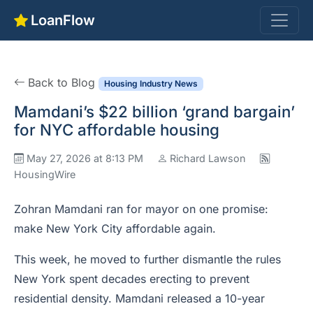
LoanFlow
Back to Blog
Housing Industry News
Mamdani’s $22 billion ‘grand bargain’
for NYC affordable housing
May 27, 2026 at 8:13 PM
Richard Lawson
HousingWire
Zohran Mamdani ran for mayor on one promise:
make New York City affordable again.
This week, he moved to further dismantle the rules
New York spent decades erecting to prevent
residential density. Mamdani released a 10-year