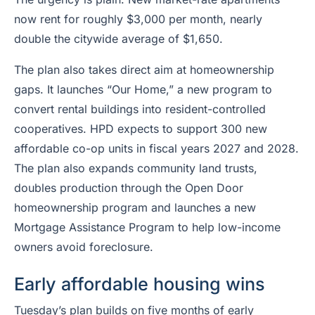
now rent for roughly $3,000 per month, nearly
double the citywide average of $1,650.
The plan also takes direct aim at homeownership
gaps. It launches “Our Home,” a new program to
convert rental buildings into resident-controlled
cooperatives. HPD expects to support 300 new
affordable co-op units in fiscal years 2027 and 2028.
The plan also expands community land trusts,
doubles production through the Open Door
homeownership program and launches a new
Mortgage Assistance Program to help low-income
owners avoid foreclosure.
Early affordable housing wins
Tuesday’s plan builds on five months of early