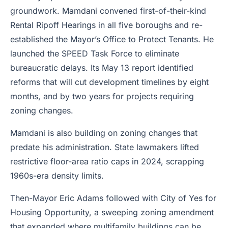
groundwork. Mamdani convened first-of-their-kind
Rental Ripoff Hearings in all five boroughs and re-
established the Mayor’s Office to Protect Tenants. He
launched the SPEED Task Force to eliminate
bureaucratic delays. Its May 13 report identified
reforms that will cut development timelines by eight
months, and by two years for projects requiring
zoning changes.
Mamdani is also building on zoning changes that
predate his administration. State lawmakers lifted
restrictive floor-area ratio caps in 2024, scrapping
1960s-era density limits.
Then-Mayor Eric Adams followed with City of Yes for
Housing Opportunity, a sweeping zoning amendment
that expanded where multifamily buildings can be